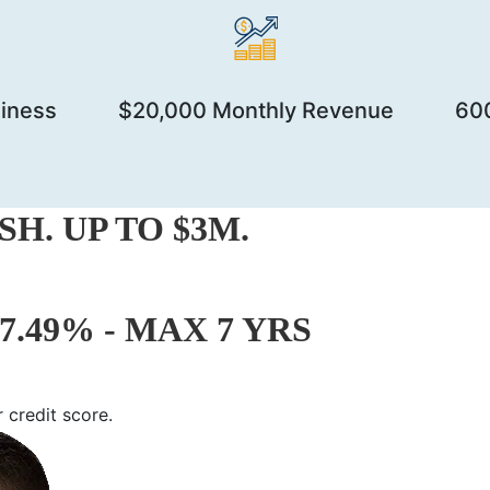
siness
$20,000 Monthly Revenue
600
H. UP TO $3M.
7.49% - MAX 7 YRS
r credit score.