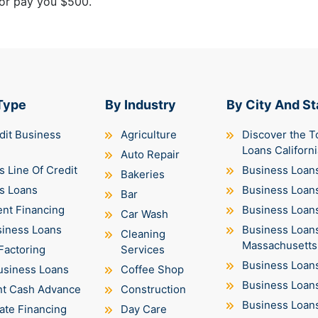
 or pay you $500.
Type
By Industry
By City And St
dit Business
Agriculture
Discover the T
Loans Californi
Auto Repair
 Line Of Credit
Business Loans
Bakeries
s Loans
Business Loan
Bar
nt Financing
Business Loans 
Car Wash
siness Loans
Business Loan
Cleaning
Massachusetts
Factoring
Services
Business Loan
usiness Loans
Coffee Shop
Business Loan
t Cash Advance
Construction
Business Loan
ate Financing
Day Care