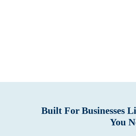
Built For Businesses 
You N