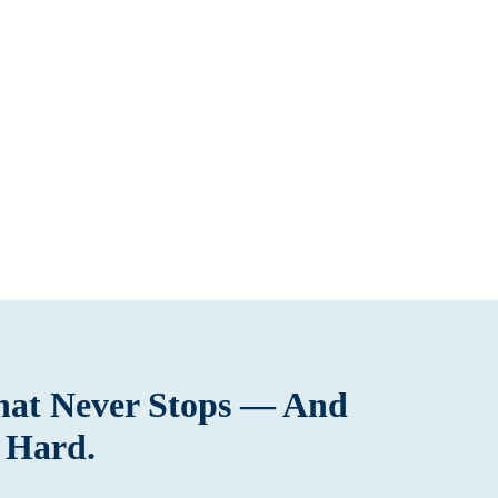
That Never Stops — And
 Hard.