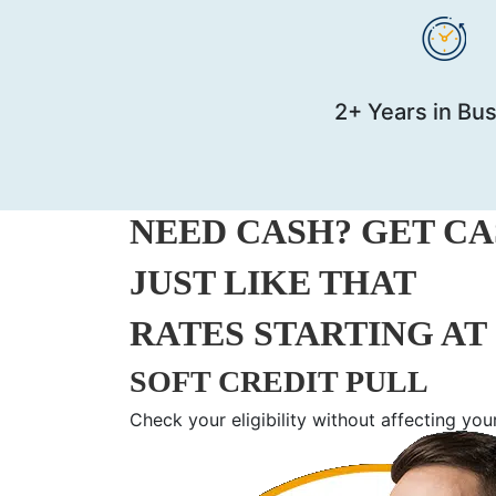
2+ Years in Bu
NEED CASH? GET CAS
JUST LIKE THAT
RATES STARTING AT 
SOFT CREDIT PULL
Check your eligibility without affecting you