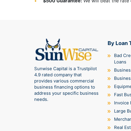
$500 Guarantee:
We will beat the rate
By Loan 
Bad Cre
Loans
Sunwise Capital is a Trustpilot
Business
4.9 rated company that
Busines
provides various commercial
Equipme
business financing options to
address your specific business
Fast Bu
needs.
Invoice 
Large B
Merchan
Real Est