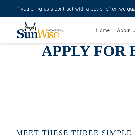
If you bring us a contract with a better offer, we gu
Header Logo
Home
About 
APPLY FOR 
MEET THESE THREE SIMPLE