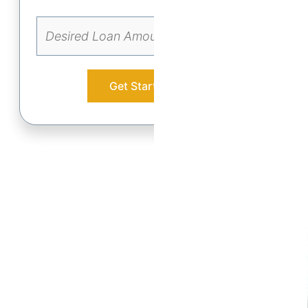
Get Started