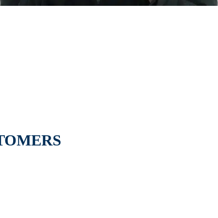
STOMERS