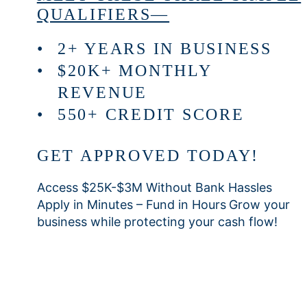
QUALIFIERS—
2+ YEARS IN BUSINESS
$20K+ MONTHLY
REVENUE
550+ CREDIT SCORE
GET APPROVED TODAY!
Access $25K-$3M Without Bank Hassles
Apply in Minutes – Fund in Hours
Grow your
business while protecting your cash flow!