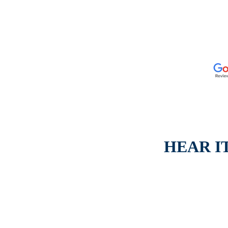
HEAR I