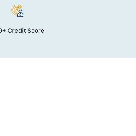
+ Credit Score