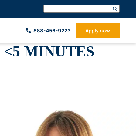
888-­456-9223
Apply now
 <5 MINUTES