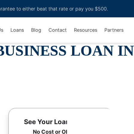
arantee to either beat that rate or pay you $500.
Us
Loans
Blog
Contact
Resources
Partners
BUSINESS LOAN IN
See Your Loan Options
No Cost or Obligation