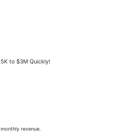
5K to $3M Quickly!
 monthly revenue.