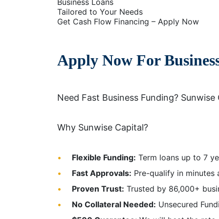
Business Loans
Tailored to Your Needs
Get Cash Flow Financing – Apply Now
Apply Now For Busines
Need Fast Business Funding? Sunwise 
Why Sunwise Capital?
Flexible Funding:
Term loans up to 7 ye
Fast Approvals:
Pre-qualify in minutes 
Proven Trust:
Trusted by 86,000+ busine
No Collateral Needed:
Unsecured Fundin