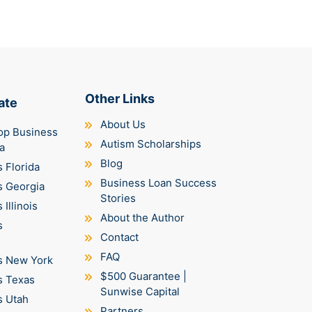
Other Links
ate
About Us
op Business
Autism Scholarships
a
Blog
 Florida
Business Loan Success
s Georgia
Stories
Illinois
About the Author
s
Contact
FAQ
s New York
$500 Guarantee |
s Texas
Sunwise Capital
s Utah
Partners