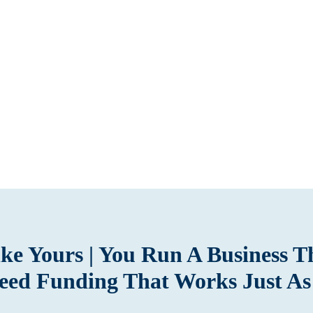
Like Yours | You Run A Business 
eed Funding That Works Just As