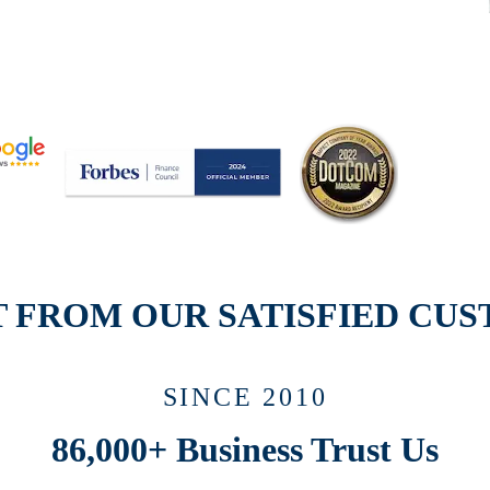
T FROM OUR SATISFIED CU
SINCE 2010
86,000+ Business
Trust Us