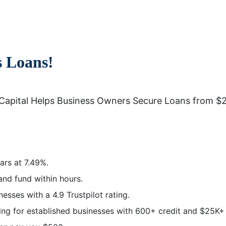
s Loans!
Capital Helps Business Owners Secure Loans from $2
ars at 7.49%.
and fund within hours.
sses with a 4.9 Trustpilot rating.
g for established businesses with 600+ credit and $25K+