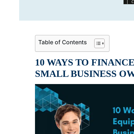
Table of Contents
10 WAYS TO FINANC
SMALL BUSINESS O