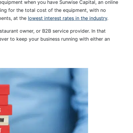
 equipment when you have Sunwise Capital, an online
ing for the total cost of the equipment, with no
ents, at the
lowest interest rates in the industry
.
staurant owner, or B2B service provider. In that
ever to keep your business running with either an