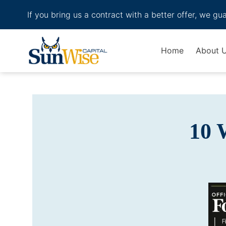
If you bring us a contract with a better offer, we gu
Header Logo
Home
About 
10 