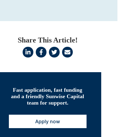
Share This Article!
Fast application, fast funding
and a friendly Sunwise Capital
team for support.
Apply now