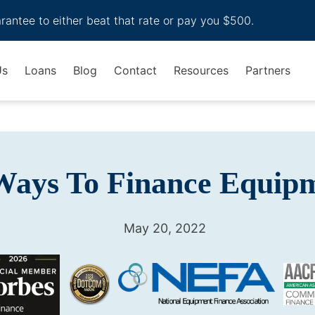
arantee to either beat that rate or pay you $500.
Us
Loans
Blog
Contact
Resources
Partners
Ways To Finance Equip
May 20, 2022