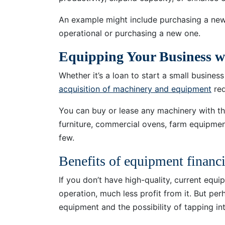
An example might include purchasing a new f
operational or purchasing a new one.
Equipping Your Business 
Whether it’s a loan to start a small busine
acquisition of machinery and equipment
req
You can buy or lease any machinery with the
furniture, commercial ovens, farm equipmen
few.
Benefits of equipment financ
If you don’t have high-quality, current equi
operation, much less profit from it. But pe
equipment and the possibility of tapping int