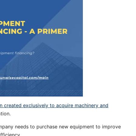
an created exclusively to acquire machinery and
tion.
company needs to purchase new equipment to improve
fficiency.