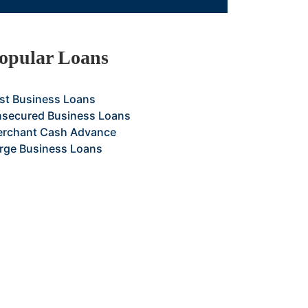
opular Loans
st Business Loans
secured Business Loans
rchant Cash Advance
rge Business Loans