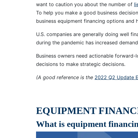
want to caution you about the number of
l
To help you make a good business decision,
business equipment financing options and 
U.S. companies are generally doing well fina
during the pandemic has increased deman
Business owners need actionable forward-l
decisions to make strategic decisions.
(A good reference is the
2022 Q2 Update E
EQUIPMENT FINANCI
What is equipment financi