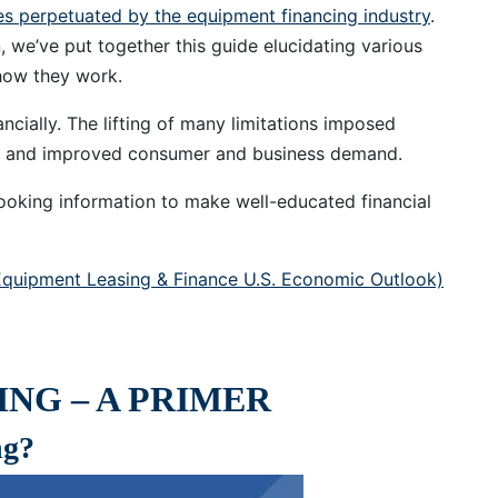
ies perpetuated by the equipment financing industry
.
 we’ve put together this guide elucidating various
how they work.
ncially. The lifting of many limitations imposed
d and improved consumer and business demand.
ooking information to make well-educated financial
quipment Leasing & Finance U.S. Economic Outlook)
NG – A PRIMER
ng?