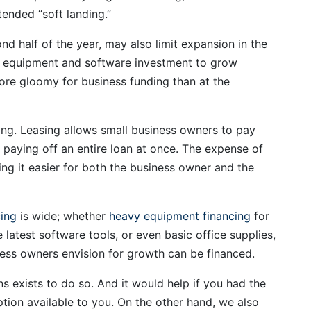
tended “soft landing.”
nd half of the year, may also limit expansion in the
ct equipment and software investment to grow
ore gloomy for business funding than at the
ng. Leasing allows small business owners to pay
 paying off an entire loan at once. The expense of
ng it easier for both the business owner and the
cing
is wide; whether
heavy equipment financing
for
latest software tools, or even basic office supplies,
ess owners envision for growth can be financed.
ns exists to do so. And it would help if you had the
tion available to you. On the other hand, we also