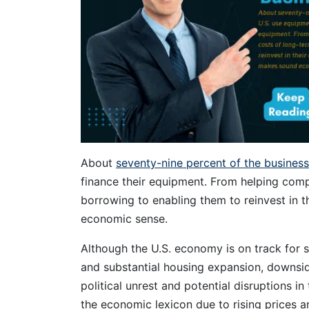
About
seventy-nine percent of the businesse
finance their equipment. From helping comp
borrowing to enabling them to reinvest in 
economic sense.
Although the U.S. economy is on track for 
and substantial housing expansion, downside r
political unrest and potential disruptions in
the economic lexicon due to rising prices an