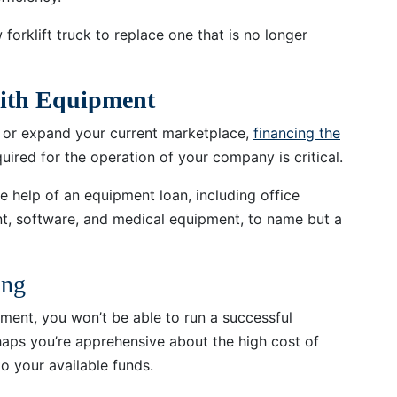
orklift truck to replace one that is no longer
with Equipment
ss or expand your current marketplace,
financing the
uired for the operation of your company is critical.
 help of an equipment loan, including office
t, software, and medical equipment, to name but a
ing
pment, you won’t be able to run a successful
rhaps you’re apprehensive about the high cost of
o your available funds.