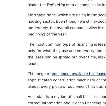
hinder the Fed’s efforts to accomplish its in
Mortgage rates, which are rising in the seco
housing sector. Even though we still expe
moderately, the overall economic view is m
beginning of the year.
The most common type of financing is leasi
only for what they use and not worry about
the lease can be spread out over time, maki
lender.
The range of
equipment available for finan
sophisticated construction machinery or the 
almost every piece of equipment that busin
As it stands, a myriad of small business loa
correct information about each financing op