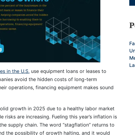
P
Fa
Un
Me
La
s in the U.S.
use equipment loans or leases to
anies avoid the hidden costs of long-term
their operations, financing equipment makes sound
solid growth in 2025 due to a healthy labor market
isks are increasing. Fueling this year’s inflation is
 the supply chain. The word “stagflation” returns to
d the possibility of growth halting, and it would