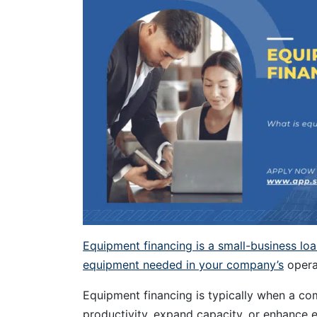
Equipment financing is a small-business lo
equipment needed in your company’s
opera
Equipment financing is typically when a 
productivity, expand capacity, or enhance e