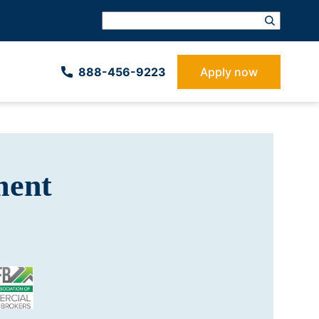
888-­456-9223
Apply now
ment