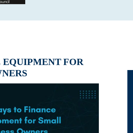
E EQUIPMENT FOR
WNERS