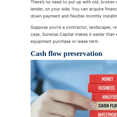
There’s no need to put up with old, broken
lender, on your side. You can acquire financ
down payment and flexible monthly installm
Suppose you’re a contractor, landscaper, re
case, Sunwise Capital makes it easier than 
equipment purchase or lease term.
Cash flow preservation