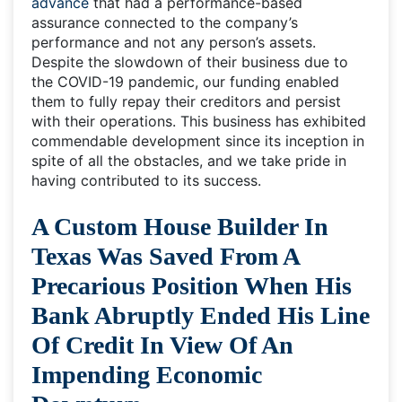
advance
that had a performance-based
assurance connected to the company’s
performance and not any person’s assets.
Despite the slowdown of their business due to
the COVID-19 pandemic, our funding enabled
them to fully repay their creditors and persist
with their operations. This business has exhibited
commendable development since its inception in
spite of all the obstacles, and we take pride in
having contributed to its success.
A Custom House Builder In
Texas Was Saved From A
Precarious Position When His
Bank Abruptly Ended His Line
Of Credit In View Of An
Impending Economic