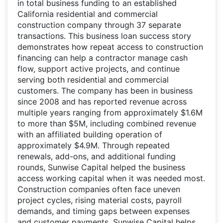
in total business funding to an established
California residential and commercial
construction company through 37 separate
transactions. This business loan success story
demonstrates how repeat access to construction
financing can help a contractor manage cash
flow, support active projects, and continue
serving both residential and commercial
customers. The company has been in business
since 2008 and has reported revenue across
multiple years ranging from approximately $1.6M
to more than $5M, including combined revenue
with an affiliated building operation of
approximately $4.9M. Through repeated
renewals, add-ons, and additional funding
rounds, Sunwise Capital helped the business
access working capital when it was needed most.
Construction companies often face uneven
project cycles, rising material costs, payroll
demands, and timing gaps between expenses
and customer payments. Sunwise Capital helps