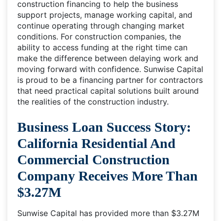
construction financing to help the business
support projects, manage working capital, and
continue operating through changing market
conditions. For construction companies, the
ability to access funding at the right time can
make the difference between delaying work and
moving forward with confidence. Sunwise Capital
is proud to be a financing partner for contractors
that need practical capital solutions built around
the realities of the construction industry.
Business Loan Success Story:
California Residential And
Commercial Construction
Company Receives More Than
$3.27M
Sunwise Capital has provided more than $3.27M