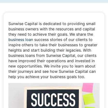
Sunwise Capital is dedicated to providing small
business owners with the resources and capital
they need to achieve their goals. We share the
business loan
success stories of our clients to
inspire others to take their businesses to greater
heights and start building their legacies. With
business loans from Sunwise Capital, our clients
have improved their operations and invested in
new opportunities. We invite you to learn about
their journeys and see how Sunwise Capital can
help you achieve your business goals too.