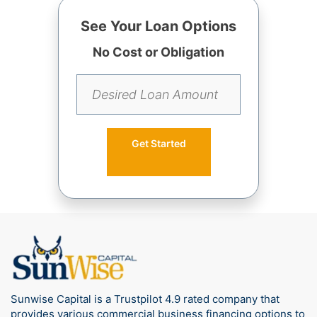
See Your Loan Options
No Cost or Obligation
Get Started
Sunwise Capital is a Trustpilot 4.9 rated company that
provides various commercial business financing options to