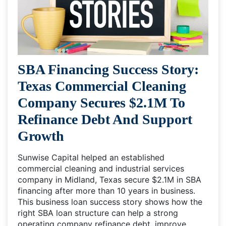
SBA Financing Success Story:
Texas Commercial Cleaning
Company Secures $2.1M To
Refinance Debt And Support
Growth
Sunwise Capital helped an established
commercial cleaning and industrial services
company in Midland, Texas secure $2.1M in SBA
financing after more than 10 years in business.
This business loan success story shows how the
right SBA loan structure can help a strong
operating company refinance debt, improve