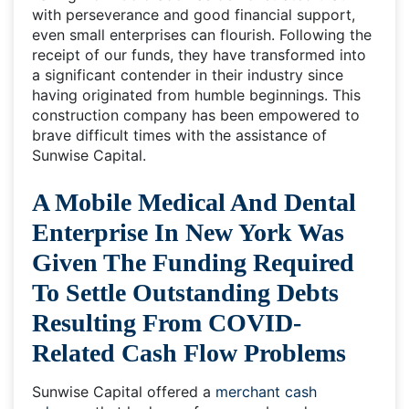
with perseverance and good financial support,
even small enterprises can flourish. Following the
receipt of our funds, they have transformed into
a significant contender in their industry since
having originated from humble beginnings. This
construction company has been empowered to
brave difficult times with the assistance of
Sunwise Capital.
A Mobile Medical And Dental
Enterprise In New York Was
Given The Funding Required
To Settle Outstanding Debts
Resulting From COVID-
Related Cash Flow Problems
Sunwise Capital offered a
merchant cash