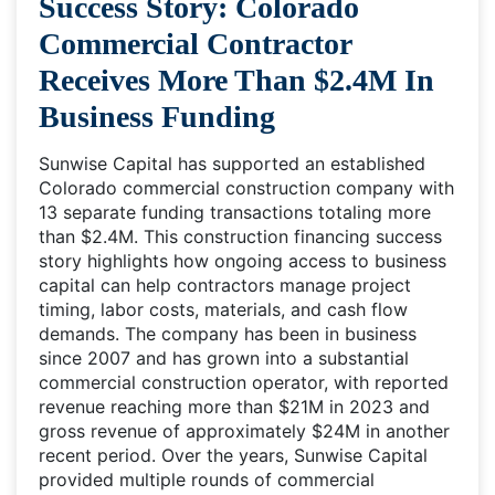
Success Story: Colorado
Commercial Contractor
Receives More Than $2.4M In
Business Funding
Sunwise Capital has supported an established
Colorado commercial construction company with
13 separate funding transactions totaling more
than $2.4M. This construction financing success
story highlights how ongoing access to business
capital can help contractors manage project
timing, labor costs, materials, and cash flow
demands. The company has been in business
since 2007 and has grown into a substantial
commercial construction operator, with reported
revenue reaching more than $21M in 2023 and
gross revenue of approximately $24M in another
recent period. Over the years, Sunwise Capital
provided multiple rounds of commercial