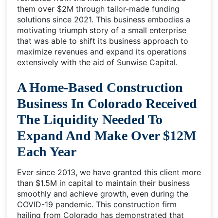
them over $2M through tailor-made funding
solutions since 2021. This business embodies a
motivating triumph story of a small enterprise
that was able to shift its business approach to
maximize revenues and expand its operations
extensively with the aid of Sunwise Capital.
A Home-Based Construction
Business In Colorado Received
The Liquidity Needed To
Expand And Make Over $12M
Each Year
Ever since 2013, we have granted this client more
than $1.5M in capital to maintain their business
smoothly and achieve growth, even during the
COVID-19 pandemic. This construction firm
hailing from Colorado has demonstrated that