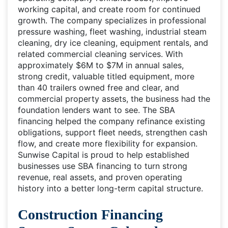
working capital, and create room for continued
growth. The company specializes in professional
pressure washing, fleet washing, industrial steam
cleaning, dry ice cleaning, equipment rentals, and
related commercial cleaning services. With
approximately $6M to $7M in annual sales,
strong credit, valuable titled equipment, more
than 40 trailers owned free and clear, and
commercial property assets, the business had the
foundation lenders want to see. The SBA
financing helped the company refinance existing
obligations, support fleet needs, strengthen cash
flow, and create more flexibility for expansion.
Sunwise Capital is proud to help established
businesses use SBA financing to turn strong
revenue, real assets, and proven operating
history into a better long-term capital structure.
Construction Financing