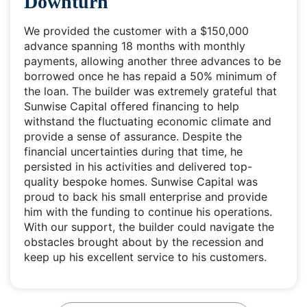
Downturn
We provided the customer with a $150,000
advance spanning 18 months with monthly
payments, allowing another three advances to be
borrowed once he has repaid a 50% minimum of
the loan. The builder was extremely grateful that
Sunwise Capital offered financing to help
withstand the fluctuating economic climate and
provide a sense of assurance. Despite the
financial uncertainties during that time, he
persisted in his activities and delivered top-
quality bespoke homes. Sunwise Capital was
proud to back his small enterprise and provide
him with the funding to continue his operations.
With our support, the builder could navigate the
obstacles brought about by the recession and
keep up his excellent service to his customers.