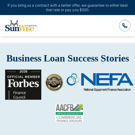
If you bring us a contract with a better offer, we guarantee to either beat
that rate or pay you $500.
Header Logo
Business Loan Success Stories