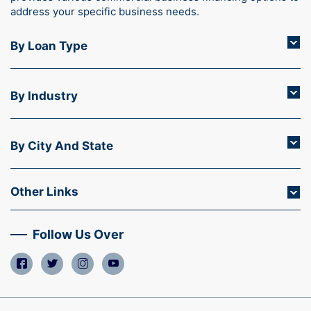
address your specific business needs.
By Loan Type
By Industry
By City And State
Other Links
Follow Us Over