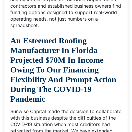
contractors and established business owners find
funding options designed to support real-world
operating needs, not just numbers on a
spreadsheet.
An Esteemed Roofing
Manufacturer In Florida
Projected $70M In Income
Owing To Our Financing
Flexibility And Prompt Action
During The COVID-19
Pandemic
Sunwise Capital made the decision to collaborate
with this business despite the difficulties of the
COVID-19 situation when most creditors had
retreated from the market. We have extended