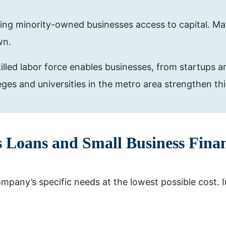
ing minority-owned businesses access to capital. Man
wn.
lled labor force enables businesses, from startups an
leges and universities in the metro area strengthen th
s Loans and Small Business Finan
pany’s specific needs at the lowest possible cost. I