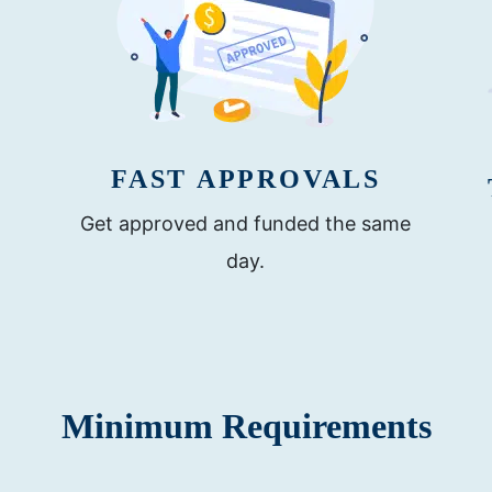
FAST APPROVALS
Get approved and funded the same
day.
Minimum Requirements