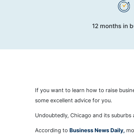
12 months in 
If you want to learn how to raise busin
some excellent advice for you.
Undoubtedly, Chicago and its suburbs 
According to
Business News Daily,
mos