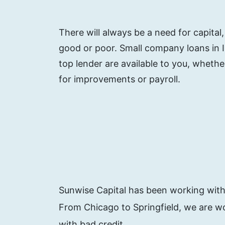
There will always be a need for capital
good or poor. Small company loans in Illi
top lender are available to you, whet
for improvements or payroll.
Sunwise Capital has been working with e
From Chicago to Springfield, we are wo
with bad credit.