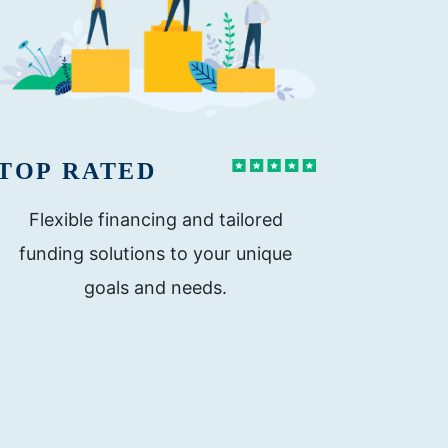
TOP RATED
Flexible financing and tailored
funding solutions to your unique
goals and needs.