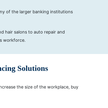
y of the larger banking institutions
d hair salons to auto repair and
is workforce.
cing Solutions
ncrease the size of the workplace, buy