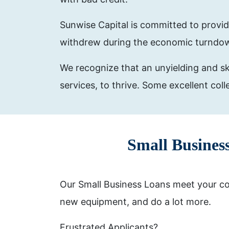
Sunwise Capital is committed to provid
withdrew during the economic turndo
We recognize that an unyielding and ski
services, to thrive. Some excellent col
Small Busines
Our Small Business Loans meet your com
new equipment, and do a lot more.
Frustrated Applicants?