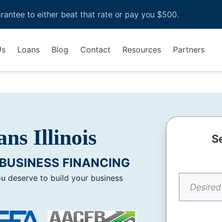
arantee to either beat that rate or pay you $500.
Us
Loans
Blog
Contact
Resources
Partners
ns Illinois
S
BUSINESS FINANCING
ou deserve to build your business