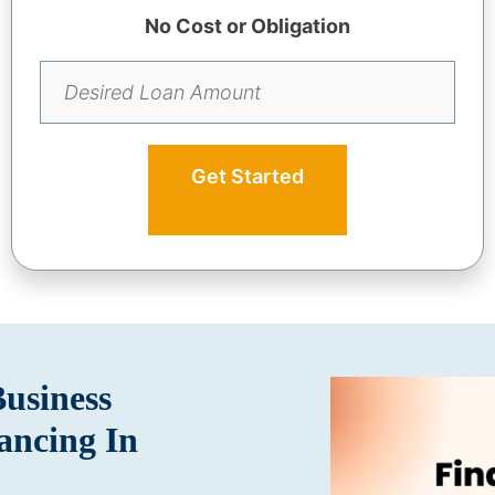
No Cost or Obligation
Get Started
Business
ancing In