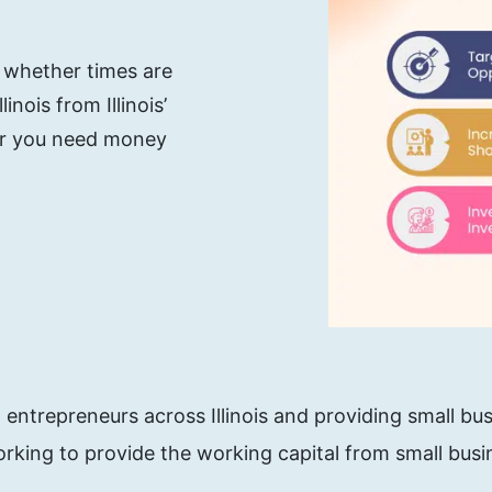
, whether times are
nois from Illinois’
her you need money
ntrepreneurs across Illinois and providing small bus
rking to provide the working capital from small busin