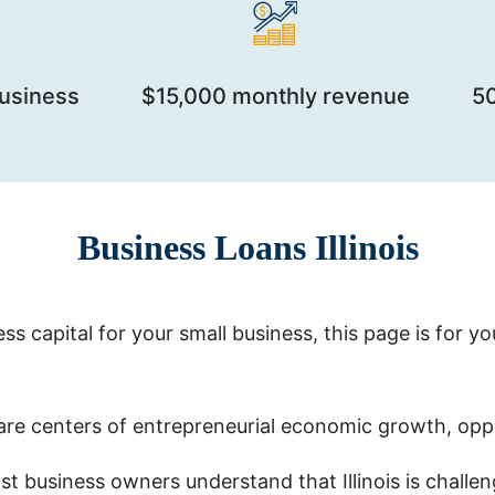
business
$15,000 monthly revenue
5
Business Loans Illinois
ess capital for your small business, this page is for y
are centers of entrepreneurial economic growth, opp
t business owners understand that Illinois is challe