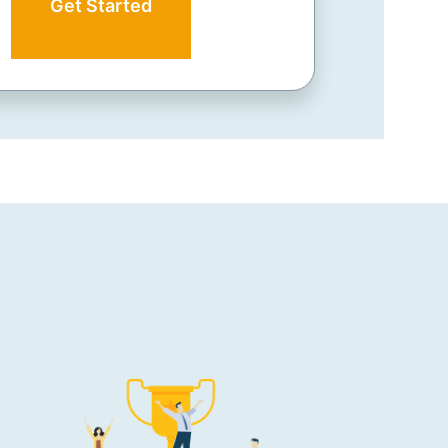
Get Started