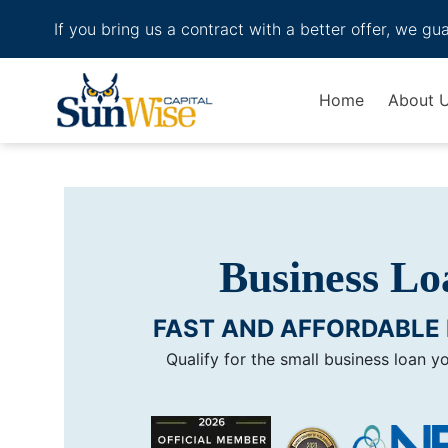
If you bring us a contract with a better offer, we gu
Header Logo
Home
About 
Business Loa
FAST AND AFFORDABLE 
Qualify for the small business loan y