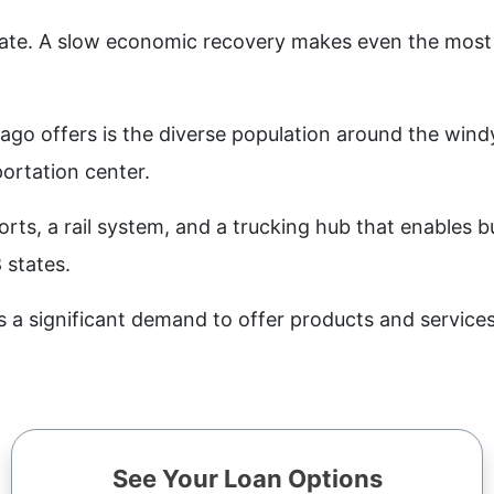
rate. A slow economic recovery makes even the most 
go offers is the diverse population around the windy c
portation center.
orts, a rail system, and a trucking hub that enables 
 states.
s a significant demand to offer products and service
See Your Loan Options