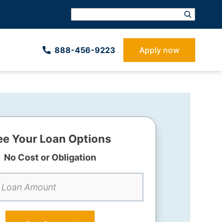
888-­456-9223
Apply now
ee Your Loan Options
No Cost or Obligation