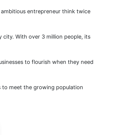
ambitious entrepreneur think twice
ity. With over 3 million people, its
businesses to flourish when they need
s to meet the growing population