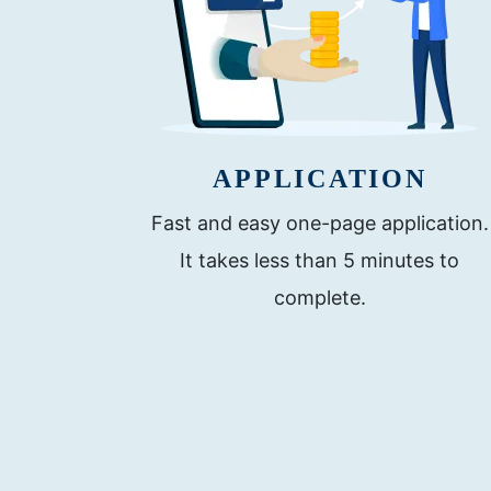
APPLICATION
Fast and easy one-page application.
It takes less than 5 minutes to
complete.