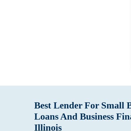
Best Lender For Small 
Loans And Business Fin
Illinois