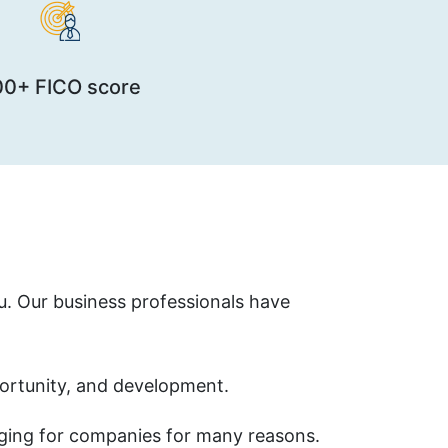
00+ FICO score
ou. Our business professionals have
ortunity, and development.
nging for companies for many reasons.