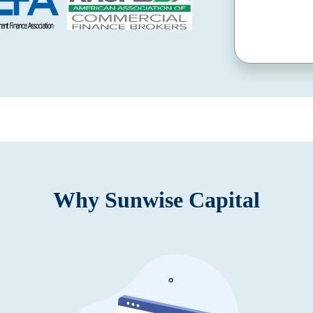
Why Sunwise Capital