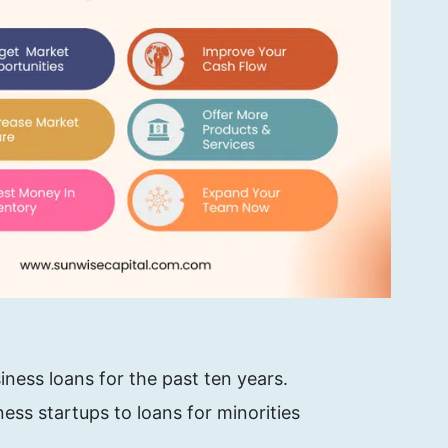
iness loans for the past ten years.
ess startups to loans for minorities