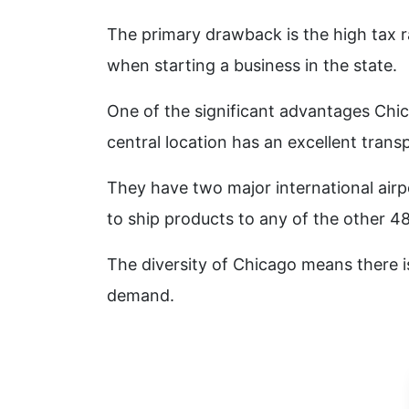
The primary drawback is the high tax 
when starting a business in the state.
One of the significant advantages Chica
central location has an excellent trans
They have two major international airp
to ship products to any of the other 48
The diversity of Chicago means there i
demand.