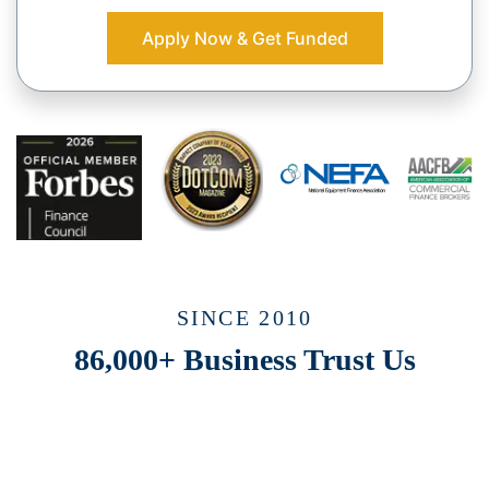
Apply Now & Get Funded
SINCE 2010
86,000+ Business Trust Us