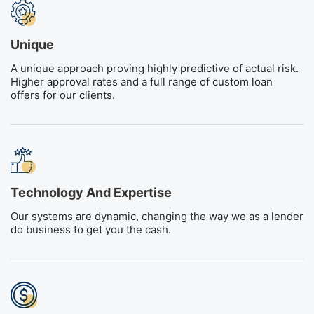
Unique
A unique approach proving highly predictive of actual risk.
Higher approval rates and a full range of custom loan
offers for our clients.
Technology And Expertise
Our systems are dynamic, changing the way we as a lender
do business to get you the cash.