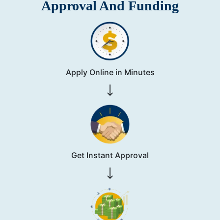
Approval And Funding
Apply Online in Minutes
Get Instant Approval