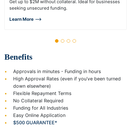
Get up to $2M without collateral. Ideal for businesses
seeking unsecured funding.
Learn More
Benefits
Approvals in minutes - Funding in hours
High Approval Rates (even if you’ve been turned
down elsewhere)
Flexible Repayment Terms
No Collateral Required
Funding for All Industries
Easy Online Application
$500 GUARANTEE*