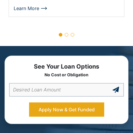
Learn More
See Your Loan Options
No Cost or Obligation
Apply Now & Get Funded