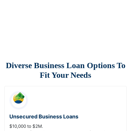
Diverse Business Loan Options To
Fit Your Needs
Unsecured Business Loans
$10,000 to $2M.