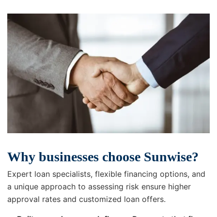
Why businesses choose Sunwise?
Expert loan specialists, flexible financing options, and
a unique approach to assessing risk ensure higher
approval rates and customized loan offers.