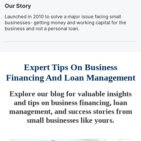
Our Story
Launched in 2010 to solve a major issue facing small
businesses- getting money and working capital for the
business and not a personal loan.
Expert Tips On Business
Financing And Loan Management
Explore our blog for valuable insights
and tips on business financing, loan
management, and success stories from
small businesses like yours.