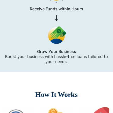
Receive Funds within Hours
Grow Your Business
Boost your business with hassle-free loans tailored to
your needs.
How It Works