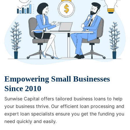
Empowering Small Businesses
Since 2010
Sunwise Capital offers tailored business loans to help
your business thrive. Our efficient loan processing and
expert loan specialists ensure you get the funding you
need quickly and easily.