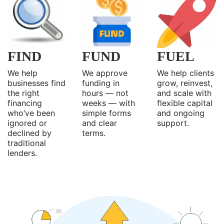
FIND
FUND
FUEL
We help
We approve
We help clients
businesses find
funding in
grow, reinvest,
the right
hours — not
and scale with
financing
weeks — with
flexible capital
who’ve been
simple forms
and ongoing
ignored or
and clear
support.
declined by
terms.
traditional
lenders.