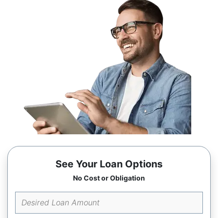
See Your Loan Options
No Cost or Obligation