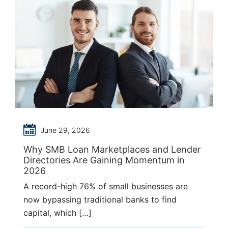
June 29, 2026
Why SMB Loan Marketplaces and Lender
Directories Are Gaining Momentum in
2026
A record-high 76% of small businesses are
now bypassing traditional banks to find
capital, which […]