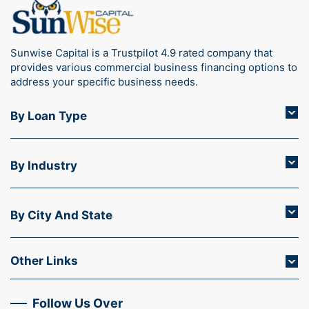
Sunwise Capital is a Trustpilot 4.9 rated company that
provides various commercial business financing options to
address your specific business needs.
By Loan Type
By Industry
By City And State
Other Links
Follow Us Over