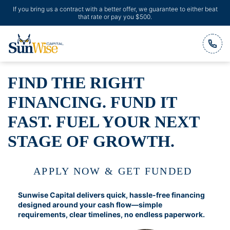
If you bring us a contract with a better offer, we guarantee to either beat
that rate or pay you $500.
Header Logo
FIND THE RIGHT
FINANCING. FUND IT
FAST. FUEL YOUR NEXT
STAGE OF GROWTH.
APPLY NOW & GET FUNDED
Sunwise Capital delivers quick, hassle-free financing
designed around your cash flow—simple
requirements, clear timelines, no endless paperwork.