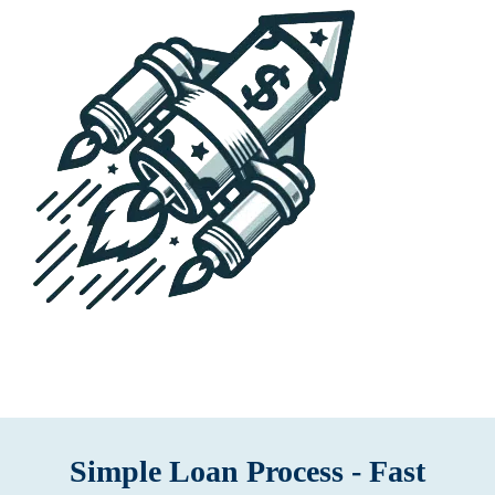
Simple Loan Process - Fast