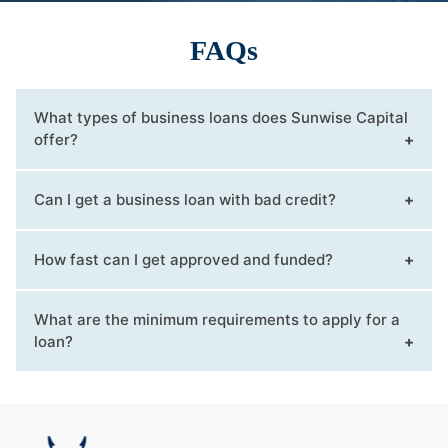
FAQs
What types of business loans does Sunwise Capital
offer?
Can I get a business loan with bad credit?
How fast can I get approved and funded?
What are the minimum requirements to apply for a
loan?