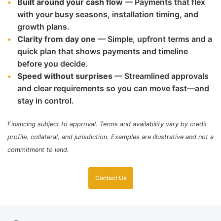
Built around your cash flow
— Payments that flex
with your busy seasons, installation timing, and
growth plans.
Clarity from day one
— Simple, upfront terms and a
quick plan that shows payments and timeline
before you decide.
Speed without surprises
— Streamlined approvals
and clear requirements so you can move fast—and
stay in control.
Financing subject to approval. Terms and availability vary by credit
profile, collateral, and jurisdiction. Examples are illustrative and not a
commitment to lend.
Contact Us