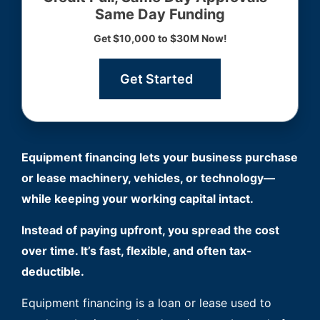
Same Day Funding
Get $10,000 to $30M Now!
Get Started
Equipment financing lets your business purchase
or lease machinery, vehicles, or technology—
while keeping your working capital intact.
Instead of paying upfront, you spread the cost
over time. It’s fast, flexible, and often tax-
deductible.
Equipment financing is a loan or lease used to