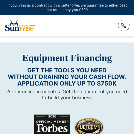
If you bring us a contract with a better offer, we guarantee to either beat
that rate or pay you $500.
Header Logo
Equipment Financing
GET THE TOOLS YOU NEED
WITHOUT DRAINING YOUR CASH FLOW.
APPLICATION ONLY UP TO $750K
Apply online in minutes. Get the equipment you need
to build your business.