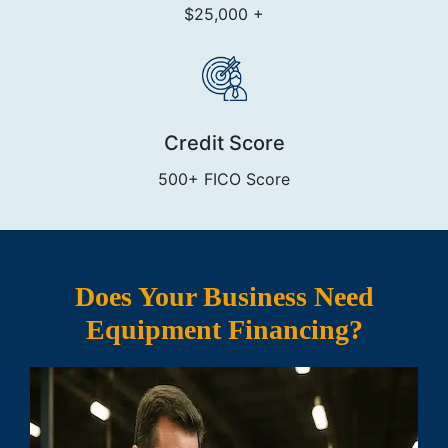
$25,000 +
Credit Score
500+ FICO Score
Does Your Business Need
Equipment Financing?