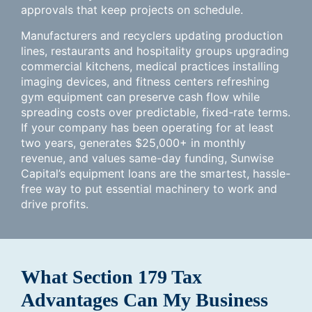
approvals that keep projects on schedule.
Manufacturers and recyclers updating production
lines, restaurants and hospitality groups upgrading
commercial kitchens, medical practices installing
imaging devices, and fitness centers refreshing
gym equipment can preserve cash flow while
spreading costs over predictable, fixed-rate terms.
If your company has been operating for at least
two years, generates $25,000+ in monthly
revenue, and values same-day funding, Sunwise
Capital’s equipment loans are the smartest, hassle-
free way to put essential machinery to work and
drive profits.
What Section 179 Tax
Advantages Can My Business