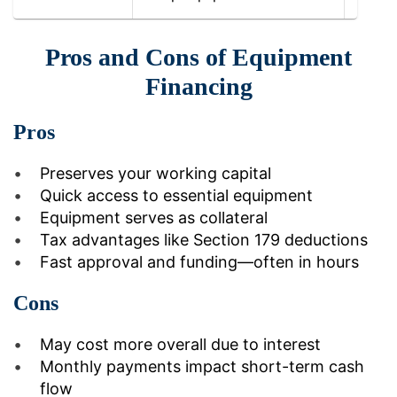
Pros and Cons of Equipment
Financing
Pros
Preserves your working capital
Quick access to essential equipment
Equipment serves as collateral
Tax advantages like Section 179 deductions
Fast approval and funding—often in hours
Cons
May cost more overall due to interest
Monthly payments impact short-term cash
flow