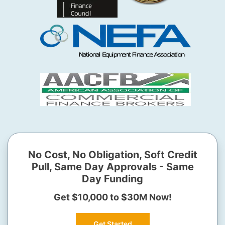
No Cost, No Obligation, Soft Credit
Pull, Same Day Approvals - Same
Day Funding
Get $10,000 to $30M Now!
Get Started