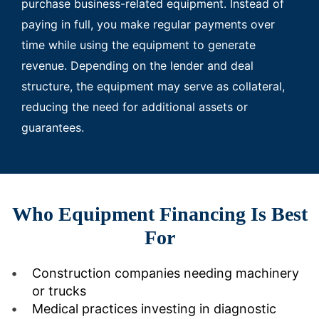
purchase business-related equipment. Instead of
paying in full, you make regular payments over
time while using the equipment to generate
revenue. Depending on the lender and deal
structure, the equipment may serve as collateral,
reducing the need for additional assets or
guarantees.
Who Equipment Financing Is Best
For
Construction companies needing machinery
or trucks
Medical practices investing in diagnostic