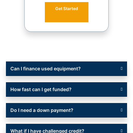
Get Started
Can I finance used equipment?
How fast can I get funded?
Do I need a down payment?
What if I have challenged credit?