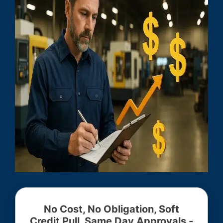
No Cost, No Obligation, Soft
Credit Pull, Same Day Approvals -