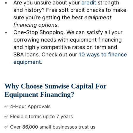
Are you unsure about your
credit
strength
and history? Free soft credit checks to make
sure you’re getting the
best equipment
financing options
.
One-Stop Shopping. We can satisfy all your
borrowing needs with equipment financing
and highly competitive rates on term and
SBA loans. Check out our
10 ways to finance
equipment
.
Why Choose Sunwise Capital For
Equipment Financing?
✅ 4-Hour Approvals
✅ Flexible terms up to 7 years
✅ Over 86,000 small businesses trust us