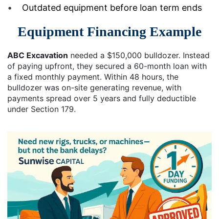
Outdated equipment before loan term ends
Equipment Financing Example
ABC Excavation
needed a $150,000 bulldozer. Instead
of paying upfront, they secured a 60-month loan with
a fixed monthly payment. Within 48 hours, the
bulldozer was on-site generating revenue, with
payments spread over 5 years and fully deductible
under Section 179.