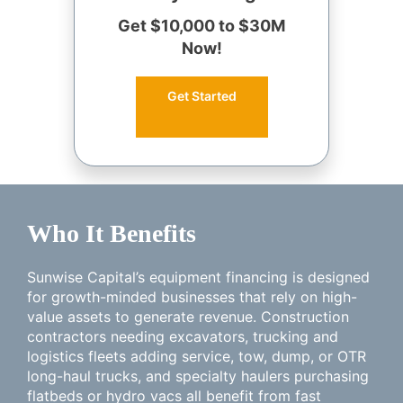
Get $10,000 to $30M
Now!
Get Started
Who It Benefits
Sunwise Capital’s equipment financing is designed
for growth-minded businesses that rely on high-
value assets to generate revenue. Construction
contractors needing excavators, trucking and
logistics fleets adding service, tow, dump, or OTR
long-haul trucks, and specialty haulers purchasing
flatbeds or hydro vacs all benefit from fast