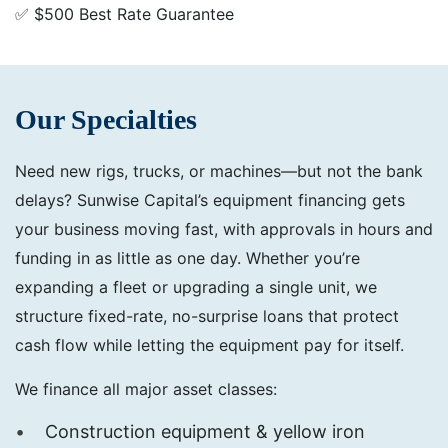
✅ $500 Best Rate Guarantee
Our Specialties
Need new rigs, trucks, or machines—but not the bank
delays? Sunwise Capital’s equipment financing gets
your business moving fast, with approvals in hours and
funding in as little as one day. Whether you’re
expanding a fleet or upgrading a single unit, we
structure fixed-rate, no-surprise loans that protect
cash flow while letting the equipment pay for itself.
We finance all major asset classes:
Construction equipment & yellow iron