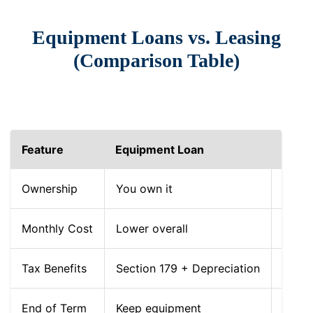
Equipment Loans vs. Leasing
(Comparison Table)
Feature
Equipment Loan
Equi
Ownership
You own it
You r
Monthly Cost
Lower overall
Lower
Tax Benefits
Section 179 + Depreciation
Dedu
End of Term
Keep equipment
Retur