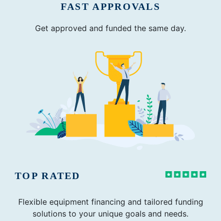
FAST APPROVALS
Get approved and funded the same day.
TOP RATED
Flexible equipment financing and tailored funding
solutions to your unique goals and needs.