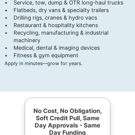
Service, tow, dump & OTR long-haul trucks
Flatbeds, dry vans & specialty trailers
Drilling rigs, cranes & hydro vacs
Restaurant & hospitality kitchens
Recycling, manufacturing & industrial
machinery
Medical, dental & imaging devices
Fitness & gym equipment
Apply in minutes
—grow for years.
No Cost, No Obligation,
Soft Credit Pull, Same
Day Approvals - Same
Day Funding