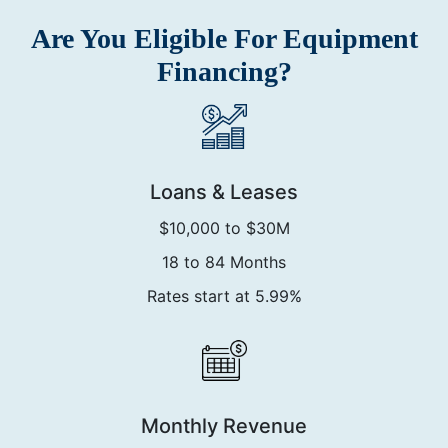
Are You Eligible For Equipment
Financing?
Loans & Leases
$10,000 to $30M
18 to 84 Months
Rates start at 5.99%
Monthly Revenue