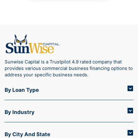
Sunwise Capital is a Trustpilot 4.9 rated company that
provides various commercial business financing options to
address your specific business needs.
By Loan Type
By Industry
By City And State