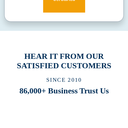
HEAR IT FROM OUR
SATISFIED CUSTOMERS
SINCE 2010
86,000+ Business Trust Us