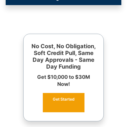
No Cost, No Obligation,
Soft Credit Pull, Same
Day Approvals - Same
Day Funding
Get $10,000 to $30M
Now!
Get Started