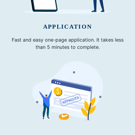
APPLICATION
Fast and easy one-page application. It takes less
than 5 minutes to complete.