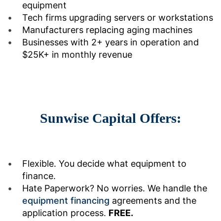
equipment
Tech firms upgrading servers or workstations
Manufacturers replacing aging machines
Businesses with 2+ years in operation and
$25K+ in monthly revenue
Sunwise Capital Offers:
Flexible. You decide what equipment to
finance.
Hate Paperwork? No worries. We handle the
equipment financing
agreements and the
application process.
FREE.