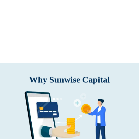
Why Sunwise Capital