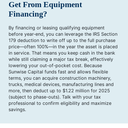
Get From Equipment
Financing?
By financing or leasing qualifying equipment
before year-end, you can leverage the IRS Section
179 deduction to write off up to the full purchase
price—often 100%—in the year the asset is placed
in service. That means you keep cash in the bank
while still claiming a major tax break, effectively
lowering your out-of-pocket cost. Because
Sunwise Capital funds fast and allows flexible
terms, you can acquire construction machinery,
trucks, medical devices, manufacturing lines and
more, then deduct up to $1.22 million for 2025
(subject to phase-outs). Talk with your tax
professional to confirm eligibility and maximize
savings.