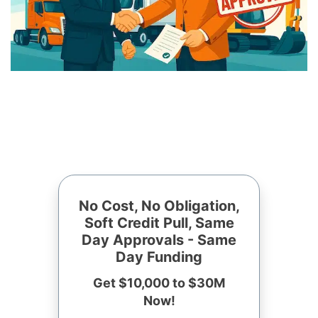
No Cost, No Obligation,
Soft Credit Pull, Same
Day Approvals - Same
Day Funding
Get $10,000 to $30M
Now!