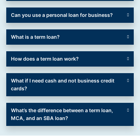
Can you use a personal loan for business?
What is a term loan?
How does a term loan work?
What if I need cash and not business credit
cards?
What’s the difference between a term loan,
MCA, and an SBA loan?