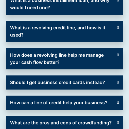
What is a business installment loan, and why
would I need one?
What is a revolving credit line, and how is it
used?
How does a revolving line help me manage
your cash flow better?
Should I get business credit cards instead?
How can a line of credit help your business?
What are the pros and cons of crowdfunding?