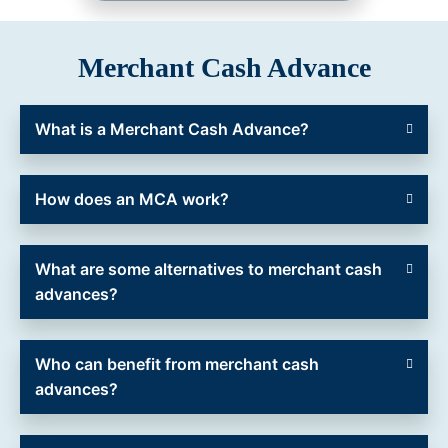
Merchant Cash Advance
What is a Merchant Cash Advance?
How does an MCA work?
What are some alternatives to merchant cash
advances?
Who can benefit from merchant cash
advances?