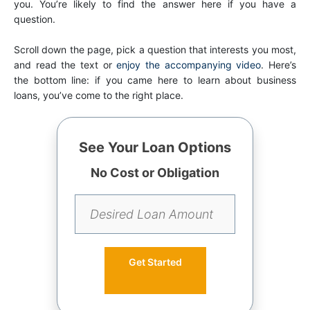
you. You’re likely to find the answer here if you have a
question.
Scroll down the page, pick a question that interests you most,
and read the text or
enjoy the accompanying video
. Here’s
the bottom line: if you came here to learn about business
loans, you’ve come to the right place.
See Your Loan Options
No Cost or Obligation
Get Started