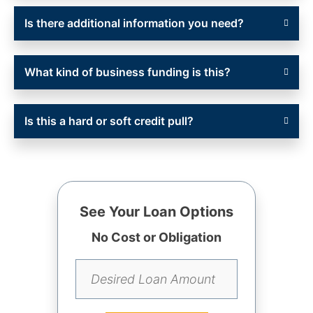
Is there additional information you need?
What kind of business funding is this?
Is this a hard or soft credit pull?
See Your Loan Options
No Cost or Obligation