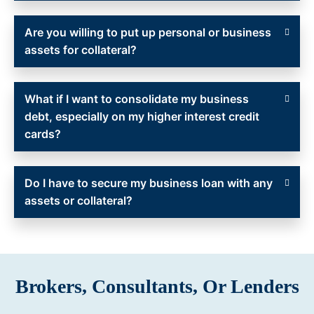
Are you willing to put up personal or business
assets for collateral?
What if I want to consolidate my business
debt, especially on my higher interest credit
cards?
Do I have to secure my business loan with any
assets or collateral?
Brokers, Consultants, Or Lenders