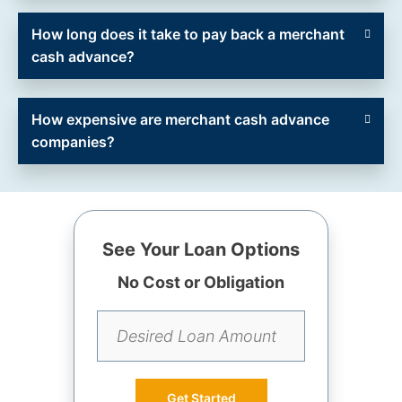
How long does it take to pay back a merchant
cash advance?
How expensive are merchant cash advance
companies?
See Your Loan Options
No Cost or Obligation
Get Started