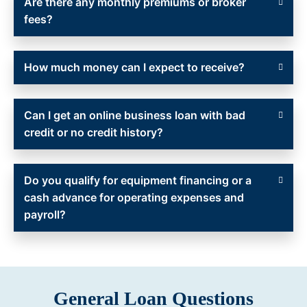
Are there any monthly premiums or broker
fees?
How much money can I expect to receive?
Can I get an online business loan with bad
credit or no credit history?
Do you qualify for equipment financing or a
cash advance for operating expenses and
payroll?
General Loan Questions