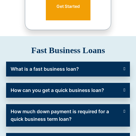
Get Started
Fast Business Loans
What is a fast business loan?
How can you get a quick business loan?
How much down payment is required for a
quick business term loan?