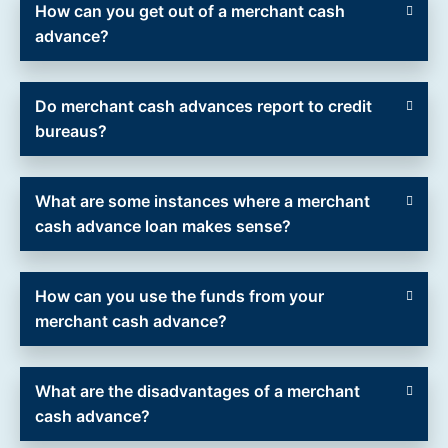
How can you get out of a merchant cash
advance?
Do merchant cash advances report to credit
bureaus?
What are some instances where a merchant
cash advance loan makes sense?
How can you use the funds from your
merchant cash advance?
What are the disadvantages of a merchant
cash advance?