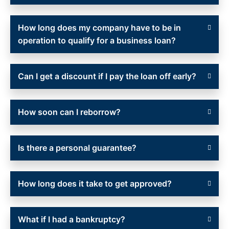
How long does my company have to be in
operation to qualify for a business loan?
Can I get a discount if I pay the loan off early?
How soon can I reborrow?
Is there a personal guarantee?
How long does it take to get approved?
What if I had a bankruptcy?