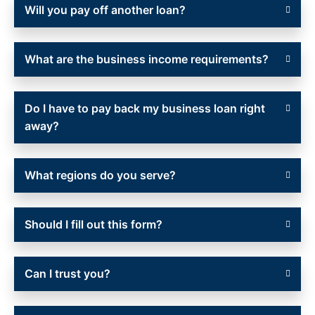
Will you pay off another loan?
What are the business income requirements?
Do I have to pay back my business loan right
away?
What regions do you serve?
Should I fill out this form?
Can I trust you?