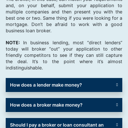
and, on your behalf, submit your application to
multiple companies and then present you with the
best one or two. Same thing if you were looking for a
mortgage. Don’t be afraid to work with a good
business loan broker.
NOTE:
In business lending, most “direct lenders”
today will broker “out” your application to other
friendly competitors to see if they can still capture
the deal. It’s to the point where it’s almost
indistinguishable.
How does a lender make money?
How does a broker make money?
Should I pay a broker or loan consultant an