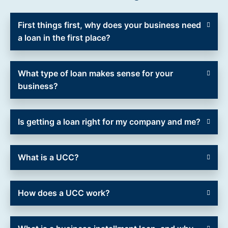
First things first, why does your business need
a loan in the first place?
What type of loan makes sense for your
business?
Is getting a loan right for my company and me?
What is a UCC?
How does a UCC work?