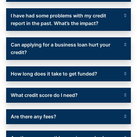
I have had some problems with my credit
report in the past. What’s the impact?
Can applying for a business loan hurt your
credit?
How long does it take to get funded?
What credit score do I need?
Are there any fees?