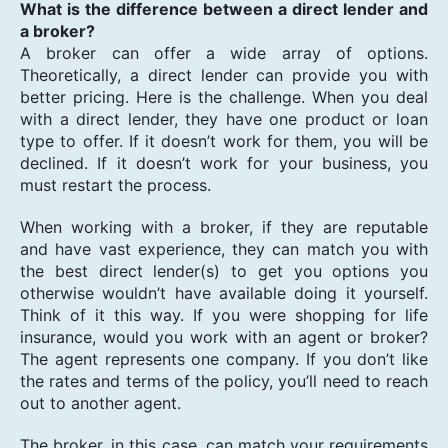
What is the difference between a direct lender and
a broker?
A broker can offer a wide array of options.
Theoretically, a direct lender can provide you with
better pricing. Here is the challenge. When you deal
with a direct lender, they have one product or loan
type to offer. If it doesn’t work for them, you will be
declined. If it doesn’t work for your business, you
must restart the process.
When working with a broker, if they are reputable
and have vast experience, they can match you with
the best direct lender(s) to get you options you
otherwise wouldn’t have available doing it yourself.
Think of it this way. If you were shopping for life
insurance, would you work with an agent or broker?
The agent represents one company. If you don’t like
the rates and terms of the policy, you’ll need to reach
out to another agent.
The broker, in this case, can match your requirements