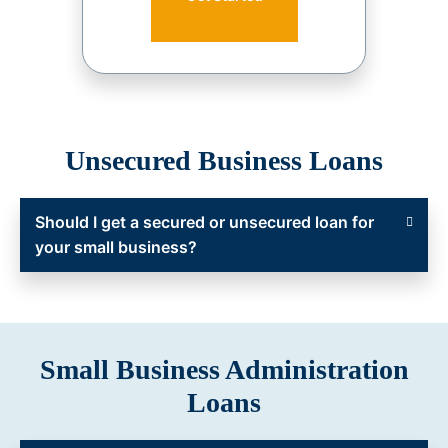
Unsecured Business Loans
Should I get a secured or unsecured loan for
your small business?
Small Business Administration
Loans