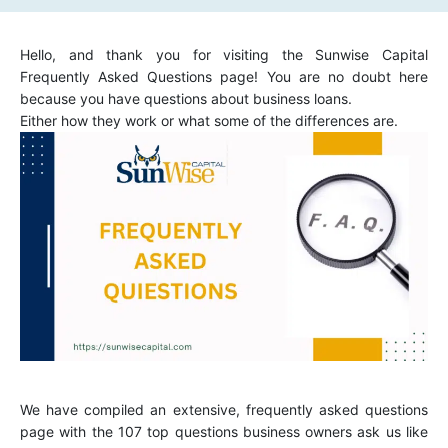
Hello, and thank you for visiting the Sunwise Capital
Frequently Asked Questions page! You are no doubt here
because you have questions about business loans.
Either how they work or what some of the differences are.
We have compiled an extensive, frequently asked questions
page with the 107 top questions business owners ask us like