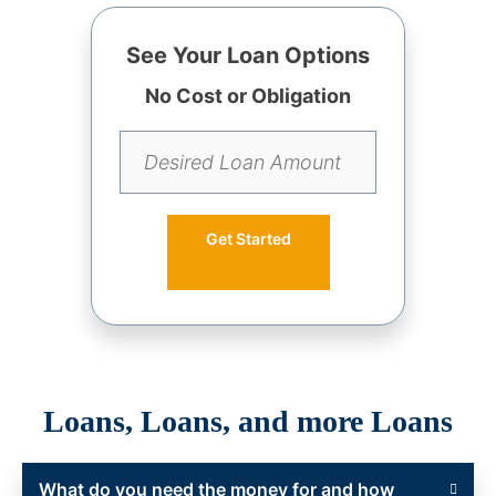
See Your Loan Options
No Cost or Obligation
Get Started
Loans, Loans, and more Loans
What do you need the money for and how