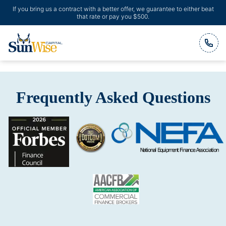
If you bring us a contract with a better offer, we guarantee to either beat
that rate or pay you $500.
Header Logo
Frequently Asked Questions