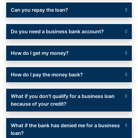
Can you repay the loan?
Do you need a business bank account?
How do I get my money?
How do I pay the money back?
What if you don’t qualify for a business loan
because of your credit?
What if the bank has denied me for a business
loan?