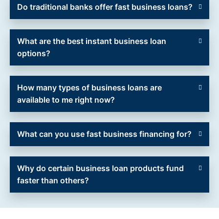
Do traditional banks offer fast business loans?
What are the best instant business loan
options?
How many types of business loans are
available to me right now?
What can you use fast business financing for?
Why do certain business loan products fund
faster than others?