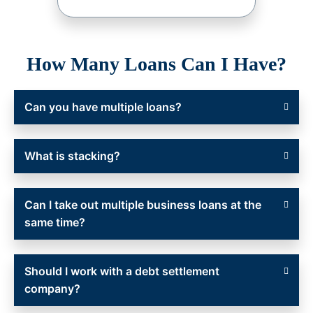
How Many Loans Can I Have?
Can you have multiple loans?
What is stacking?
Can I take out multiple business loans at the
same time?
Should I work with a debt settlement
company?