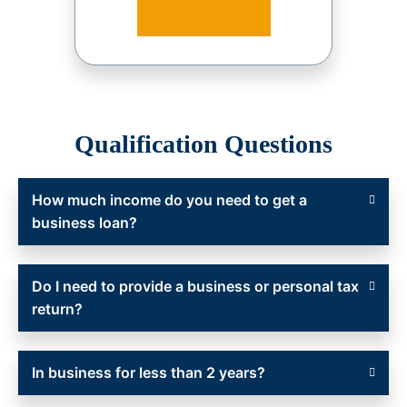
Qualification Questions
How much income do you need to get a
business loan?
Do I need to provide a business or personal tax
return?
In business for less than 2 years?