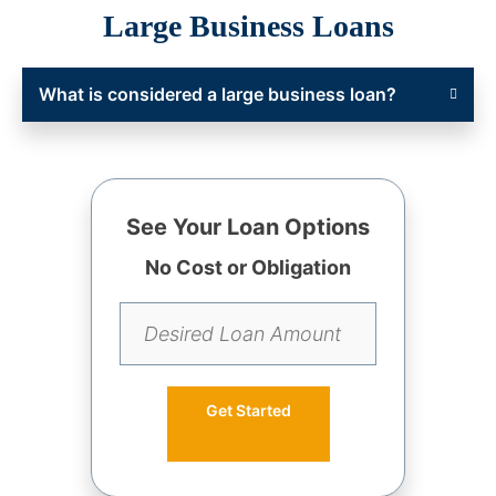
Large Business Loans
What is considered a large business loan?
See Your Loan Options
No Cost or Obligation
Get Started