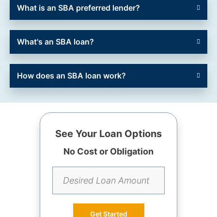
What is an SBA preferred lender?
What's an SBA loan?
How does an SBA loan work?
See Your Loan Options
No Cost or Obligation
Get Started