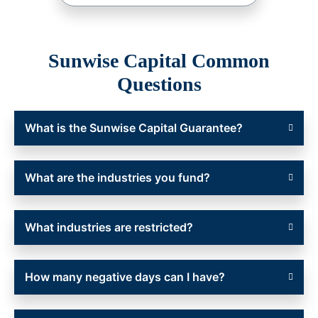
Sunwise Capital Common
Questions
What is the Sunwise Capital Guarantee?
What are the industries you fund?
What industries are restricted?
How many negative days can I have?