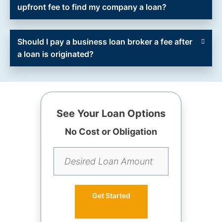
upfront fee to find my company a loan?
Should I pay a business loan broker a fee after
a loan is originated?
See Your Loan Options
No Cost or Obligation
Get Started