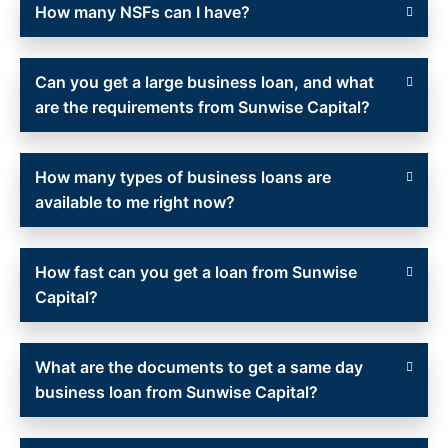
How many NSFs can I have?
Can you get a large business loan, and what
are the requirements from Sunwise Capital?
How many types of business loans are
available to me right now?
How fast can you get a loan from Sunwise
Capital?
What are the documents to get a same day
business loan from Sunwise Capital?