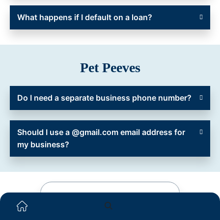
What happens if I default on a loan?
Pet Peeves
Do I need a separate business phone number?
Should I use a @gmail.com email address for
my business?
See Your Loan Options