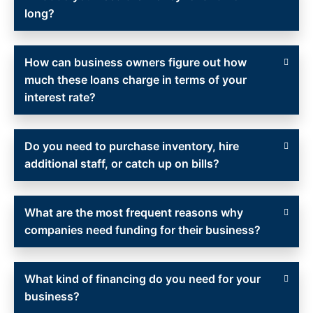
long?
How can business owners figure out how
much these loans charge in terms of your
interest rate?
Do you need to purchase inventory, hire
additional staff, or catch up on bills?
What are the most frequent reasons why
companies need funding for their business?
What kind of financing do you need for your
business?