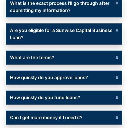
What is the exact process I’ll go through after
submitting my information?
Are you eligible for a Sunwise Capital Business
Loan?
What are the terms?
How quickly do you approve loans?
How quickly do you fund loans?
Can I get more money if I need it?