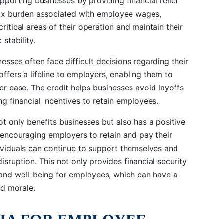
pporting businesses by providing financial relief
tax burden associated with employee wages,
ritical areas of their operation and maintain their
stability.
esses often face difficult decisions regarding their
fers a lifeline to employers, enabling them to
er ease. The credit helps businesses avoid layoffs
g financial incentives to retain employees.
t only benefits businesses but also has a positive
 encouraging employers to retain and pay their
dividuals can continue to support themselves and
sruption. This not only provides financial security
y and well-being for employees, which can have a
nd morale.