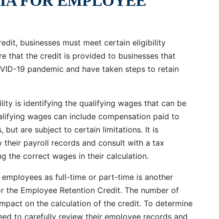
RIA FOR EMPLOYEE
edit, businesses must meet certain eligibility
re that the credit is provided to businesses that
OVID-19 pandemic and have taken steps to retain
lity is identifying the qualifying wages that can be
alifying wages can include compensation paid to
 but are subject to certain limitations. It is
 their payroll records and consult with a tax
ng the correct wages in their calculation.
employees as full-time or part-time is another
 for the Employee Retention Credit. The number of
impact on the calculation of the credit. To determine
eed to carefully review their employee records and