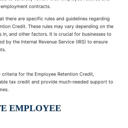
 employment contracts.
at there are specific rules and guidelines regarding
tention Credit. These rules may vary depending on the
 in, and other factors. It is crucial for businesses to
d by the Internal Revenue Service (IRS) to ensure
ts.
 criteria for the Employee Retention Credit,
uable tax credit and provide much-needed support to
mes.
TE EMPLOYEE