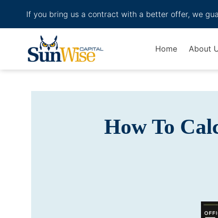
If you bring us a contract with a better offer, we gu
Header Logo
Home
About 
How To Calc