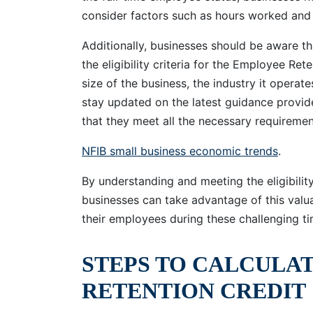
consider factors such as hours worked and
Additionally, businesses should be aware th
the eligibility criteria for the Employee Re
size of the business, the industry it operates
stay updated on the latest guidance provide
that they meet all the necessary requiremen
NFIB small business economic trends
.
By understanding and meeting the eligibility
businesses can take advantage of this val
their employees during these challenging ti
STEPS TO CALCULA
RETENTION CREDIT