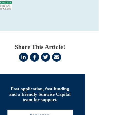
Share This Article!
Fast application, fast funding
and a friendly Sunwise Capital
team for support.