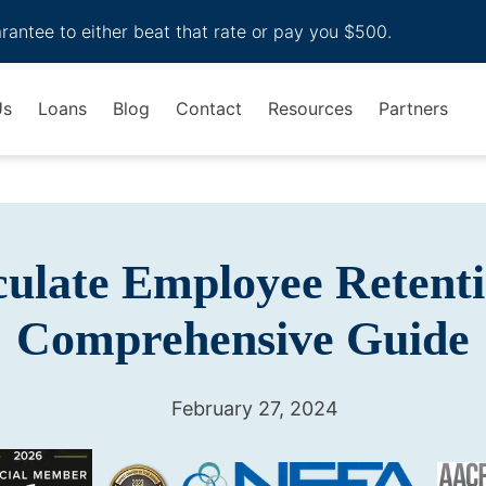
arantee to either beat that rate or pay you $500.
Us
Loans
Blog
Contact
Resources
Partners
ulate Employee Retenti
Comprehensive Guide
February 27, 2024