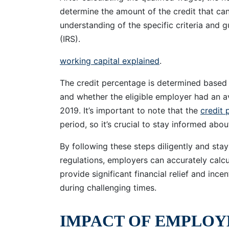
determine the amount of the credit that can
understanding of the specific criteria and g
(IRS).
working capital explained
.
The credit percentage is determined based o
and whether the eligible employer had an a
2019. It’s important to note that the
credit 
period, so it’s crucial to stay informed ab
By following these steps diligently and st
regulations, employers can accurately calcu
provide significant financial relief and ince
during challenging times.
IMPACT OF EMPLOY