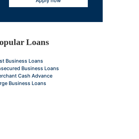
Apply now
opular Loans
st Business Loans
secured Business Loans
rchant Cash Advance
rge Business Loans