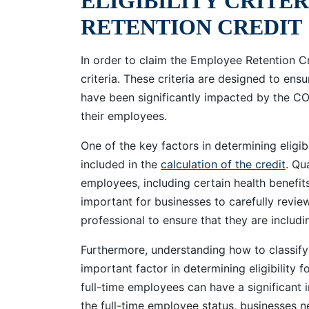
ELIGIBILITY CRITE
RETENTION CREDIT
In order to claim the Employee Retention Cr
criteria. These criteria are designed to ensu
have been significantly impacted by the C
their employees.
One of the key factors in determining eligibi
included in the
calculation of the credit
. Qu
employees, including certain health benefits,
important for businesses to carefully review
professional to ensure that they are includi
Furthermore, understanding how to classify 
important factor in determining eligibility
full-time employees can have a significant 
the full-time employee status, businesses n