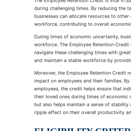
The Employee Retention Credit is vital in su
during challenging times. By reducing the 
businesses can allocate resources to other c
workforce, contributing to overall economic 
During times of economic uncertainty, busin
workforce. The Employee Retention Credit of
navigate these challenging times with great
and maintain a stable workforce by providin
Moreover, the Employee Retention Credit no
impact on employees and their families. By
employees, the credit helps ensure that in
their loved ones during times of economic di
but also helps maintain a sense of stabilit
ripple effect on their overall productivity a