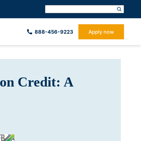
888-­456-9223
Apply now
on Credit: A