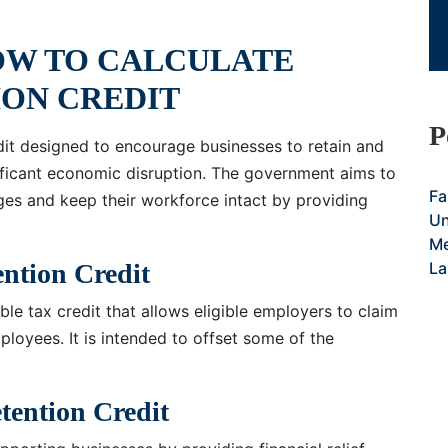
OW TO CALCULATE
ON CREDIT
P
dit designed to encourage businesses to retain and
ificant economic disruption. The government aims to
Fa
ges and keep their workforce intact by providing
Un
Me
ention Credit
La
le tax credit that allows eligible employers to claim
loyees. It is intended to offset some of the
tention Credit