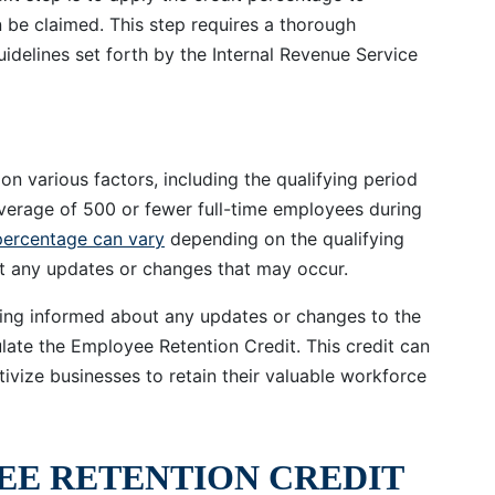
 be claimed. This step requires a thorough
uidelines set forth by the Internal Revenue Service
n various factors, including the qualifying period
verage of 500 or fewer full-time employees during
percentage can vary
depending on the qualifying
out any updates or changes that may occur.
aying informed about any updates or changes to the
late the Employee Retention Credit. This credit can
ntivize businesses to retain their valuable workforce
EE RETENTION CREDIT