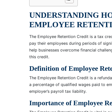
UNDERSTANDING H
EMPLOYEE RETENTI
The Employee Retention Credit is a tax cre
pay their employees during periods of sign
help businesses overcome financial challen
this credit.
Definition of Employee Ret
The Employee Retention Credit is a refundab
a percentage of qualified wages paid to emp
employer’s payroll tax liability.
Importance of Employee Re