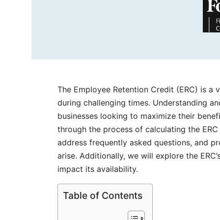
The Employee Retention Credit (ERC) is a 
during challenging times. Understanding and
businesses looking to maximize their benefi
through the process of calculating the ERC 
address frequently asked questions, and pro
arise. Additionally, we will explore the
ERC’s
impact its availability.
Table of Contents