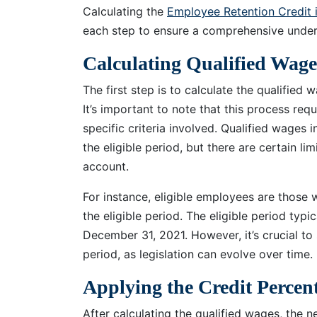
Calculating the
Employee Retention Credit 
each step to ensure a comprehensive under
Calculating Qualified Wage
The first step is to calculate the qualified 
It’s important to note that this process req
specific criteria involved. Qualified wages
the eligible period, but there are certain li
account.
For instance, eligible employees are those
the eligible period. The eligible period typ
December 31, 2021. However, it’s crucial to
period, as legislation can evolve over time.
Applying the Credit Percen
After calculating the qualified wages, the n