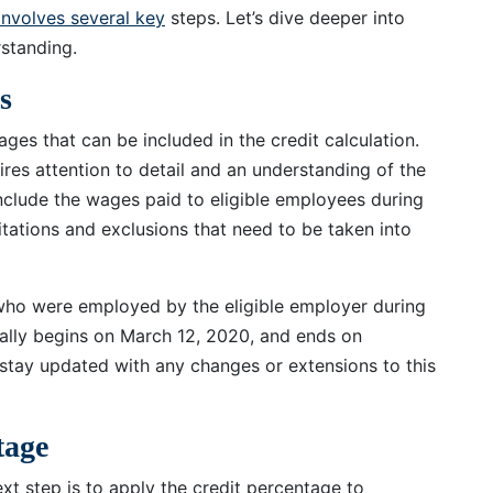
involves several key
steps. Let’s dive deeper into
standing.
s
wages that can be included in the credit calculation.
uires attention to detail and an understanding of the
 include the wages paid to eligible employees during
mitations and exclusions that need to be taken into
 who were employed by the eligible employer during
ically begins on March 12, 2020, and ends on
 stay updated with any changes or extensions to this
tage
ext step is to apply the credit percentage to