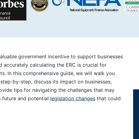
valuable government incentive to support businesses
 accurately calculating the ERC is crucial for
ts. In this comprehensive guide, we will walk you
step-by-step, discuss its impact on businesses,
vide tips for navigating the challenges that may
 future and potential
legislation changes
that could