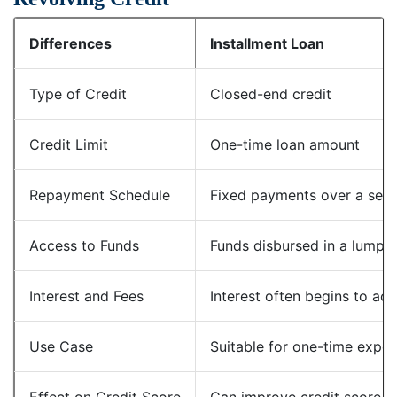
Differences
Installment Loan
Type of Credit
Closed-end credit
Credit Limit
One-time loan amount
Repayment Schedule
Fixed payments over a set 
Access to Funds
Funds disbursed in a lump 
Interest and Fees
Interest often begins to ac
Use Case
Suitable for one-time expen
Effect on Credit Score
Can improve credit score w