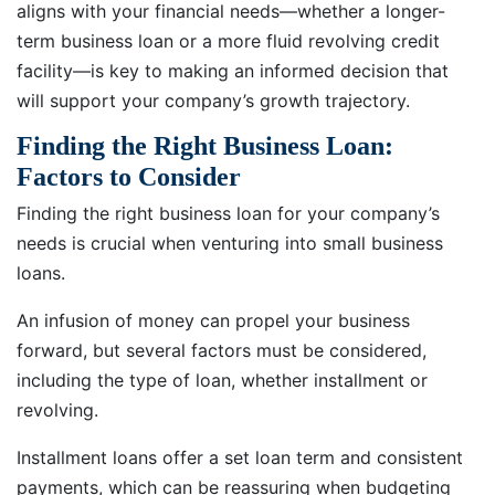
aligns with your financial needs—whether a longer-
term business loan or a more fluid revolving credit
facility—is key to making an informed decision that
will support your company’s growth trajectory.
Finding the Right Business Loan:
Factors to Consider
Finding the right business loan for your company’s
needs is crucial when venturing into small business
loans.
An infusion of money can propel your business
forward, but several factors must be considered,
including the type of loan, whether installment or
revolving.
Installment loans offer a set loan term and consistent
payments, which can be reassuring when budgeting