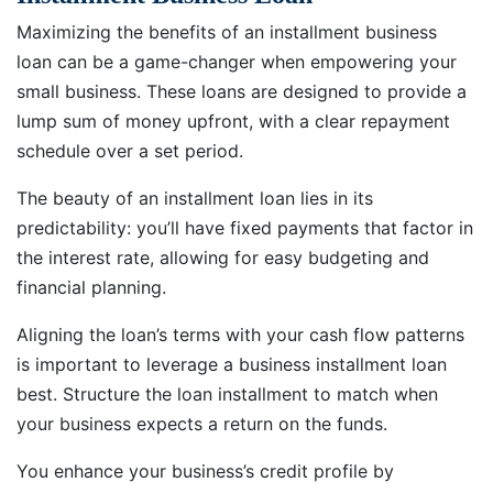
Maximizing the benefits of an installment business
loan can be a game-changer when empowering your
small business. These loans are designed to provide a
lump sum of money upfront, with a clear repayment
schedule over a set period.
The beauty of an installment loan lies in its
predictability: you’ll have fixed payments that factor in
the interest rate, allowing for easy budgeting and
financial planning.
Aligning the loan’s terms with your cash flow patterns
is important to leverage a business installment loan
best. Structure the loan installment to match when
your business expects a return on the funds.
You enhance your business’s credit profile by