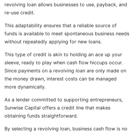
revolving loan allows businesses to use, payback, and
re-use credit.
This adaptability ensures that a reliable source of
funds is available to meet spontaneous business needs
without repeatedly applying for new loans.
This type of credit is akin to holding an ace up your
sleeve, ready to play when cash flow hiccups occur.
Since payments on a revolving loan are only made on
the money drawn, interest costs can be managed
more dynamically.
As a lender committed to supporting entrepreneurs,
Sunwise Capital offers a credit line that makes
obtaining funds straightforward.
By selecting a revolving loan, business cash flow is no