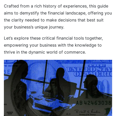
Crafted from a rich history of experiences, this guide
aims to demystify the financial landscape, offering you
the clarity needed to make decisions that best suit
your business’s unique journey.
Let’s explore these critical financial tools together,
empowering your business with the knowledge to
thrive in the dynamic world of commerce.