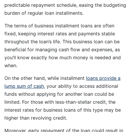
predictable repayment schedule, easing the budgeting
burden of regular loan installments.
The terms of business installment loans are often
fixed, keeping interest rates and payments stable
throughout the loan’s life. This business loan can be
beneficial for managing cash flow and expenses, as
you’ll know exactly how much money is needed and
when.
On the other hand, while installment
loans provide a
lump sum of cash
, your ability to access additional
funds without applying for another loan could be
limited. For those with less-than-stellar credit, the
interest rates for business loans of this type may be
higher than revolving credit.
Moreover, early repayment of the loan could result in