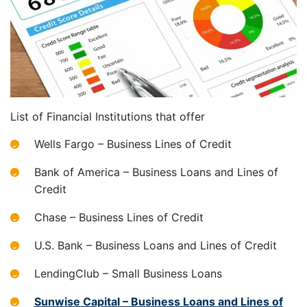
List of Financial Institutions that offer
Wells Fargo – Business Lines of Credit
Bank of America – Business Loans and Lines of
Credit
Chase – Business Lines of Credit
U.S. Bank – Business Loans and Lines of Credit
LendingClub – Small Business Loans
Sunwise Capital – Business Loans and Lines of