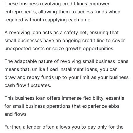
These business revolving credit lines empower
entrepreneurs, allowing them to access funds when
required without reapplying each time.
A revolving loan acts as a safety net, ensuring that
small businesses have an ongoing credit line to cover
unexpected costs or seize growth opportunities.
The adaptable nature of revolving small business loans
means that, unlike fixed installment loans, you can
draw and repay funds up to your limit as your business
cash flow fluctuates.
This business loan offers immense flexibility, essential
for small business operations that experience ebbs
and flows.
Further, a lender often allows you to pay only for the