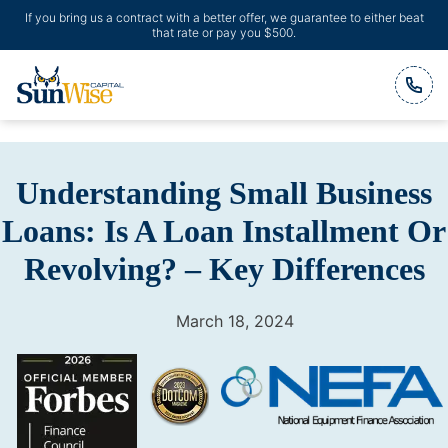
If you bring us a contract with a better offer, we guarantee to either beat
that rate or pay you $500.
Header Logo
Understanding Small Business
Loans: Is A Loan Installment Or
Revolving? – Key Differences
March 18, 2024