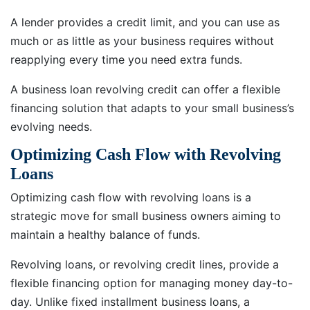
A lender provides a credit limit, and you can use as
much or as little as your business requires without
reapplying every time you need extra funds.
A business loan revolving credit can offer a flexible
financing solution that adapts to your small business’s
evolving needs.
Optimizing Cash Flow with Revolving
Loans
Optimizing cash flow with revolving loans is a
strategic move for small business owners aiming to
maintain a healthy balance of funds.
Revolving loans, or revolving credit lines, provide a
flexible financing option for managing money day-to-
day. Unlike fixed installment business loans, a