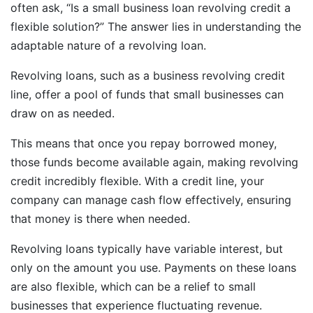
often ask, “Is a small business loan revolving credit a
flexible solution?” The answer lies in understanding the
adaptable nature of a revolving loan.
Revolving loans, such as a business revolving credit
line, offer a pool of funds that small businesses can
draw on as needed.
This means that once you repay borrowed money,
those funds become available again, making revolving
credit incredibly flexible. With a credit line, your
company can manage cash flow effectively, ensuring
that money is there when needed.
Revolving loans typically have variable interest, but
only on the amount you use. Payments on these loans
are also flexible, which can be a relief to small
businesses that experience fluctuating revenue.