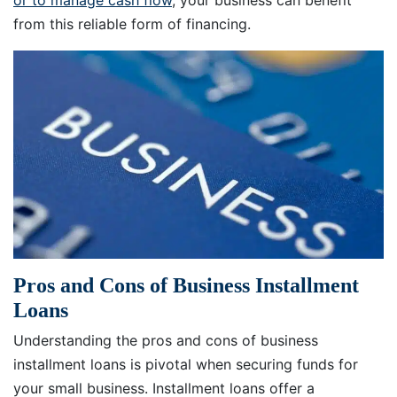
or to manage cash flow
, your business can benefit
from this reliable form of financing.
Pros and Cons of Business Installment
Loans
Understanding the pros and cons of business
installment loans is pivotal when securing funds for
your small business. Installment loans offer a