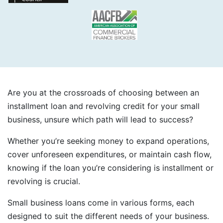
Are you at the crossroads of choosing between an
installment loan and revolving credit for your small
business, unsure which path will lead to success?
Whether you’re seeking money to expand operations,
cover unforeseen expenditures, or maintain cash flow,
knowing if the loan you’re considering is installment or
revolving is crucial.
Small business loans come in various forms, each
designed to suit the different needs of your business.