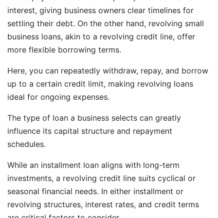
interest, giving business owners clear timelines for
settling their debt. On the other hand, revolving small
business loans, akin to a revolving credit line, offer
more flexible borrowing terms.
Here, you can repeatedly withdraw, repay, and borrow
up to a certain credit limit, making revolving loans
ideal for ongoing expenses.
The type of loan a business selects can greatly
influence its capital structure and repayment
schedules.
While an installment loan aligns with long-term
investments, a revolving credit line suits cyclical or
seasonal financial needs. In either installment or
revolving structures, interest rates, and credit terms
are critical factors to consider.