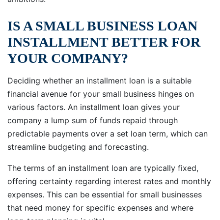
IS A SMALL BUSINESS LOAN
INSTALLMENT BETTER FOR
YOUR COMPANY?
Deciding whether an installment loan is a suitable
financial avenue for your small business hinges on
various factors. An installment loan gives your
company a lump sum of funds repaid through
predictable payments over a set loan term, which can
streamline budgeting and forecasting.
The terms of an installment loan are typically fixed,
offering certainty regarding interest rates and monthly
expenses. This can be essential for small businesses
that need money for specific expenses and where