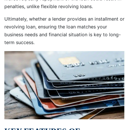
penalties, unlike flexible revolving loans.
Ultimately, whether a lender provides an installment or
revolving loan, ensuring the loan matches your
business needs and financial situation is key to long-
term success.