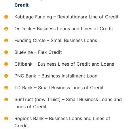
Credit
Kabbage Funding – Revolutionary Line of Credit
OnDeck – Business Loans and Lines of Credit
Funding Circle – Small Business Loans
BlueVine – Flex Credit
Citibank – Business Lines of Credit and Loans
PNC Bank – Business Installment Loan
TD Bank – Small Business Lines of Credit
SunTrust (now Truist) – Small Business Loans and
Lines of Credit
Regions Bank – Business Loans and Lines of
Credit