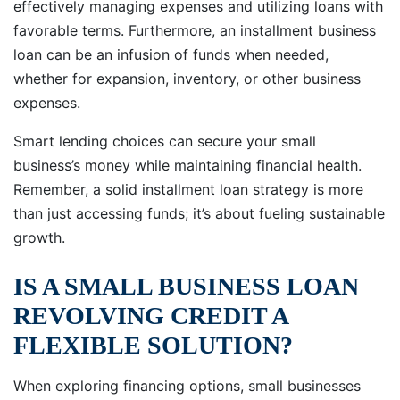
effectively managing expenses and utilizing loans with
favorable terms. Furthermore, an installment business
loan can be an infusion of funds when needed,
whether for expansion, inventory, or other business
expenses.
Smart lending choices can secure your small
business’s money while maintaining financial health.
Remember, a solid installment loan strategy is more
than just accessing funds; it’s about fueling sustainable
growth.
IS A SMALL BUSINESS LOAN
REVOLVING CREDIT A
FLEXIBLE SOLUTION?
When exploring financing options, small businesses