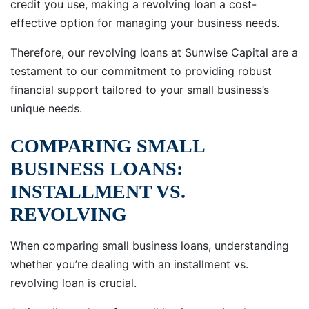
credit you use, making a revolving loan a cost-
effective option for managing your business needs.
Therefore, our revolving loans at Sunwise Capital are a
testament to our commitment to providing robust
financial support tailored to your small business’s
unique needs.
COMPARING SMALL
BUSINESS LOANS:
INSTALLMENT VS.
REVOLVING
When comparing small business loans, understanding
whether you’re dealing with an installment vs.
revolving loan is crucial.