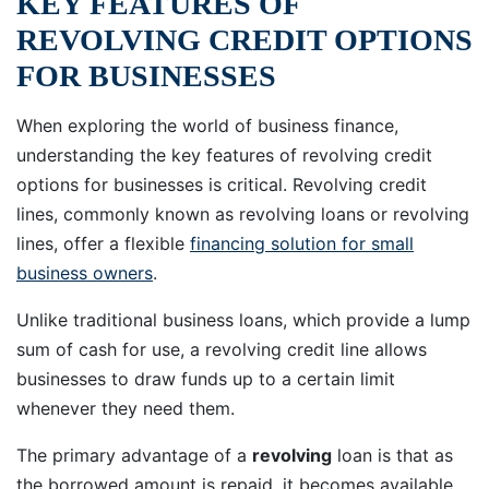
KEY FEATURES OF
REVOLVING CREDIT OPTIONS
FOR BUSINESSES
When exploring the world of business finance,
understanding the key features of revolving credit
options for businesses is critical. Revolving credit
lines, commonly known as revolving loans or revolving
lines, offer a flexible
financing solution for small
business owners
.
Unlike traditional business loans, which provide a lump
sum of cash for use, a revolving credit line allows
businesses to draw funds up to a certain limit
whenever they need them.
The primary advantage of a
revolving
loan is that as
the borrowed amount is repaid, it becomes available