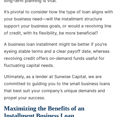
long-term planning is vital.
It’s pivotal to consider how the type of loan aligns with
your business need—will the installment structure
support your business goals, or would a revolving line
of credit, with its flexibility, be more beneficial?
A business loan installment might be better if you’re
eyeing stable terms and a clear payoff date, whereas
revolving credit offers on-demand funds useful for
fluctuating capital needs.
Ultimately, as a lender at Sunwise Capital, we are
committed to guiding you to the small business loans
that best suit your company’s unique demands and
propel your success.
Maximizing the Benefits of an
Installment Business Loan