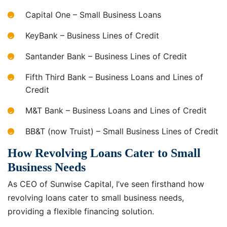
Capital One – Small Business Loans
KeyBank – Business Lines of Credit
Santander Bank – Business Lines of Credit
Fifth Third Bank – Business Loans and Lines of
Credit
M&T Bank – Business Loans and Lines of Credit
BB&T (now Truist) – Small Business Lines of Credit
How Revolving Loans Cater to Small
Business Needs
As CEO of Sunwise Capital, I’ve seen firsthand how
revolving loans cater to small business needs,
providing a flexible financing solution.