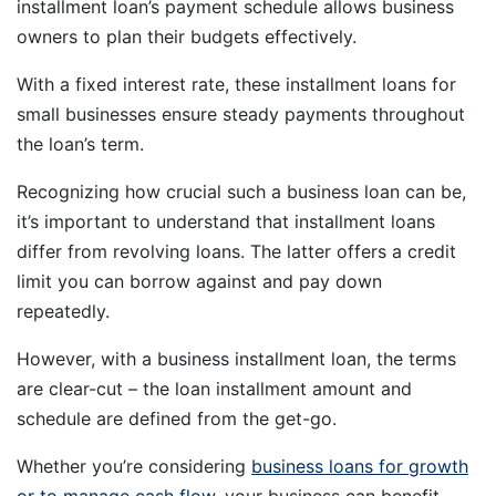
installment loan’s payment schedule allows business
owners to plan their budgets effectively.
With a fixed interest rate, these installment loans for
small businesses ensure steady payments throughout
the loan’s term.
Recognizing how crucial such a business loan can be,
it’s important to understand that installment loans
differ from revolving loans. The latter offers a credit
limit you can borrow against and pay down
repeatedly.
However, with a business installment loan, the terms
are clear-cut – the loan installment amount and
schedule are defined from the get-go.
Whether you’re considering
business loans for growth