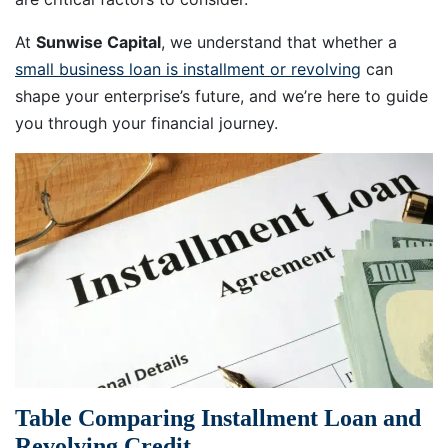
At
Sunwise Capital
, we understand that whether a
small business loan is installment or revolving
can
shape your enterprise’s future, and we’re here to guide
you through your financial journey.
Table Comparing Installment Loan and
Revolving Credit