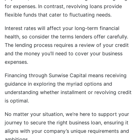
for expenses. In contrast, revolving loans provide
flexible funds that cater to fluctuating needs.
Interest rates will affect your long-term financial
health, so consider the terms lenders offer carefully.
The lending process requires a review of your credit
and the money you’ll need to cover your business
expenses.
Financing through Sunwise Capital means receiving
guidance in exploring the myriad options and
understanding whether installment or revolving credit
is optimal.
No matter your situation, we’re here to support your
journey to secure the right business loan, ensuring it
aligns with your company’s unique requirements and
ambitions.