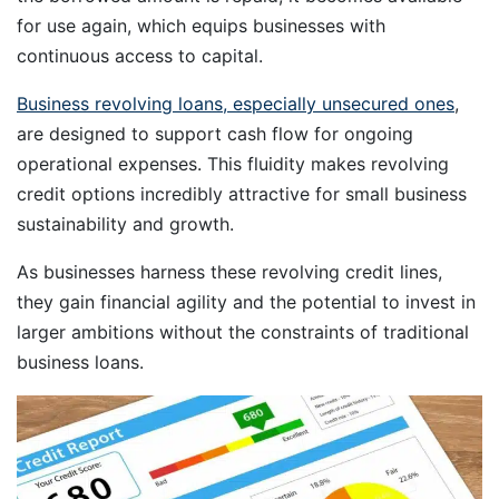
for use again, which equips businesses with
continuous access to capital.
Business revolving loans, especially unsecured ones
,
are designed to support cash flow for ongoing
operational expenses. This fluidity makes revolving
credit options incredibly attractive for small business
sustainability and growth.
As businesses harness these revolving credit lines,
they gain financial agility and the potential to invest in
larger ambitions without the constraints of traditional
business loans.