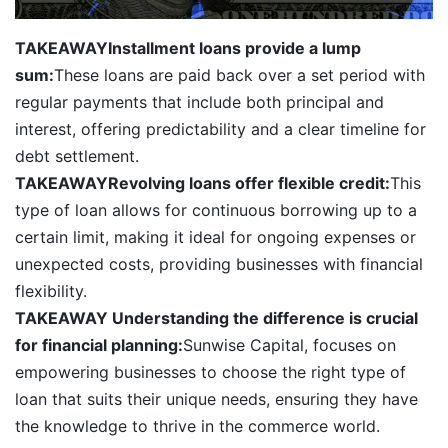
TAKEAWAY
Installment loans provide a lump
sum:
These loans are paid back over a set period with
regular payments that include both principal and
interest, offering predictability and a clear timeline for
debt settlement.
TAKEAWAY
Revolving loans offer flexible credit:
This
type of loan allows for continuous borrowing up to a
certain limit, making it ideal for ongoing expenses or
unexpected costs, providing businesses with financial
flexibility.
TAKEAWAY
Understanding the difference is crucial
for financial planning:
Sunwise Capital, focuses on
empowering businesses to choose the right type of
loan that suits their unique needs, ensuring they have
the knowledge to thrive in the commerce world.