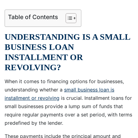
Table of Contents
UNDERSTANDING IS A SMALL
BUSINESS LOAN
INSTALLMENT OR
REVOLVING?
When it comes to financing options for businesses,
understanding whether a
small business loan is
installment or revolving
is crucial. Installment loans for
small businesses provide a lump sum of funds that
require regular payments over a set period, with terms
predefined by the lender.
These payments include the principal amount and