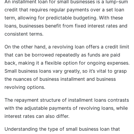
An installment loan for small businesses is a lump-sum
credit that requires regular payments over a set loan
term, allowing for predictable budgeting. With these
loans, businesses benefit from fixed interest rates and
consistent terms.
On the other hand, a revolving loan offers a credit limit
that can be borrowed repeatedly as funds are paid
back, making it a flexible option for ongoing expenses.
Small business loans vary greatly, so it’s vital to grasp
the nuances of business installment and business
revolving options.
The repayment structure of installment loans contrasts
with the adjustable payments of revolving loans, while
interest rates can also differ.
Understanding the type of small business loan that