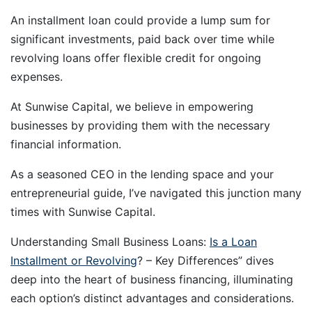
An installment loan could provide a lump sum for
significant investments, paid back over time while
revolving loans offer flexible credit for ongoing
expenses.
At Sunwise Capital, we believe in empowering
businesses by providing them with the necessary
financial information.
As a seasoned CEO in the lending space and your
entrepreneurial guide, I’ve navigated this junction many
times with Sunwise Capital.
Understanding Small Business Loans:
Is a Loan
Installment or Revolving
? – Key Differences” dives
deep into the heart of business financing, illuminating
each option’s distinct advantages and considerations.