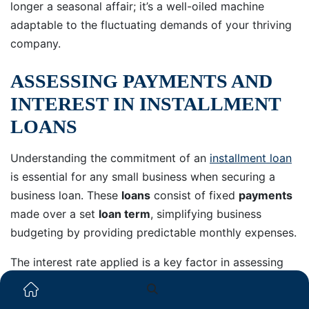
longer a seasonal affair; it’s a well-oiled machine
adaptable to the fluctuating demands of your thriving
company.
ASSESSING PAYMENTS AND
INTEREST IN INSTALLMENT
LOANS
Understanding the commitment of an
installment loan
is essential for any small business when securing a
business loan. These
loans
consist of fixed
payments
made over a set
loan term
, simplifying business
budgeting by providing predictable monthly expenses.
The interest rate applied is a key factor in assessing
payments and interest, as it influences the overall cost
of borrowing the
funds
.