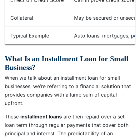
Collateral
May be secured or unsecured
Typical Example
Auto loans, mortgages,
per
What Is an Installment Loan for Small
Business?
When we talk about an installment loan for small
businesses, we’re referring to a financial solution that
provides companies with a lump sum of capital
upfront.
These
installment loans
are then repaid over a set
loan term through regular payments that cover both
principal and interest. The predictability of an