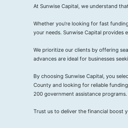
At Sunwise Capital, we understand tha
Whether you’re looking for fast funding
your needs. Sunwise Capital provides 
We prioritize our clients by offering
advances are ideal for businesses seekin
By choosing Sunwise Capital, you selec
County and looking for reliable fundin
200 government assistance programs.
Trust us to deliver the financial boost