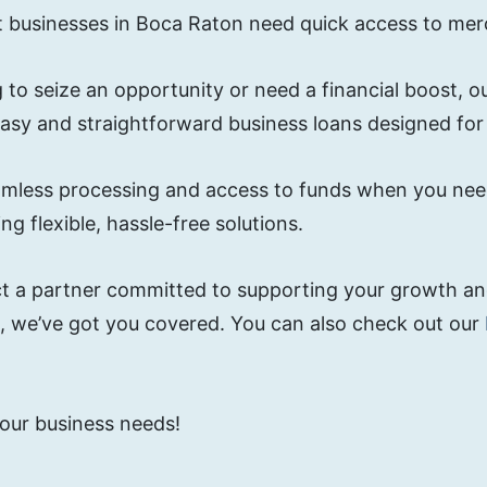
t businesses in Boca Raton need quick access to mer
 to seize an opportunity or need a financial boost, 
easy and straightforward business loans designed fo
 seamless processing and access to funds when you n
g flexible, hassle-free solutions.
t a partner committed to supporting your growth and
g, we’ve got you covered. You can also check out our
 your business needs!