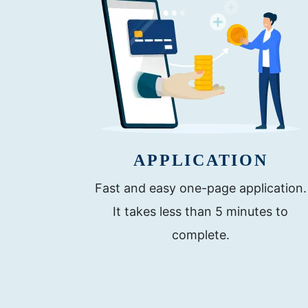
APPLICATION
Fast and easy one-page application.
It takes less than 5 minutes to
complete.