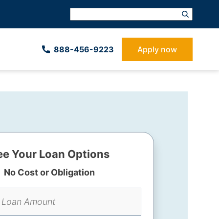
888-­456-9223
Apply now
ee Your Loan Options
No Cost or Obligation