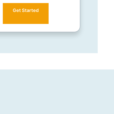
Get Started