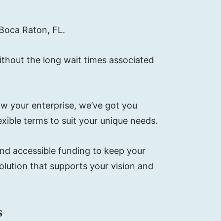
 Boca Raton, FL.
ithout the long wait times associated
w your enterprise, we’ve got you
xible terms to suit your unique needs.
and accessible funding to keep your
lution that supports your vision and
s