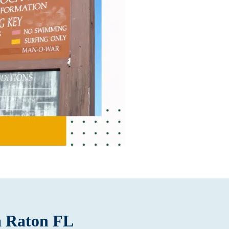
a Raton FL