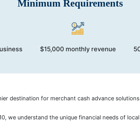
Minimum Requirements
business
$15,000 monthly revenue
5
er destination for merchant cash advance solutions 
, we understand the unique financial needs of local b