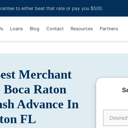
arantee to either beat that rate or pay you $500.
Us
Loans
Blog
Contact
Resources
Partners
Best Merchant
 Boca Raton
S
Cash Advance In
ton FL