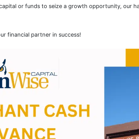
pital or funds to seize a growth opportunity, our ha
r financial partner in success!