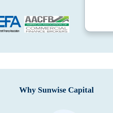
Why Sunwise Capital