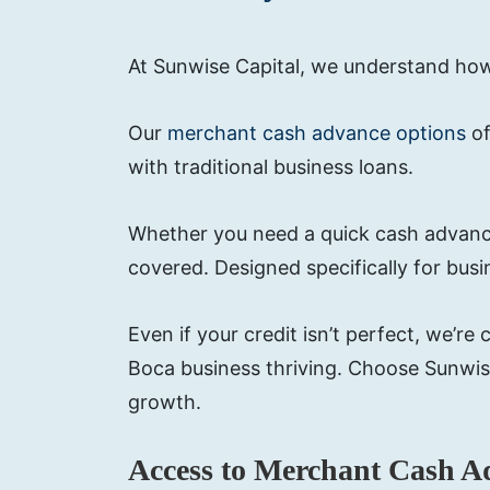
At Sunwise Capital, we understand how c
Our
merchant cash advance options
of
with traditional business loans.
Whether you need a quick cash advance
covered. Designed specifically for bus
Even if your credit isn’t perfect, we’
Boca business thriving. Choose Sunwis
growth.
Access to Merchant Cash A