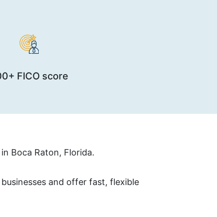
00+ FICO score
in Boca Raton, Florida.
usinesses and offer fast, flexible