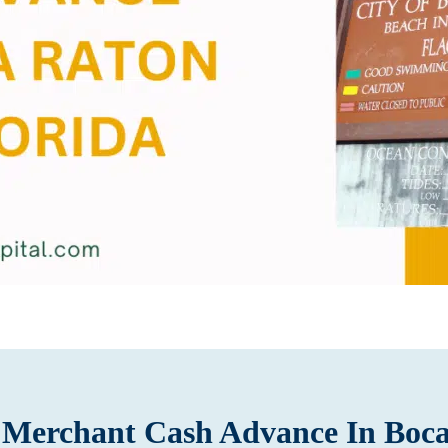
e Merchant Cash Advance In Boc