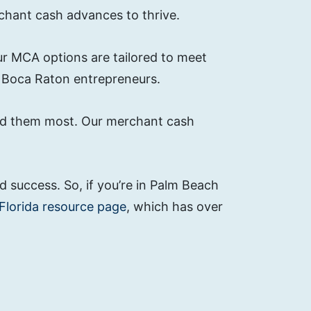
chant cash advances to thrive.
our MCA options are tailored to meet
r Boca Raton entrepreneurs.
eed them most. Our merchant cash
 success. So, if you’re in Palm Beach
Florida resource page
, which has over