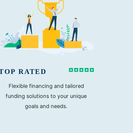
TOP RATED
Flexible financing and tailored
funding solutions to your unique
goals and needs.