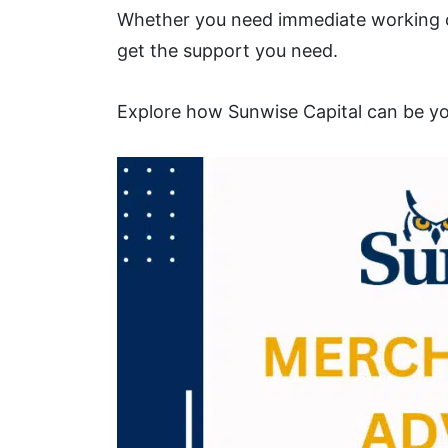
Whether you need immediate working ca
get the support you need.
Explore how Sunwise Capital can be you