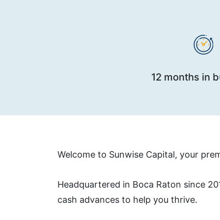
12 months in 
Welcome to Sunwise Capital, your premi
Headquartered in Boca Raton since 2010
cash advances to help you thrive.