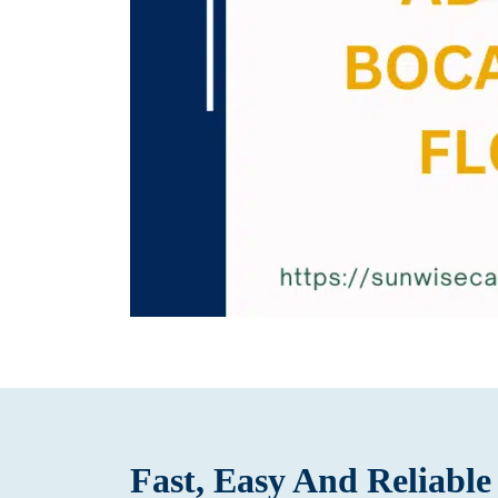
Fast, Easy And Reliabl