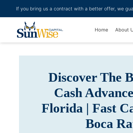
If you bring us a contract with a better offer, we gu
Header Logo
Home
About 
Discover The 
Cash Advance
Florida | Fast 
Boca Ra