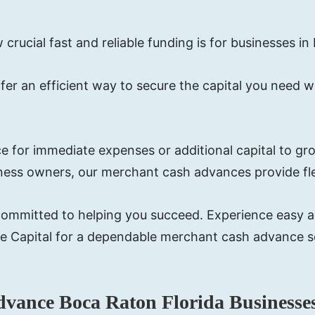
rucial fast and reliable funding is for businesses in
fer an efficient way to secure the capital you need w
 for immediate expenses or additional capital to gro
iness owners, our merchant cash advances provide fle
re committed to helping you succeed. Experience easy 
e Capital for a dependable merchant cash advance so
dvance Boca Raton Florida Businesse