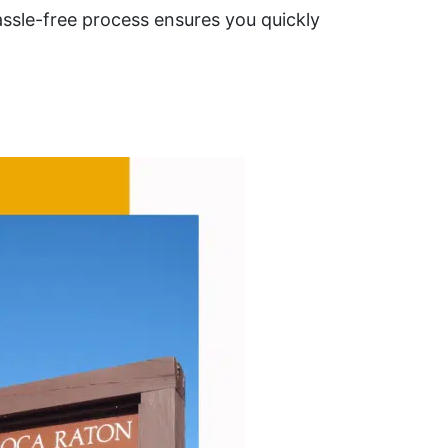
ssle-free process ensures you quickly