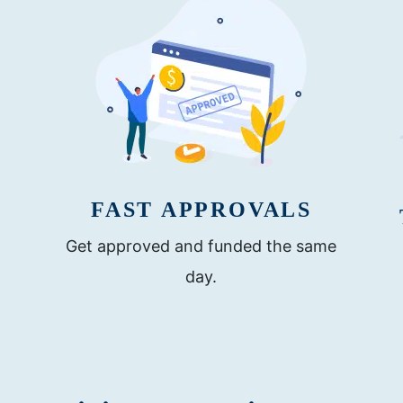
FAST APPROVALS
Get approved and funded the same
day.