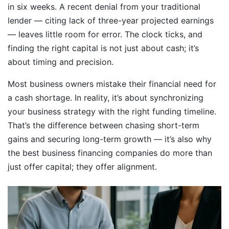
in six weeks. A recent denial from your traditional
lender — citing lack of three-year projected earnings
— leaves little room for error. The clock ticks, and
finding the right capital is not just about cash; it’s
about timing and precision.
Most business owners mistake their financial need for
a cash shortage. In reality, it’s about synchronizing
your business strategy with the right funding timeline.
That’s the difference between chasing short-term
gains and securing long-term growth — it’s also why
the best business financing companies do more than
just offer capital; they offer alignment.