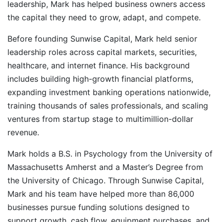
leadership, Mark has helped business owners access
the capital they need to grow, adapt, and compete.
Before founding Sunwise Capital, Mark held senior
leadership roles across capital markets, securities,
healthcare, and internet finance. His background
includes building high-growth financial platforms,
expanding investment banking operations nationwide,
training thousands of sales professionals, and scaling
ventures from startup stage to multimillion-dollar
revenue.
Mark holds a B.S. in Psychology from the University of
Massachusetts Amherst and a Master’s Degree from
the University of Chicago. Through Sunwise Capital,
Mark and his team have helped more than 86,000
businesses pursue funding solutions designed to
support growth, cash flow, equipment purchases, and