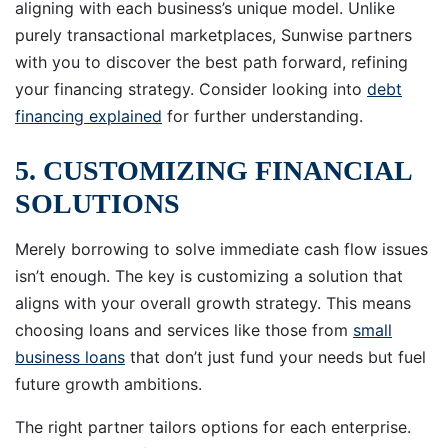
aligning with each business’s unique model. Unlike
purely transactional marketplaces, Sunwise partners
with you to discover the best path forward, refining
your financing strategy. Consider looking into
debt
financing explained
for further understanding.
5. CUSTOMIZING FINANCIAL
SOLUTIONS
Merely borrowing to solve immediate cash flow issues
isn’t enough. The key is customizing a solution that
aligns with your overall growth strategy. This means
choosing loans and services like those from
small
business loans
that don’t just fund your needs but fuel
future growth ambitions.
The right partner tailors options for each enterprise.