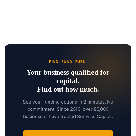
FIND. FUND. FUEL.
Your business qualified for
capital.
Find out how much.
See your funding options in 2 minutes. No
commitment. Since 2010, over 86,000
businesses have trusted Sunwise Capital.