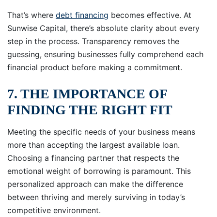
That’s where
debt financing
becomes effective. At
Sunwise Capital, there’s absolute clarity about every
step in the process. Transparency removes the
guessing, ensuring businesses fully comprehend each
financial product before making a commitment.
7. THE IMPORTANCE OF
FINDING THE RIGHT FIT
Meeting the specific needs of your business means
more than accepting the largest available loan.
Choosing a financing partner that respects the
emotional weight of borrowing is paramount. This
personalized approach can make the difference
between thriving and merely surviving in today’s
competitive environment.