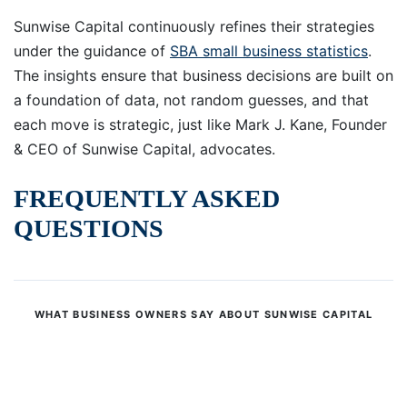
Sunwise Capital continuously refines their strategies
under the guidance of
SBA small business statistics
.
The insights ensure that business decisions are built on
a foundation of data, not random guesses, and that
each move is strategic, just like Mark J. Kane, Founder
& CEO of Sunwise Capital, advocates.
FREQUENTLY ASKED
QUESTIONS
WHAT BUSINESS OWNERS SAY ABOUT SUNWISE CAPITAL