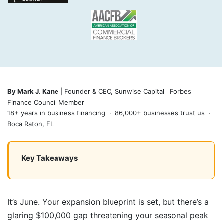
By Mark J. Kane
| Founder & CEO, Sunwise Capital | Forbes
Finance Council Member
18+ years in business financing · 86,000+ businesses trust us ·
Boca Raton, FL
Key Takeaways
It’s June. Your expansion blueprint is set, but there’s a
glaring $100,000 gap threatening your seasonal peak