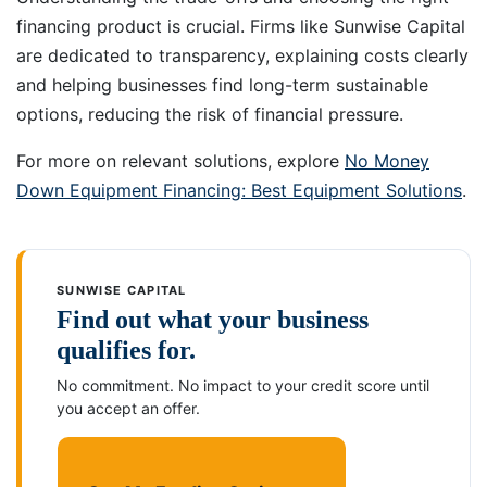
financing product is crucial. Firms like Sunwise Capital
are dedicated to transparency, explaining costs clearly
and helping businesses find long-term sustainable
options, reducing the risk of financial pressure.
For more on relevant solutions, explore
No Money
Down Equipment Financing: Best Equipment Solutions
.
SUNWISE CAPITAL
Find out what your business
qualifies for.
No commitment. No impact to your credit score until
you accept an offer.