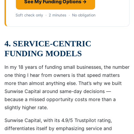
See My Funding Options →
Soft check only · 2 minutes · No obligation
4. SERVICE-CENTRIC
FUNDING MODELS
In my 18 years of funding small businesses, the number
one thing I hear from owners is that speed matters
more than almost anything else. That’s why we built
Sunwise Capital around same-day decisions —
because a missed opportunity costs more than a
slightly higher rate.
Sunwise Capital, with its 4.9/5 Trustpilot rating,
differentiates itself by emphasizing service and