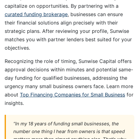
capitalize on opportunities. By partnering with a
curated funding brokerage
, businesses can ensure
their financial solutions align precisely with their
strategic plans. After reviewing your profile, Sunwise
matches you with partner lenders best suited for your
objectives.
Recognizing the role of timing, Sunwise Capital offers
approval decisions within minutes and potential same-
day funding for qualified businesses, addressing the
urgency many small business owners face. Learn more
about
Top Financing Companies for Small Business
for
insights.
“In my 18 years of funding small businesses, the
number one thing I hear from owners is that speed