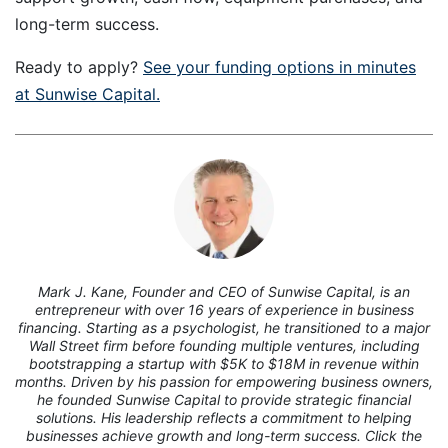
long-term success.
Ready to apply?
See your funding options in minutes
at Sunwise Capital.
7
Mark J. Kane, Founder and CEO of Sunwise Capital, is an
entrepreneur with over 16 years of experience in business
financing. Starting as a psychologist, he transitioned to a major
Wall Street firm before founding multiple ventures, including
bootstrapping a startup with $5K to $18M in revenue within
months. Driven by his passion for empowering business owners,
he founded Sunwise Capital to provide strategic financial
solutions. His leadership reflects a commitment to helping
businesses achieve growth and long-term success. Click the