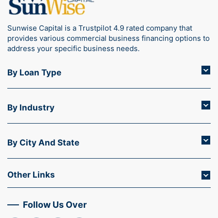
Sunwise Capital is a Trustpilot 4.9 rated company that
provides various commercial business financing options to
address your specific business needs.
By Loan Type
By Industry
By City And State
Other Links
Follow Us Over