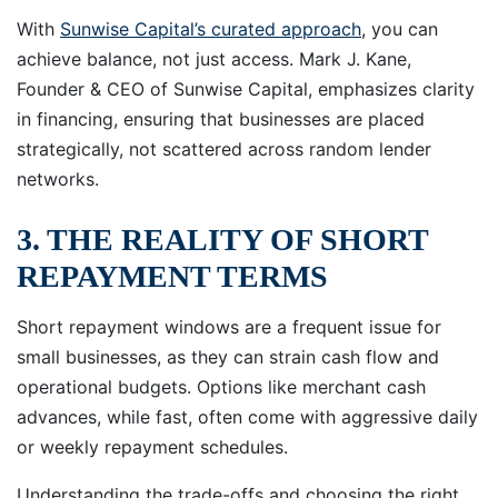
With
Sunwise Capital’s curated approach
, you can
achieve balance, not just access. Mark J. Kane,
Founder & CEO of Sunwise Capital, emphasizes clarity
in financing, ensuring that businesses are placed
strategically, not scattered across random lender
networks.
3. THE REALITY OF SHORT
REPAYMENT TERMS
Short repayment windows are a frequent issue for
small businesses, as they can strain cash flow and
operational budgets. Options like merchant cash
advances, while fast, often come with aggressive daily
or weekly repayment schedules.
Understanding the trade-offs and choosing the right