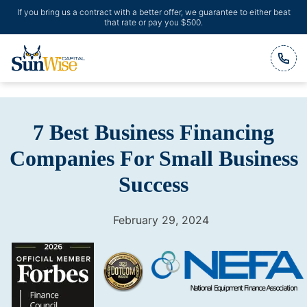
If you bring us a contract with a better offer, we guarantee to either beat
that rate or pay you $500.
Header Logo
7 Best Business Financing
Companies For Small Business
Success
February 29, 2024