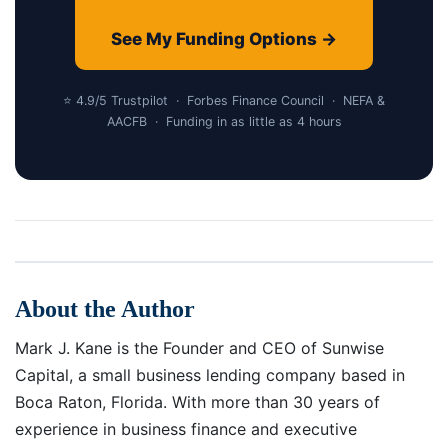
See My Funding Options →
⭐ 4.9/5 Trustpilot · Forbes Finance Council · NEFA &
AACFB · Funding in as little as 4 hours
About the Author
Mark J. Kane is the Founder and CEO of Sunwise
Capital, a small business lending company based in
Boca Raton, Florida. With more than 30 years of
experience in business finance and executive