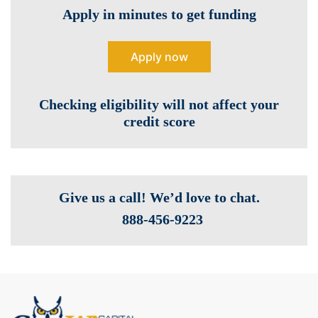
Apply in minutes to get funding
Apply now
Checking eligibility will not affect your
credit score
Give us a call! We’d love to chat.
888-­456-9223