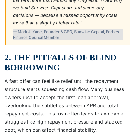
matters more than almost anything else. That’s why
we built Sunwise Capital around same-day
decisions — because a missed opportunity costs
more than a slightly higher rate.”
— Mark J. Kane, Founder & CEO, Sunwise Capital, Forbes
Finance Council Member
2. THE PITFALLS OF BLIND
BORROWING
A fast offer can feel like relief until the repayment
structure starts squeezing cash flow. Many business
owners rush to accept the first loan approval,
overlooking the subtleties between APR and total
repayment costs. This rush often leads to avoidable
struggles like high repayment pressure and stacked
debt, which can affect financial stability.