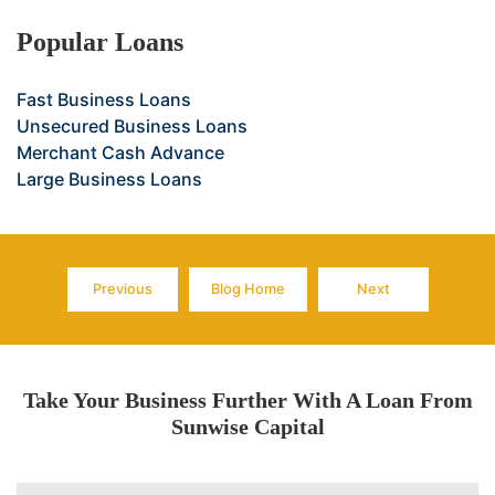
Popular Loans
Fast Business Loans
Unsecured Business Loans
Merchant Cash Advance
Large Business Loans
Previous
Blog Home
Next
Page
Page
Page
Take Your Business Further With A Loan From
Sunwise Capital