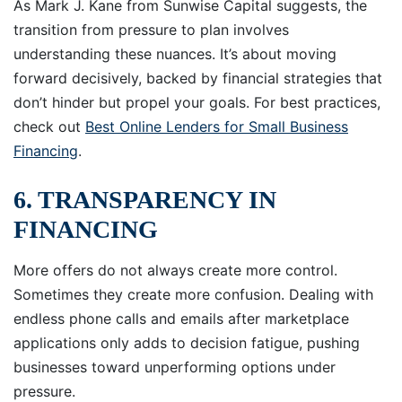
As Mark J. Kane from Sunwise Capital suggests, the
transition from pressure to plan involves
understanding these nuances. It’s about moving
forward decisively, backed by financial strategies that
don’t hinder but propel your goals. For best practices,
check out
Best Online Lenders for Small Business
Financing
.
6. TRANSPARENCY IN
FINANCING
More offers do not always create more control.
Sometimes they create more confusion. Dealing with
endless phone calls and emails after marketplace
applications only adds to decision fatigue, pushing
businesses toward unperforming options under
pressure.