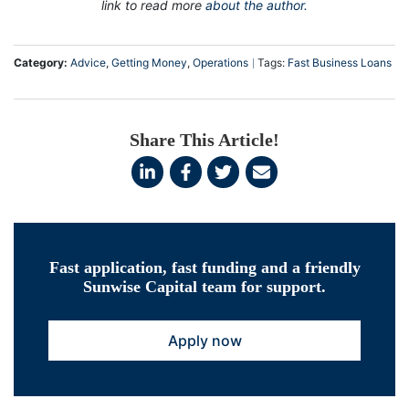
link to read more
about the author.
Category:
Advice
,
Getting Money
,
Operations
Tags:
Fast Business Loans
Share This Article!
Fast application, fast funding and a friendly
Sunwise Capital team for support.
Apply now