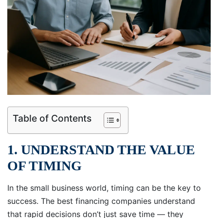
Table of Contents
1. UNDERSTAND THE VALUE
OF TIMING
In the small business world, timing can be the key to
success. The best financing companies understand
that rapid decisions don’t just save time — they