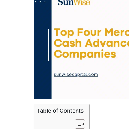
Table of Contents