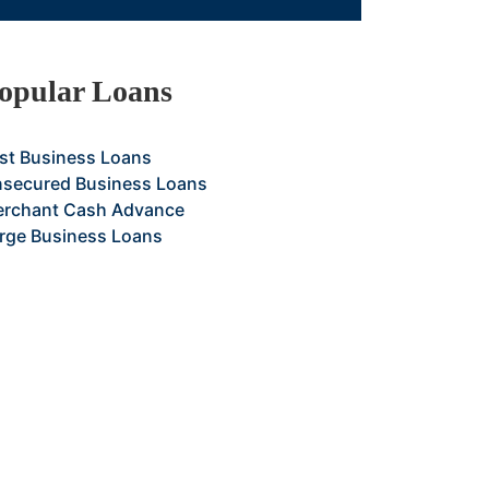
opular Loans
st Business Loans
secured Business Loans
rchant Cash Advance
rge Business Loans