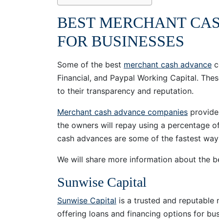
BEST MERCHANT CA
FOR BUSINESSES
Some of the best
merchant cash advance
c
Financial, and Paypal Working Capital. The
to their transparency and reputation.
Merchant cash advance companies
provide 
the owners will repay using a percentage of
cash advances are some of the fastest ways
We will share more information about the
Sunwise Capital
Sunwise Capital
is a trusted and reputabl
offering loans and financing options for bu