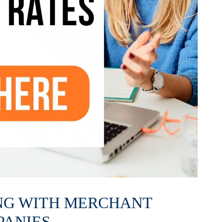
NG WITH MERCHANT
PANIES