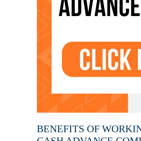
BENEFITS OF WORKI
CASH ADVANCE COM