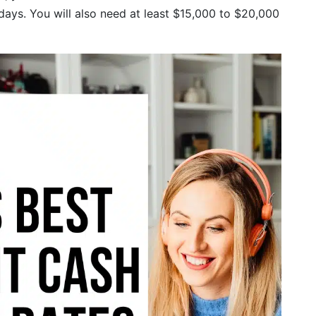
days. You will also need at least $15,000 to $20,000