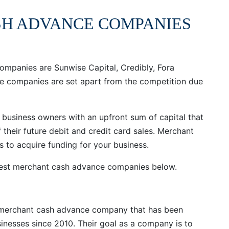
SH ADVANCE COMPANIES
ompanies are Sunwise Capital, Credibly, Fora
se companies are set apart from the competition due
business owners with an upfront sum of capital that
 their future debit and credit card sales. Merchant
 to acquire funding for your business.
 best merchant cash advance companies below.
e merchant cash advance company that has been
sinesses since 2010. Their goal as a company is to