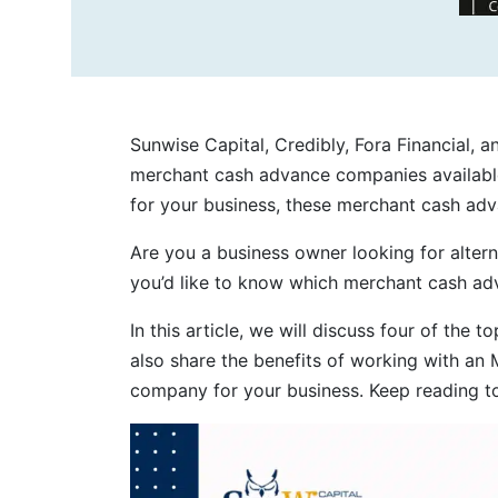
Sunwise Capital, Credibly, Fora Financial, 
merchant cash advance companies available
for your business, these merchant cash ad
Are you a business owner looking for alter
you’d like to know which merchant cash adv
In this article, we will discuss four of the t
also share the benefits of working with an 
company for your business. Keep reading t