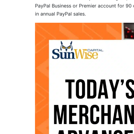
PayPal Business or Premier account for 90 
in annual PayPal sales.