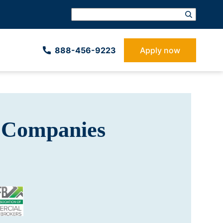
888-­456-9223
Apply now
 Companies