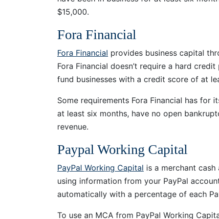
$15,000.
Fora Financial
Fora Financial
provides business capital th
Fora Financial doesn’t require a hard credit
fund businesses with a credit score of at l
Some requirements Fora Financial has for it
at least six months, have no open bankruptc
revenue.
Paypal Working Capital
PayPal Working Capital
is a merchant cash 
using information from your PayPal account
automatically with a percentage of each PayP
To use an MCA from PayPal Working Capital,