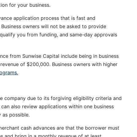
tion for your business.
ance application process that is fast and
. Business owners will not be asked to provide
isqualify you from funding, and same-day approvals
nce from Sunwise Capital include being in business
revenue of $200,000. Business owners with higher
rograms.
company due to its forgiving eligibility criteria and
t can also review applications within one business
 as possible.
 merchant cash advances are that the borrower must
hs and bring in a monthly revenue of at least