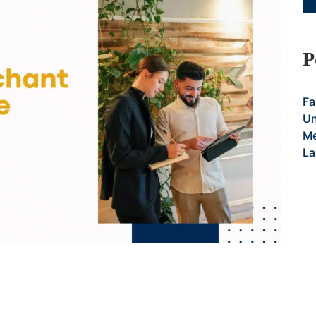
P
Fa
Un
Me
La