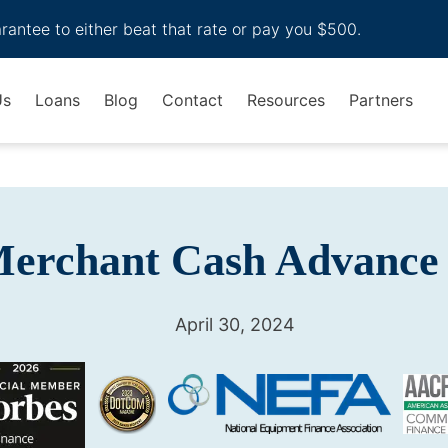
arantee to either beat that rate or pay you $500.
Us
Loans
Blog
Contact
Resources
Partners
Merchant Cash Advance
April 30, 2024