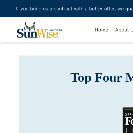
If you bring us a contract with a better offer, we gu
Header Logo
Home
About 
Top Four 