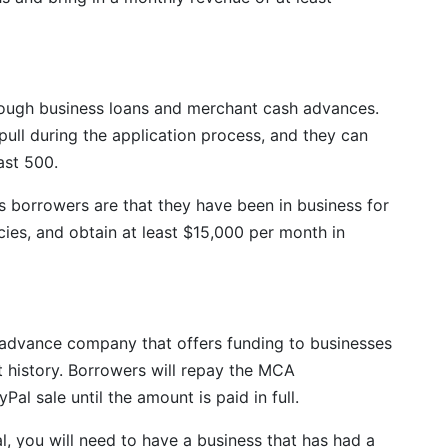
rough business loans and merchant cash advances.
 pull during the application process, and they can
east 500.
s borrowers are that they have been in business for
ies, and obtain at least $15,000 per month in
advance company that offers funding to businesses
 history. Borrowers will repay the MCA
al sale until the amount is paid in full.
 you will need to have a business that has had a