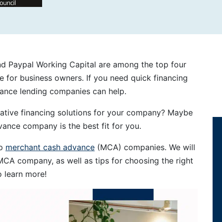
and Paypal Working Capital are among the top four
 for business owners. If you need quick financing
vance lending companies can help.
native financing solutions for your company? Maybe
ance company is the best fit for you.
op
merchant cash advance
(MCA) companies. We will
MCA company, as well as tips for choosing the right
o learn more!