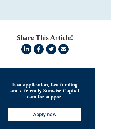
Share This Article!
Fast application, fast funding
and a friendly Sunwise Capital
team for support.
Apply now