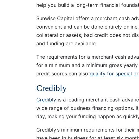
help you build a long-term financial founda
Sunwise Capital offers a merchant cash adv
convenient and can be done entirely online
collateral or assets, bad credit does not d
and funding are available.
The requirements for a merchant cash adva
for a minimum and a minimum gross yearly 
credit scores can also
qualify for special p
Credibly
Credibly
is a leading merchant cash advance 
wide range of business financing options. I
day, making your funding happen as quickly
Credibly’s minimum requirements for their
have been in business for at least six mont