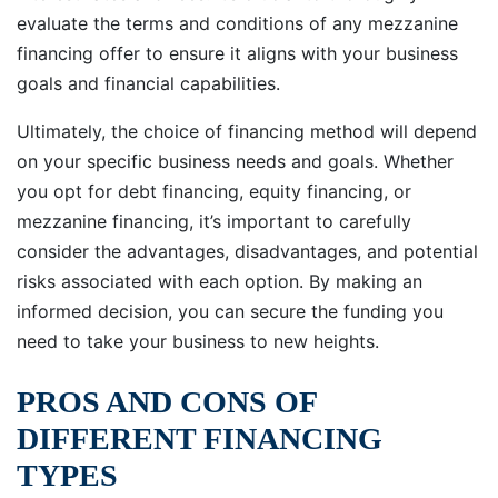
evaluate the terms and conditions of any mezzanine
financing offer to ensure it aligns with your business
goals and financial capabilities.
Ultimately, the choice of financing method will depend
on your specific business needs and goals. Whether
you opt for debt financing, equity financing, or
mezzanine financing, it’s important to carefully
consider the advantages, disadvantages, and potential
risks associated with each option. By making an
informed decision, you can secure the funding you
need to take your business to new heights.
PROS AND CONS OF
DIFFERENT FINANCING
TYPES