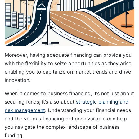
Moreover, having adequate financing can provide you
with the flexibility to seize opportunities as they arise,
enabling you to capitalize on market trends and drive
innovation.
When it comes to business financing, it’s not just about
securing funds; it’s also about
strategic planning and
risk management
. Understanding your financial needs
and the various financing options available can help
you navigate the complex landscape of business
funding.