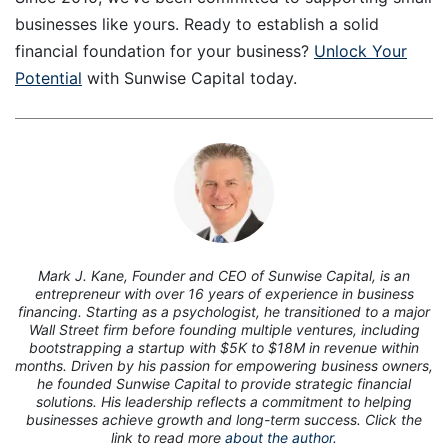
businesses like yours. Ready to establish a solid
financial foundation for your business?
Unlock Your
Potential
with Sunwise Capital today.
7
Mark J. Kane, Founder and CEO of Sunwise Capital, is an
entrepreneur with over 16 years of experience in business
financing. Starting as a psychologist, he transitioned to a major
Wall Street firm before founding multiple ventures, including
bootstrapping a startup with $5K to $18M in revenue within
months. Driven by his passion for empowering business owners,
he founded Sunwise Capital to provide strategic financial
solutions. His leadership reflects a commitment to helping
businesses achieve growth and long-term success. Click the
link to read more
about the author.