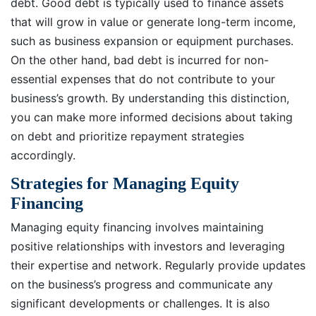
debt. Good debt is typically used to finance assets
that will grow in value or generate long-term income,
such as business expansion or equipment purchases.
On the other hand, bad debt is incurred for non-
essential expenses that do not contribute to your
business’s growth. By understanding this distinction,
you can make more informed decisions about taking
on debt and prioritize repayment strategies
accordingly.
Strategies for Managing Equity
Financing
Managing equity financing involves maintaining
positive relationships with investors and leveraging
their expertise and network. Regularly provide updates
on the business’s progress and communicate any
significant developments or challenges. It is also