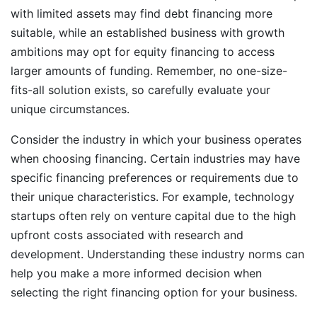
with limited assets may find debt financing more
suitable, while an established business with growth
ambitions may opt for equity financing to access
larger amounts of funding. Remember, no one-size-
fits-all solution exists, so carefully evaluate your
unique circumstances.
Consider the industry in which your business operates
when choosing financing. Certain industries may have
specific financing preferences or requirements due to
their unique characteristics. For example, technology
startups often rely on venture capital due to the high
upfront costs associated with research and
development. Understanding these industry norms can
help you make a more informed decision when
selecting the right financing option for your business.