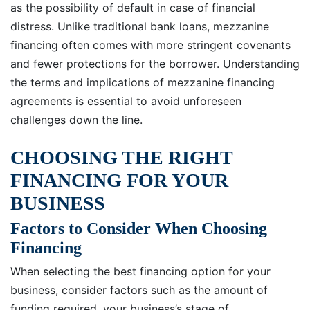
as the possibility of default in case of financial
distress. Unlike traditional bank loans, mezzanine
financing often comes with more stringent covenants
and fewer protections for the borrower. Understanding
the terms and implications of mezzanine financing
agreements is essential to avoid unforeseen
challenges down the line.
CHOOSING THE RIGHT
FINANCING FOR YOUR
BUSINESS
Factors to Consider When Choosing
Financing
When selecting the best financing option for your
business, consider factors such as the amount of
funding required, your business’s stage of