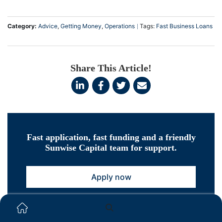
Category:
Advice
,
Getting Money
,
Operations
Tags:
Fast Business Loans
Share This Article!
Fast application, fast funding and a friendly
Sunwise Capital team for support.
Apply now