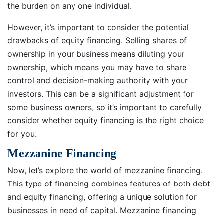
the burden on any one individual.
However, it’s important to consider the potential
drawbacks of equity financing. Selling shares of
ownership in your business means diluting your
ownership, which means you may have to share
control and decision-making authority with your
investors. This can be a significant adjustment for
some business owners, so it’s important to carefully
consider whether equity financing is the right choice
for you.
Mezzanine Financing
Now, let’s explore the world of mezzanine financing.
This type of financing combines features of both debt
and equity financing, offering a unique solution for
businesses in need of capital. Mezzanine financing