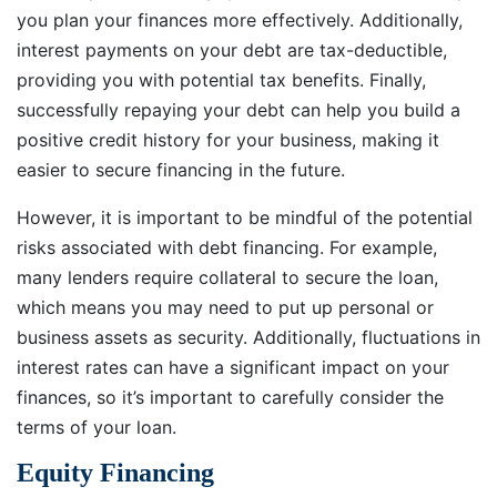
you plan your finances more effectively. Additionally,
interest payments on your debt are tax-deductible,
providing you with potential tax benefits. Finally,
successfully repaying your debt can help you build a
positive credit history for your business, making it
easier to secure financing in the future.
However, it is important to be mindful of the potential
risks associated with debt financing. For example,
many lenders require collateral to secure the loan,
which means you may need to put up personal or
business assets as security. Additionally, fluctuations in
interest rates can have a significant impact on your
finances, so it’s important to carefully consider the
terms of your loan.
Equity Financing