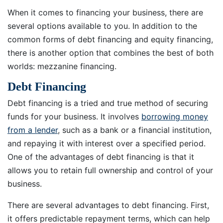
When it comes to financing your business, there are
several options available to you. In addition to the
common forms of debt financing and equity financing,
there is another option that combines the best of both
worlds: mezzanine financing.
Debt Financing
Debt financing is a tried and true method of securing
funds for your business. It involves
borrowing money
from a lender
, such as a bank or a financial institution,
and repaying it with interest over a specified period.
One of the advantages of debt financing is that it
allows you to retain full ownership and control of your
business.
There are several advantages to debt financing. First,
it offers predictable repayment terms, which can help