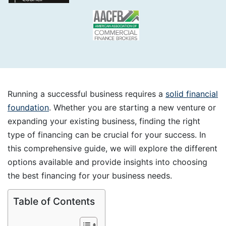
Running a successful business requires a
solid financial
foundation
. Whether you are starting a new venture or
expanding your existing business, finding the right
type of financing can be crucial for your success. In
this comprehensive guide, we will explore the different
options available and provide insights into choosing
the best financing for your business needs.
Table of Contents