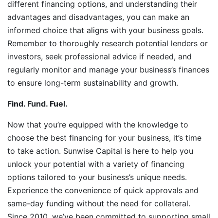
different financing options, and understanding their
advantages and disadvantages, you can make an
informed choice that aligns with your business goals.
Remember to thoroughly research potential lenders or
investors, seek professional advice if needed, and
regularly monitor and manage your business’s finances
to ensure long-term sustainability and growth.
Find. Fund. Fuel.
Now that you’re equipped with the knowledge to
choose the best financing for your business, it’s time
to take action. Sunwise Capital is here to help you
unlock your potential with a variety of financing
options tailored to your business’s unique needs.
Experience the convenience of quick approvals and
same-day funding without the need for collateral.
Since 2010, we’ve been committed to supporting small