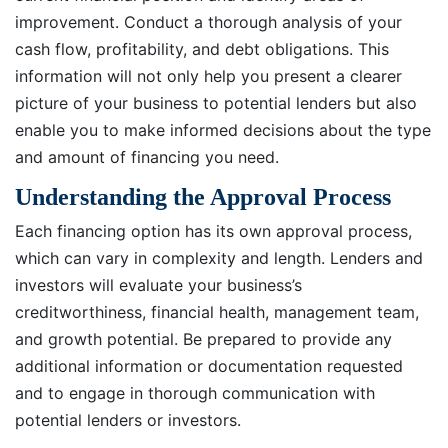
improvement. Conduct a thorough analysis of your
cash flow, profitability, and debt obligations. This
information will not only help you present a clearer
picture of your business to potential lenders but also
enable you to make informed decisions about the type
and amount of financing you need.
Understanding the Approval Process
Each financing option has its own approval process,
which can vary in complexity and length. Lenders and
investors will evaluate your business’s
creditworthiness, financial health, management team,
and growth potential. Be prepared to provide any
additional information or documentation requested
and to engage in thorough communication with
potential lenders or investors.