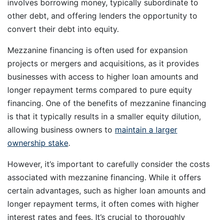
involves borrowing money, typically subordinate to
other debt, and offering lenders the opportunity to
convert their debt into equity.
Mezzanine financing is often used for expansion
projects or mergers and acquisitions, as it provides
businesses with access to higher loan amounts and
longer repayment terms compared to pure equity
financing. One of the benefits of mezzanine financing
is that it typically results in a smaller equity dilution,
allowing business owners to
maintain a larger
ownership stake
.
However, it’s important to carefully consider the costs
associated with mezzanine financing. While it offers
certain advantages, such as higher loan amounts and
longer repayment terms, it often comes with higher
interest rates and fees. It’s crucial to thoroughly