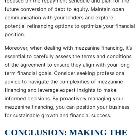
focused on the repayment schedule and plan for the
future conversion of debt to equity. Maintain open
communication with your lenders and explore
potential refinancing options to optimize your financial
position.
Moreover, when dealing with mezzanine financing, it’s
essential to carefully assess the terms and conditions
of the agreement to ensure they align with your long-
term financial goals. Consider seeking professional
advice to navigate the complexities of mezzanine
financing and leverage expert insights to make
informed decisions. By proactively managing your
mezzanine financing, you can position your business
for sustainable growth and financial success.
CONCLUSION: MAKING THE