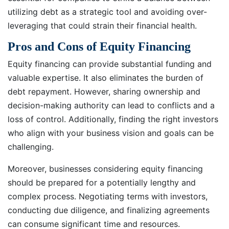
utilizing debt as a strategic tool and avoiding over-
leveraging that could strain their financial health.
Pros and Cons of Equity Financing
Equity financing can provide substantial funding and
valuable expertise. It also eliminates the burden of
debt repayment. However, sharing ownership and
decision-making authority can lead to conflicts and a
loss of control. Additionally, finding the right investors
who align with your business vision and goals can be
challenging.
Moreover, businesses considering equity financing
should be prepared for a potentially lengthy and
complex process. Negotiating terms with investors,
conducting due diligence, and finalizing agreements
can consume significant time and resources.