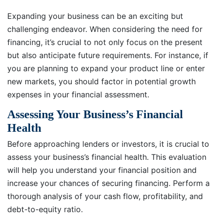
Expanding your business can be an exciting but
challenging endeavor. When considering the need for
financing, it’s crucial to not only focus on the present
but also anticipate future requirements. For instance, if
you are planning to expand your product line or enter
new markets, you should factor in potential growth
expenses in your financial assessment.
Assessing Your Business’s Financial
Health
Before approaching lenders or investors, it is crucial to
assess your business’s financial health. This evaluation
will help you understand your financial position and
increase your chances of securing financing. Perform a
thorough analysis of your cash flow, profitability, and
debt-to-equity ratio.