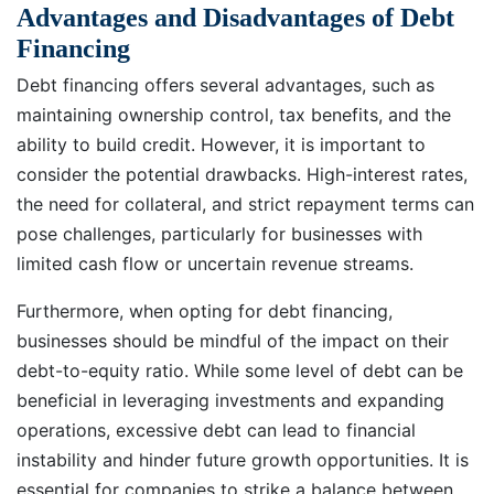
Advantages and Disadvantages of Debt
Financing
Debt financing offers several advantages, such as
maintaining ownership control, tax benefits, and the
ability to build credit. However, it is important to
consider the potential drawbacks. High-interest rates,
the need for collateral, and strict repayment terms can
pose challenges, particularly for businesses with
limited cash flow or uncertain revenue streams.
Furthermore, when opting for debt financing,
businesses should be mindful of the impact on their
debt-to-equity ratio. While some level of debt can be
beneficial in leveraging investments and expanding
operations, excessive debt can lead to financial
instability and hinder future growth opportunities. It is
essential for companies to strike a balance between