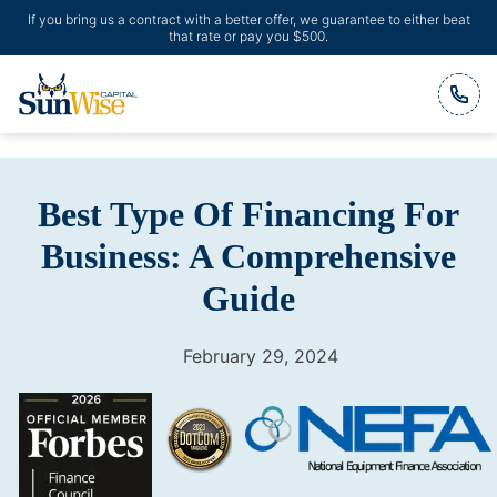
If you bring us a contract with a better offer, we guarantee to either beat
that rate or pay you $500.
Header Logo
Best Type Of Financing For
Business: A Comprehensive
Guide
February 29, 2024