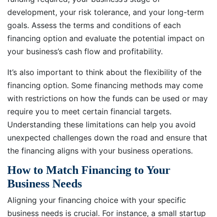
development, your risk tolerance, and your long-term
goals. Assess the terms and conditions of each
financing option and evaluate the potential impact on
your business’s cash flow and profitability.
It’s also important to think about the flexibility of the
financing option. Some financing methods may come
with restrictions on how the funds can be used or may
require you to meet certain financial targets.
Understanding these limitations can help you avoid
unexpected challenges down the road and ensure that
the financing aligns with your business operations.
How to Match Financing to Your
Business Needs
Aligning your financing choice with your specific
business needs is crucial. For instance, a small startup