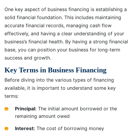
One key aspect of business financing is establishing a
solid financial foundation. This includes maintaining
accurate financial records, managing cash flow
effectively, and having a clear understanding of your
business’s financial health. By having a strong financial
base, you can position your business for long-term
success and growth.
Key Terms in Business Financing
Before diving into the various types of financing
available, it is important to understand some key
terms:
Principal:
The initial amount borrowed or the
remaining amount owed
Interest:
The cost of borrowing money