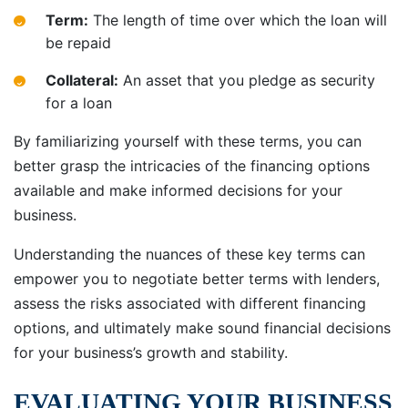
Term:
The length of time over which the loan will
be repaid
Collateral:
An asset that you pledge as security
for a loan
By familiarizing yourself with these terms, you can
better grasp the intricacies of the financing options
available and make informed decisions for your
business.
Understanding the nuances of these key terms can
empower you to negotiate better terms with lenders,
assess the risks associated with different financing
options, and ultimately make sound financial decisions
for your business’s growth and stability.
EVALUATING YOUR BUSINESS