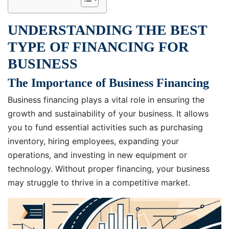
UNDERSTANDING THE BEST
TYPE OF FINANCING FOR
BUSINESS
The Importance of Business Financing
Business financing plays a vital role in ensuring the
growth and sustainability of your business. It allows
you to fund essential activities such as purchasing
inventory, hiring employees, expanding your
operations, and investing in new equipment or
technology. Without proper financing, your business
may struggle to thrive in a competitive market.