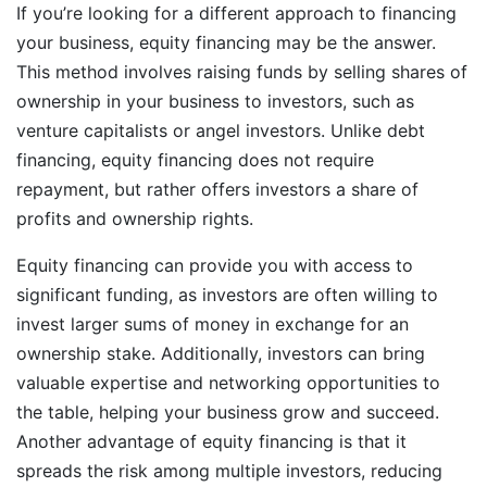
If you’re looking for a different approach to financing
your business, equity financing may be the answer.
This method involves raising funds by selling shares of
ownership in your business to investors, such as
venture capitalists or angel investors. Unlike debt
financing, equity financing does not require
repayment, but rather offers investors a share of
profits and ownership rights.
Equity financing can provide you with access to
significant funding, as investors are often willing to
invest larger sums of money in exchange for an
ownership stake. Additionally, investors can bring
valuable expertise and networking opportunities to
the table, helping your business grow and succeed.
Another advantage of equity financing is that it
spreads the risk among multiple investors, reducing