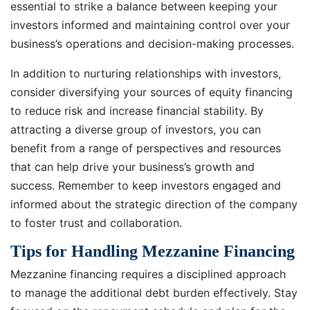
essential to strike a balance between keeping your
investors informed and maintaining control over your
business’s operations and decision-making processes.
In addition to nurturing relationships with investors,
consider diversifying your sources of equity financing
to reduce risk and increase financial stability. By
attracting a diverse group of investors, you can
benefit from a range of perspectives and resources
that can help drive your business’s growth and
success. Remember to keep investors engaged and
informed about the strategic direction of the company
to foster trust and collaboration.
Tips for Handling Mezzanine Financing
Mezzanine financing requires a disciplined approach
to manage the additional debt burden effectively. Stay