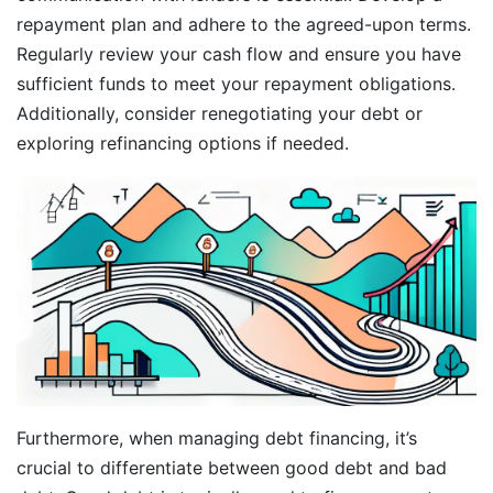
repayment plan and adhere to the agreed-upon terms.
Regularly review your cash flow and ensure you have
sufficient funds to meet your repayment obligations.
Additionally, consider renegotiating your debt or
exploring refinancing options if needed.
Furthermore, when managing debt financing, it’s
crucial to differentiate between good debt and bad