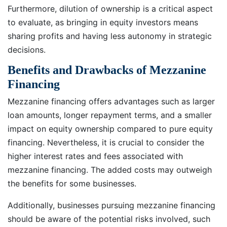
Furthermore, dilution of ownership is a critical aspect
to evaluate, as bringing in equity investors means
sharing profits and having less autonomy in strategic
decisions.
Benefits and Drawbacks of Mezzanine
Financing
Mezzanine financing offers advantages such as larger
loan amounts, longer repayment terms, and a smaller
impact on equity ownership compared to pure equity
financing. Nevertheless, it is crucial to consider the
higher interest rates and fees associated with
mezzanine financing. The added costs may outweigh
the benefits for some businesses.
Additionally, businesses pursuing mezzanine financing
should be aware of the potential risks involved, such