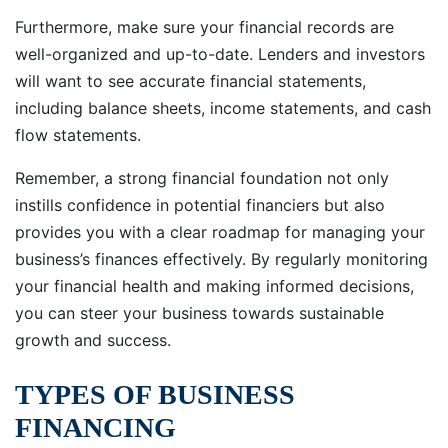
Furthermore, make sure your financial records are
well-organized and up-to-date. Lenders and investors
will want to see accurate financial statements,
including balance sheets, income statements, and cash
flow statements.
Remember, a strong financial foundation not only
instills confidence in potential financiers but also
provides you with a clear roadmap for managing your
business’s finances effectively. By regularly monitoring
your financial health and making informed decisions,
you can steer your business towards sustainable
growth and success.
TYPES OF BUSINESS
FINANCING