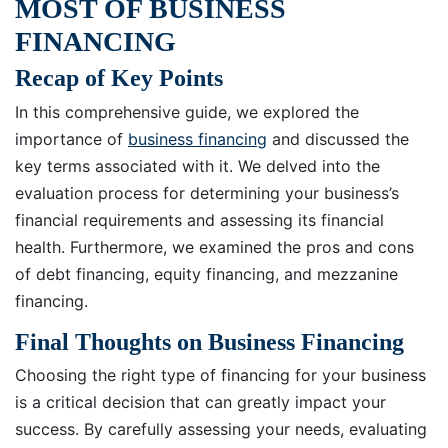
MOST OF BUSINESS
FINANCING
Recap of Key Points
In this comprehensive guide, we explored the
importance of
business financing
and discussed the
key terms associated with it. We delved into the
evaluation process for determining your business’s
financial requirements and assessing its financial
health. Furthermore, we examined the pros and cons
of debt financing, equity financing, and mezzanine
financing.
Final Thoughts on Business Financing
Choosing the right type of financing for your business
is a critical decision that can greatly impact your
success. By carefully assessing your needs, evaluating