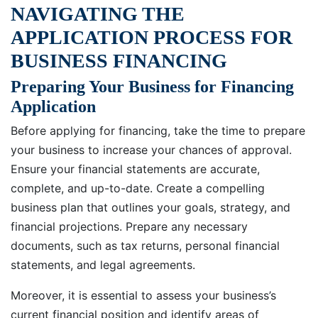
NAVIGATING THE
APPLICATION PROCESS FOR
BUSINESS FINANCING
Preparing Your Business for Financing
Application
Before applying for financing, take the time to prepare
your business to increase your chances of approval.
Ensure your financial statements are accurate,
complete, and up-to-date. Create a compelling
business plan that outlines your goals, strategy, and
financial projections. Prepare any necessary
documents, such as tax returns, personal financial
statements, and legal agreements.
Moreover, it is essential to assess your business’s
current financial position and identify areas of