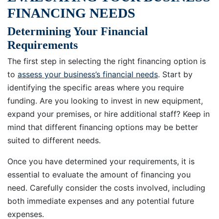
FINANCING NEEDS
Determining Your Financial
Requirements
The first step in selecting the right financing option is
to
assess your business’s financial needs
. Start by
identifying the specific areas where you require
funding. Are you looking to invest in new equipment,
expand your premises, or hire additional staff? Keep in
mind that different financing options may be better
suited to different needs.
Once you have determined your requirements, it is
essential to evaluate the amount of financing you
need. Carefully consider the costs involved, including
both immediate expenses and any potential future
expenses.