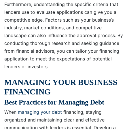
Furthermore, understanding the specific criteria that
lenders use to evaluate applications can give you a
competitive edge. Factors such as your business’s
industry, market conditions, and competitive
landscape can also influence the approval process. By
conducting thorough research and seeking guidance
from financial advisors, you can tailor your financing
application to meet the expectations of potential
lenders or investors.
MANAGING YOUR BUSINESS
FINANCING
Best Practices for Managing Debt
When
managing your debt
financing, staying
organized and maintaining clear and effective
communication with lenders is essential. Develop a