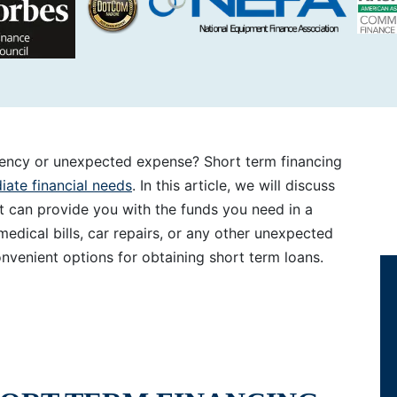
gency or unexpected expense? Short term financing
ate financial needs
. In this article, we will discuss
t can provide you with the funds you need in a
dical bills, car repairs, or any other unexpected
nvenient options for obtaining short term loans.