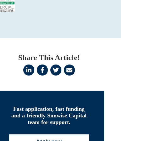
Share This Article!
Fast application, fast funding
and a friendly Sunwise Capital
team for support.