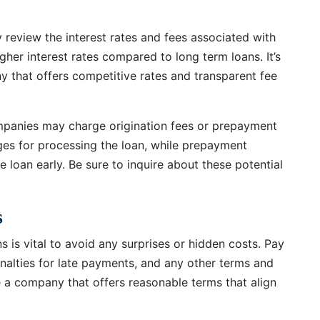
y review the interest rates and fees associated with
gher interest rates compared to long term loans. It’s
y that offers competitive rates and transparent fee
ompanies may charge origination fees or prepayment
rges for processing the loan, while prepayment
e loan early. Be sure to inquire about these potential
s
 is vital to avoid any surprises or hidden costs. Pay
nalties for late payments, and any other terms and
 a company that offers reasonable terms that align