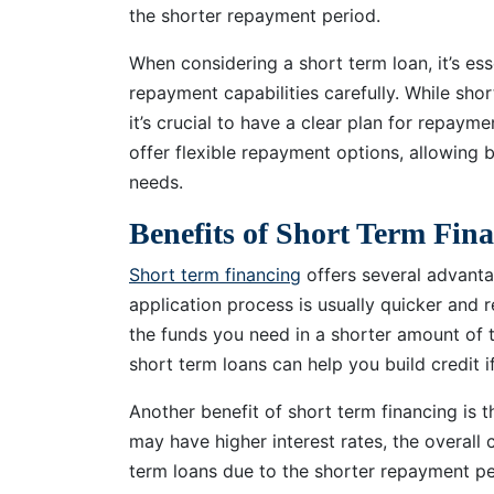
the shorter repayment period.
When considering a short term loan, it’s ess
repayment capabilities carefully. While sho
it’s crucial to have a clear plan for repayme
offer flexible repayment options, allowing b
needs.
Benefits of Short Term Fin
Short term financing
offers several advantag
application process is usually quicker and
the funds you need in a shorter amount of t
short term loans can help you build credit 
Another benefit of short term financing is 
may have higher interest rates, the overal
term loans due to the shorter repayment pe