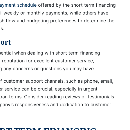
epayment schedule
offered by the short term financing
-weekly or monthly payments, while others have
ash flow and budgeting preferences to determine the
s.
ort
ntial when dealing with short term financing
reputation for excellent customer service,
g any concerns or questions you may have.
 of customer support channels, such as phone, email,
 service can be crucial, especially in urgent
 loan terms. Consider reading reviews or testimonials
pany’s responsiveness and dedication to customer