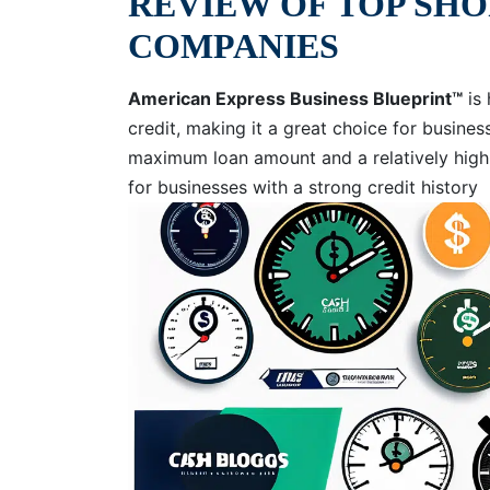
REVIEW OF TOP SH
COMPANIES
American Express Business Blueprint™
is 
credit, making it a great choice for business
maximum loan amount and a relatively high 
for businesses with a strong credit history