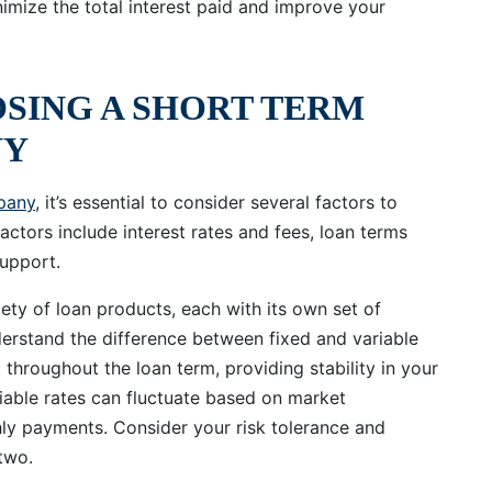
mize the total interest paid and improve your
OSING A SHORT TERM
NY
pany
, it’s essential to consider several factors to
actors include interest rates and fees, loan terms
upport.
ety of loan products, each with its own set of
nderstand the difference between fixed and variable
t throughout the loan term, providing stability in your
able rates can fluctuate based on market
hly payments. Consider your risk tolerance and
two.