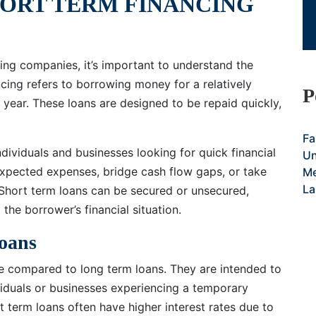
ORT TERM FINANCING
cing companies, it’s important to understand the
ncing refers to borrowing money for a relatively
P
e year. These loans are designed to be repaid quickly,
Fa
dividuals and businesses looking for quick financial
Un
expected expenses, bridge cash flow gaps, or take
Me
La
 Short term loans can be secured or unsecured,
the borrower’s financial situation.
Loans
ize compared to long term loans. They are intended to
viduals or businesses experiencing a temporary
rt term loans often have higher interest rates due to