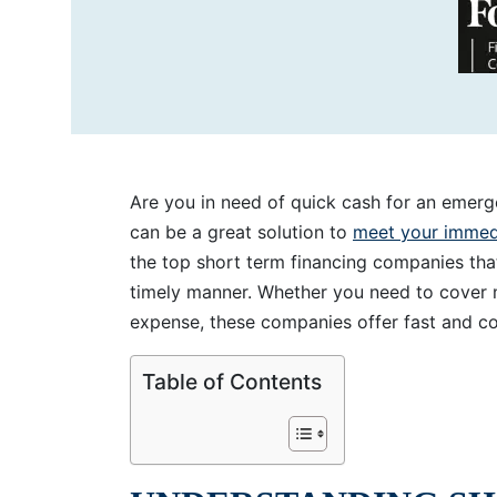
Are you in need of quick cash for an emer
can be a great solution to
meet your immedi
the top short term financing companies tha
timely manner. Whether you need to cover me
expense, these companies offer fast and co
Table of Contents