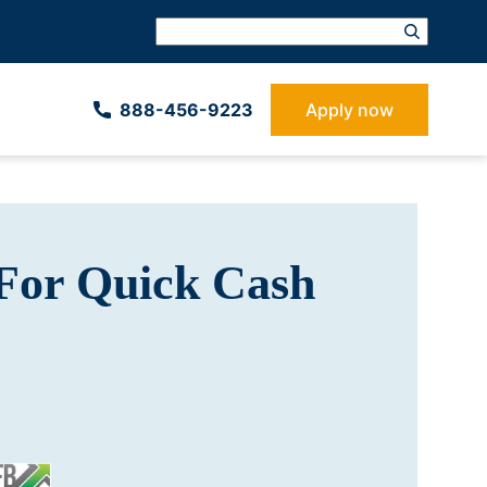
888-­456-9223
Apply now
For Quick Cash