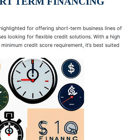
ORT TERM FINANCING
highlighted for offering short-term business lines of
es looking for flexible credit solutions. With a high
minimum credit score requirement, it’s best suited