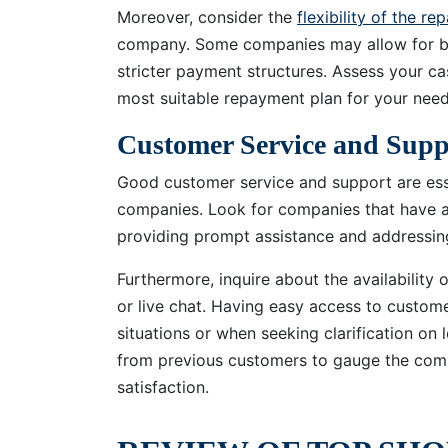
Moreover, consider the
flexibility of the r
company. Some companies may allow for bi
stricter payment structures. Assess your c
most suitable repayment plan for your need
Customer Service and Supp
Good customer service and support are esse
companies. Look for companies that have a 
providing prompt assistance and addressin
Furthermore, inquire about the availability
or live chat. Having easy access to customer
situations or when seeking clarification on
from previous customers to gauge the com
satisfaction.