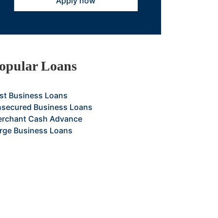
Apply now
opular Loans
st Business Loans
secured Business Loans
rchant Cash Advance
rge Business Loans