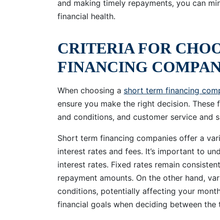
and making timely repayments, you can mini
financial health.
CRITERIA FOR CHO
FINANCING COMPA
When choosing a
short term financing com
ensure you make the right decision. These f
and conditions, and customer service and s
Short term financing companies offer a vari
interest rates and fees. It’s important to u
interest rates. Fixed rates remain consisten
repayment amounts. On the other hand, vari
conditions, potentially affecting your mont
financial goals when deciding between the 