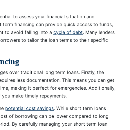
ential to assess your financial situation and
rt term financing can provide quick access to funds,
nt to avoid falling into a
cycle of debt
. Many lenders
orrowers to tailor the loan terms to their specific
ancing
es over traditional long term loans. Firstly, the
 requires less documentation. This means you can get
ime, making it perfect for emergencies. Additionally,
if you make timely repayments.
the
potential cost savings
. While short term loans
l cost of borrowing can be lower compared to long
riod. By carefully managing your short term loan