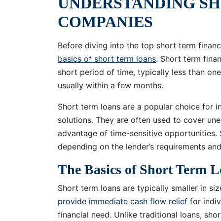
UNDERSTANDING SH
COMPANIES
Before diving into the top short term finan
basics of short term loans
. Short term fina
short period of time, typically less than on
usually within a few months.
Short term loans are a popular choice for in
solutions. They are often used to cover un
advantage of time-sensitive opportunities.
depending on the lender’s requirements and 
The Basics of Short Term 
Short term loans are typically smaller in s
provide immediate cash flow relief
for indi
financial need. Unlike traditional loans, sho