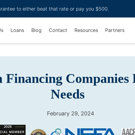
arantee to either beat that rate or pay you $500.
Us
Loans
Blog
Contact
Resources
Partners
m Financing Companies 
Needs
February 29, 2024