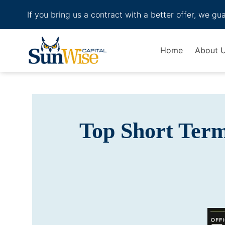
If you bring us a contract with a better offer, we gu
Header Logo
Home
About 
Top Short Ter