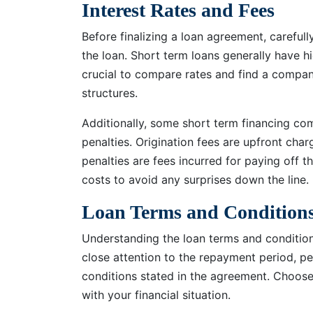
Interest Rates and Fees
Before finalizing a loan agreement, carefull
the loan. Short term loans generally have hi
crucial to compare rates and find a compan
structures.
Additionally, some short term financing c
penalties. Origination fees are upfront cha
penalties are fees incurred for paying off th
costs to avoid any surprises down the line.
Loan Terms and Condition
Understanding the loan terms and conditions
close attention to the repayment period, pe
conditions stated in the agreement. Choose
with your financial situation.