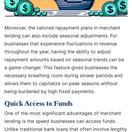
Moreover, the tailored repayment plans in merchant
lending can also include seasonal adjustments. For
businesses that experience fluctuations in revenue
throughout the year, having the ability to adjust
repayment amounts based on seasonal trends can be
a game-changer. This feature gives businesses the
necessary breathing room during slower periods and
allows them to capitalize on peak seasons without
being burdened by high fixed payments.
Quick Access to Funds
One of the most significant advantages of merchant
lending is the speed businesses can access funds.
Unlike traditional bank loans that often involve lengthy