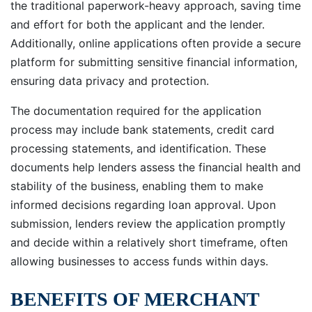
the traditional paperwork-heavy approach, saving time
and effort for both the applicant and the lender.
Additionally, online applications often provide a secure
platform for submitting sensitive financial information,
ensuring data privacy and protection.
The documentation required for the application
process may include bank statements, credit card
processing statements, and identification. These
documents help lenders assess the financial health and
stability of the business, enabling them to make
informed decisions regarding loan approval. Upon
submission, lenders review the application promptly
and decide within a relatively short timeframe, often
allowing businesses to access funds within days.
BENEFITS OF MERCHANT