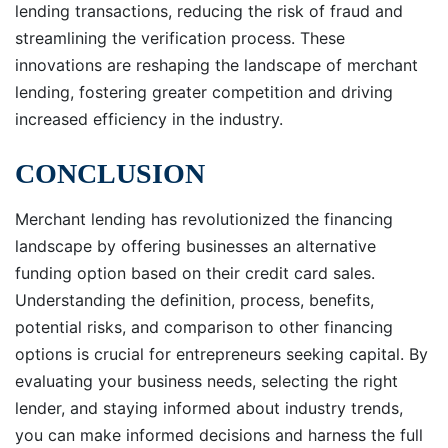
lending transactions, reducing the risk of fraud and
streamlining the verification process. These
innovations are reshaping the landscape of merchant
lending, fostering greater competition and driving
increased efficiency in the industry.
CONCLUSION
Merchant lending has revolutionized the financing
landscape by offering businesses an alternative
funding option based on their credit card sales.
Understanding the definition, process, benefits,
potential risks, and comparison to other financing
options is crucial for entrepreneurs seeking capital. By
evaluating your business needs, selecting the right
lender, and staying informed about industry trends,
you can make informed decisions and harness the full