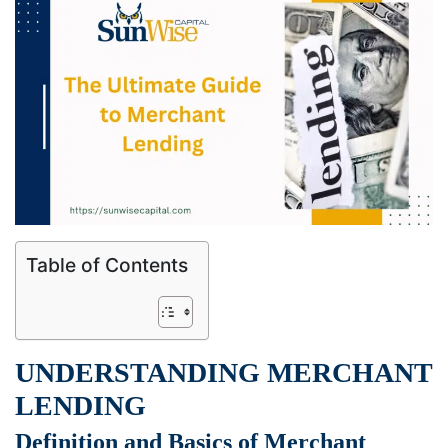
Table of Contents
UNDERSTANDING MERCHANT
LENDING
Definition and Basics of Merchant