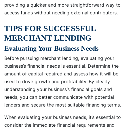
providing a quicker and more straightforward way to
access funds without needing external contributors.
TIPS FOR SUCCESSFUL
MERCHANT LENDING
Evaluating Your Business Needs
Before pursuing merchant lending, evaluating your
business’s financial needs is essential. Determine the
amount of capital required and assess how it will be
used to drive growth and profitability. By clearly
understanding your business’s financial goals and
needs, you can better communicate with potential
lenders and secure the most suitable financing terms.
When evaluating your business needs, it’s essential to
consider the immediate financial requirements and