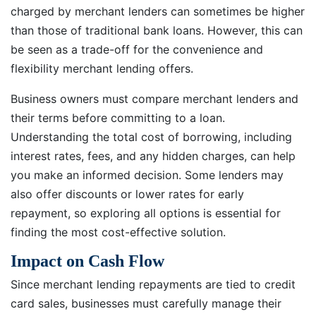
charged by merchant lenders can sometimes be higher
than those of traditional bank loans. However, this can
be seen as a trade-off for the convenience and
flexibility merchant lending offers.
Business owners must compare merchant lenders and
their terms before committing to a loan.
Understanding the total cost of borrowing, including
interest rates, fees, and any hidden charges, can help
you make an informed decision. Some lenders may
also offer discounts or lower rates for early
repayment, so exploring all options is essential for
finding the most cost-effective solution.
Impact on Cash Flow
Since merchant lending repayments are tied to credit
card sales, businesses must carefully manage their