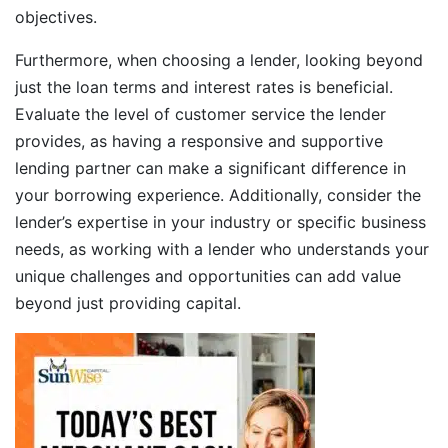
objectives.
Furthermore, when choosing a lender, looking beyond
just the loan terms and interest rates is beneficial.
Evaluate the level of customer service the lender
provides, as having a responsive and supportive
lending partner can make a significant difference in
your borrowing experience. Additionally, consider the
lender’s expertise in your industry or specific business
needs, as working with a lender who understands your
unique challenges and opportunities can add value
beyond just providing capital.