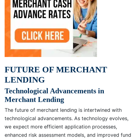
FUTURE OF MERCHANT
LENDING
Technological Advancements in
Merchant Lending
The future of merchant lending is intertwined with
technological advancements. As technology evolves,
we expect more efficient application processes,
enhanced risk assessment models, and improved fund