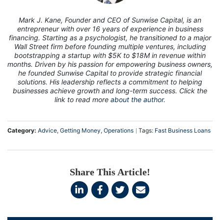
Mark J. Kane, Founder and CEO of Sunwise Capital, is an
entrepreneur with over 16 years of experience in business
financing. Starting as a psychologist, he transitioned to a major
Wall Street firm before founding multiple ventures, including
bootstrapping a startup with $5K to $18M in revenue within
months. Driven by his passion for empowering business owners,
he founded Sunwise Capital to provide strategic financial
solutions. His leadership reflects a commitment to helping
businesses achieve growth and long-term success. Click the
link to read more
about the author.
Category:
Advice
,
Getting Money
,
Operations
Tags:
Fast Business Loans
Share This Article!