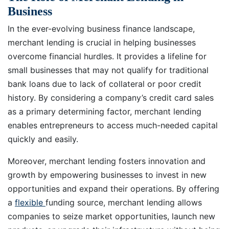
Business
In the ever-evolving business finance landscape,
merchant lending is crucial in helping businesses
overcome financial hurdles. It provides a lifeline for
small businesses that may not qualify for traditional
bank loans due to lack of collateral or poor credit
history. By considering a company’s credit card sales
as a primary determining factor, merchant lending
enables entrepreneurs to access much-needed capital
quickly and easily.
Moreover, merchant lending fosters innovation and
growth by empowering businesses to invest in new
opportunities and expand their operations. By offering
a
flexible
funding source, merchant lending allows
companies to seize market opportunities, launch new