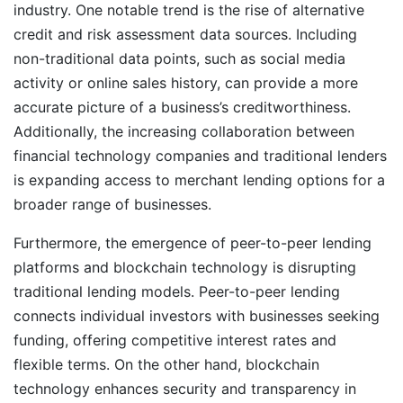
industry. One notable trend is the rise of alternative
credit and risk assessment data sources. Including
non-traditional data points, such as social media
activity or online sales history, can provide a more
accurate picture of a business’s creditworthiness.
Additionally, the increasing collaboration between
financial technology companies and traditional lenders
is expanding access to merchant lending options for a
broader range of businesses.
Furthermore, the emergence of peer-to-peer lending
platforms and blockchain technology is disrupting
traditional lending models. Peer-to-peer lending
connects individual investors with businesses seeking
funding, offering competitive interest rates and
flexible terms. On the other hand, blockchain
technology enhances security and transparency in