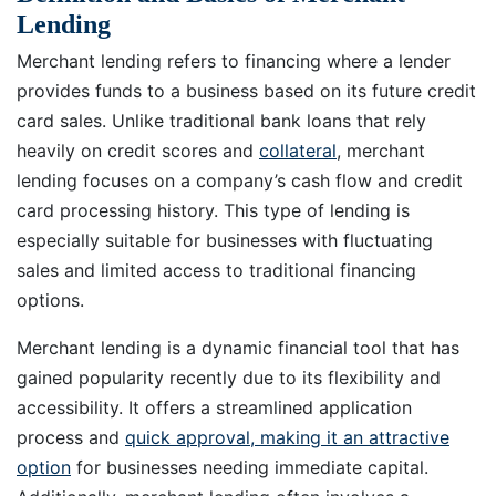
Lending
Merchant lending refers to financing where a lender
provides funds to a business based on its future credit
card sales. Unlike traditional bank loans that rely
heavily on credit scores and
collateral
, merchant
lending focuses on a company’s cash flow and credit
card processing history. This type of lending is
especially suitable for businesses with fluctuating
sales and limited access to traditional financing
options.
Merchant lending is a dynamic financial tool that has
gained popularity recently due to its flexibility and
accessibility. It offers a streamlined application
process and
quick approval, making it an attractive
option
for businesses needing immediate capital.