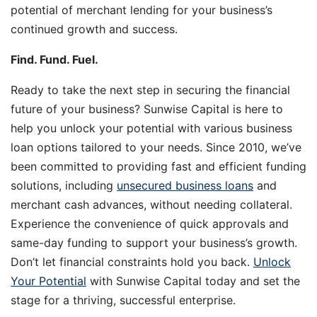
potential of merchant lending for your business’s
continued growth and success.
Find. Fund. Fuel.
Ready to take the next step in securing the financial
future of your business? Sunwise Capital is here to
help you unlock your potential with various business
loan options tailored to your needs. Since 2010, we’ve
been committed to providing fast and efficient funding
solutions, including
unsecured business loans
and
merchant cash advances, without needing collateral.
Experience the convenience of quick approvals and
same-day funding to support your business’s growth.
Don’t let financial constraints hold you back.
Unlock
Your Potential
with Sunwise Capital today and set the
stage for a thriving, successful enterprise.