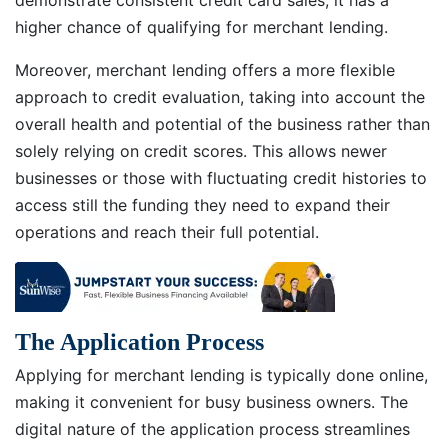
demonstrate consistent credit card sales, it has a
higher chance of qualifying for merchant lending.
Moreover, merchant lending offers a more flexible
approach to credit evaluation, taking into account the
overall health and potential of the business rather than
solely relying on credit scores. This allows newer
businesses or those with fluctuating credit histories to
access still the funding they need to expand their
operations and reach their full potential.
The Application Process
Applying for merchant lending is typically done online,
making it convenient for busy business owners. The
digital nature of the application process streamlines