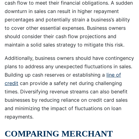
cash flow to meet their financial obligations. A sudden
downturn in sales can result in higher repayment
percentages and potentially strain a business’s ability
to cover other essential expenses. Business owners
should consider their cash flow projections and
maintain a solid sales strategy to mitigate this risk.
Additionally, business owners should have contingency
plans to address any unexpected fluctuations in sales.
Building up cash reserves or establishing a
line of
credit
can provide a safety net during challenging
times. Diversifying revenue streams can also benefit
businesses by reducing reliance on credit card sales
and minimizing the impact of fluctuations on loan
repayments.
COMPARING MERCHANT