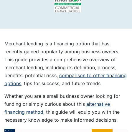
Merchant lending is a financing option that has
recently gained popularity among business owners.
This guide provides a comprehensive overview of
merchant lending, including its definition, process,
benefits, potential risks,
comparison to other financing
options
, tips for success, and future trends.
Whether you are a small business owner looking for
funding or simply curious about this
alternative
financing method
, this guide will equip you with the
necessary knowledge to make informed decisions.