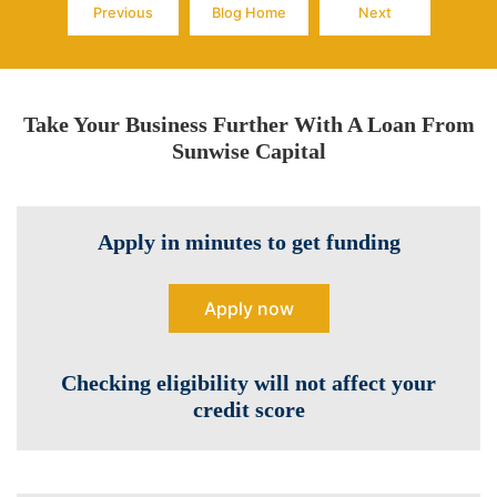
Previous
Blog Home
Next
Page
Page
Page
Take Your Business Further With A Loan From
Sunwise Capital
Apply in minutes to get funding
Apply now
Checking eligibility will not affect your
credit score