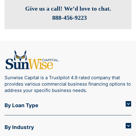
Give us a call! We’d love to chat.
888-­456-9223
Sunwise Capital is a Trustpilot 4.9 rated company that
provides various commercial business financing options to
address your specific business needs.
By Loan Type
By Industry