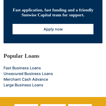
Fast application, fast funding and a friendly
Sunwise Capital team for support.
Apply now
Popular Loans
Fast Business Loans
Unsecured Business Loans
Merchant Cash Advance
Large Business Loans