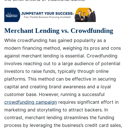
Merchant Lending vs. Crowdfunding
While crowdfunding has gained popularity as a
modern financing method, weighing its pros and cons
against merchant lending is essential. Crowdfunding
involves reaching out to a large audience of potential
investors to raise funds, typically through online
platforms. This method can be effective in securing
capital and creating brand awareness and a loyal
customer base. However, running a successful
crowdfunding campaign
requires significant effort in
marketing and storytelling to attract backers. In
contrast, merchant lending streamlines the funding
process by leveraging the business’s credit card sales,