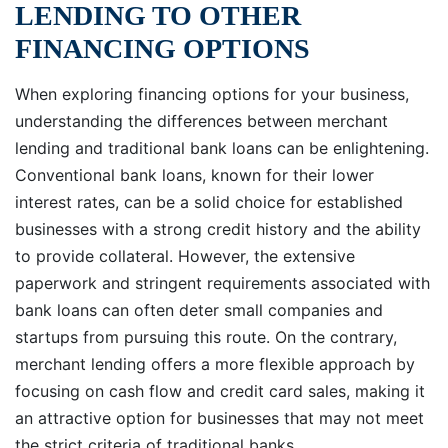
LENDING TO OTHER
FINANCING OPTIONS
When exploring financing options for your business,
understanding the differences between merchant
lending and traditional bank loans can be enlightening.
Conventional bank loans, known for their lower
interest rates, can be a solid choice for established
businesses with a strong credit history and the ability
to provide collateral. However, the extensive
paperwork and stringent requirements associated with
bank loans can often deter small companies and
startups from pursuing this route. On the contrary,
merchant lending offers a more flexible approach by
focusing on cash flow and credit card sales, making it
an attractive option for businesses that may not meet
the strict criteria of traditional banks.