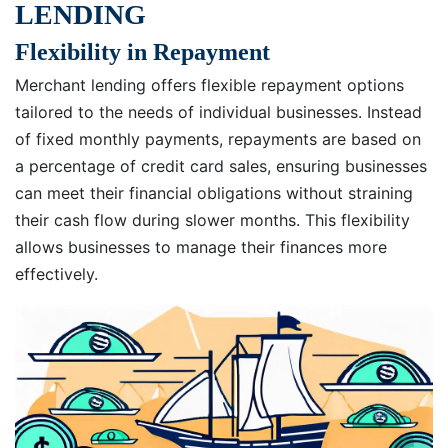
LENDING
Flexibility in Repayment
Merchant lending offers flexible repayment options
tailored to the needs of individual businesses. Instead
of fixed monthly payments, repayments are based on
a percentage of credit card sales, ensuring businesses
can meet their financial obligations without straining
their cash flow during slower months. This flexibility
allows businesses to manage their finances more
effectively.