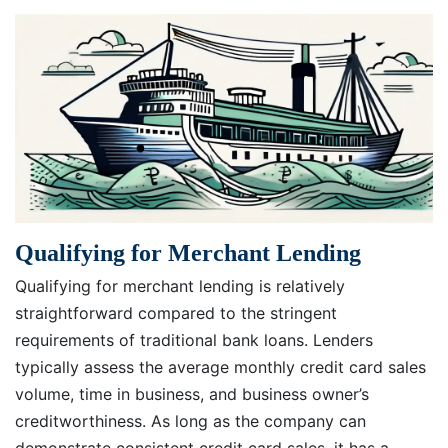
Qualifying for Merchant Lending
Qualifying for merchant lending is relatively
straightforward compared to the stringent
requirements of traditional bank loans. Lenders
typically assess the average monthly credit card sales
volume, time in business, and business owner’s
creditworthiness. As long as the company can