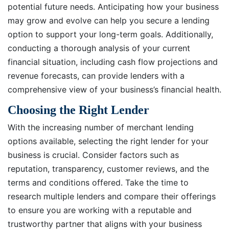
potential future needs. Anticipating how your business
may grow and evolve can help you secure a lending
option to support your long-term goals. Additionally,
conducting a thorough analysis of your current
financial situation, including cash flow projections and
revenue forecasts, can provide lenders with a
comprehensive view of your business’s financial health.
Choosing the Right Lender
With the increasing number of merchant lending
options available, selecting the right lender for your
business is crucial. Consider factors such as
reputation, transparency, customer reviews, and the
terms and conditions offered. Take the time to
research multiple lenders and compare their offerings
to ensure you are working with a reputable and
trustworthy partner that aligns with your business