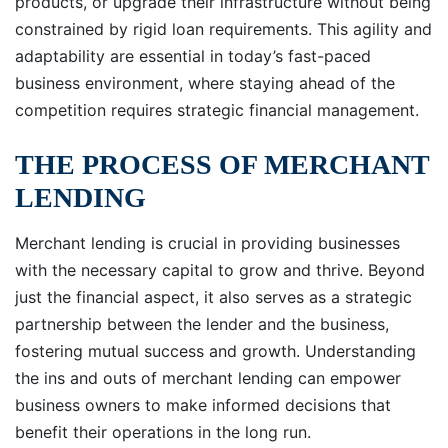
products, or upgrade their infrastructure without being
constrained by rigid loan requirements. This agility and
adaptability are essential in today’s fast-paced
business environment, where staying ahead of the
competition requires strategic financial management.
THE PROCESS OF MERCHANT
LENDING
Merchant lending is crucial in providing businesses
with the necessary capital to grow and thrive. Beyond
just the financial aspect, it also serves as a strategic
partnership between the lender and the business,
fostering mutual success and growth. Understanding
the ins and outs of merchant lending can empower
business owners to make informed decisions that
benefit their operations in the long run.