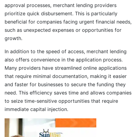
approval processes, merchant lending providers
prioritize quick disbursement. This is particularly
beneficial for companies facing urgent financial needs,
such as unexpected expenses or opportunities for
growth.
In addition to the speed of access, merchant lending
also offers convenience in the application process.
Many providers have streamlined online applications
that require minimal documentation, making it easier
and faster for businesses to secure the funding they
need. This efficiency saves time and allows companies
to seize time-sensitive opportunities that require
immediate capital injection.