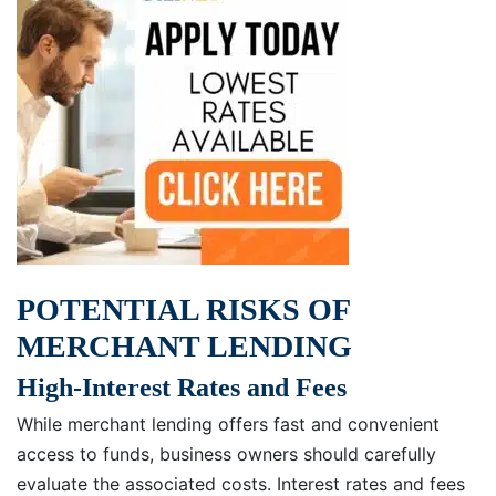
POTENTIAL RISKS OF
MERCHANT LENDING
High-Interest Rates and Fees
While merchant lending offers fast and convenient
access to funds, business owners should carefully
evaluate the associated costs. Interest rates and fees