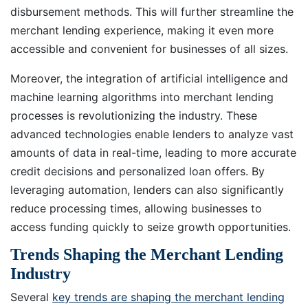
disbursement methods. This will further streamline the
merchant lending experience, making it even more
accessible and convenient for businesses of all sizes.
Moreover, the integration of artificial intelligence and
machine learning algorithms into merchant lending
processes is revolutionizing the industry. These
advanced technologies enable lenders to analyze vast
amounts of data in real-time, leading to more accurate
credit decisions and personalized loan offers. By
leveraging automation, lenders can also significantly
reduce processing times, allowing businesses to
access funding quickly to seize growth opportunities.
Trends Shaping the Merchant Lending
Industry
Several
key trends are shaping the merchant lending