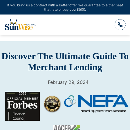
If you bring us a contract with a better offer, we guarantee to either beat
that rate or pay you $500.
Header Logo
Discover The Ultimate Guide To
Merchant Lending
February 29, 2024