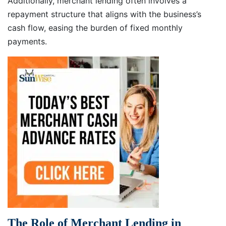
Additionally, merchant lending often involves a
repayment structure that aligns with the business’s
cash flow, easing the burden of fixed monthly
payments.
The Role of Merchant Lending in