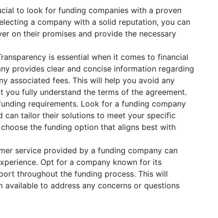
rucial to look for funding companies with a proven
selecting a company with a solid reputation, you can
liver on their promises and provide the necessary
ransparency is essential when it comes to financial
ny provides clear and concise information regarding
ny associated fees. This will help you avoid any
at you fully understand the terms of the agreement.
funding requirements. Look for a funding company
 can tailor their solutions to meet your specific
to choose the funding option that aligns best with
omer service provided by a funding company can
 experience. Opt for a company known for its
ort throughout the funding process. This will
 available to address any concerns or questions