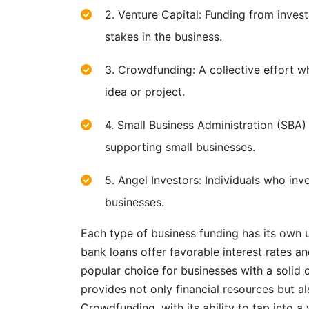
2. Venture Capital: Funding from inves
stakes in the business.
3. Crowdfunding: A collective effort wh
idea or project.
4. Small Business Administration (SBA
supporting small businesses.
5. Angel Investors: Individuals who inv
businesses.
Each type of business funding has its own 
bank loans offer favorable interest rates 
popular choice for businesses with a solid c
provides not only financial resources but a
Crowdfunding, with its ability to tap into 