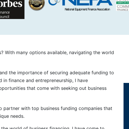
s? With many options available, navigating the world
stand the importance of securing adequate funding to
 in finance and entrepreneurship, I have
pportunities that come with seeking out business
 to partner with top business funding companies that
nique needs.
the world of business financing, I have come to