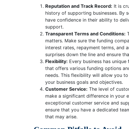
Reputation and Track Record:
It is c
history of supporting businesses. By 
have confidence in their ability to de
support.
Transparent Terms and Conditions:
T
matters. Make sure the funding compa
interest rates, repayment terms, and a
surprises down the line and ensure th
Flexibility:
Every business has unique 
that offers various funding options and
needs. This flexibility will allow you 
your business goals and objectives.
Customer Service:
The level of cust
make a significant difference in your
exceptional customer service and supp
ensure that you have a dedicated team
that may arise.