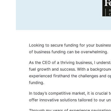
Looking to secure funding for your busines
of business funding can be overwhelming.
As the CEO of a thriving business, I under
fuel growth and success. With a background
experienced firsthand the challenges and o
funding.
In today’s competitive market, it is crucial
offer innovative solutions tailored to our u
Through my years of experience navigating 