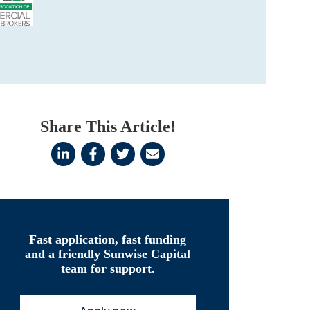
Share This Article!
Fast application, fast funding
and a friendly Sunwise Capital
team for support.