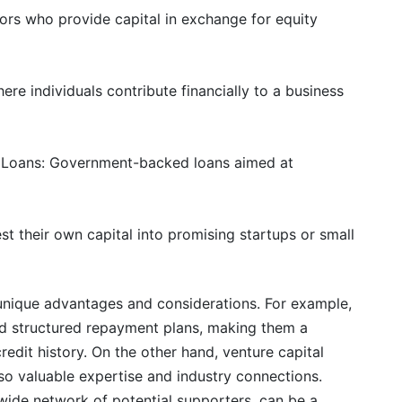
tors who provide capital in exchange for equity
ere individuals contribute financially to a business
) Loans: Government-backed loans aimed at
est their own capital into promising startups or small
unique advantages and considerations. For example,
and structured repayment plans, making them a
redit history. On the other hand, venture capital
lso valuable expertise and industry connections.
a wide network of potential supporters, can be a