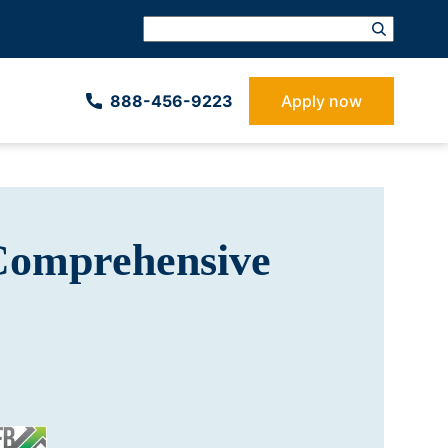
888-­456-9223
Apply now
Comprehensive