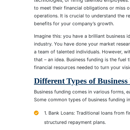
technologies, or hiring talented employees
to meet their financial obligations or miss 
operations. It is crucial to understand the 
benefits for your company’s growth.
Imagine this: you have a brilliant business i
industry. You have done your market resear
a team of talented individuals. However, wi
that – an idea. Business funding is the fuel t
financial resources needed to turn your visio
Different Types of Busines
Business funding comes in various forms, e
Some common types of business funding in
1. Bank Loans: Traditional loans from fi
structured repayment plans.