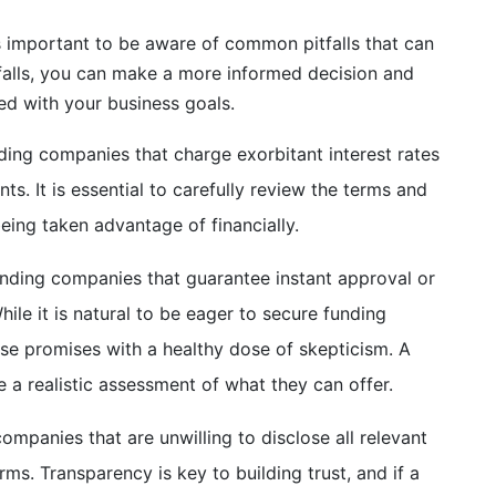
s important to be aware of common pitfalls that can
tfalls, you can make a more informed decision and
ned with your business goals.
ding companies that charge exorbitant interest rates
ts. It is essential to carefully review the terms and
eing taken advantage of financially.
unding companies that guarantee instant approval or
ile it is natural to be eager to secure funding
ese promises with a healthy dose of skepticism. A
 a realistic assessment of what they can offer.
mpanies that are unwilling to disclose all relevant
rms. Transparency is key to building trust, and if a