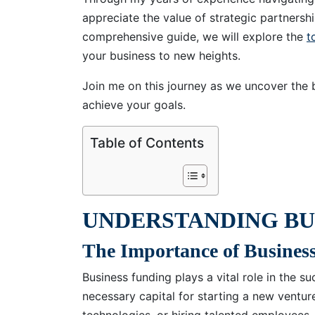
appreciate the value of strategic partnershi
comprehensive guide, we will explore the
t
your business to new heights.
Join me on this journey as we uncover the 
achieve your goals.
Table of Contents
UNDERSTANDING BU
The Importance of Busines
Business funding plays a vital role in the 
necessary capital for starting a new ventur