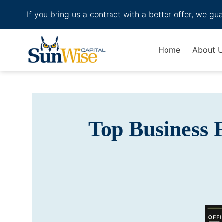
If you bring us a contract with a better offer, we gu
Header Logo
Home
About 
Top Business