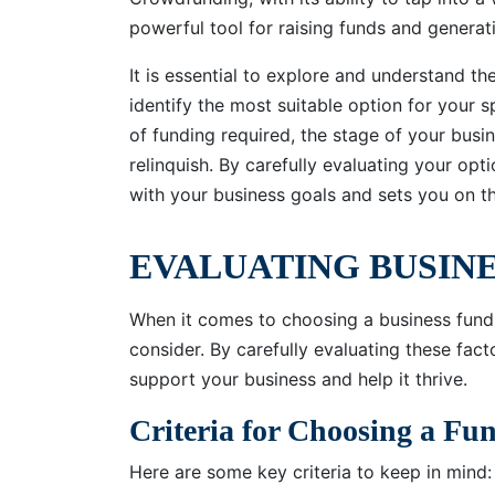
powerful tool for raising funds and genera
It is essential to explore and understand th
identify the most suitable option for your 
of funding required, the stage of your busin
relinquish. By carefully evaluating your op
with your business goals and sets you on t
EVALUATING BUSIN
When it comes to choosing a business fundi
consider. By carefully evaluating these fact
support your business and help it thrive.
Criteria for Choosing a F
Here are some key criteria to keep in mind: