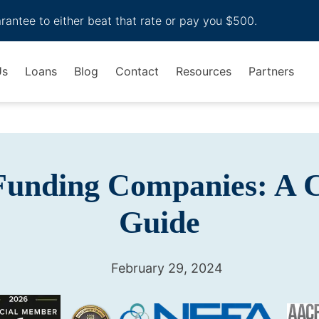
arantee to either beat that rate or pay you $500.
Us
Loans
Blog
Contact
Resources
Partners
 Funding Companies: A 
Guide
February 29, 2024