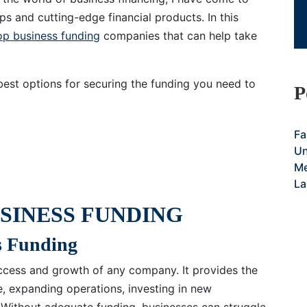
ps and cutting-edge financial products. In this
op business funding
companies that can help take
best options for securing the funding you need to
P
Fa
Un
Me
La
SINESS FUNDING
s Funding
success and growth of any company. It provides the
e, expanding operations, investing in new