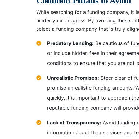
Common Pitfalls to Avoid
While searching for a funding company, it i
hinder your progress. By avoiding these pi
select a funding company that is truly alig
Predatory Lending:
Be cautious of fun
or include hidden fees in their agreemen
conditions to ensure that you are not b
Unrealistic Promises:
Steer clear of f
promise unrealistic funding amounts. Wh
quickly, it is important to approach th
reputable funding company will provide
Lack of Transparency:
Avoid funding co
information about their services and te