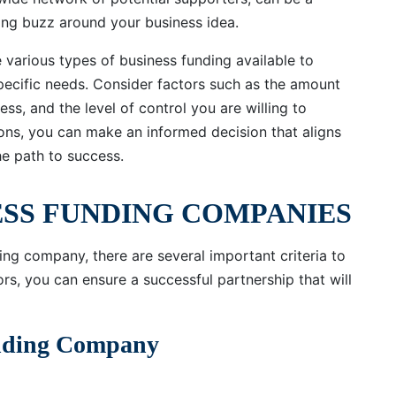
ting buzz around your business idea.
e various types of business funding available to
specific needs. Consider factors such as the amount
ess, and the level of control you are willing to
tions, you can make an informed decision that aligns
he path to success.
ESS FUNDING COMPANIES
ng company, there are several important criteria to
ors, you can ensure a successful partnership that will
unding Company