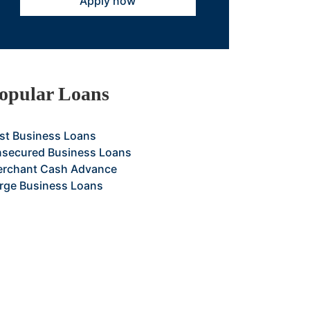
Apply now
opular Loans
st Business Loans
secured Business Loans
rchant Cash Advance
rge Business Loans