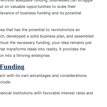
. Without adequate funding, businesses can struggle
out on valuable opportunities to scale their
relevance of business funding and its potential
dea that has the potential to revolutionize an
ch, developed a solid business plan, and assembled
thout the necessary funding, your idea remains just
hat transforms ideas into reality. It provides the
n into a thriving enterprise.
s Funding
ach with its own advantages and considerations.
clude:
nancial institutions with favorable interest rates and