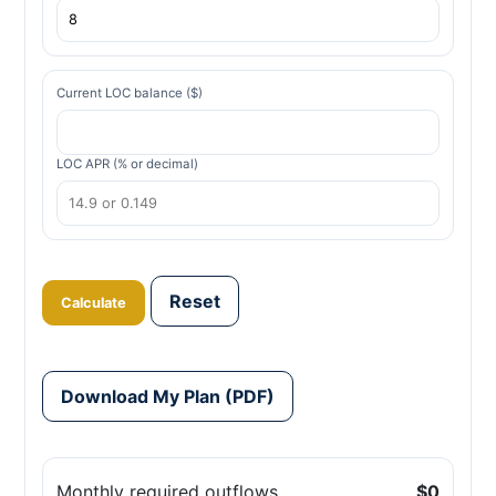
Current LOC balance ($)
LOC APR (% or decimal)
Reset
Calculate
Download My Plan (PDF)
Monthly required outflows
$0