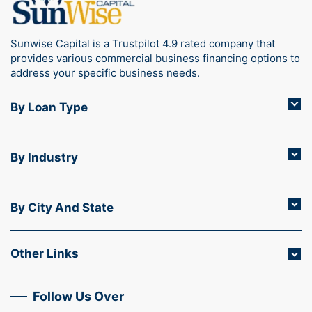
Sunwise Capital is a Trustpilot 4.9 rated company that
provides various commercial business financing options to
address your specific business needs.
By Loan Type
By Industry
By City And State
Other Links
Follow Us Over