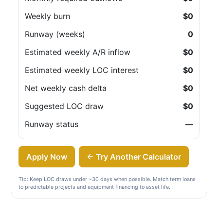
Weekly burn
$0
Runway (weeks)
0
Estimated weekly A/R inflow
$0
Estimated weekly LOC interest
$0
Net weekly cash delta
$0
Suggested LOC draw
$0
Runway status
—
Apply Now
← Try Another Calculator
Tip: Keep LOC draws under ~30 days when possible. Match term loans
to predictable projects and equipment financing to asset life.