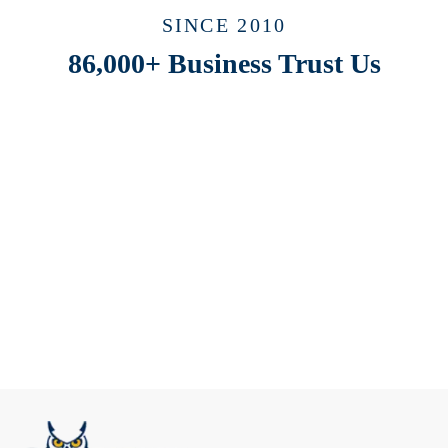
SINCE 2010
86,000+ Business Trust Us