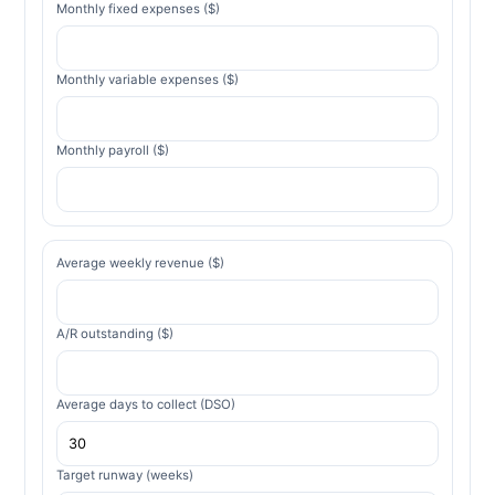
Monthly fixed expenses ($)
Monthly variable expenses ($)
Monthly payroll ($)
Average weekly revenue ($)
A/R outstanding ($)
Average days to collect (DSO)
Target runway (weeks)