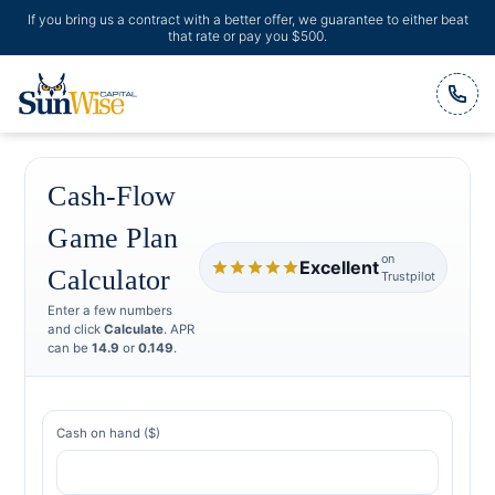
If you bring us a contract with a better offer, we guarantee to either beat
that rate or pay you $500.
Header Logo
Cash-Flow
Game Plan
on
Excellent
Calculator
Trustpilot
Enter a few numbers
and click
Calculate
. APR
can be
14.9
or
0.149
.
Cash on hand ($)