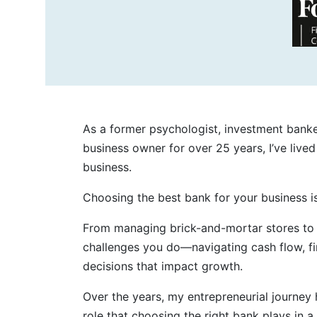
As a former psychologist, investment banker
business owner for over 25 years, I’ve live
business.
Choosing the best bank for your business is
From managing brick-and-mortar stores to s
challenges you do—navigating cash flow, fin
decisions that impact growth.
Over the years, my entrepreneurial journey 
role that choosing the right bank plays in a