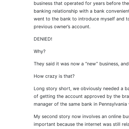
business that operated for years before the
banking relationship with a bank conveniently
went to the bank to introduce myself and to
previous owner’s account.
DENIED!
Why?
They said it was now a “new” business, and
How crazy is that?
Long story short, we obviously needed a b
of getting the account approved by the bran
manager of the same bank in Pennsylvania
My second story now involves an online busi
important because the internet was still rela