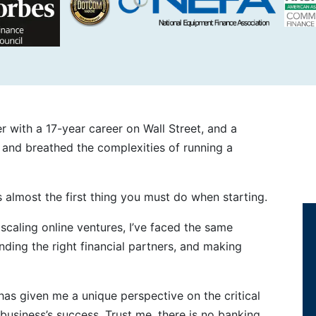
 with a 17-year career on Wall Street, and a
d and breathed the complexities of running a
 almost the first thing you must do when starting.
caling online ventures, I’ve faced the same
ding the right financial partners, and making
has given me a unique perspective on the critical
 business’s success. Trust me, there is no banking