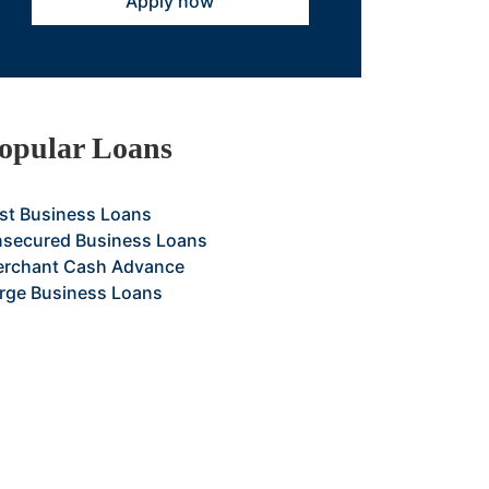
Apply now
opular Loans
st Business Loans
secured Business Loans
rchant Cash Advance
rge Business Loans