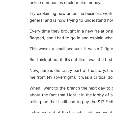
online companies could make money.
Try explaining how an online business wor
general and is now trying to understand how 
Every time they brought in a new “relation
flagged, and I had to go in and explain what 
This wasn’t a small account. It was a 7-figu
But think about it. It’s not like I was the f
Now, here is the crazy part of the story. I
me from NY (overnight). It was a critical d
When I went to the branch the next day to g
about the fact that I lost it in the lobby of
telling me that I still had to pay the $17 Fe
I stormed out of the branch, livid, and went