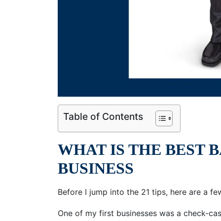
Table of Contents
WHAT IS THE BEST 
BUSINESS
Before I jump into the 21 tips, here are a fe
One of my first businesses was a check-cash