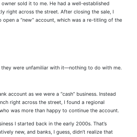
 owner sold it to me. He had a well-established
 right across the street. After closing the sale, I
 open a “new” account, which was a re-titling of the
 they were unfamiliar with it—nothing to do with me.
ank account as we were a “cash” business. Instead
ch right across the street, I found a regional
 who was more than happy to continue the account.
ness I started back in the early 2000s. That’s
tively new, and banks, I guess, didn’t realize that