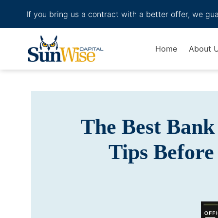
If you bring us a contract with a better offer, we gu
Header Logo
Home
About 
The Best Bank 
Tips Before