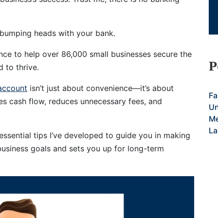
 bumping heads with your bank.
ence to help over 86,000 small businesses secure the
P
 to thrive.
account
isn’t just about convenience—it’s about
Fa
zes cash flow, reduces unnecessary fees, and
Un
Me
La
1 essential tips I’ve developed to guide you in making
business goals and sets you up for long-term