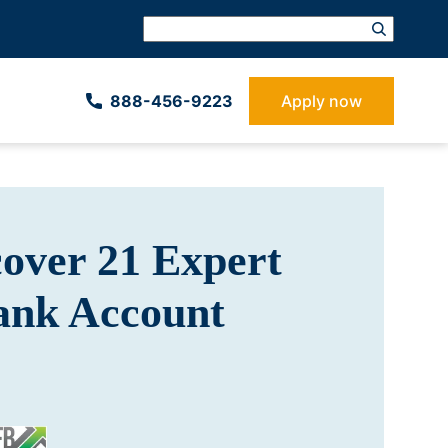
888-­456-9223
Apply now
cover 21 Expert
Bank Account