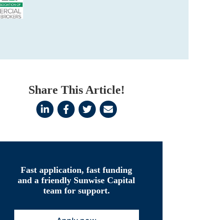
Share This Article!
Fast application, fast funding
and a friendly Sunwise Capital
team for support.