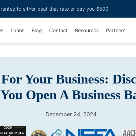
arantee to either beat that rate or pay you $500.
Us
Loans
Blog
Contact
Resources
Partners
For Your Business: Dis
 You Open A Business 
December 24, 2024