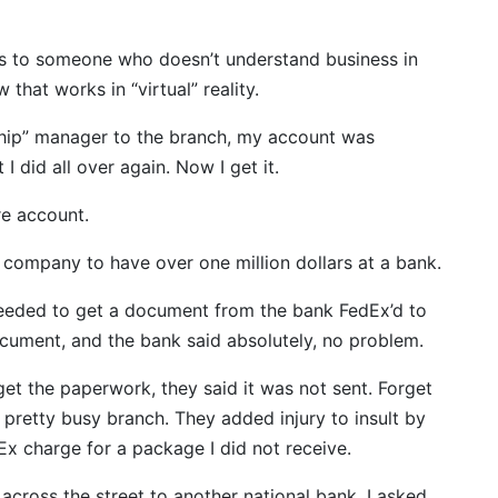
ks to someone who doesn’t understand business in
that works in “virtual” reality.
ship” manager to the branch, my account was
I did all over again. Now I get it.
re account.
irst company to have over one million dollars at a bank.
 needed to get a document from the bank FedEx’d to
ocument, and the bank said absolutely, no problem.
et the paperwork, they said it was not sent. Forget
 a pretty busy branch. They added injury to insult by
dEx charge for a package I did not receive.
 across the street to another national bank. I asked