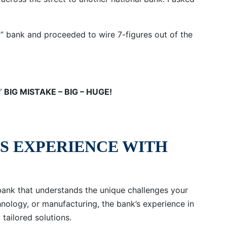
y” bank and proceeded to wire 7-figures out of the
,”
BIG MISTAKE – BIG – HUGE!
’S EXPERIENCE WITH
bank that understands the unique challenges your
chnology, or manufacturing, the bank’s experience in
 tailored solutions.