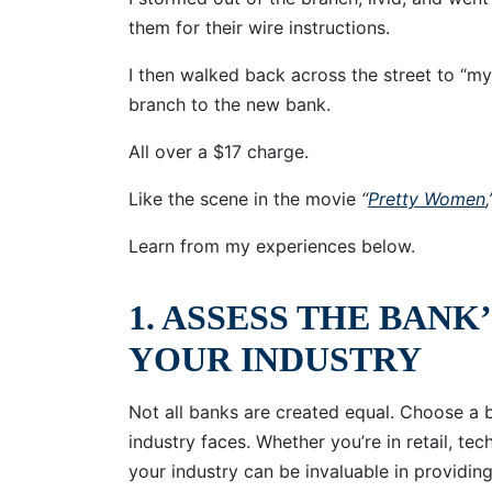
them for their wire instructions.
I then walked back across the street to “m
branch to the new bank.
All over a $17 charge.
Like the scene in the movie
“
Pretty Women
Learn from my experiences below.
1. ASSESS THE BANK
YOUR INDUSTRY
Not all banks are created equal. Choose a 
industry faces. Whether you’re in retail, te
your industry can be invaluable in providing