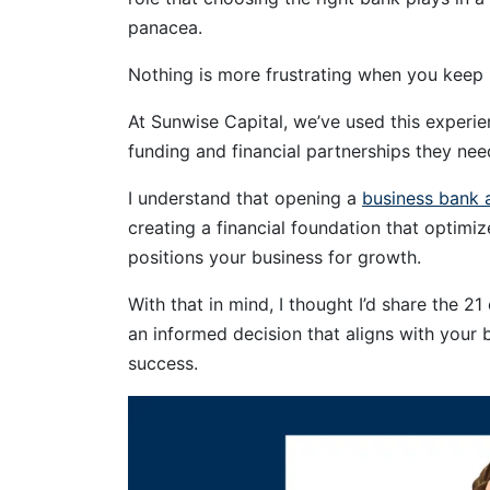
panacea.
Nothing is more frustrating when you keep
At Sunwise Capital, we’ve used this experi
funding and financial partnerships they need
I understand that opening a
business bank 
creating a financial foundation that optimi
positions your business for growth.
With that in mind, I thought I’d share the 2
an informed decision that aligns with your 
success.