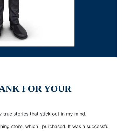
BANK FOR YOUR
w true stories that stick out in my mind.
ing store, which I purchased. It was a successful