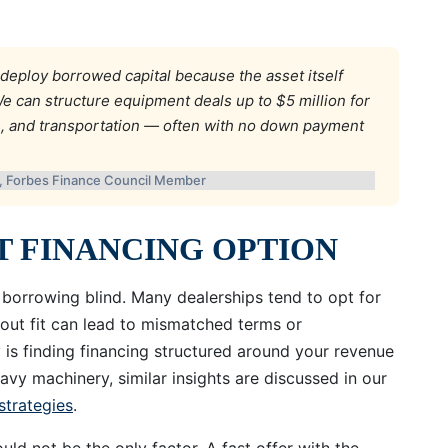
deploy borrowed capital because the asset itself
e can structure equipment deals up to $5 million for
e, and transportation — often with no down payment
l, Forbes Finance Council Member
HT FINANCING OPTION
 borrowing blind. Many dealerships tend to opt for
hout fit can lead to mismatched terms or
 is finding financing structured around your revenue
avy machinery, similar insights are discussed in our
strategies
.
ld not be the only factor. A fast offer with the