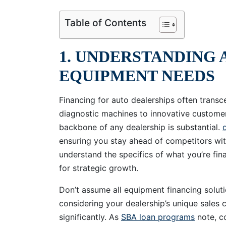
Table of Contents
1. UNDERSTANDING 
EQUIPMENT NEEDS
Financing for auto dealerships often tran
diagnostic machines to innovative custom
backbone of any dealership is substantial.
ensuring you stay ahead of competitors wit
understand the specifics of what you’re fin
for strategic growth.
Don’t assume all equipment financing solut
considering your dealership’s unique sales 
significantly. As
SBA loan programs
note, co