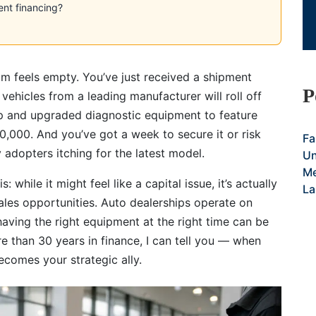
ent financing?
om feels empty. You’ve just received a shipment
P
 vehicles from a leading manufacturer will roll off
up and upgraded diagnostic equipment to feature
40,000. And you’ve got a week to secure it or risk
Fa
 adopters itching for the latest model.
Un
Me
 while it might feel like a capital issue, it’s actually
La
ales opportunities. Auto dealerships operate on
having the right equipment at the right time can be
ore than 30 years in finance, I can tell you — when
ecomes your strategic ally.