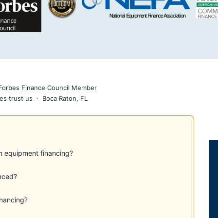
 Forbes Finance Council Member
es trust us · Boca Raton, FL
m equipment financing?
nced?
inancing?