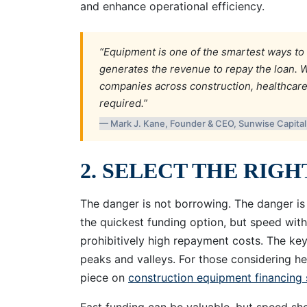
and enhance operational efficiency.
“Equipment is one of the smartest ways to 
generates the revenue to repay the loan. W
companies across construction, healthcar
required.”
— Mark J. Kane, Founder & CEO, Sunwise Capita
2. SELECT THE RIG
The danger is not borrowing. The danger is
the quickest funding option, but speed wit
prohibitively high repayment costs. The key
peaks and valleys. For those considering he
piece on
construction equipment financing 
Fast funding can be valuable, but speed shou