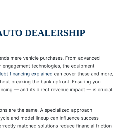
AUTO DEALERSHIP
scends mere vehicle purchases. From advanced
er engagement technologies, the equipment
debt financing explained
can cover these and more,
hout breaking the bank upfront. Ensuring you
ancing — and its direct revenue impact — is crucial
ions are the same. A specialized approach
cycle and model lineup can influence success
rrectly matched solutions reduce financial friction