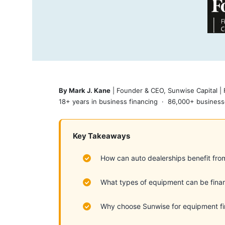
By Mark J. Kane
| Founder & CEO, Sunwise Capital |
18+ years in business financing · 86,000+ business
Key Takeaways
How can auto dealerships benefit fro
What types of equipment can be fina
Why choose Sunwise for equipment f