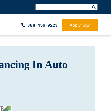
888-­456-9223
Apply now
ancing In Auto