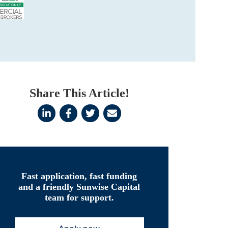
Share This Article!
Fast application, fast funding
and a friendly Sunwise Capital
team for support.