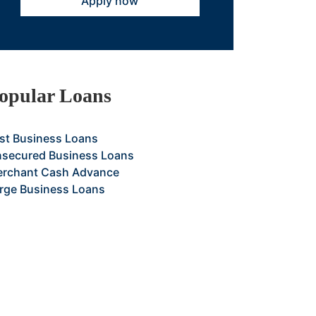
Apply now
opular Loans
st Business Loans
secured Business Loans
rchant Cash Advance
rge Business Loans