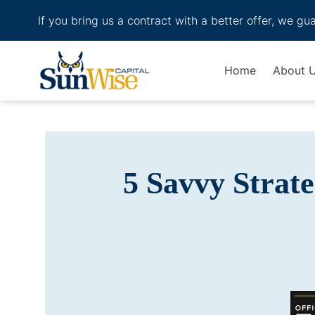
If you bring us a contract with a better offer, we gu
Header Logo
Home
About 
5 Savvy Strat