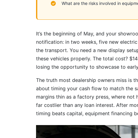
What are the risks involved in equipm
It’s the beginning of May, and your showro
notification: in two weeks, five new electric
the transport. You need a new display set
these vehicles properly. The total cost? $1
losing the opportunity to showcase to early
The truth most dealership owners miss is this:
about timing your cash flow to match the s
margins thin as a factory press, where not 
far costlier than any loan interest. After m
timing beats capital, equipment financing b