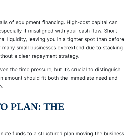
falls of equipment financing. High-cost capital can
, especially if misaligned with your cash flow. Short
liquidity, leaving you in a tighter spot than before
many small businesses overextend due to stacking
ithout a clear repayment strategy.
en the time pressure, but it’s crucial to distinguish
an amount should fit both the immediate need and
p.
TO PLAN: THE
inute funds to a structured plan moving the business