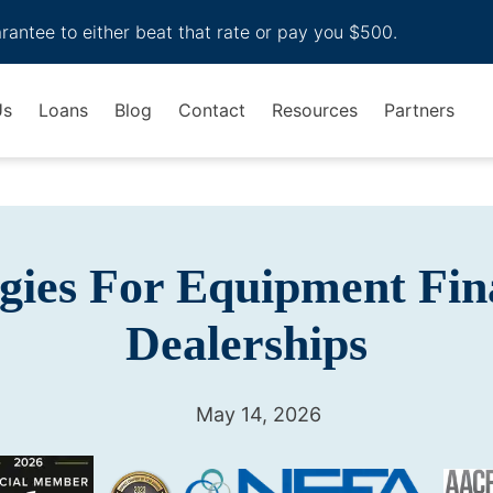
arantee to either beat that rate or pay you $500.
Us
Loans
Blog
Contact
Resources
Partners
egies For Equipment Fin
Dealerships
May 14, 2026