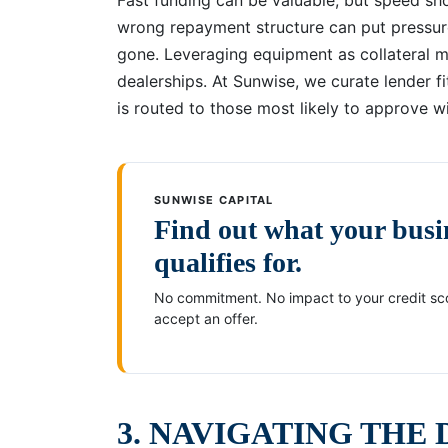
wrong repayment structure can put pressur
gone. Leveraging equipment as collateral ma
dealerships. At Sunwise, we curate lender fit
is routed to those most likely to approve w
SUNWISE CAPITAL
Find out what your busi
qualifies for.
No commitment. No impact to your credit sco
accept an offer.
3. NAVIGATING THE 