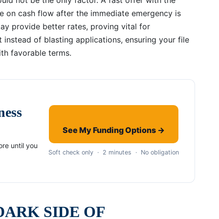
e on cash flow after the immediate emergency is
y provide better rates, proving vital for
 instead of blasting applications, ensuring your file
ith favorable terms.
ness
See My Funding Options →
re until you
Soft check only · 2 minutes · No obligation
DARK SIDE OF