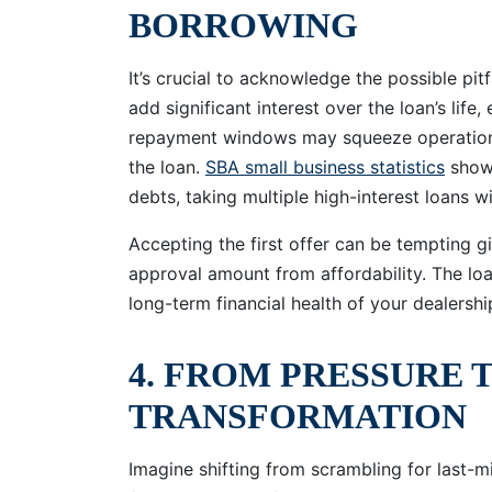
BORROWING
It’s crucial to acknowledge the possible pit
add significant interest over the loan’s life
repayment windows may squeeze operational 
the loan.
SBA small business statistics
show 
debts, taking multiple high-interest loans w
Accepting the first offer can be tempting giv
approval amount from affordability. The lo
long-term financial health of your dealershi
4. FROM PRESSURE 
TRANSFORMATION
Imagine shifting from scrambling for last-m