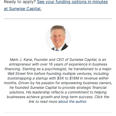
Ready to apply?
See your funding options in minutes
at Sunwise Capital.
7
Mark J. Kane, Founder and CEO of Sunwise Capital, is an
entrepreneur with over 16 years of experience in business
financing. Starting as a psychologist, he transitioned to a major
Wall Street firm before founding multiple ventures, including
bootstrapping a startup with $5K to $18M in revenue within
months. Driven by his passion for empowering business owners,
he founded Sunwise Capital to provide strategic financial
solutions. His leadership reflects a commitment to helping
businesses achieve growth and long-term success. Click the
link to read more
about the author.