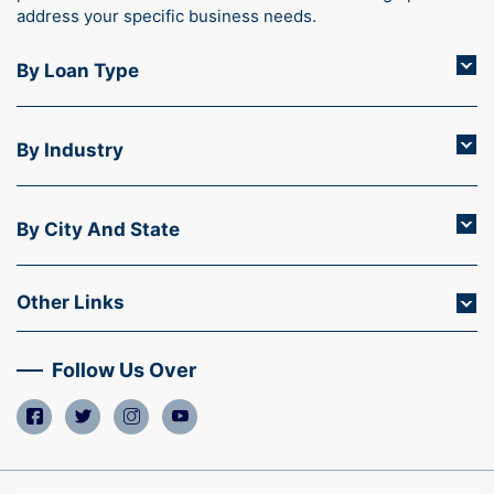
address your specific business needs.
By Loan Type
By Industry
By City And State
Other Links
Follow Us Over