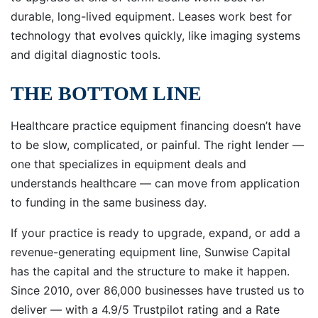
durable, long-lived equipment. Leases work best for
technology that evolves quickly, like imaging systems
and digital diagnostic tools.
THE BOTTOM LINE
Healthcare practice equipment financing doesn’t have
to be slow, complicated, or painful. The right lender —
one that specializes in equipment deals and
understands healthcare — can move from application
to funding in the same business day.
If your practice is ready to upgrade, expand, or add a
revenue-generating equipment line, Sunwise Capital
has the capital and the structure to make it happen.
Since 2010, over 86,000 businesses have trusted us to
deliver — with a 4.9/5 Trustpilot rating and a Rate