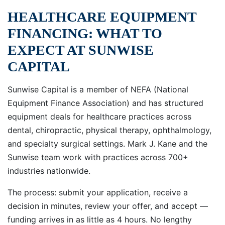
HEALTHCARE EQUIPMENT
FINANCING: WHAT TO
EXPECT AT SUNWISE
CAPITAL
Sunwise Capital is a member of NEFA (National
Equipment Finance Association) and has structured
equipment deals for healthcare practices across
dental, chiropractic, physical therapy, ophthalmology,
and specialty surgical settings. Mark J. Kane and the
Sunwise team work with practices across 700+
industries nationwide.
The process: submit your application, receive a
decision in minutes, review your offer, and accept —
funding arrives in as little as 4 hours. No lengthy