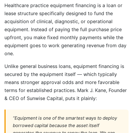
Healthcare practice equipment financing is a loan or
lease structure specifically designed to fund the
acquisition of clinical, diagnostic, or operational
equipment. Instead of paying the full purchase price
upfront, you make fixed monthly payments while the
equipment goes to work generating revenue from day
one.
Unlike general business loans, equipment financing is
secured by the equipment itself — which typically
means stronger approval odds and more favorable
terms for established practices. Mark J. Kane, Founder
& CEO of Sunwise Capital, puts it plainly:
“Equipment is one of the smartest ways to deploy
borrowed capital because the asset itself
generates the revenue to repay the loan. We can