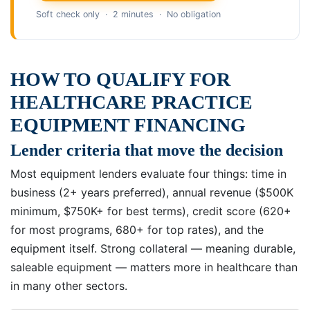
Soft check only · 2 minutes · No obligation
HOW TO QUALIFY FOR
HEALTHCARE PRACTICE
EQUIPMENT FINANCING
Lender criteria that move the decision
Most equipment lenders evaluate four things: time in
business (2+ years preferred), annual revenue ($500K
minimum, $750K+ for best terms), credit score (620+
for most programs, 680+ for top rates), and the
equipment itself. Strong collateral — meaning durable,
saleable equipment — matters more in healthcare than
in many other sectors.