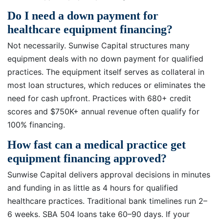
Do I need a down payment for
healthcare equipment financing?
Not necessarily. Sunwise Capital structures many
equipment deals with no down payment for qualified
practices. The equipment itself serves as collateral in
most loan structures, which reduces or eliminates the
need for cash upfront. Practices with 680+ credit
scores and $750K+ annual revenue often qualify for
100% financing.
How fast can a medical practice get
equipment financing approved?
Sunwise Capital delivers approval decisions in minutes
and funding in as little as 4 hours for qualified
healthcare practices. Traditional bank timelines run 2–
6 weeks. SBA 504 loans take 60–90 days. If your