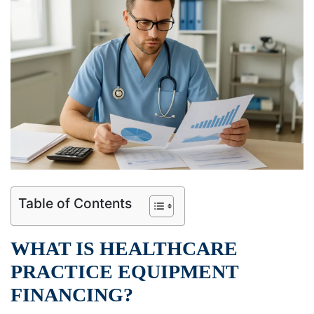
Table of Contents
WHAT IS HEALTHCARE
PRACTICE EQUIPMENT
FINANCING?