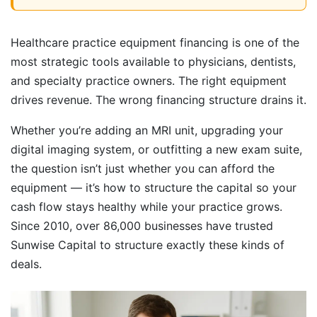
Healthcare practice equipment financing is one of the
most strategic tools available to physicians, dentists,
and specialty practice owners. The right equipment
drives revenue. The wrong financing structure drains it.
Whether you’re adding an MRI unit, upgrading your
digital imaging system, or outfitting a new exam suite,
the question isn’t just whether you can afford the
equipment — it’s how to structure the capital so your
cash flow stays healthy while your practice grows.
Since 2010, over 86,000 businesses have trusted
Sunwise Capital to structure exactly these kinds of
deals.