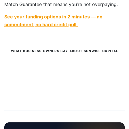
Match Guarantee that means you’re not overpaying.
See your funding options in 2 minutes — no
commitment, no hard credit pull.
WHAT BUSINESS OWNERS SAY ABOUT SUNWISE CAPITAL