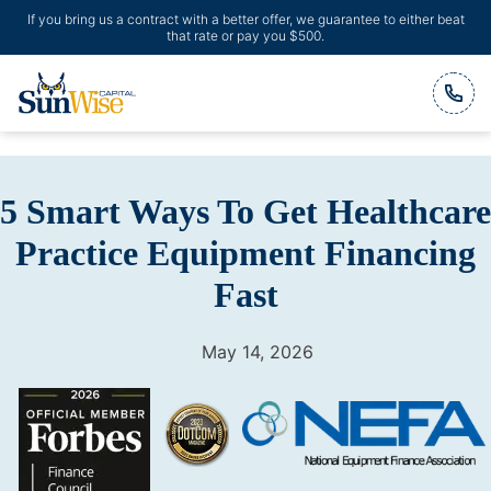
If you bring us a contract with a better offer, we guarantee to either beat
that rate or pay you $500.
Header Logo
5 Smart Ways To Get Healthcare
Practice Equipment Financing
Fast
May 14, 2026