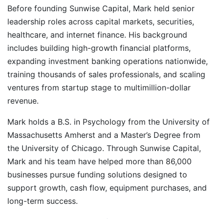
Before founding Sunwise Capital, Mark held senior
leadership roles across capital markets, securities,
healthcare, and internet finance. His background
includes building high-growth financial platforms,
expanding investment banking operations nationwide,
training thousands of sales professionals, and scaling
ventures from startup stage to multimillion-dollar
revenue.
Mark holds a B.S. in Psychology from the University of
Massachusetts Amherst and a Master’s Degree from
the University of Chicago. Through Sunwise Capital,
Mark and his team have helped more than 86,000
businesses pursue funding solutions designed to
support growth, cash flow, equipment purchases, and
long-term success.