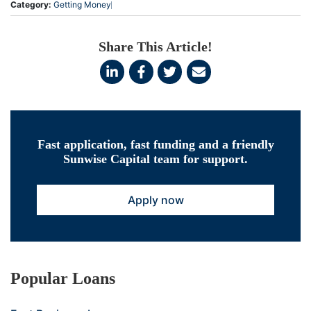
Category:
Getting Money
Share This Article!
Fast application, fast funding and a friendly
Sunwise Capital team for support.
Apply now
Popular Loans