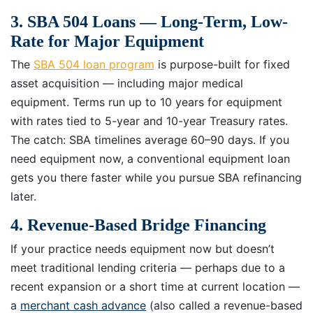
3. SBA 504 Loans — Long-Term, Low-
Rate for Major Equipment
The
SBA 504 loan program
is purpose-built for fixed
asset acquisition — including major medical
equipment. Terms run up to 10 years for equipment
with rates tied to 5-year and 10-year Treasury rates.
The catch: SBA timelines average 60–90 days. If you
need equipment now, a conventional equipment loan
gets you there faster while you pursue SBA refinancing
later.
4. Revenue-Based Bridge Financing
If your practice needs equipment now but doesn’t
meet traditional lending criteria — perhaps due to a
recent expansion or a short time at current location —
a
merchant cash advance
(also called a revenue-based