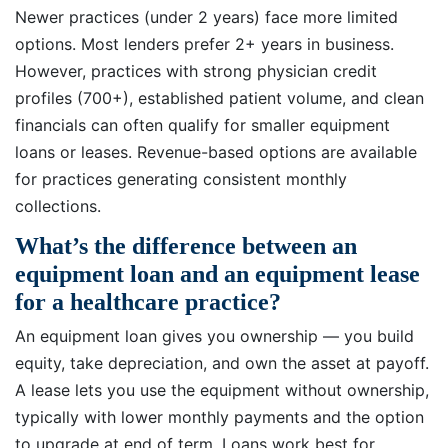
Newer practices (under 2 years) face more limited
options. Most lenders prefer 2+ years in business.
However, practices with strong physician credit
profiles (700+), established patient volume, and clean
financials can often qualify for smaller equipment
loans or leases. Revenue-based options are available
for practices generating consistent monthly
collections.
What’s the difference between an
equipment loan and an equipment lease
for a healthcare practice?
An equipment loan gives you ownership — you build
equity, take depreciation, and own the asset at payoff.
A lease lets you use the equipment without ownership,
typically with lower monthly payments and the option
to upgrade at end of term. Loans work best for