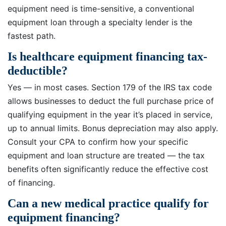
equipment need is time-sensitive, a conventional
equipment loan through a specialty lender is the
fastest path.
Is healthcare equipment financing tax-
deductible?
Yes — in most cases. Section 179 of the IRS tax code
allows businesses to deduct the full purchase price of
qualifying equipment in the year it’s placed in service,
up to annual limits. Bonus depreciation may also apply.
Consult your CPA to confirm how your specific
equipment and loan structure are treated — the tax
benefits often significantly reduce the effective cost
of financing.
Can a new medical practice qualify for
equipment financing?