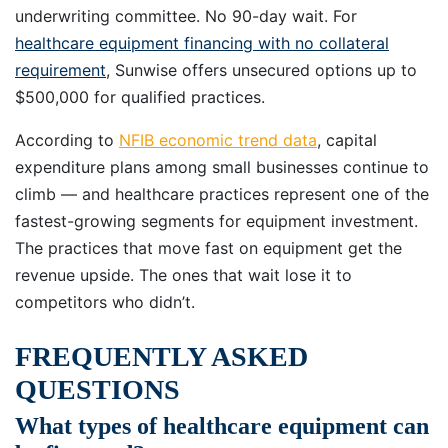
underwriting committee. No 90-day wait. For
healthcare equipment financing with no collateral
requirement
, Sunwise offers unsecured options up to
$500,000 for qualified practices.
According to
NFIB economic trend data
, capital
expenditure plans among small businesses continue to
climb — and healthcare practices represent one of the
fastest-growing segments for equipment investment.
The practices that move fast on equipment get the
revenue upside. The ones that wait lose it to
competitors who didn’t.
FREQUENTLY ASKED
QUESTIONS
What types of healthcare equipment can