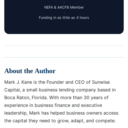
·
NEFA & AACFB Member
·
Funding in as little as 4 hours
About the Author
Mark J. Kane is the Founder and CEO of Sunwise
Capital, a small business lending company based in
Boca Raton, Florida. With more than 30 years of
experience in business finance and executive
leadership, Mark has helped business owners access
the capital they need to grow, adapt, and compete.