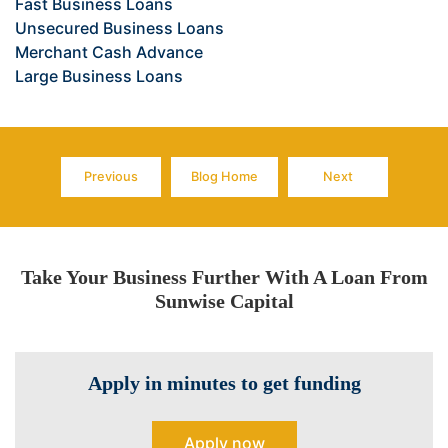
Fast Business Loans
Unsecured Business Loans
Merchant Cash Advance
Large Business Loans
Previous
Blog Home
Next
Page
Page
Page
Take Your Business Further With A Loan From
Sunwise Capital
Apply in minutes to get funding
Apply now