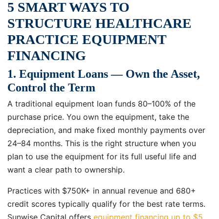
5 SMART WAYS TO
STRUCTURE HEALTHCARE
PRACTICE EQUIPMENT
FINANCING
1. Equipment Loans — Own the Asset,
Control the Term
A traditional equipment loan funds 80–100% of the
purchase price. You own the equipment, take the
depreciation, and make fixed monthly payments over
24–84 months. This is the right structure when you
plan to use the equipment for its full useful life and
want a clear path to ownership.
Practices with $750K+ in annual revenue and 680+
credit scores typically qualify for the best rate terms.
Sunwise Capital offers
equipment financing up to $5