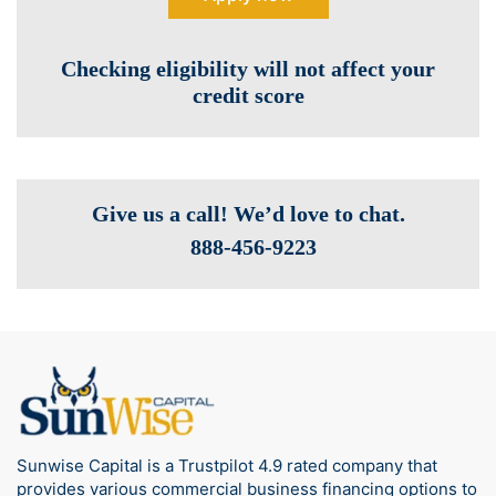
Checking eligibility will not affect your
credit score
Give us a call! We’d love to chat.
888-­456-9223
Sunwise Capital is a Trustpilot 4.9 rated company that
provides various commercial business financing options to