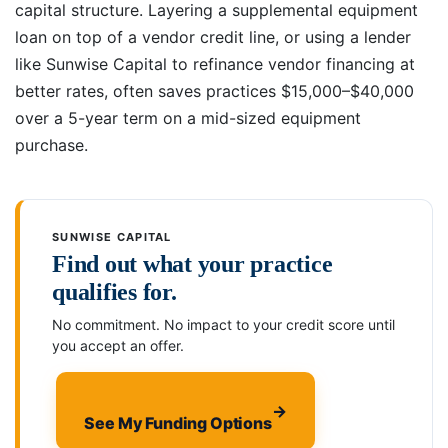
capital structure. Layering a supplemental equipment
loan on top of a vendor credit line, or using a lender
like Sunwise Capital to refinance vendor financing at
better rates, often saves practices $15,000–$40,000
over a 5-year term on a mid-sized equipment
purchase.
SUNWISE CAPITAL
Find out what your practice
qualifies for.
No commitment. No impact to your credit score until
you accept an offer.
→
See My Funding Options