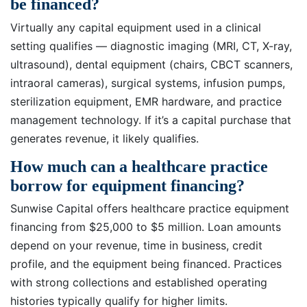
be financed?
Virtually any capital equipment used in a clinical
setting qualifies — diagnostic imaging (MRI, CT, X-ray,
ultrasound), dental equipment (chairs, CBCT scanners,
intraoral cameras), surgical systems, infusion pumps,
sterilization equipment, EMR hardware, and practice
management technology. If it’s a capital purchase that
generates revenue, it likely qualifies.
How much can a healthcare practice
borrow for equipment financing?
Sunwise Capital offers healthcare practice equipment
financing from $25,000 to $5 million. Loan amounts
depend on your revenue, time in business, credit
profile, and the equipment being financed. Practices
with strong collections and established operating
histories typically qualify for higher limits.