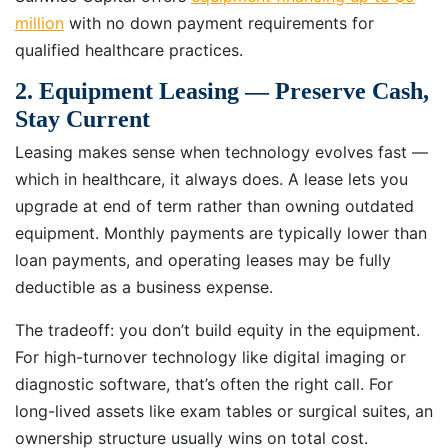
million
with no down payment requirements for
qualified healthcare practices.
2. Equipment Leasing — Preserve Cash,
Stay Current
Leasing makes sense when technology evolves fast —
which in healthcare, it always does. A lease lets you
upgrade at end of term rather than owning outdated
equipment. Monthly payments are typically lower than
loan payments, and operating leases may be fully
deductible as a business expense.
The tradeoff: you don’t build equity in the equipment.
For high-turnover technology like digital imaging or
diagnostic software, that’s often the right call. For
long-lived assets like exam tables or surgical suites, an
ownership structure usually wins on total cost.