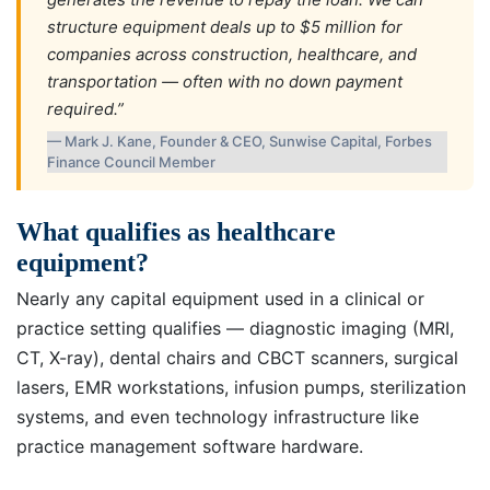
structure equipment deals up to $5 million for
companies across construction, healthcare, and
transportation — often with no down payment
required.”
— Mark J. Kane, Founder & CEO, Sunwise Capital, Forbes
Finance Council Member
What qualifies as healthcare
equipment?
Nearly any capital equipment used in a clinical or
practice setting qualifies — diagnostic imaging (MRI,
CT, X-ray), dental chairs and CBCT scanners, surgical
lasers, EMR workstations, infusion pumps, sterilization
systems, and even technology infrastructure like
practice management software hardware.