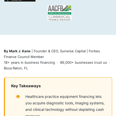
By Mark J. Kane
| Founder & CEO, Sunwise Capital | Forbes
Finance Council Member
18+ years in business financing · 86,000+ businesses trust us ·
Boca Raton, FL
Key Takeaways
Healthcare practice equipment financing lets
you acquire diagnostic tools, imaging systems,
and clinical technology without depleting cash
reserves.