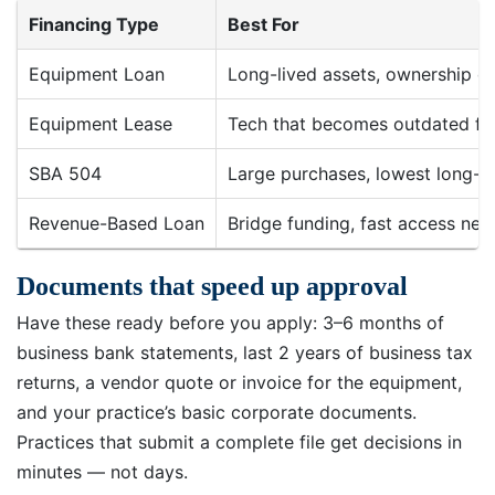
Financing Type
Best For
Equipment Loan
Long-lived assets, ownership d
Equipment Lease
Tech that becomes outdated fa
SBA 504
Large purchases, lowest long-t
Revenue-Based Loan
Bridge funding, fast access ne
Documents that speed up approval
Have these ready before you apply: 3–6 months of
business bank statements, last 2 years of business tax
returns, a vendor quote or invoice for the equipment,
and your practice’s basic corporate documents.
Practices that submit a complete file get decisions in
minutes — not days.