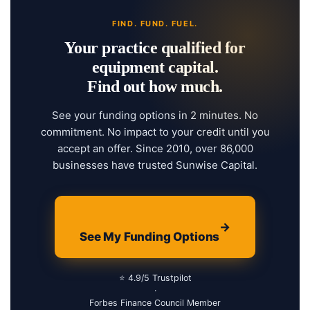
FIND. FUND. FUEL.
Your practice qualified for
equipment capital.
Find out how much.
See your funding options in 2 minutes. No
commitment. No impact to your credit until you
accept an offer. Since 2010, over 86,000
businesses have trusted Sunwise Capital.
→
See My Funding Options
⭐ 4.9/5 Trustpilot
·
Forbes Finance Council Member