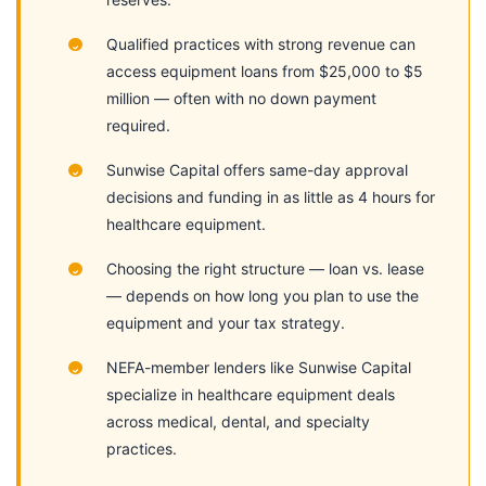
Qualified practices with strong revenue can
access equipment loans from $25,000 to $5
million — often with no down payment
required.
Sunwise Capital offers same-day approval
decisions and funding in as little as 4 hours for
healthcare equipment.
Choosing the right structure — loan vs. lease
— depends on how long you plan to use the
equipment and your tax strategy.
NEFA-member lenders like Sunwise Capital
specialize in healthcare equipment deals
across medical, dental, and specialty
practices.