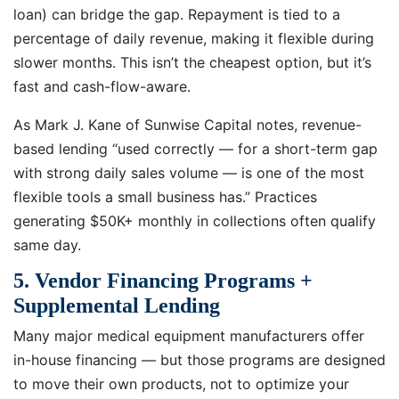
loan) can bridge the gap. Repayment is tied to a
percentage of daily revenue, making it flexible during
slower months. This isn’t the cheapest option, but it’s
fast and cash-flow-aware.
As Mark J. Kane of Sunwise Capital notes, revenue-
based lending “used correctly — for a short-term gap
with strong daily sales volume — is one of the most
flexible tools a small business has.” Practices
generating $50K+ monthly in collections often qualify
same day.
5. Vendor Financing Programs +
Supplemental Lending
Many major medical equipment manufacturers offer
in-house financing — but those programs are designed
to move their own products, not to optimize your