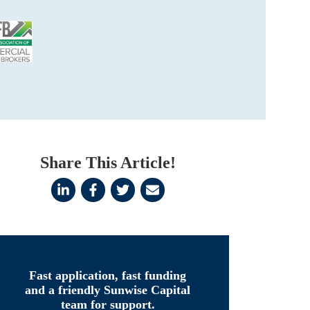
Share This Article!
Fast application, fast funding
and a friendly Sunwise Capital
team for support.