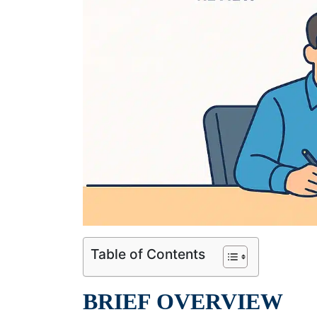
Table of Contents
BRIEF OVERVIEW