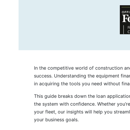
In the competitive world of construction and
success. Understanding the equipment finan
in acquiring the tools you need without finan
This guide breaks down the loan applicatio
the system with confidence. Whether you’r
your fleet, our insights will help you stream
your business goals.