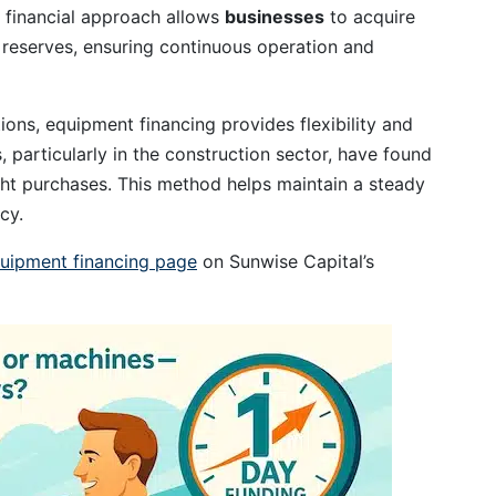
s financial approach allows
businesses
to acquire
reserves, ensuring continuous operation and
ions, equipment financing provides flexibility and
particularly in the construction sector, have found
ight purchases. This method helps maintain a steady
cy.
uipment financing page
on Sunwise Capital’s