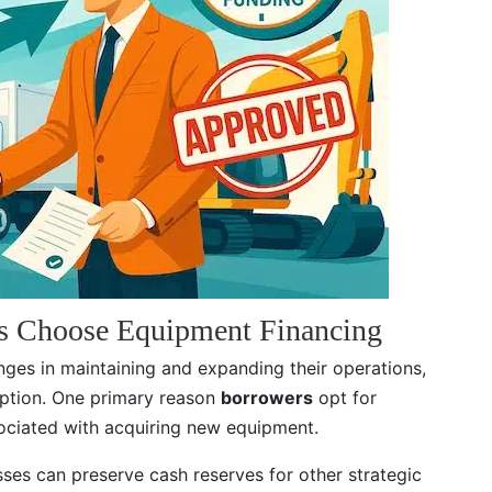
s Choose Equipment Financing
ges in maintaining and expanding their operations,
option. One primary reason
borrowers
opt for
ssociated with acquiring new equipment.
ses can preserve cash reserves for other strategic