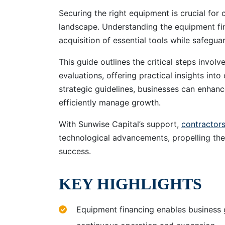
Securing the right equipment is crucial for 
landscape. Understanding the equipment fin
acquisition of essential tools while safeguar
This guide outlines the critical steps invol
evaluations, offering practical insights int
strategic guidelines, businesses can enhanc
efficiently manage growth.
With Sunwise Capital’s support,
contractor
technological advancements, propelling the
success.
KEY HIGHLIGHTS
Equipment financing enables business 