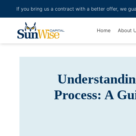
If you bring us a contract with a better offer, we gu
Header Logo
Home
About 
Understandin
Process: A Gu