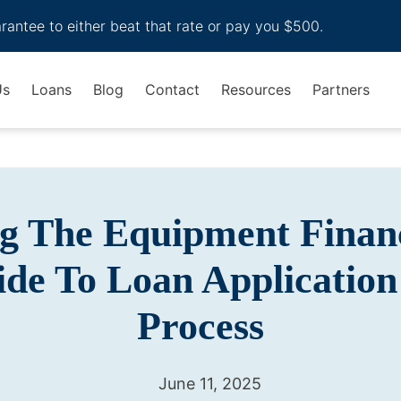
arantee to either beat that rate or pay you $500.
Us
Loans
Blog
Contact
Resources
Partners
g The Equipment Finan
ide To Loan Application
Process
June 11, 2025