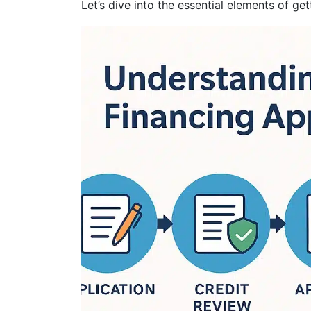
Let’s dive into the essential elements of get