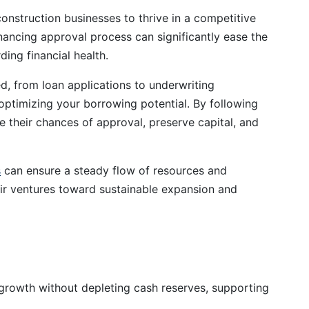
construction businesses to thrive in a competitive
ancing approval process can significantly ease the
ding financial health.
ved, from loan applications to underwriting
o optimizing your borrowing potential. By following
e their chances of approval, preserve capital, and
s
can ensure a steady flow of resources and
ir ventures toward sustainable expansion and
growth without depleting cash reserves, supporting