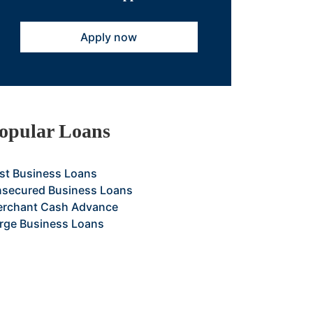
Apply now
opular Loans
st Business Loans
secured Business Loans
rchant Cash Advance
rge Business Loans