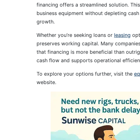
financing offers a streamlined solution. Thi
business equipment without depleting cash 
growth.
Whether you’re seeking loans or
leasing
opt
preserves working capital. Many companies, 
that financing is more beneficial than outr
cash flow and supports operational efficien
To explore your options further, visit the
eq
website.