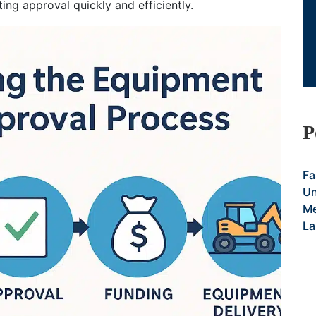
ting approval quickly and efficiently.
P
Fa
Un
Me
La