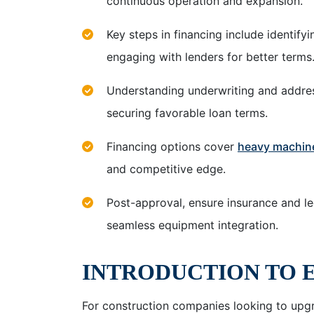
continuous operation and expansion.
Key steps in financing include identify
engaging with lenders for better terms
Understanding underwriting and addres
securing favorable loan terms.
Financing options cover
heavy machin
and competitive edge.
Post-approval, ensure insurance and le
seamless equipment integration.
INTRODUCTION TO 
For construction companies looking to upgr