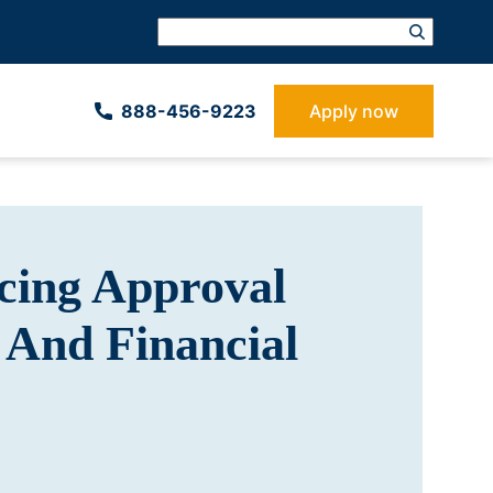
888-­456-9223
Apply now
cing Approval
 And Financial