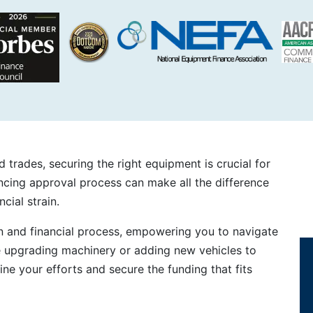
 trades, securing the right equipment is crucial for
cing approval process can make all the difference
cial strain.
n and financial process, empowering you to navigate
e upgrading machinery or adding new vehicles to
line your efforts and secure the funding that fits