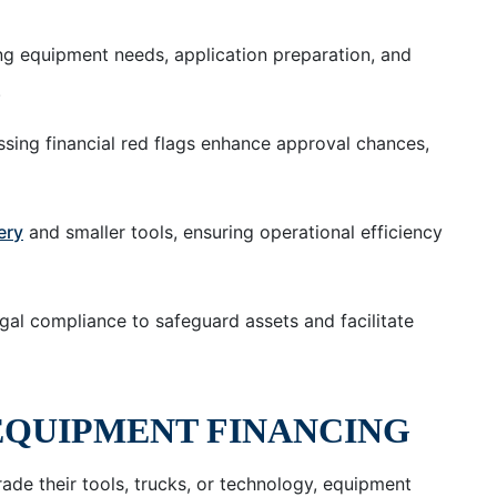
ing equipment needs, application preparation, and
.
sing financial red flags enhance approval chances,
ery
and smaller tools, ensuring operational efficiency
gal compliance to safeguard assets and facilitate
EQUIPMENT FINANCING
ade their tools, trucks, or technology, equipment