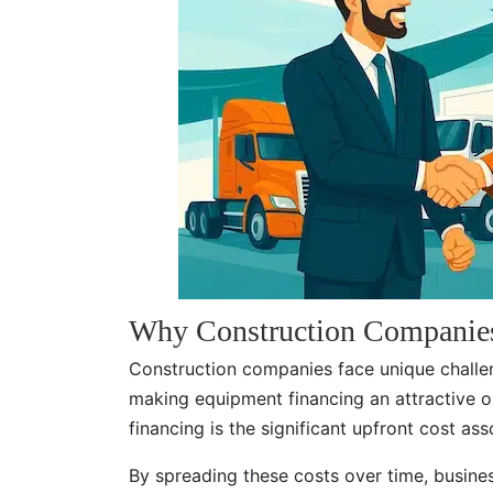
Why Construction Companie
Construction companies face unique challen
making equipment financing an attractive 
financing is the significant upfront cost a
By spreading these costs over time, busines