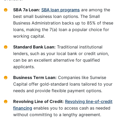
SBA 7a Loan:
SBA loan programs
are among the
best small business loan options. The Small
Business Administration backs up to 85% of these
loans, making the 7(a) loan a popular choice for
working capital.
Standard Bank Loan:
Traditional institutional
lenders, such as your local bank or credit union,
can be an excellent alternative for qualified
applicants.
Business Term Loan:
Companies like Sunwise
Capital offer gold-standard loans tailored to your
needs and provide flexible payment options.
Revolving Line of Credit:
Revolving line-of-credit
financing
enables you to access cash as needed
without committing to a lengthy agreement.