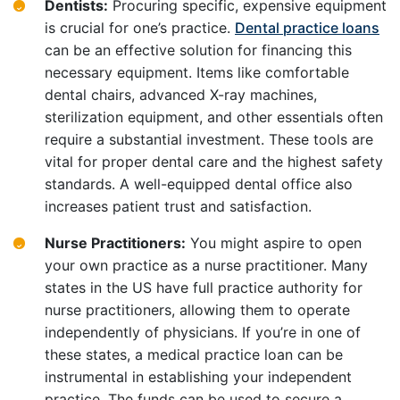
Dentists:
Procuring specific, expensive equipment
is crucial for one’s practice.
Dental practice loans
can be an effective solution for financing this
necessary equipment. Items like comfortable
dental chairs, advanced X-ray machines,
sterilization equipment, and other essentials often
require a substantial investment. These tools are
vital for proper dental care and the highest safety
standards. A well-equipped dental office also
increases patient trust and satisfaction.
Nurse Practitioners:
You might aspire to open
your own practice as a nurse practitioner. Many
states in the US have full practice authority for
nurse practitioners, allowing them to operate
independently of physicians. If you’re in one of
these states, a medical practice loan can be
instrumental in establishing your independent
practice. The funds can be used to secure a