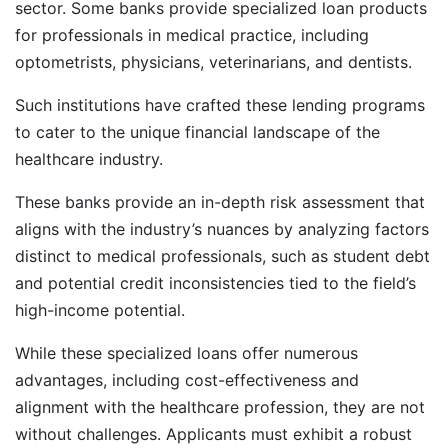
sector. Some banks provide specialized loan products
for professionals in medical practice, including
optometrists, physicians, veterinarians, and dentists.
Such institutions have crafted these lending programs
to cater to the unique financial landscape of the
healthcare industry.
These banks provide an in-depth risk assessment that
aligns with the industry’s nuances by analyzing factors
distinct to medical professionals, such as student debt
and potential credit inconsistencies tied to the field’s
high-income potential.
While these specialized loans offer numerous
advantages, including cost-effectiveness and
alignment with the healthcare profession, they are not
without challenges. Applicants must exhibit a robust