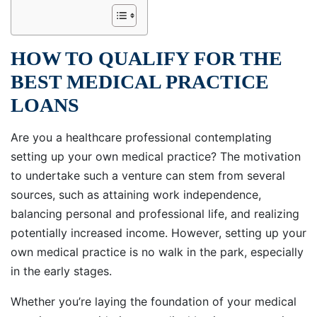
HOW TO QUALIFY FOR THE
BEST MEDICAL PRACTICE
LOANS
Are you a healthcare professional contemplating
setting up your own medical practice? The motivation
to undertake such a venture can stem from several
sources, such as attaining work independence,
balancing personal and professional life, and realizing
potentially increased income. However, setting up your
own medical practice is no walk in the park, especially
in the early stages.
Whether you’re laying the foundation of your medical