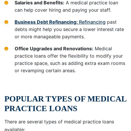
Salaries and Benefits:
A medical practice loan
can help cover hiring and paying your staff.
Business Debt Refinancing:
Refinancing
past
debts might help you secure a lower interest rate
or more manageable payments.
Office Upgrades and Renovations:
Medical
practice loans offer the flexibility to modify your
practice space, such as adding extra exam rooms
or revamping certain areas.
POPULAR TYPES OF MEDICAL
PRACTICE LOANS
There are several types of medical practice loans
available: