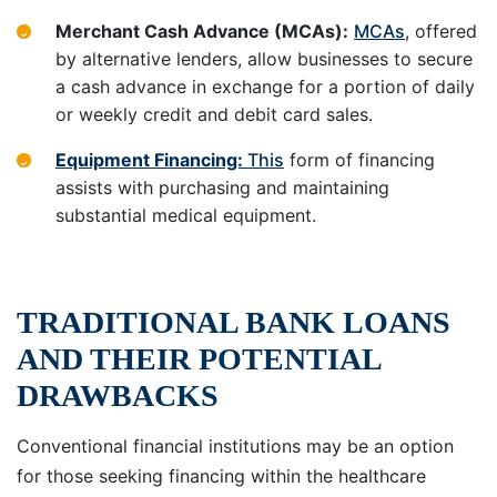
Merchant Cash Advance (MCAs):
MCAs
, offered
by alternative lenders, allow businesses to secure
a cash advance in exchange for a portion of daily
or weekly credit and debit card sales.
Equipment Financing:
This
form of financing
assists with purchasing and maintaining
substantial medical equipment.
TRADITIONAL BANK LOANS
AND THEIR POTENTIAL
DRAWBACKS
Conventional financial institutions may be an option
for those seeking financing within the healthcare