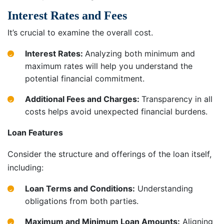
Interest Rates and Fees
It’s crucial to examine the overall cost.
Interest Rates:
Analyzing both minimum and
maximum rates will help you understand the
potential financial commitment.
Additional Fees and Charges:
Transparency in all
costs helps avoid unexpected financial burdens.
Loan Features
Consider the structure and offerings of the loan itself,
including:
Loan Terms and Conditions:
Understanding
obligations from both parties.
Maximum and Minimum Loan Amounts:
Aligning