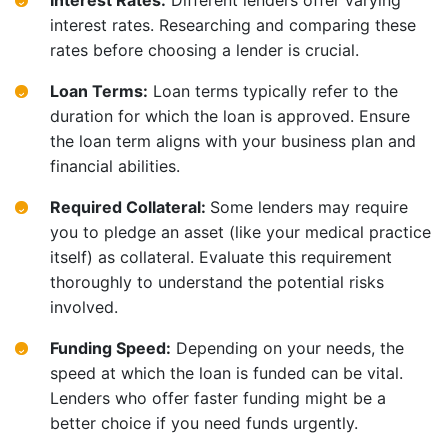
Interest Rates:
Different lenders offer varying
interest rates. Researching and comparing these
rates before choosing a lender is crucial.
Loan Terms:
Loan terms typically refer to the
duration for which the loan is approved. Ensure
the loan term aligns with your business plan and
financial abilities.
Required Collateral:
Some lenders may require
you to pledge an asset (like your medical practice
itself) as collateral. Evaluate this requirement
thoroughly to understand the potential risks
involved.
Funding Speed:
Depending on your needs, the
speed at which the loan is funded can be vital.
Lenders who offer faster funding might be a
better choice if you need funds urgently.