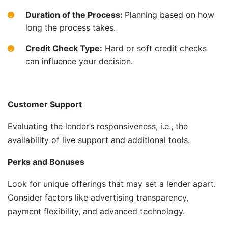
Duration of the Process:
Planning based on how
long the process takes.
Credit Check Type:
Hard or soft credit checks
can influence your decision.
Customer Support
Evaluating the lender’s responsiveness, i.e., the
availability of live support and additional tools.
Perks and Bonuses
Look for unique offerings that may set a lender apart.
Consider factors like advertising transparency,
payment flexibility, and advanced technology.