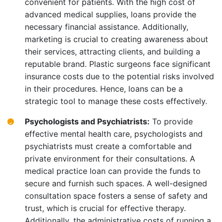
convenient for patients. With the high cost of
advanced medical supplies, loans provide the
necessary financial assistance. Additionally,
marketing is crucial to creating awareness about
their services, attracting clients, and building a
reputable brand. Plastic surgeons face significant
insurance costs due to the potential risks involved
in their procedures. Hence, loans can be a
strategic tool to manage these costs effectively.
Psychologists and Psychiatrists:
To provide
effective mental health care, psychologists and
psychiatrists must create a comfortable and
private environment for their consultations. A
medical practice loan can provide the funds to
secure and furnish such spaces. A well-designed
consultation space fosters a sense of safety and
trust, which is crucial for effective therapy.
Additionally, the administrative costs of running a