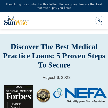
If you bring us a contract with a better offer, we guarantee to either beat
that rate or pay you $500.
Header Logo
Discover The Best Medical
Practice Loans: 5 Proven Steps
To Secure
August 6, 2023