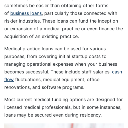
sometimes be easier than obtaining other forms
of
business loans
, particularly those connected with
riskier industries. These loans can fund the inception
or expansion of a medical practice or even finance the
acquisition of an existing practice.
Medical practice loans can be used for various
purposes, from covering initial startup costs to
managing operational expenses when your business
becomes successful. These include staff salaries,
cash
flow
fluctuations, medical equipment, office
renovations, and software programs.
Most current medical funding options are designed for
licensed medical professionals, but in some instances,
loans may be secured even during residency.