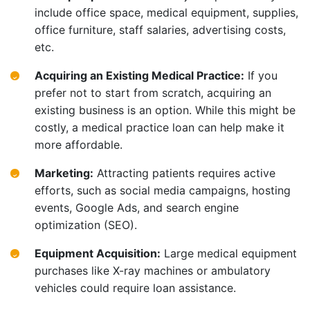
include office space, medical equipment, supplies,
office furniture, staff salaries, advertising costs,
etc.
Acquiring an Existing Medical Practice:
If you
prefer not to start from scratch, acquiring an
existing business is an option. While this might be
costly, a medical practice loan can help make it
more affordable.
Marketing:
Attracting patients requires active
efforts, such as social media campaigns, hosting
events, Google Ads, and search engine
optimization (SEO).
Equipment Acquisition:
Large medical equipment
purchases like X-ray machines or ambulatory
vehicles could require loan assistance.