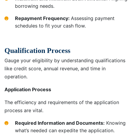
borrowing needs.
Repayment Frequency:
Assessing payment
schedules to fit your cash flow.
Qualification Process
Gauge your eligibility by understanding qualifications
like credit score, annual revenue, and time in
operation.
Application Process
The efficiency and requirements of the application
process are vital.
Required Information and Documents:
Knowing
what’s needed can expedite the application.