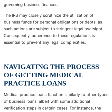
governing business finances.
The IRS may closely scrutinize the utilization of
business funds for personal obligations or debts, as
such actions are subject to stringent legal oversight.
Consequently, adherence to these regulations is
essential to prevent any legal complexities.
NAVIGATING THE PROCESS
OF GETTING MEDICAL
PRACTICE LOANS
Medical practice loans function similarly to other types
of business loans, albeit with some additional
verification steps in certain cases. For instance, the