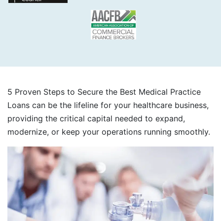
5 Proven Steps to Secure the Best Medical Practice
Loans can be the lifeline for your healthcare business,
providing the critical capital needed to expand,
modernize, or keep your operations running smoothly.