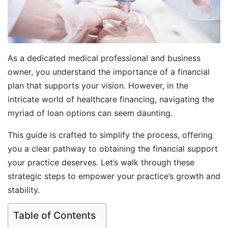
As a dedicated medical professional and business
owner, you understand the importance of a financial
plan that supports your vision. However, in the
intricate world of healthcare financing, navigating the
myriad of loan options can seem daunting.
This guide is crafted to simplify the process, offering
you a clear pathway to obtaining the financial support
your practice deserves. Let’s walk through these
strategic steps to empower your practice’s growth and
stability.
Table of Contents