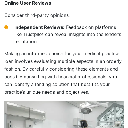
Online User Reviews
Consider third-party opinions.
Independent Reviews:
Feedback on platforms
like Trustpilot can reveal insights into the lender’s
reputation.
Making an informed choice for your medical practice
loan involves evaluating multiple aspects in an orderly
fashion. By carefully considering these elements and
possibly consulting with financial professionals, you
can identify a lending solution that best fits your
practice’s unique needs and objectives.