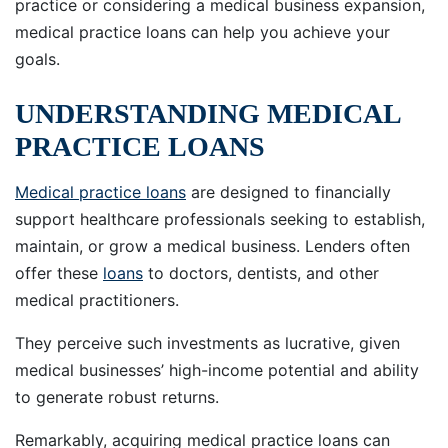
practice or considering a medical business expansion,
medical practice loans can help you achieve your
goals.
UNDERSTANDING MEDICAL
PRACTICE LOANS
Medical practice loans
are designed to financially
support healthcare professionals seeking to establish,
maintain, or grow a medical business. Lenders often
offer these
loans
to doctors, dentists, and other
medical practitioners.
They perceive such investments as lucrative, given
medical businesses’ high-income potential and ability
to generate robust returns.
Remarkably, acquiring medical practice loans can