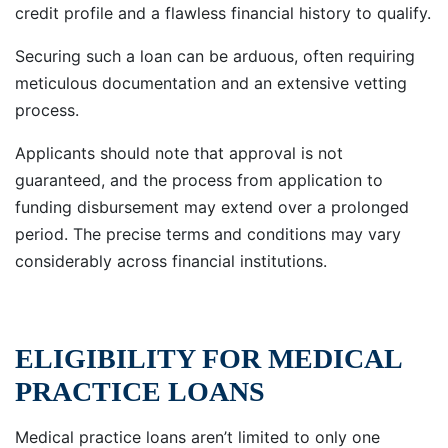
credit profile and a flawless financial history to qualify.
Securing such a loan can be arduous, often requiring
meticulous documentation and an extensive vetting
process.
Applicants should note that approval is not
guaranteed, and the process from application to
funding disbursement may extend over a prolonged
period. The precise terms and conditions may vary
considerably across financial institutions.
ELIGIBILITY FOR MEDICAL
PRACTICE LOANS
Medical practice loans aren’t limited to only one