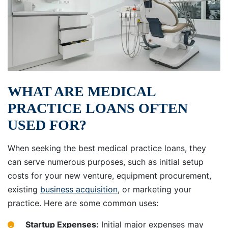
WHAT ARE MEDICAL
PRACTICE LOANS OFTEN
USED FOR?
When seeking the best medical practice loans, they
can serve numerous purposes, such as initial setup
costs for your new venture, equipment procurement,
existing
business acquisition
, or marketing your
practice. Here are some common uses:
Startup Expenses:
Initial major expenses may