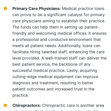
Primary Care Physicians:
Medical practice loans
can prove to be a significant catalyst for primary
care physicians aiming to establish their practice.
The funds can help them in setting up patient-
friendly and welcoming medical offices. It ensures
a professional and conducive environment that
meets all patient needs. Additionally, loans can
facilitate hiring talented staff, enhancing the care
level provided. A well-trained staff can deliver the
best patient service, the backbone of any
successful medical practice. Lastly, acquiring
cutting-edge medical equipment can improve
diagnosis and treatment, resulting in better
patient outcomes and increased trust in the
practice.
Chiropractors:
Chiropractic care is another area