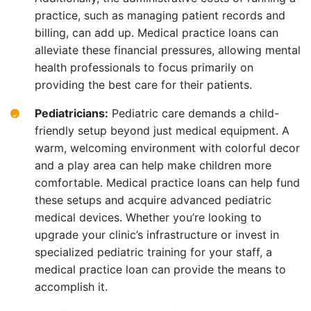
practice, such as managing patient records and
billing, can add up. Medical practice loans can
alleviate these financial pressures, allowing mental
health professionals to focus primarily on
providing the best care for their patients.
Pediatricians:
Pediatric care demands a child-
friendly setup beyond just medical equipment. A
warm, welcoming environment with colorful decor
and a play area can help make children more
comfortable. Medical practice loans can help fund
these setups and acquire advanced pediatric
medical devices. Whether you’re looking to
upgrade your clinic’s infrastructure or invest in
specialized pediatric training for your staff, a
medical practice loan can provide the means to
accomplish it.