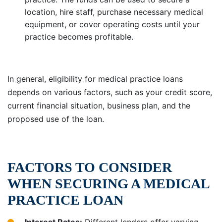
location, hire staff, purchase necessary medical
equipment, or cover operating costs until your
practice becomes profitable.
In general, eligibility for medical practice loans
depends on various factors, such as your credit score,
current financial situation, business plan, and the
proposed use of the loan.
FACTORS TO CONSIDER
WHEN SECURING A MEDICAL
PRACTICE LOAN