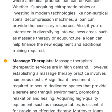
where a medical practice loan can be valuable.
Whether it’s acquiring chiropractic tables or
investing in modern technologies like non-surgical
spinal decompression machines, a loan can
provide the necessary resources. Also, if you’re
interested in diversifying into wellness areas, such
as massage therapy or acupuncture, a loan can
help finance the new equipment and additional
training required.
Massage Therapists:
Massage therapists’
therapeutic services are in high demand. However,
establishing a massage therapy practice involves
numerous costs. A significant investment is
required to secure dedicated spaces that provide
a serene and tranquil environment, promoting
relaxation and healing. Acquiring high-quality
equipment, such as massage tables, is essential
for providing effective therapy. Moreover, loans