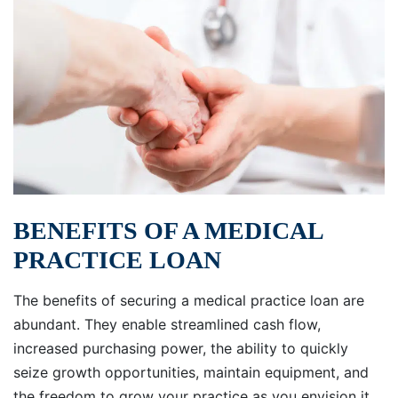
BENEFITS OF A MEDICAL
PRACTICE LOAN
The benefits of securing a medical practice loan are
abundant. They enable streamlined cash flow,
increased purchasing power, the ability to quickly
seize growth opportunities, maintain equipment, and
the freedom to grow your practice as you envision it.