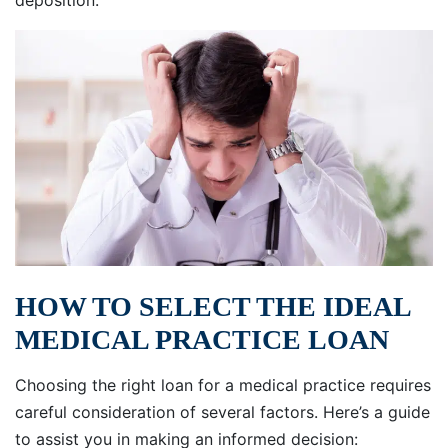
deposition.
HOW TO SELECT THE IDEAL
MEDICAL PRACTICE LOAN
Choosing the right loan for a medical practice requires
careful consideration of several factors. Here’s a guide
to assist you in making an informed decision: