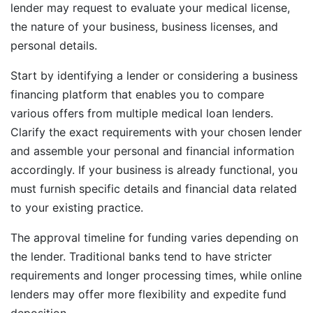
lender may request to evaluate your medical license,
the nature of your business, business licenses, and
personal details.
Start by identifying a lender or considering a business
financing platform that enables you to compare
various offers from multiple medical loan lenders.
Clarify the exact requirements with your chosen lender
and assemble your personal and financial information
accordingly. If your business is already functional, you
must furnish specific details and financial data related
to your existing practice.
The approval timeline for funding varies depending on
the lender. Traditional banks tend to have stricter
requirements and longer processing times, while online
lenders may offer more flexibility and expedite fund