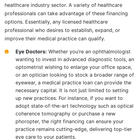
healthcare industry sector. A variety of healthcare
professionals can take advantage of these financing
options. Essentially, any licensed healthcare
professional who desires to establish, expand, or
improve their medical practice can qualify.
Eye Doctors:
Whether you’re an ophthalmologist
wanting to invest in advanced diagnostic tools, an
optometrist wishing to enlarge your office space,
or an optician looking to stock a broader range of
eyewear, a medical practice loan can provide the
necessary capital. It is not just limited to setting
up new practices. For instance, if you want to
adopt state-of-the-art technology such as optical
coherence tomography or purchase a new
phoropter, the right financing can ensure your
practice remains cutting-edge, delivering top-tier
eye care to your patients.