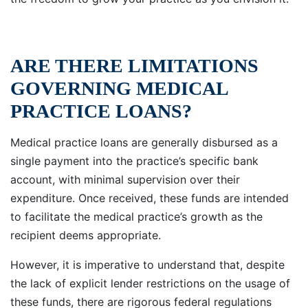
ARE THERE LIMITATIONS
GOVERNING MEDICAL
PRACTICE LOANS?
Medical practice loans are generally disbursed as a
single payment into the practice’s specific bank
account, with minimal supervision over their
expenditure. Once received, these funds are intended
to facilitate the medical practice’s growth as the
recipient deems appropriate.
However, it is imperative to understand that, despite
the lack of explicit lender restrictions on the usage of
these funds, there are rigorous federal regulations