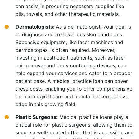
can assist in procuring necessary supplies like
oils, towels, and other therapeutic materials.
Dermatologists:
As a dermatologist, your goal is
to diagnose and treat various skin conditions.
Expensive equipment, like laser machines and
dermoscopes, is often required. Moreover,
investing in aesthetic treatments, such as laser
hair removal and body contouring devices, can
help expand your services and cater to a broader
patient base. A medical practice loan can cover
these costs, enabling you to offer comprehensive
dermatological care and maintain a competitive
edge in this growing field.
Plastic Surgeons:
Medical practice loans play a
critical role for plastic surgeons, allowing them to
secure a well-located office that is accessible and