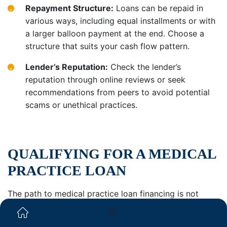
Repayment Structure:
Loans can be repaid in
various ways, including equal installments or with
a larger balloon payment at the end. Choose a
structure that suits your cash flow pattern.
Lender’s Reputation:
Check the lender’s
reputation through online reviews or seek
recommendations from peers to avoid potential
scams or unethical practices.
QUALIFYING FOR A MEDICAL
PRACTICE LOAN
The path to medical practice loan financing is not
always linear. It’s contingent on the kind of financing
being sought and the nature of the financial institution