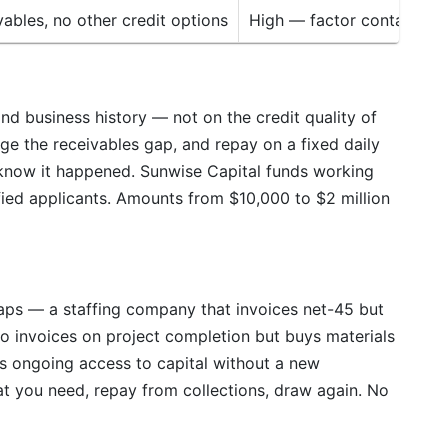
ables, no other credit options
High — factor contacts c
d business history — not on the credit quality of
ge the receivables gap, and repay on a fixed daily
know it happened. Sunwise Capital funds working
alified applicants. Amounts from $10,000 to $2 million
gaps — a staffing company that invoices net-45 but
o invoices on project completion but buys materials
es ongoing access to capital without a new
at you need, repay from collections, draw again. No