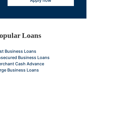
Apply now
opular Loans
st Business Loans
secured Business Loans
rchant Cash Advance
rge Business Loans