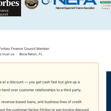
 Forbes Finance Council Member
 trust us · Boca Raton, FL
es at a discount — you get cash fast but give up a
 hand over customer relationships to a third party.
s, revenue-based loans, and business lines of credit
out the customer-facing friction or per-invoice discount