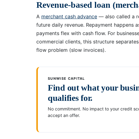
Revenue-based loan (merch
A
merchant cash advance
— also called a 
future daily revenue. Repayment happens a
payments flex with cash flow. For business
commercial clients, this structure separate
flow problem (slow invoices).
SUNWISE CAPITAL
Find out what your busi
qualifies for.
No commitment. No impact to your credit sco
accept an offer.