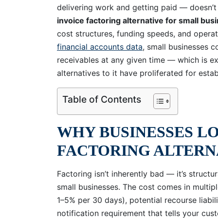
delivering work and getting paid — doesn’t 
invoice factoring alternative for small bus
cost structures, funding speeds, and operat
financial accounts data
, small businesses co
receivables at any given time — which is ex
alternatives to it have proliferated for est
Table of Contents
WHY BUSINESSES LO
FACTORING ALTERN
Factoring isn’t inherently bad — it’s structu
small businesses. The cost comes in multiple
1–5% per 30 days), potential recourse liabil
notification requirement that tells your cus