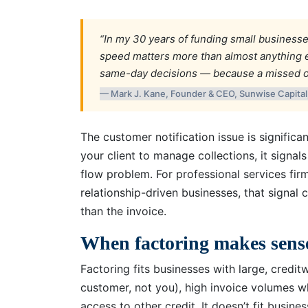
“In my 30 years of funding small businesse
speed matters more than almost anything e
same-day decisions — because a missed opp
— Mark J. Kane, Founder & CEO, Sunwise Capita
The customer notification issue is signific
your client to manage collections, it signal
flow problem. For professional services fir
relationship-driven businesses, that sign
than the invoice.
When factoring makes sens
Factoring fits businesses with large, credit
customer, not you), high invoice volumes w
access to other credit. It doesn’t fit busin