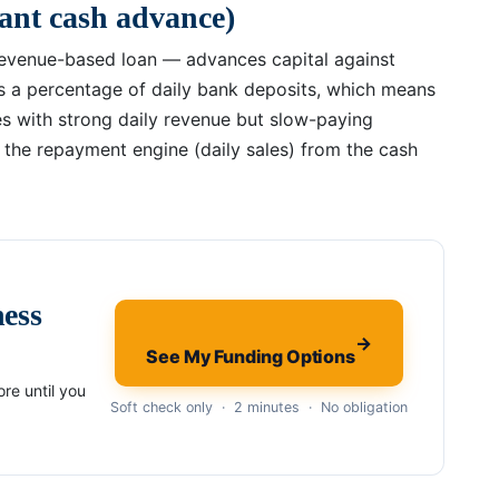
ant cash advance)
revenue-based loan — advances capital against
s a percentage of daily bank deposits, which means
es with strong daily revenue but slow-paying
s the repayment engine (daily sales) from the cash
ness
→
See My Funding Options
re until you
Soft check only · 2 minutes · No obligation