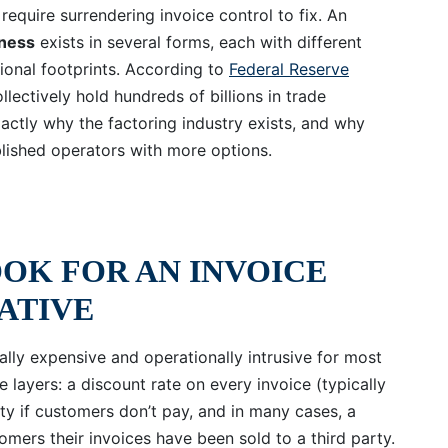
require surrendering invoice control to fix. An
iness
exists in several forms, each with different
ional footprints. According to
Federal Reserve
llectively hold hundreds of billions in trade
actly why the factoring industry exists, and why
ablished operators with more options.
OK FOR AN INVOICE
ATIVE
rally expensive and operationally intrusive for most
 layers: a discount rate on every invoice (typically
ity if customers don’t pay, and in many cases, a
tomers their invoices have been sold to a third party.