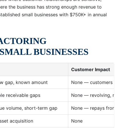
ere the business has strong enough revenue to
stablished small businesses with $750K+ in annual
FACTORING
SMALL BUSINESSES
Customer Impact
low gap, known amount
None — customers never 
ble receivable gaps
None — revolving, no cus
nue volume, short-term gap
None — repays from daily
sset acquisition
None