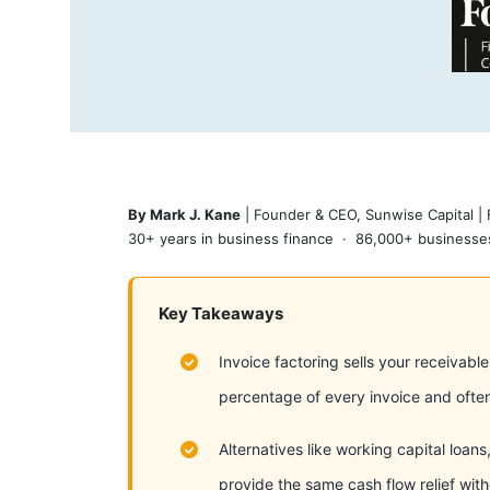
By Mark J. Kane
| Founder & CEO, Sunwise Capital |
30+ years in business finance · 86,000+ businesses
Key Takeaways
Invoice factoring sells your receivabl
percentage of every invoice and often
Alternatives like working capital loan
provide the same cash flow relief with