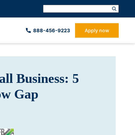
888-­456-9223
Apply now
ll Business: 5
low Gap