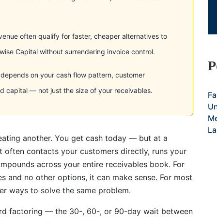
enue often qualify for faster, cheaper alternatives to
se Capital without surrendering invoice control.
P
ve depends on your cash flow pattern, customer
 capital — not just the size of your receivables.
Fa
Un
Me
La
eating another. You get cash today — but at a
at often contacts your customers directly, runs your
compounds across your entire receivables book. For
es and no other options, it can make sense. For most
tter ways to solve the same problem.
rd factoring — the 30-, 60-, or 90-day wait between