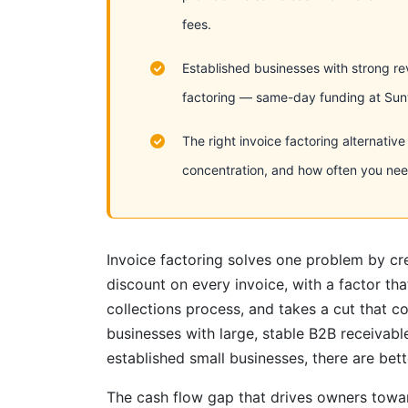
fees.
Established businesses with strong rev
factoring — same-day funding at Sunwi
The right invoice factoring alternati
concentration, and how often you need
Invoice factoring solves one problem by cr
discount on every invoice, with a factor th
collections process, and takes a cut that 
businesses with large, stable B2B receivabl
established small businesses, there are be
The cash flow gap that drives owners towa