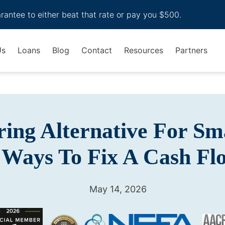
arantee to either beat that rate or pay you $500.
Us
Loans
Blog
Contact
Resources
Partners
ring Alternative For Sma
 Ways To Fix A Cash F
May 14, 2026