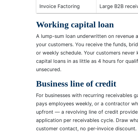
Invoice Factoring
Large B2B receiv
Working capital loan
A lump-sum loan underwritten on revenue an
your customers. You receive the funds, brid
or weekly schedule. Your customers never 
capital loans in as little as 4 hours for qu
unsecured.
Business line of credit
For businesses with recurring receivables 
pays employees weekly, or a contractor wh
upfront — a revolving line of credit provid
application per receivables cycle. Draw wh
customer contact, no per-invoice discount.