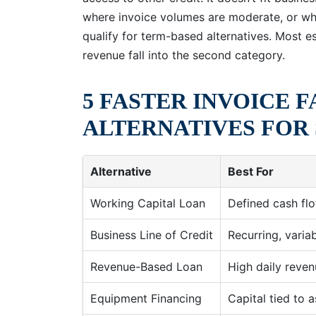
where invoice volumes are moderate, or wh
qualify for term-based alternatives. Most e
revenue fall into the second category.
5 FASTER INVOICE 
ALTERNATIVES FOR 
Alternative
Best For
Working Capital Loan
Defined cash f
Business Line of Credit
Recurring, varia
Revenue-Based Loan
High daily reve
Equipment Financing
Capital tied to a