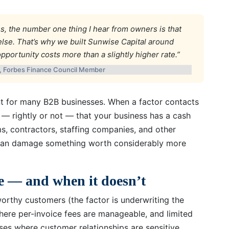
s, the number one thing I hear from owners is that
lse. That’s why we built Sunwise Capital around
ortunity costs more than a slightly higher rate.”
l, Forbes Finance Council Member
ant for many B2B businesses. When a factor contacts
s — rightly or not — that your business has a cash
ms, contractors, staffing companies, and other
al can damage something worth considerably more
e — and when it doesn’t
worthy customers (the factor is underwriting the
here per-invoice fees are manageable, and limited
esses where customer relationships are sensitive,