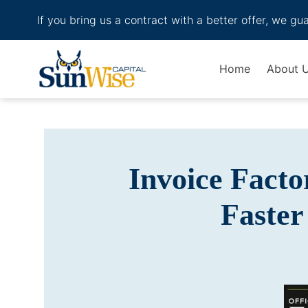
If you bring us a contract with a better offer, we gu
Header Logo
Home
About 
Invoice Facto
Faster