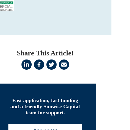
Share This Article!
Fast application, fast funding
and a friendly Sunwise Capital
team for support.