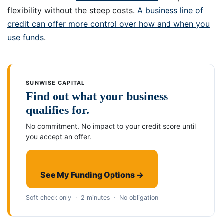
flexibility without the steep costs.
A business line of
credit can offer more control over how and when you
use funds
.
SUNWISE CAPITAL
Find out what your business
qualifies for.
No commitment. No impact to your credit score until
you accept an offer.
See My Funding Options →
Soft check only · 2 minutes · No obligation