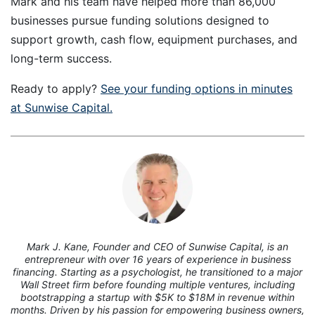
Mark and his team have helped more than 86,000
businesses pursue funding solutions designed to
support growth, cash flow, equipment purchases, and
long-term success.
Ready to apply?
See your funding options in minutes
at Sunwise Capital.
7
Mark J. Kane, Founder and CEO of Sunwise Capital, is an
entrepreneur with over 16 years of experience in business
financing. Starting as a psychologist, he transitioned to a major
Wall Street firm before founding multiple ventures, including
bootstrapping a startup with $5K to $18M in revenue within
months. Driven by his passion for empowering business owners,