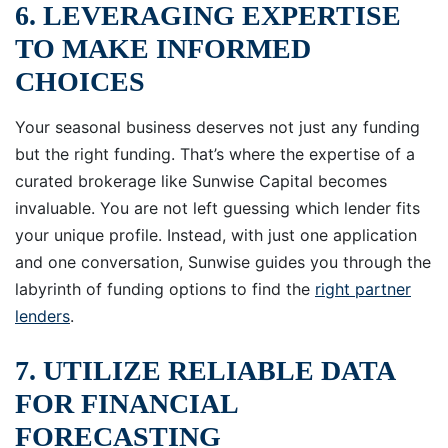
6. LEVERAGING EXPERTISE
TO MAKE INFORMED
CHOICES
Your seasonal business deserves not just any funding
but the right funding. That’s where the expertise of a
curated brokerage like Sunwise Capital becomes
invaluable. You are not left guessing which lender fits
your unique profile. Instead, with just one application
and one conversation, Sunwise guides you through the
labyrinth of funding options to find the
right partner
lenders
.
7. UTILIZE RELIABLE DATA
FOR FINANCIAL
FORECASTING