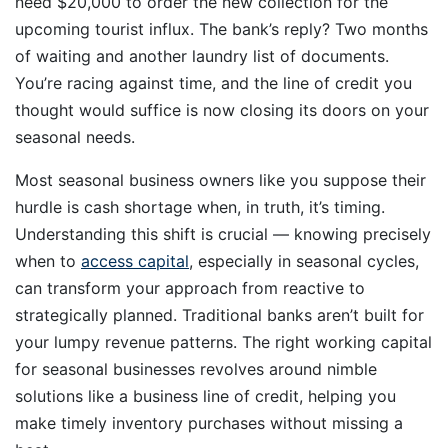
need $20,000 to order the new collection for the
upcoming tourist influx. The bank’s reply? Two months
of waiting and another laundry list of documents.
You’re racing against time, and the line of credit you
thought would suffice is now closing its doors on your
seasonal needs.
Most seasonal business owners like you suppose their
hurdle is cash shortage when, in truth, it’s timing.
Understanding this shift is crucial — knowing precisely
when to
access capital
, especially in seasonal cycles,
can transform your approach from reactive to
strategically planned. Traditional banks aren’t built for
your lumpy revenue patterns. The right working capital
for seasonal businesses revolves around nimble
solutions like a business line of credit, helping you
make timely inventory purchases without missing a