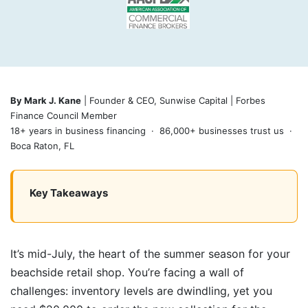
By Mark J. Kane
| Founder & CEO, Sunwise Capital | Forbes
Finance Council Member
18+ years in business financing · 86,000+ businesses trust us ·
Boca Raton, FL
Key Takeaways
It’s mid-July, the heart of the summer season for your
beachside retail shop. You’re facing a wall of
challenges: inventory levels are dwindling, yet you