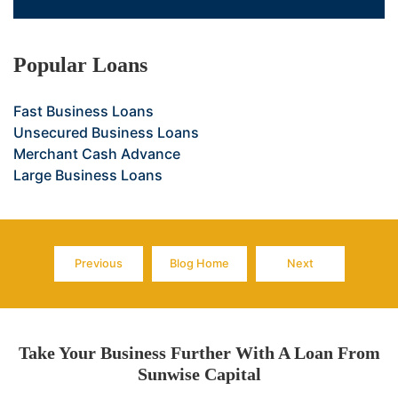
Popular Loans
Fast Business Loans
Unsecured Business Loans
Merchant Cash Advance
Large Business Loans
Previous
Blog Home
Next
Page
Page
Page
Take Your Business Further With A Loan From
Sunwise Capital