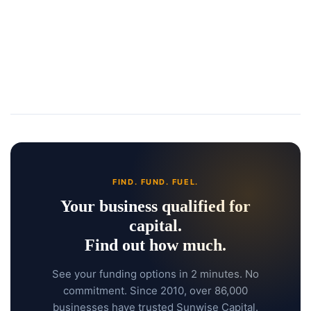
FIND. FUND. FUEL.
Your business qualified for
capital.
Find out how much.
See your funding options in 2 minutes. No
commitment. Since 2010, over 86,000
businesses have trusted Sunwise Capital.