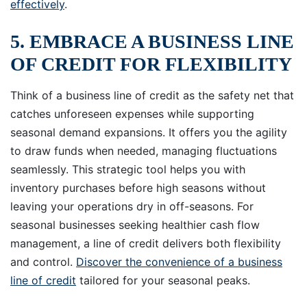
effectively
.
5. EMBRACE A BUSINESS LINE
OF CREDIT FOR FLEXIBILITY
Think of a business line of credit as the safety net that
catches unforeseen expenses while supporting
seasonal demand expansions. It offers you the agility
to draw funds when needed, managing fluctuations
seamlessly. This strategic tool helps you with
inventory purchases before high seasons without
leaving your operations dry in off-seasons. For
seasonal businesses seeking healthier cash flow
management, a line of credit delivers both flexibility
and control.
Discover the convenience of a business
line of credit
tailored for your seasonal peaks.