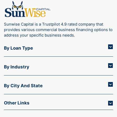
Sunwise Capital is a Trustpilot 4.9 rated company that
provides various commercial business financing options to
address your specific business needs.
By Loan Type
By Industry
By City And State
Other Links