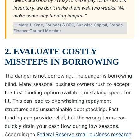
needs $50,000 by Friday to make payroll or restock
inventory, we don’t make them wait two weeks. We
make same-day funding happen.”
— Mark J. Kane, Founder & CEO, Sunwise Capital, Forbes
Finance Council Member
2. EVALUATE COSTLY
MISSTEPS IN BORROWING
The danger is not borrowing. The danger is borrowing
blind. Many seasonal business owners rush to accept
the first funding option available, mistaking speed for
fit. This can lead to overwhelming repayment
structures and unsustainable debt stacking. Fast
funding can provide relief, but the wrong terms can
quickly drain your cash flow during low seasons.
According to
Federal Reserve small business research
,