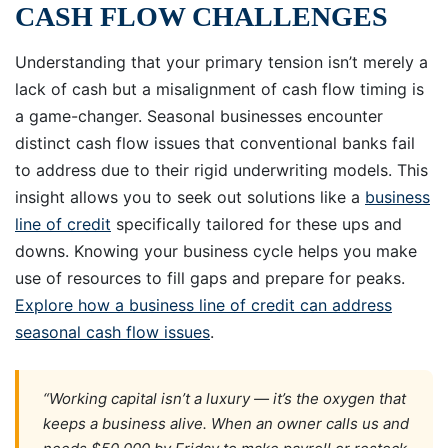
CASH FLOW CHALLENGES
Understanding that your primary tension isn’t merely a
lack of cash but a misalignment of cash flow timing is
a game-changer. Seasonal businesses encounter
distinct cash flow issues that conventional banks fail
to address due to their rigid underwriting models. This
insight allows you to seek out solutions like a
business
line of credit
specifically tailored for these ups and
downs. Knowing your business cycle helps you make
use of resources to fill gaps and prepare for peaks.
Explore how a business line of credit can address
seasonal cash flow issues
.
“Working capital isn’t a luxury — it’s the oxygen that
keeps a business alive. When an owner calls us and