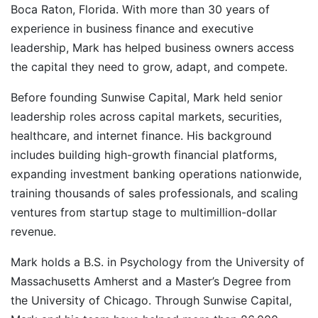
Boca Raton, Florida. With more than 30 years of
experience in business finance and executive
leadership, Mark has helped business owners access
the capital they need to grow, adapt, and compete.
Before founding Sunwise Capital, Mark held senior
leadership roles across capital markets, securities,
healthcare, and internet finance. His background
includes building high-growth financial platforms,
expanding investment banking operations nationwide,
training thousands of sales professionals, and scaling
ventures from startup stage to multimillion-dollar
revenue.
Mark holds a B.S. in Psychology from the University of
Massachusetts Amherst and a Master’s Degree from
the University of Chicago. Through Sunwise Capital,