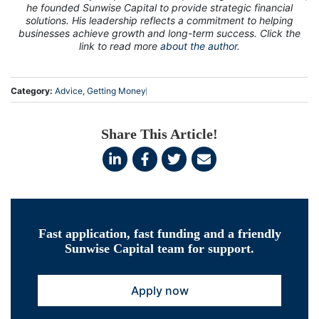
he founded Sunwise Capital to provide strategic financial
solutions. His leadership reflects a commitment to helping
businesses achieve growth and long-term success. Click the
link to read more
about the author.
Category:
Advice
,
Getting Money
Share This Article!
Fast application, fast funding and a friendly
Sunwise Capital team for support.
Apply now