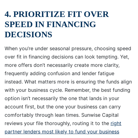
4. PRIORITIZE FIT OVER
SPEED IN FINANCING
DECISIONS
When you’re under seasonal pressure, choosing speed
over fit in financing decisions can look tempting. Yet,
more offers don’t necessarily create more clarity,
frequently adding confusion and lender fatigue
instead. What matters more is ensuring the funds align
with your business cycle. Remember, the best funding
option isn’t necessarily the one that lands in your
account first, but the one your business can carry
comfortably through lean times. Sunwise Capital
reviews your file thoroughly, routing it to the
right
partner lenders most likely to fund your business