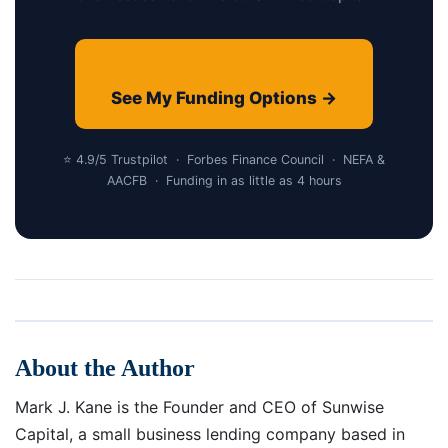
See My Funding Options →
⭐ 4.9/5 Trustpilot · Forbes Finance Council · NEFA &
AACFB · Funding in as little as 4 hours
About the Author
Mark J. Kane is the Founder and CEO of Sunwise
Capital, a small business lending company based in