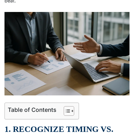
beat.
Table of Contents
1. RECOGNIZE TIMING VS.