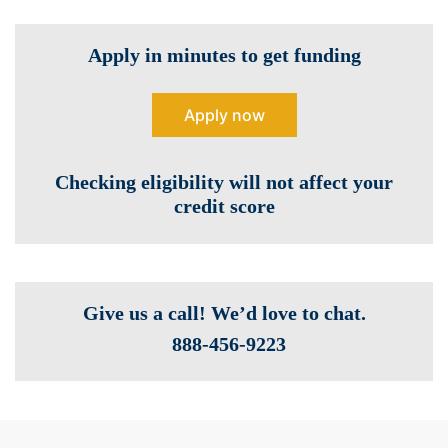
Apply in minutes to get funding
Apply now
Checking eligibility will not affect your
credit score
Give us a call! We’d love to chat.
888-­456-9223