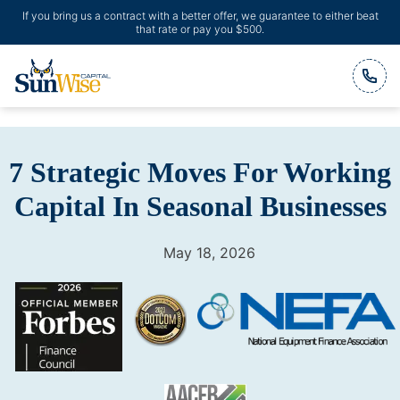
If you bring us a contract with a better offer, we guarantee to either beat
that rate or pay you $500.
Header Logo
7 Strategic Moves For Working
Capital In Seasonal Businesses
May 18, 2026