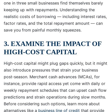
one in three small businesses find themselves barely
keeping up with repayments. Understanding the
realistic costs of borrowing — including interest rates,
factor rates, and the total repayment amount — can
save you from painful monthly squeezes.
3. EXAMINE THE IMPACT OF
HIGH-COST CAPITAL
High-cost capital might plug gaps quickly, but it might
also introduce pressures that strain your business
post-season. Merchant cash advances (MCAs), for
instance, provide rapid access yet come with daily or
weekly repayment schedules that can upset cash flow
predictions and strain operations during slow months.
Before considering such options, learn more about
alternatives like a
business line of credit
that provide