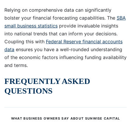
Relying on comprehensive data can significantly
bolster your financial forecasting capabilities. The
SBA
small business statistics
provide invaluable insights
into national trends that can inform your decisions.
Coupling this with
Federal Reserve financial accounts
data
ensures you have a well-rounded understanding
of the economic factors influencing funding availability
and terms.
FREQUENTLY ASKED
QUESTIONS
WHAT BUSINESS OWNERS SAY ABOUT SUNWISE CAPITAL