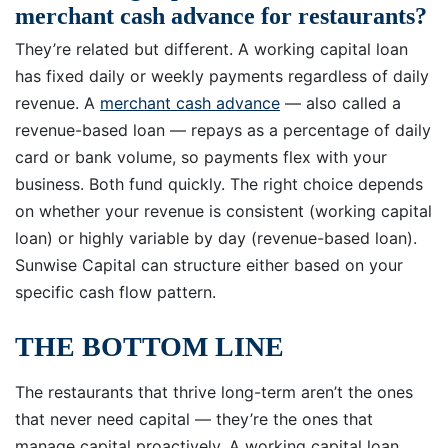
merchant cash advance for restaurants?
They’re related but different. A working capital loan
has fixed daily or weekly payments regardless of daily
revenue. A
merchant cash advance
— also called a
revenue-based loan — repays as a percentage of daily
card or bank volume, so payments flex with your
business. Both fund quickly. The right choice depends
on whether your revenue is consistent (working capital
loan) or highly variable by day (revenue-based loan).
Sunwise Capital can structure either based on your
specific cash flow pattern.
THE BOTTOM LINE
The restaurants that thrive long-term aren’t the ones
that never need capital — they’re the ones that
manage capital proactively. A working capital loan