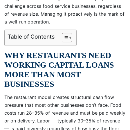
challenge across food service businesses, regardless
of revenue size. Managing it proactively is the mark of
a well-run operation.
Table of Contents
WHY RESTAURANTS NEED
WORKING CAPITAL LOANS
MORE THAN MOST
BUSINESSES
The restaurant model creates structural cash flow
pressure that most other businesses don’t face. Food
costs run 28–35% of revenue and must be paid weekly
or on delivery. Labor — typically 30–35% of revenue
— is paid biweekly regardless of how busy the floor