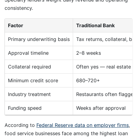
consistency.
Factor
Traditional Bank
Primary underwriting basis
Tax returns, collateral, ba
Approval timeline
2–8 weeks
Collateral required
Often yes — real estate o
Minimum credit score
680–720+
Industry treatment
Restaurants often flagged 
Funding speed
Weeks after approval
According to
Federal Reserve data on employer firms
,
food service businesses face among the highest loan