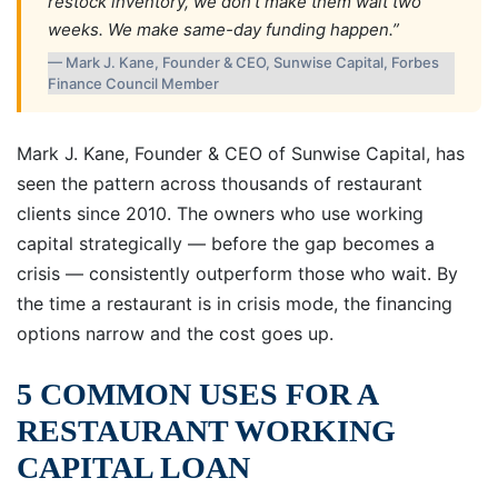
restock inventory, we don’t make them wait two
weeks. We make same-day funding happen.”
— Mark J. Kane, Founder & CEO, Sunwise Capital, Forbes
Finance Council Member
Mark J. Kane, Founder & CEO of Sunwise Capital, has
seen the pattern across thousands of restaurant
clients since 2010. The owners who use working
capital strategically — before the gap becomes a
crisis — consistently outperform those who wait. By
the time a restaurant is in crisis mode, the financing
options narrow and the cost goes up.
5 COMMON USES FOR A
RESTAURANT WORKING
CAPITAL LOAN