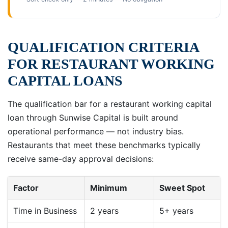
QUALIFICATION CRITERIA
FOR RESTAURANT WORKING
CAPITAL LOANS
The qualification bar for a restaurant working capital
loan through Sunwise Capital is built around
operational performance — not industry bias.
Restaurants that meet these benchmarks typically
receive same-day approval decisions:
Factor
Minimum
Sweet Spot
Time in Business
2 years
5+ years