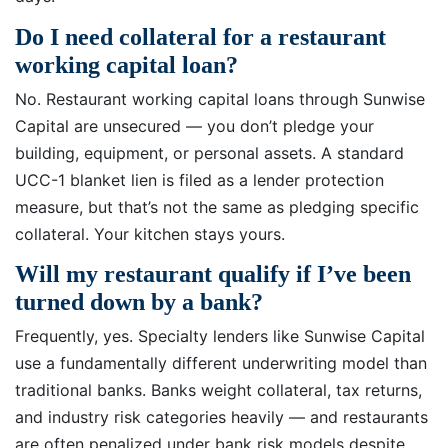
Do I need collateral for a restaurant
working capital loan?
No. Restaurant working capital loans through Sunwise
Capital are unsecured — you don’t pledge your
building, equipment, or personal assets. A standard
UCC-1 blanket lien is filed as a lender protection
measure, but that’s not the same as pledging specific
collateral. Your kitchen stays yours.
Will my restaurant qualify if I’ve been
turned down by a bank?
Frequently, yes. Specialty lenders like Sunwise Capital
use a fundamentally different underwriting model than
traditional banks. Banks weight collateral, tax returns,
and industry risk categories heavily — and restaurants
are often penalized under bank risk models despite