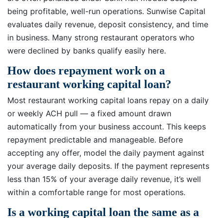
being profitable, well-run operations. Sunwise Capital
evaluates daily revenue, deposit consistency, and time
in business. Many strong restaurant operators who
were declined by banks qualify easily here.
How does repayment work on a
restaurant working capital loan?
Most restaurant working capital loans repay on a daily
or weekly ACH pull — a fixed amount drawn
automatically from your business account. This keeps
repayment predictable and manageable. Before
accepting any offer, model the daily payment against
your average daily deposits. If the payment represents
less than 15% of your average daily revenue, it’s well
within a comfortable range for most operations.
Is a working capital loan the same as a