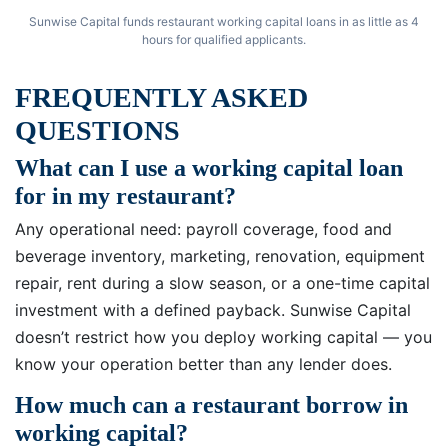
Sunwise Capital funds restaurant working capital loans in as little as 4
hours for qualified applicants.
FREQUENTLY ASKED
QUESTIONS
What can I use a working capital loan
for in my restaurant?
Any operational need: payroll coverage, food and
beverage inventory, marketing, renovation, equipment
repair, rent during a slow season, or a one-time capital
investment with a defined payback. Sunwise Capital
doesn’t restrict how you deploy working capital — you
know your operation better than any lender does.
How much can a restaurant borrow in
working capital?