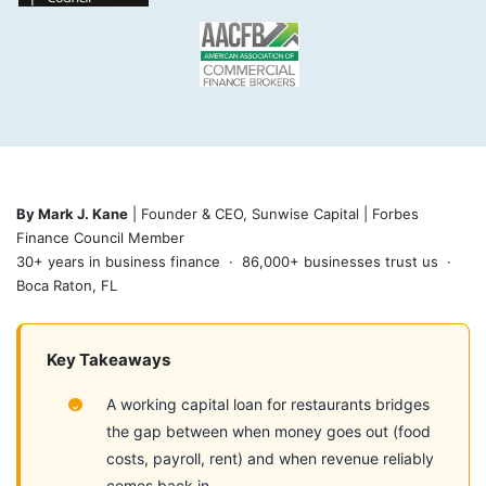
By Mark J. Kane
| Founder & CEO, Sunwise Capital | Forbes
Finance Council Member
30+ years in business finance · 86,000+ businesses trust us ·
Boca Raton, FL
Key Takeaways
A working capital loan for restaurants bridges
the gap between when money goes out (food
costs, payroll, rent) and when revenue reliably
comes back in.