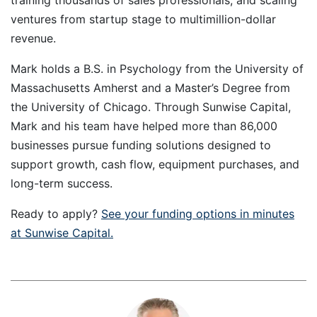
training thousands of sales professionals, and scaling
ventures from startup stage to multimillion-dollar
revenue.
Mark holds a B.S. in Psychology from the University of
Massachusetts Amherst and a Master’s Degree from
the University of Chicago. Through Sunwise Capital,
Mark and his team have helped more than 86,000
businesses pursue funding solutions designed to
support growth, cash flow, equipment purchases, and
long-term success.
Ready to apply?
See your funding options in minutes
at Sunwise Capital.