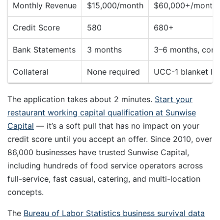
Monthly Revenue
$15,000/month
$60,000+/month 
Credit Score
580
680+
Bank Statements
3 months
3–6 months, consi
Collateral
None required
UCC-1 blanket lie
The application takes about 2 minutes.
Start your
restaurant working capital qualification at Sunwise
Capital
— it’s a soft pull that has no impact on your
credit score until you accept an offer. Since 2010, over
86,000 businesses have trusted Sunwise Capital,
including hundreds of food service operators across
full-service, fast casual, catering, and multi-location
concepts.
The
Bureau of Labor Statistics business survival data