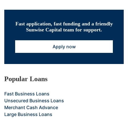
Fast application, fast funding and a friendly
Sunwise Capital team for support.
Apply now
Popular Loans
Fast Business Loans
Unsecured Business Loans
Merchant Cash Advance
Large Business Loans