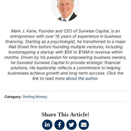
7
Mark J. Kane, Founder and CEO of Sunwise Capital, is an
entrepreneur with over 16 years of experience in business
financing. Starting as a psychologist, he transitioned to a major
Wall Street firm before founding multiple ventures, including
bootstrapping a startup with $5K to $18M in revenue within
months. Driven by his passion for empowering business owners,
he founded Sunwise Capital to provide strategic financial
solutions. His leadership reflects a commitment to helping
businesses achieve growth and long-term success. Click the
link to read more
about the author.
Category:
Getting Money
Share This Article!