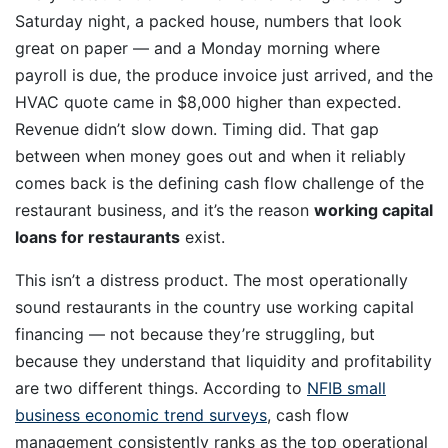
Saturday night, a packed house, numbers that look
great on paper — and a Monday morning where
payroll is due, the produce invoice just arrived, and the
HVAC quote came in $8,000 higher than expected.
Revenue didn’t slow down. Timing did. That gap
between when money goes out and when it reliably
comes back is the defining cash flow challenge of the
restaurant business, and it’s the reason
working capital
loans for restaurants
exist.
This isn’t a distress product. The most operationally
sound restaurants in the country use working capital
financing — not because they’re struggling, but
because they understand that liquidity and profitability
are two different things. According to
NFIB small
business economic trend surveys
, cash flow
management consistently ranks as the top operational