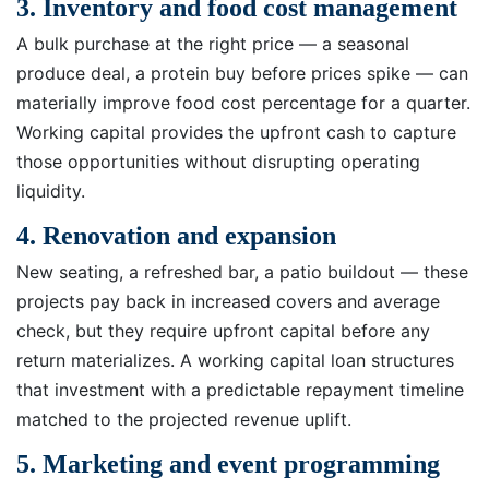
3. Inventory and food cost management
A bulk purchase at the right price — a seasonal
produce deal, a protein buy before prices spike — can
materially improve food cost percentage for a quarter.
Working capital provides the upfront cash to capture
those opportunities without disrupting operating
liquidity.
4. Renovation and expansion
New seating, a refreshed bar, a patio buildout — these
projects pay back in increased covers and average
check, but they require upfront capital before any
return materializes. A working capital loan structures
that investment with a predictable repayment timeline
matched to the projected revenue uplift.
5. Marketing and event programming