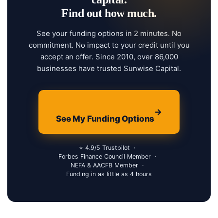
Find out how much.
See your funding options in 2 minutes. No
commitment. No impact to your credit until you
accept an offer. Since 2010, over 86,000
businesses have trusted Sunwise Capital.
→
See My Funding Options
⭐ 4.9/5 Trustpilot
·
Forbes Finance Council Member
·
NEFA & AACFB Member
·
Funding in as little as 4 hours