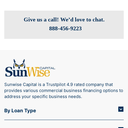
Give us a call! We’d love to chat.
888-­456-9223
Sunwise Capital is a Trustpilot 4.9 rated company that
provides various commercial business financing options to
address your specific business needs.
By Loan Type