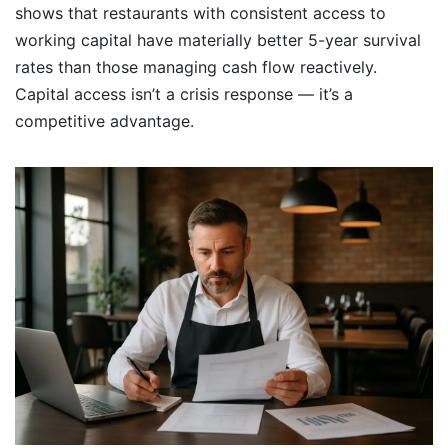
shows that restaurants with consistent access to
working capital have materially better 5-year survival
rates than those managing cash flow reactively.
Capital access isn’t a crisis response — it’s a
competitive advantage.