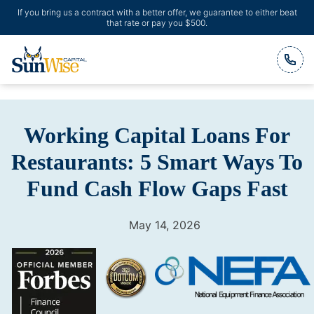
If you bring us a contract with a better offer, we guarantee to either beat
that rate or pay you $500.
Header Logo
Working Capital Loans For
Restaurants: 5 Smart Ways To
Fund Cash Flow Gaps Fast
May 14, 2026