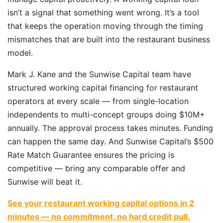
isn’t a signal that something went wrong. It’s a tool
that keeps the operation moving through the timing
mismatches that are built into the restaurant business
model.
Mark J. Kane and the Sunwise Capital team have
structured working capital financing for restaurant
operators at every scale — from single-location
independents to multi-concept groups doing $10M+
annually. The approval process takes minutes. Funding
can happen the same day. And Sunwise Capital’s $500
Rate Match Guarantee ensures the pricing is
competitive — bring any comparable offer and
Sunwise will beat it.
See your restaurant working capital options in 2
minutes — no commitment, no hard credit pull.