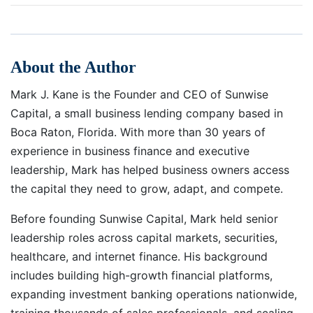
About the Author
Mark J. Kane is the Founder and CEO of Sunwise
Capital, a small business lending company based in
Boca Raton, Florida. With more than 30 years of
experience in business finance and executive
leadership, Mark has helped business owners access
the capital they need to grow, adapt, and compete.
Before founding Sunwise Capital, Mark held senior
leadership roles across capital markets, securities,
healthcare, and internet finance. His background
includes building high-growth financial platforms,
expanding investment banking operations nationwide,