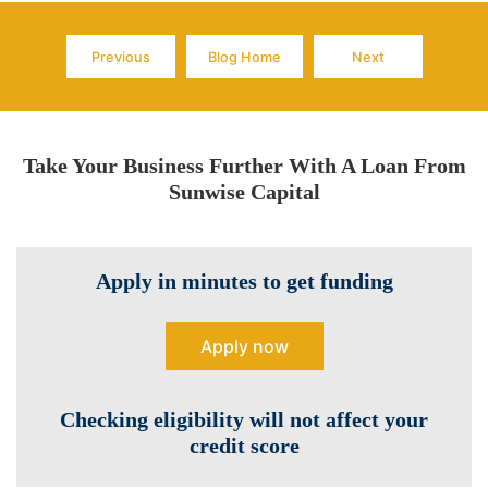
Previous
Blog Home
Next
Page
Page
Page
Take Your Business Further With A Loan From
Sunwise Capital
Apply in minutes to get funding
Apply now
Checking eligibility will not affect your
credit score