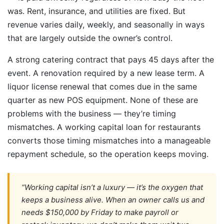
was. Rent, insurance, and utilities are fixed. But
revenue varies daily, weekly, and seasonally in ways
that are largely outside the owner’s control.
A strong catering contract that pays 45 days after the
event. A renovation required by a new lease term. A
liquor license renewal that comes due in the same
quarter as new POS equipment. None of these are
problems with the business — they’re timing
mismatches. A working capital loan for restaurants
converts those timing mismatches into a manageable
repayment schedule, so the operation keeps moving.
“Working capital isn’t a luxury — it’s the oxygen that
keeps a business alive. When an owner calls us and
needs $150,000 by Friday to make payroll or