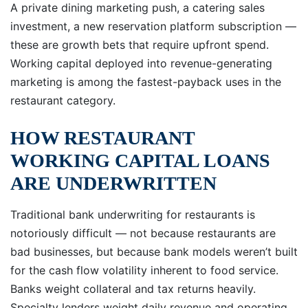
A private dining marketing push, a catering sales
investment, a new reservation platform subscription —
these are growth bets that require upfront spend.
Working capital deployed into revenue-generating
marketing is among the fastest-payback uses in the
restaurant category.
HOW RESTAURANT
WORKING CAPITAL LOANS
ARE UNDERWRITTEN
Traditional bank underwriting for restaurants is
notoriously difficult — not because restaurants are
bad businesses, but because bank models weren’t built
for the cash flow volatility inherent to food service.
Banks weight collateral and tax returns heavily.
Specialty lenders weight daily revenue and operating