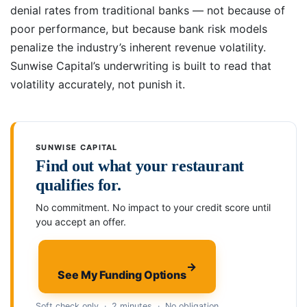
denial rates from traditional banks — not because of
poor performance, but because bank risk models
penalize the industry’s inherent revenue volatility.
Sunwise Capital’s underwriting is built to read that
volatility accurately, not punish it.
SUNWISE CAPITAL
Find out what your restaurant
qualifies for.
No commitment. No impact to your credit score until
you accept an offer.
→
See My Funding Options
Soft check only · 2 minutes · No obligation