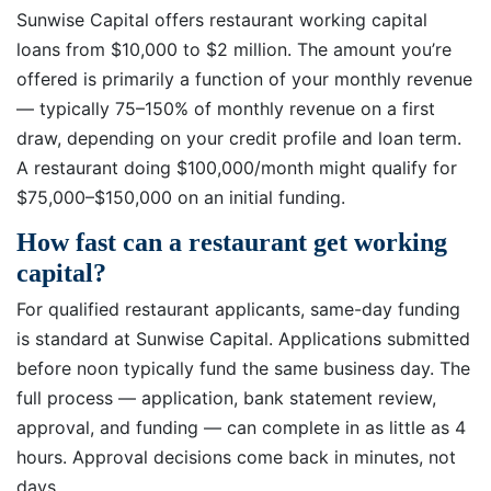
Sunwise Capital offers restaurant working capital
loans from $10,000 to $2 million. The amount you’re
offered is primarily a function of your monthly revenue
— typically 75–150% of monthly revenue on a first
draw, depending on your credit profile and loan term.
A restaurant doing $100,000/month might qualify for
$75,000–$150,000 on an initial funding.
How fast can a restaurant get working
capital?
For qualified restaurant applicants, same-day funding
is standard at Sunwise Capital. Applications submitted
before noon typically fund the same business day. The
full process — application, bank statement review,
approval, and funding — can complete in as little as 4
hours. Approval decisions come back in minutes, not
days.