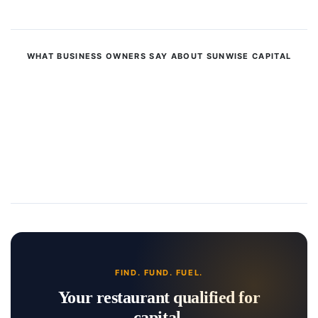
WHAT BUSINESS OWNERS SAY ABOUT SUNWISE CAPITAL
FIND. FUND. FUEL.
Your restaurant qualified for
capital.