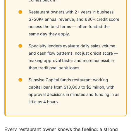
Restaurant owners with 2+ years in business,
$750K+ annual revenue, and 680+ credit score
access the best terms — often funded the
same day they apply.
Specialty lenders evaluate daily sales volume
and cash flow patterns, not just credit score —
making approval faster and more accessible
than traditional bank loans.
Sunwise Capital funds restaurant working
capital loans from $10,000 to $2 million, with
approval decisions in minutes and funding in as
little as 4 hours.
Every restaurant owner knows the feeling: a strong