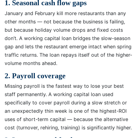
1. Seasonal cash flow gaps
January and February kill more restaurants than any
other months — not because the business is failing,
but because holiday volume drops and fixed costs
don’t. A working capital loan bridges the slow-season
gap and lets the restaurant emerge intact when spring
traffic returns. The loan repays itself out of the higher-
volume months ahead.
2. Payroll coverage
Missing payroll is the fastest way to lose your best
staff permanently. A working capital loan used
specifically to cover payroll during a slow stretch or
an unexpectedly thin week is one of the highest-ROI
uses of short-term capital — because the alternative
cost (turnover, rehiring, training) is significantly higher.