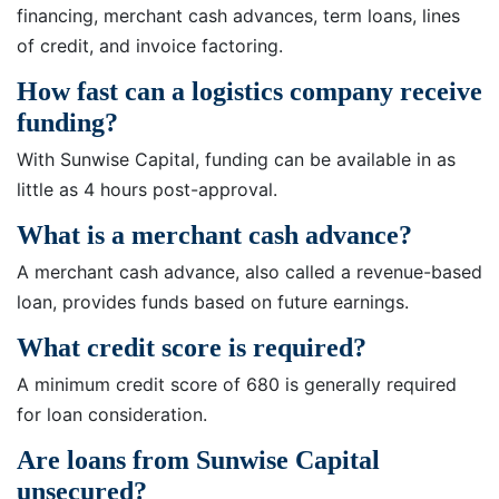
financing, merchant cash advances, term loans, lines
of credit, and invoice factoring.
How fast can a logistics company receive
funding?
With Sunwise Capital, funding can be available in as
little as 4 hours post-approval.
What is a merchant cash advance?
A merchant cash advance, also called a revenue-based
loan, provides funds based on future earnings.
What credit score is required?
A minimum credit score of 680 is generally required
for loan consideration.
Are loans from Sunwise Capital
unsecured?