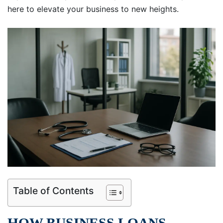
here to elevate your business to new heights.
Table of Contents
HOW BUSINESS LOANS