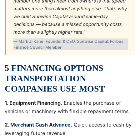
number one thing I hear from owners is that speed
matters more than almost anything else. That’s why
we built Sunwise Capital around same-day
decisions — because a missed opportunity costs
more than a slightly higher rate.”
— Mark J. Kane, Founder & CEO, Sunwise Capital, Forbes
Finance Council Member
5 FINANCING OPTIONS
TRANSPORTATION
COMPANIES USE MOST
1. Equipment Financing.
Enables the purchase of
vehicles or machinery with flexible repayment terms.
2.
Merchant Cash Advance
.
Quick access to cash by
leveraging future revenue.