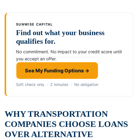
SUNWISE CAPITAL
Find out what your business
qualifies for.
No commitment. No impact to your credit score until
you accept an offer.
See My Funding Options →
Soft check only · 2 minutes · No obligation
WHY TRANSPORTATION
COMPANIES CHOOSE LOANS
OVER ALTERNATIVE