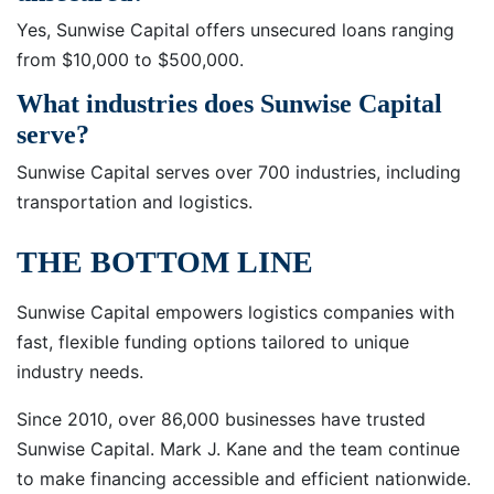
Yes, Sunwise Capital offers unsecured loans ranging
from $10,000 to $500,000.
What industries does Sunwise Capital
serve?
Sunwise Capital serves over 700 industries, including
transportation and logistics.
THE BOTTOM LINE
Sunwise Capital empowers logistics companies with
fast, flexible funding options tailored to unique
industry needs.
Since 2010, over 86,000 businesses have trusted
Sunwise Capital. Mark J. Kane and the team continue
to make financing accessible and efficient nationwide.