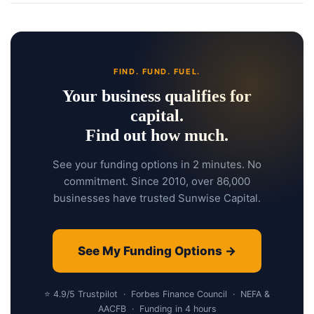
FIND. FUND. FUEL.
Your business qualifies for
capital.
Find out how much.
See your funding options in 2 minutes. No
commitment. Since 2010, over 86,000
businesses have trusted Sunwise Capital.
See My Funding Options →
⭐ 4.9/5 Trustpilot · Forbes Finance Council · NEFA &
AACFB · Funding in 4 hours