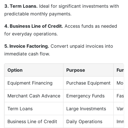
3. Term Loans.
Ideal for significant investments with
predictable monthly payments.
4. Business Line of Credit.
Access funds as needed
for everyday operations.
5. Invoice Factoring.
Convert unpaid invoices into
immediate cash flow.
Option
Purpose
Fund
Equipment Financing
Purchase Equipment
Mode
Merchant Cash Advance
Emergency Funds
Fast
Term Loans
Large Investments
Varia
Business Line of Credit
Daily Operations
Imme