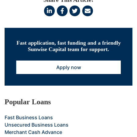
Fast application, fast funding and a friendly
Sunwise Capital team for support.
Apply now
Popular Loans
Fast Business Loans
Unsecured Business Loans
Merchant Cash Advance