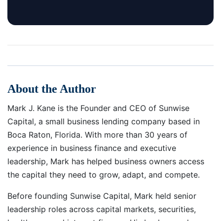
About the Author
Mark J. Kane is the Founder and CEO of Sunwise
Capital, a small business lending company based in
Boca Raton, Florida. With more than 30 years of
experience in business finance and executive
leadership, Mark has helped business owners access
the capital they need to grow, adapt, and compete.
Before founding Sunwise Capital, Mark held senior
leadership roles across capital markets, securities,