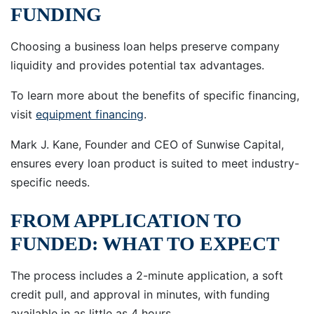
FUNDING
Choosing a business loan helps preserve company
liquidity and provides potential tax advantages.
To learn more about the benefits of specific financing,
visit
equipment financing
.
Mark J. Kane, Founder and CEO of Sunwise Capital,
ensures every loan product is suited to meet industry-
specific needs.
FROM APPLICATION TO
FUNDED: WHAT TO EXPECT
The process includes a 2-minute application, a soft
credit pull, and approval in minutes, with funding
available in as little as 4 hours.