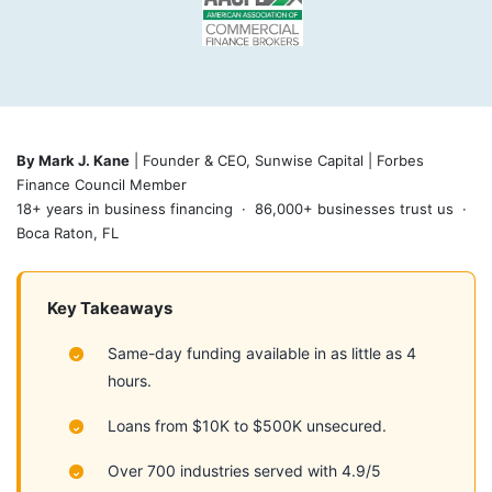
By Mark J. Kane
| Founder & CEO, Sunwise Capital | Forbes
Finance Council Member
18+ years in business financing · 86,000+ businesses trust us ·
Boca Raton, FL
Key Takeaways
Same-day funding available in as little as 4
hours.
Loans from $10K to $500K unsecured.
Over 700 industries served with 4.9/5