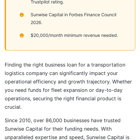
Trustpilot rating.
Sunwise Capital in Forbes Finance Council
2026.
$20,000/month minimum revenue needed.
Finding the right business loan for a transportation
logistics company can significantly impact your
operational efficiency and growth trajectory. Whether
you need funds for fleet expansion or day-to-day
operations, securing the right financial product is
crucial.
Since 2010, over 86,000 businesses have trusted
Sunwise Capital for their funding needs. With
unparalleled expertise and speed, Sunwise Capital is