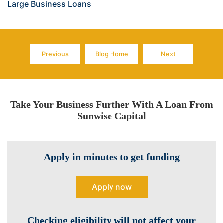
Large Business Loans
Previous
Blog Home
Next
Page
Page
Page
Take Your Business Further With A Loan From
Sunwise Capital
Apply in minutes to get funding
Apply now
Checking eligibility will not affect your