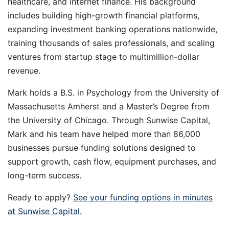
healthcare, and internet finance. His background
includes building high-growth financial platforms,
expanding investment banking operations nationwide,
training thousands of sales professionals, and scaling
ventures from startup stage to multimillion-dollar
revenue.
Mark holds a B.S. in Psychology from the University of
Massachusetts Amherst and a Master’s Degree from
the University of Chicago. Through Sunwise Capital,
Mark and his team have helped more than 86,000
businesses pursue funding solutions designed to
support growth, cash flow, equipment purchases, and
long-term success.
Ready to apply?
See your funding options in minutes
at Sunwise Capital.