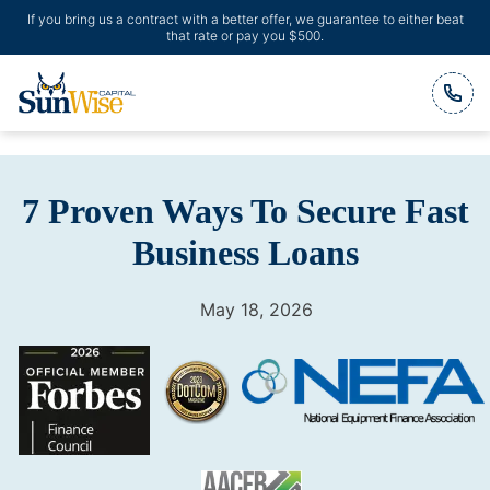
If you bring us a contract with a better offer, we guarantee to either beat
that rate or pay you $500.
Header Logo
7 Proven Ways To Secure Fast
Business Loans
May 18, 2026