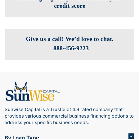
credit score
Give us a call! We’d love to chat.
888-­456-9223
Sunwise Capital is a Trustpilot 4.9 rated company that
provides various commercial business financing options to
address your specific business needs.
By Loan Type