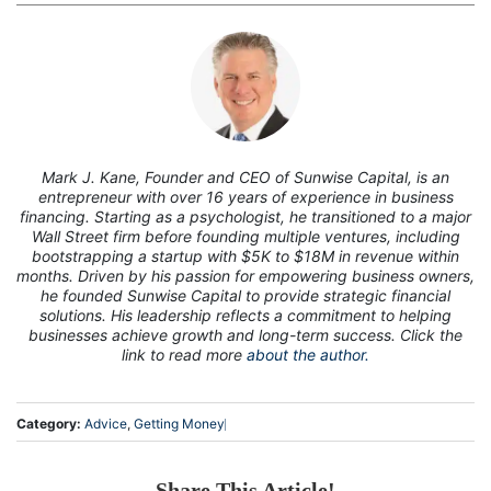
7
Mark J. Kane, Founder and CEO of Sunwise Capital, is an
entrepreneur with over 16 years of experience in business
financing. Starting as a psychologist, he transitioned to a major
Wall Street firm before founding multiple ventures, including
bootstrapping a startup with $5K to $18M in revenue within
months. Driven by his passion for empowering business owners,
he founded Sunwise Capital to provide strategic financial
solutions. His leadership reflects a commitment to helping
businesses achieve growth and long-term success. Click the
link to read more
about the author.
Category:
Advice
,
Getting Money
Share This Article!