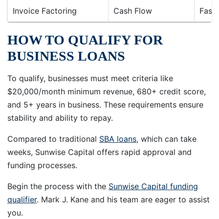
Invoice Factoring
Cash Flow
Fast
HOW TO QUALIFY FOR
BUSINESS LOANS
To qualify, businesses must meet criteria like
$20,000/month minimum revenue, 680+ credit score,
and 5+ years in business. These requirements ensure
stability and ability to repay.
Compared to traditional
SBA loans
, which can take
weeks, Sunwise Capital offers rapid approval and
funding processes.
Begin the process with the
Sunwise Capital funding
qualifier
. Mark J. Kane and his team are eager to assist
you.