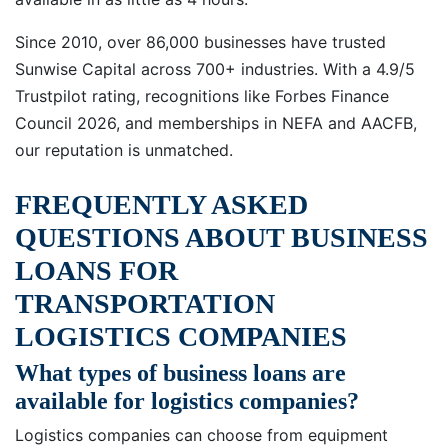
Since 2010, over 86,000 businesses have trusted
Sunwise Capital across 700+ industries. With a 4.9/5
Trustpilot rating, recognitions like Forbes Finance
Council 2026, and memberships in NEFA and AACFB,
our reputation is unmatched.
FREQUENTLY ASKED
QUESTIONS ABOUT BUSINESS
LOANS FOR
TRANSPORTATION
LOGISTICS COMPANIES
What types of business loans are
available for logistics companies?
Logistics companies can choose from equipment