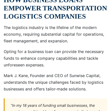
EMPOWER TRANSPORTATION
LOGISTICS COMPANIES
The logistics industry is the lifeline of the modern
economy, requiring substantial capital for operations,
fleet management, and expansion.
Opting for a business loan can provide the necessary
funds to enhance company capabilities and tackle
unforeseen expenses.
Mark J. Kane, Founder and CEO of Sunwise Capital,
understands the unique challenges faced by logistics
businesses and offers tailor-made solutions.
“In my 18 years of funding small businesses, the