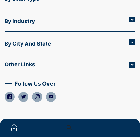
By Industry
By City And State
Other Links
Follow Us Over
Copyright @ 2026
sunwisecapital.com