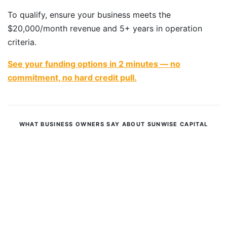
To qualify, ensure your business meets the
$20,000/month revenue and 5+ years in operation
criteria.
See your funding options in 2 minutes — no
commitment, no hard credit pull.
WHAT BUSINESS OWNERS SAY ABOUT SUNWISE CAPITAL