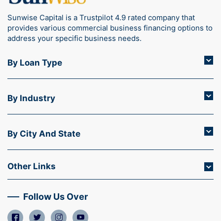
Sunwise Capital is a Trustpilot 4.9 rated company that
provides various commercial business financing options to
address your specific business needs.
By Loan Type
By Industry
By City And State
Other Links
Follow Us Over