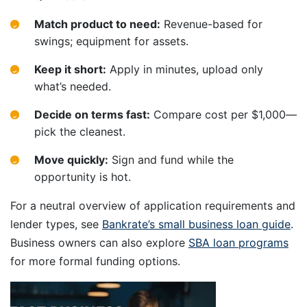
Match product to need:
Revenue-based for
swings; equipment for assets.
Keep it short:
Apply in minutes, upload only
what’s needed.
Decide on terms fast:
Compare cost per $1,000—
pick the cleanest.
Move quickly:
Sign and fund while the
opportunity is hot.
For a neutral overview of application requirements and
lender types, see
Bankrate’s small business loan guide
.
Business owners can also explore
SBA loan programs
for more formal funding options.