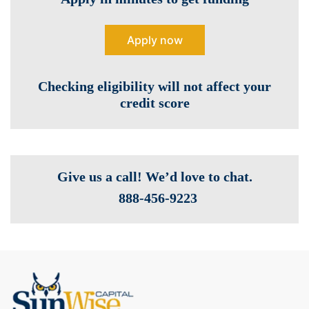
Apply now
Checking eligibility will not affect your
credit score
Give us a call! We’d love to chat.
888-­456-9223