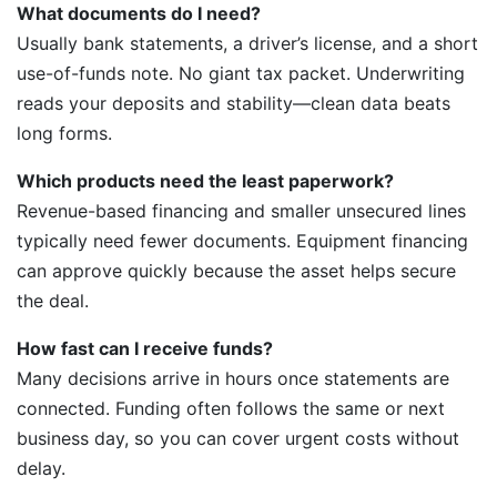
What documents do I need?
Usually bank statements, a driver’s license, and a short
use-of-funds note. No giant tax packet. Underwriting
reads your deposits and stability—clean data beats
long forms.
Which products need the least paperwork?
Revenue-based financing and smaller unsecured lines
typically need fewer documents. Equipment financing
can approve quickly because the asset helps secure
the deal.
How fast can I receive funds?
Many decisions arrive in hours once statements are
connected. Funding often follows the same or next
business day, so you can cover urgent costs without
delay.