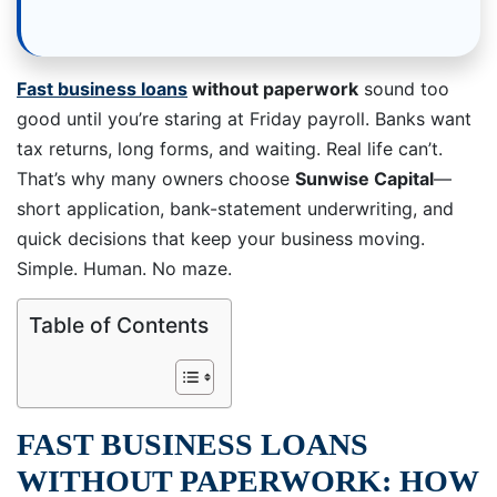
Fast business loans
without paperwork
sound too
good until you’re staring at Friday payroll. Banks want
tax returns, long forms, and waiting. Real life can’t.
That’s why many owners choose
Sunwise Capital
—
short application, bank-statement underwriting, and
quick decisions that keep your business moving.
Simple. Human. No maze.
Table of Contents
FAST BUSINESS LOANS
WITHOUT PAPERWORK: HOW