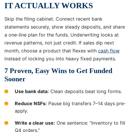
IT ACTUALLY WORKS
Skip the filing cabinet. Connect recent bank
statements securely, show steady deposits, and share
a one-line plan for the funds. Underwriting looks at
revenue patterns, not just credit. If sales dip next
month, choose a product that flexes with
cash flow
instead of locking you into heavy fixed payments.
7 Proven, Easy Wins to Get Funded
Sooner
Use bank data:
Clean deposits beat long forms.
Reduce NSFs:
Pause big transfers 7–14 days pre-
apply.
Write a clear use:
One sentence: “Inventory to fill
Q4 orders.”