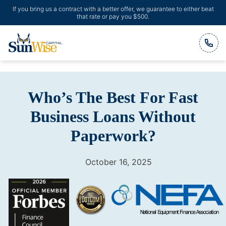
If you bring us a contract with a better offer, we guarantee to either beat
that rate or pay you $500.
Header Logo
Who’s The Best For Fast
Business Loans Without
Paperwork?
October 16, 2025