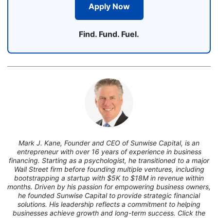
Apply Now
Find. Fund. Fuel.
7
Mark J. Kane, Founder and CEO of Sunwise Capital, is an
entrepreneur with over 16 years of experience in business
financing. Starting as a psychologist, he transitioned to a major
Wall Street firm before founding multiple ventures, including
bootstrapping a startup with $5K to $18M in revenue within
months. Driven by his passion for empowering business owners,
he founded Sunwise Capital to provide strategic financial
solutions. His leadership reflects a commitment to helping
businesses achieve growth and long-term success. Click the