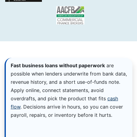
Fast business loans without paperwork
are
possible when lenders underwrite from bank data,
revenue history, and a short use-of-funds note.
Apply online, connect statements, avoid
overdrafts, and pick the product that fits
cash
flow
. Decisions arrive in hours, so you can cover
payroll, repairs, or inventory before it hurts.