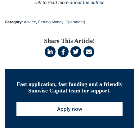
link to read more
about the author.
Category:
Advice
,
Getting Money
,
Operations
Share This Article!
Fast application, fast funding and a friendly
Sunwise Capital team for support.
Apply now