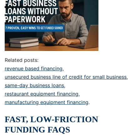
Related posts:
revenue based financing
,
unsecured business line of credit for small business
,
same-day business loans
,
restaurant equipment financing
,
manufacturing equipment financing
.
FAST, LOW-FRICTION
FUNDING FAQS