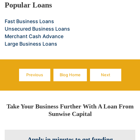
Popular Loans
Fast Business Loans
Unsecured Business Loans
Merchant Cash Advance
Large Business Loans
Previous
Blog Home
Next
Page
Page
Page
Take Your Business Further With A Loan From
Sunwise Capital
Apply in minutes to get funding