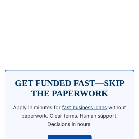
GET FUNDED FAST—SKIP
THE PAPERWORK
Apply in minutes for
fast business loans
without
paperwork. Clear terms. Human support.
Decisions in hours.