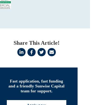
Share This Article!
Fast application, fast funding
and a friendly Sunwise Capital
team for support.