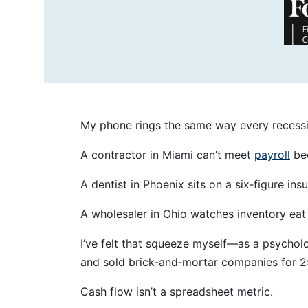
My phone rings the same way every recessio
A contractor in Miami can’t meet
payroll
bec
A dentist in Phoenix sits on a six‑figure i
A wholesaler in Ohio watches inventory eat w
I’ve felt that squeeze myself—as a psychol
and sold brick‑and‑mortar companies for 2
Cash flow isn’t a spreadsheet metric.