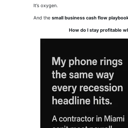
It’s oxygen.
And the
small business cash flow playboo
How do I stay profitable