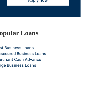
Apply now
opular Loans
st Business Loans
secured Business Loans
rchant Cash Advance
rge Business Loans