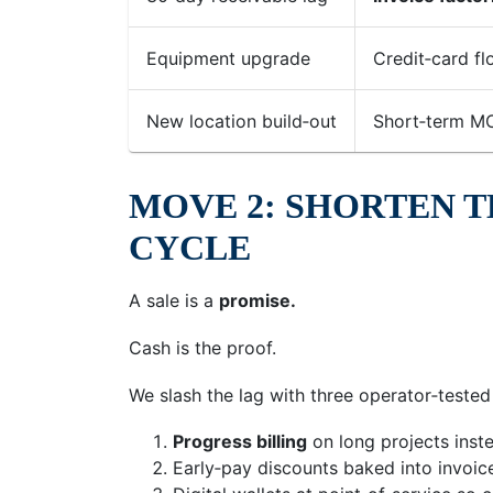
Equipment upgrade
Credit‑card fl
New location build‑out
Short‑term M
MOVE 2: SHORTEN T
CYCLE
A sale is a
promise.
Cash is the proof.
We slash the lag with three operator‑tested 
Progress billing
on long projects inst
Early‑pay discounts baked into invoic