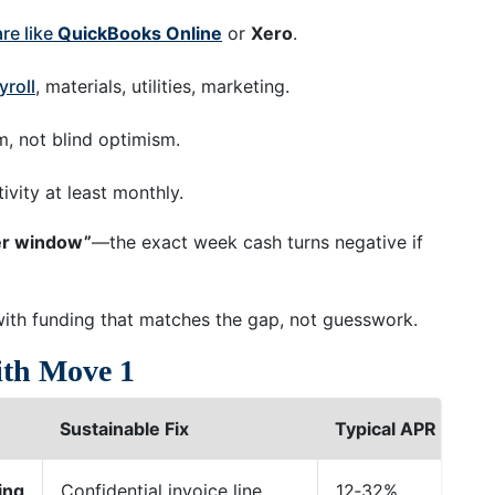
re like
QuickBooks Online
or
Xero
.
yroll
, materials, utilities, marketing.
m, not blind optimism.
vity at least monthly.
er window”
—the exact week cash turns negative if
with funding that matches the gap, not guesswork.
ith Move 1
Sustainable Fix
Typical APR
Fu
ing
Confidential invoice line
12‑32%
24