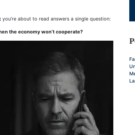
k
you’re about to read answers a single question:
 when the economy won’t cooperate?
P
Fa
Un
Me
La