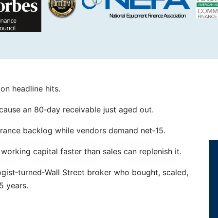
n headline hits.
ause an 80‑day receivable just aged out.
nsurance backlog while vendors demand net‑15.
orking capital faster than sales can replenish it.
ogist‑turned‑Wall Street broker who bought, scaled,
5 years.