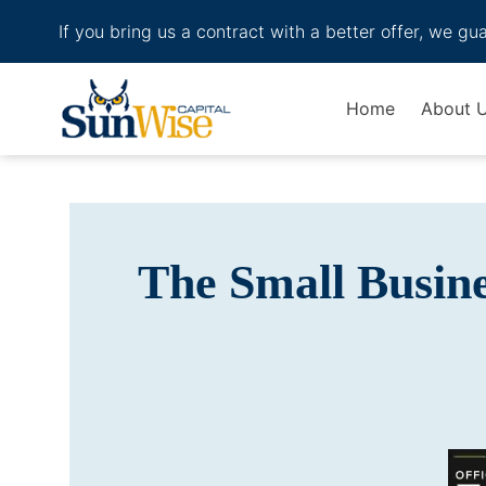
If you bring us a contract with a better offer, we gu
Header Logo
Home
About 
The Small Busin