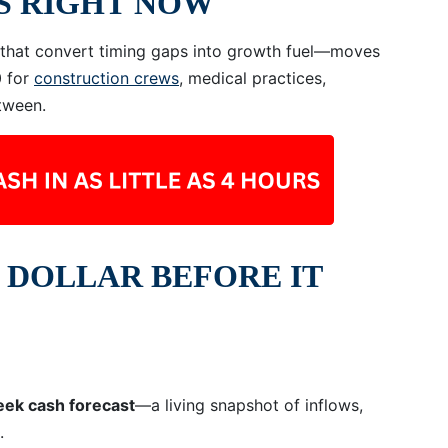
S RIGHT NOW
s that convert timing gaps into growth fuel—moves
0 for
construction crews
, medical practices,
tween.
 DOLLAR BEFORE IT
eek cash forecast
—a living snapshot of inflows,
.