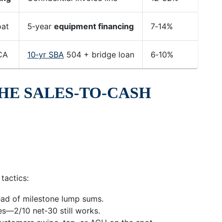
oat
5‑year
equipment financing
7‑14%
7‑
CA
10‑yr SBA
504 + bridge loan
6‑10%
10
HE SALES‑TO‑CASH
tactics:
ead of milestone lump sums.
es—2/10 net‑30 still works.