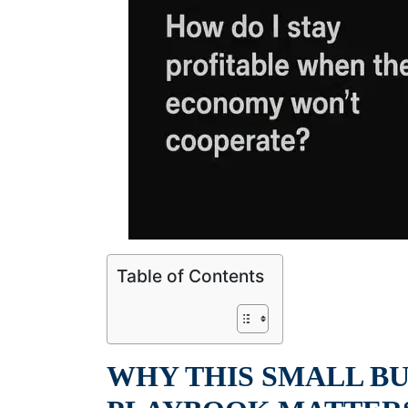
Table of Contents
WHY THIS SMALL B