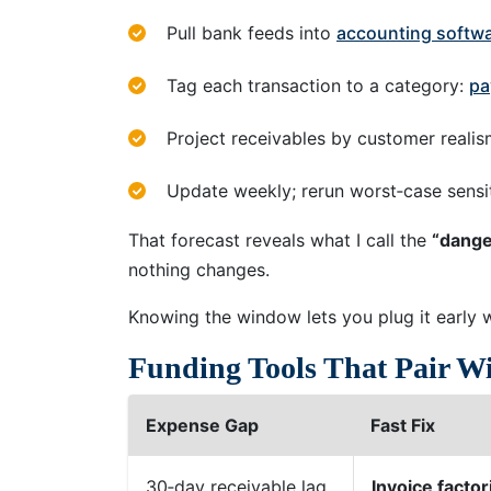
Pull bank feeds into
accounting softwa
Tag each transaction to a category:
pa
Project receivables by customer realis
Update weekly; rerun worst‑case sensiti
That forecast reveals what I call the
“dang
nothing changes.
Knowing the window lets you plug it early 
Funding Tools That Pair W
Expense Gap
Fast Fix
30‑day receivable lag
Invoice factor