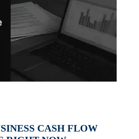
USINESS CASH FLOW