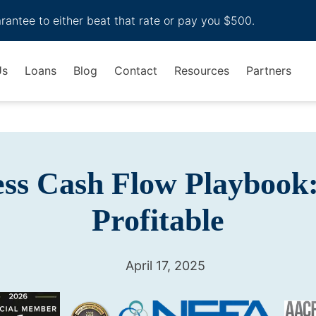
arantee to either beat that rate or pay you $500.
Us
Loans
Blog
Contact
Resources
Partners
ess Cash Flow Playbook:
Profitable
April 17, 2025