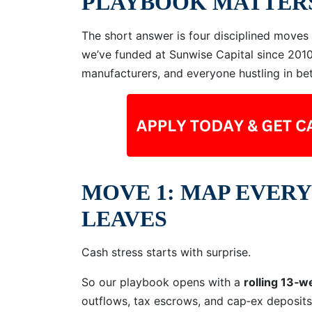
PLAYBOOK MATTER
The short answer is four disciplined move
we’ve funded at Sunwise Capital since 201
manufacturers, and everyone hustling in be
MOVE 1: MAP EVERY
LEAVES
Cash stress starts with surprise.
So our playbook opens with a
rolling 13‑w
outflows, tax escrows, and cap‑ex deposits