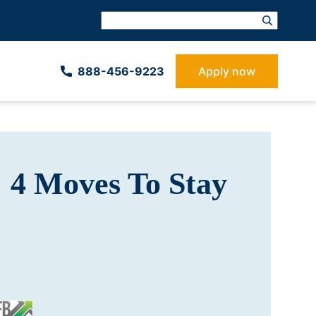
888-­456-9223
Apply now
 4 Moves To Stay