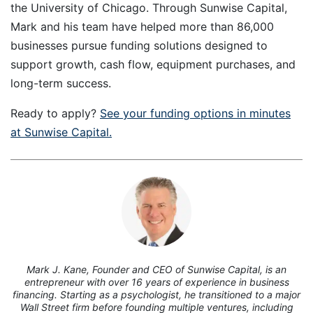
the University of Chicago. Through Sunwise Capital,
Mark and his team have helped more than 86,000
businesses pursue funding solutions designed to
support growth, cash flow, equipment purchases, and
long-term success.
Ready to apply?
See your funding options in minutes
at Sunwise Capital.
7
Mark J. Kane, Founder and CEO of Sunwise Capital, is an
entrepreneur with over 16 years of experience in business
financing. Starting as a psychologist, he transitioned to a major
Wall Street firm before founding multiple ventures, including