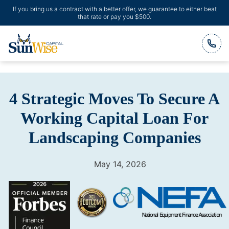
If you bring us a contract with a better offer, we guarantee to either beat
that rate or pay you $500.
Header Logo
4 Strategic Moves To Secure A
Working Capital Loan For
Landscaping Companies
May 14, 2026