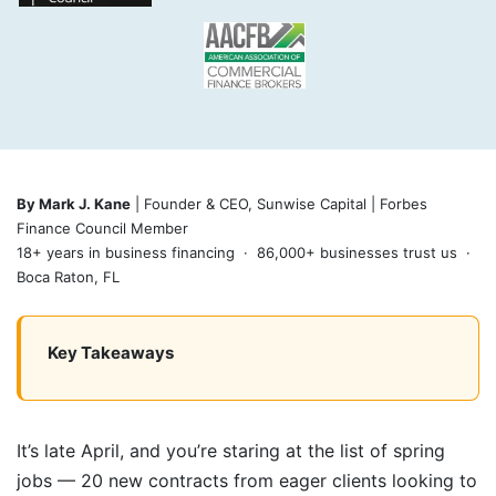
By Mark J. Kane
| Founder & CEO, Sunwise Capital | Forbes
Finance Council Member
18+ years in business financing · 86,000+ businesses trust us ·
Boca Raton, FL
Key Takeaways
It’s late April, and you’re staring at the list of spring
jobs — 20 new contracts from eager clients looking to