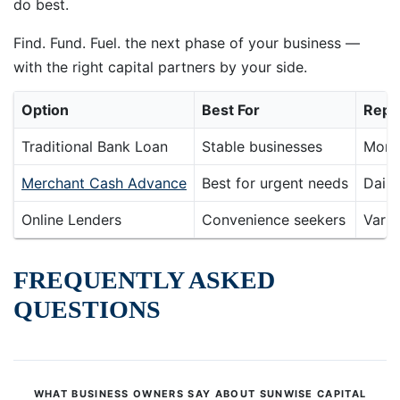
do best.
Find. Fund. Fuel. the next phase of your business —
with the right capital partners by your side.
Option
Best For
Repa
Traditional Bank Loan
Stable businesses
Mont
Merchant Cash Advance
Best for urgent needs
Daily
Online Lenders
Convenience seekers
Varie
FREQUENTLY ASKED
QUESTIONS
WHAT BUSINESS OWNERS SAY ABOUT SUNWISE CAPITAL