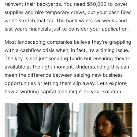
reinvent their backyards. You need $50,000 to cover
supplies and hire temporary crews, but your cash flow
won’t stretch that far. The bank wants six weeks and
last year’s financials just to consider your application.
Most landscaping companies believe they’re grappling
with a cashflow crisis when, in fact, it’s a timing issue.
The key is not just securing funds but ensuring they’re
available at the right moment. Understanding this can
mean the difference between seizing new business
opportunities or letting them slip away. Let’s explore
how a working capital loan might be your solution.