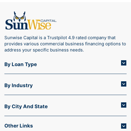
Sunwise Capital is a Trustpilot 4.9 rated company that
provides various commercial business financing options to
address your specific business needs.
By Loan Type
By Industry
By City And State
Other Links