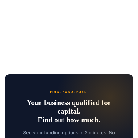
FIND. FUND. FUEL.
Your business qualified for
capital.
Find out how much.
See your funding options in 2 minutes. No