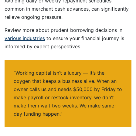
Avoiding daily or weekly repayment schedules,
common in merchant cash advances, can significantly
relieve ongoing pressure.
Review more about prudent borrowing decisions in
various industries
to ensure your financial journey is
informed by expert perspectives.
“Working capital isn’t a luxury — it’s the
oxygen that keeps a business alive. When an
owner calls us and needs $50,000 by Friday to
make payroll or restock inventory, we don’t
make them wait two weeks. We make same-
day funding happen.”