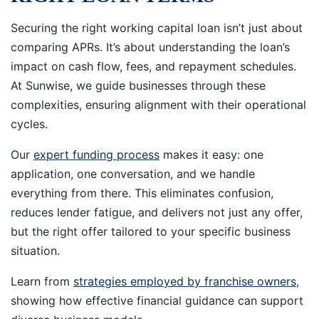
Securing the right working capital loan isn’t just about
comparing APRs. It’s about understanding the loan’s
impact on cash flow, fees, and repayment schedules.
At Sunwise, we guide businesses through these
complexities, ensuring alignment with their operational
cycles.
Our
expert funding process
makes it easy: one
application, one conversation, and we handle
everything from there. This eliminates confusion,
reduces lender fatigue, and delivers not just any offer,
but the right offer tailored to your specific business
situation.
Learn from
strategies employed by franchise owners
,
showing how effective financial guidance can support