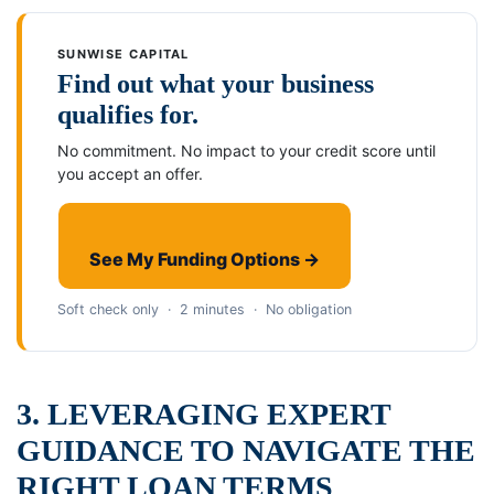
SUNWISE CAPITAL
Find out what your business
qualifies for.
No commitment. No impact to your credit score until
you accept an offer.
See My Funding Options →
Soft check only · 2 minutes · No obligation
3. LEVERAGING EXPERT
GUIDANCE TO NAVIGATE THE
RIGHT LOAN TERMS