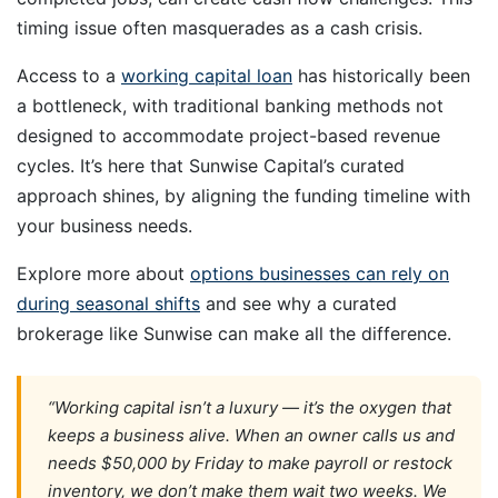
timing issue often masquerades as a cash crisis.
Access to a
working capital loan
has historically been
a bottleneck, with traditional banking methods not
designed to accommodate project-based revenue
cycles. It’s here that Sunwise Capital’s curated
approach shines, by aligning the funding timeline with
your business needs.
Explore more about
options businesses can rely on
during seasonal shifts
and see why a curated
brokerage like Sunwise can make all the difference.
“Working capital isn’t a luxury — it’s the oxygen that
keeps a business alive. When an owner calls us and
needs $50,000 by Friday to make payroll or restock
inventory, we don’t make them wait two weeks. We