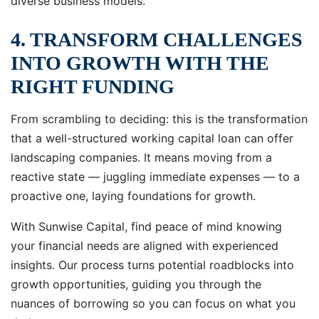
diverse business models.
4. TRANSFORM CHALLENGES
INTO GROWTH WITH THE
RIGHT FUNDING
From scrambling to deciding: this is the transformation
that a well-structured working capital loan can offer
landscaping companies. It means moving from a
reactive state — juggling immediate expenses — to a
proactive one, laying foundations for growth.
With Sunwise Capital, find peace of mind knowing
your financial needs are aligned with experienced
insights. Our process turns potential roadblocks into
growth opportunities, guiding you through the
nuances of borrowing so you can focus on what you