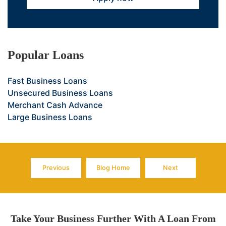
Popular Loans
Fast Business Loans
Unsecured Business Loans
Merchant Cash Advance
Large Business Loans
Previous
Blog Home
Next
Page
Page
Page
Take Your Business Further With A Loan From