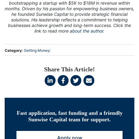
bootstrapping a startup with $5K to $18M in revenue within
months. Driven by his passion for empowering business owners,
he founded Sunwise Capital to provide strategic financial
solutions. His leadership reflects a commitment to helping
businesses achieve growth and long-term success. Click the
link to read more
about the author.
Category:
Getting Money
Share This Article!
Fast application, fast funding and a friendly
Sunwise Capital team for support.
Apply now