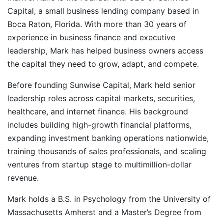
Capital, a small business lending company based in
Boca Raton, Florida. With more than 30 years of
experience in business finance and executive
leadership, Mark has helped business owners access
the capital they need to grow, adapt, and compete.
Before founding Sunwise Capital, Mark held senior
leadership roles across capital markets, securities,
healthcare, and internet finance. His background
includes building high-growth financial platforms,
expanding investment banking operations nationwide,
training thousands of sales professionals, and scaling
ventures from startup stage to multimillion-dollar
revenue.
Mark holds a B.S. in Psychology from the University of
Massachusetts Amherst and a Master’s Degree from