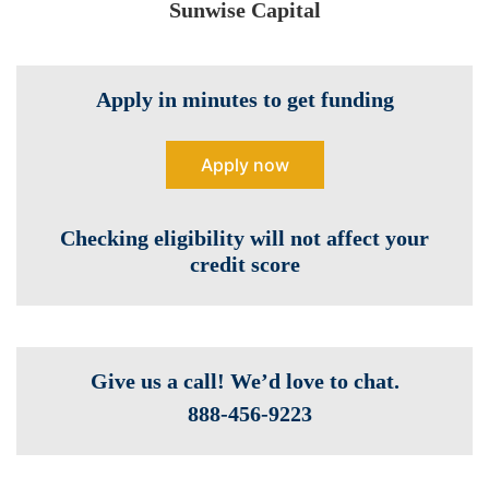
Sunwise Capital
Apply in minutes to get funding
Apply now
Checking eligibility will not affect your
credit score
Give us a call! We’d love to chat.
888-­456-9223