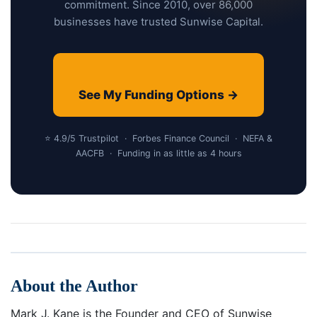
commitment. Since 2010, over 86,000
businesses have trusted Sunwise Capital.
See My Funding Options →
⭐ 4.9/5 Trustpilot · Forbes Finance Council · NEFA &
AACFB · Funding in as little as 4 hours
About the Author
Mark J. Kane is the Founder and CEO of Sunwise