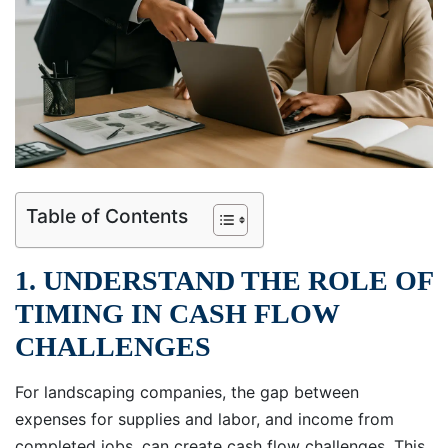
Table of Contents
1. UNDERSTAND THE ROLE OF
TIMING IN CASH FLOW
CHALLENGES
For landscaping companies, the gap between
expenses for supplies and labor, and income from
completed jobs, can create cash flow challenges. This