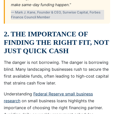
make same-day funding happen.”
— Mark J. Kane, Founder & CEO, Sunwise Capital, Forbes
Finance Council Member
2. THE IMPORTANCE OF
FINDING THE RIGHT FIT, NOT
JUST QUICK CASH
The danger is not borrowing. The danger is borrowing
blind. Many landscaping businesses rush to secure the
first available funds, often leading to high-cost capital
that strains cash flow later.
Understanding
Federal Reserve small business
research
on small business loans highlights the
importance of choosing the right financing partner.