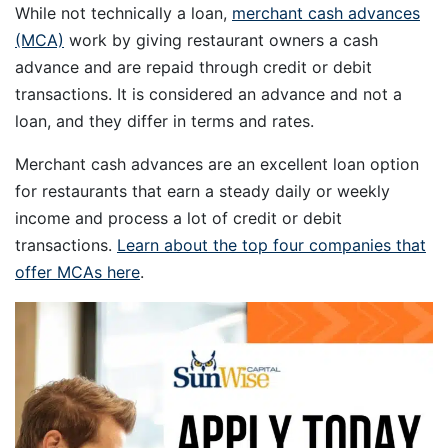
While not technically a loan,
merchant cash advances
(MCA)
work by giving restaurant owners a cash
advance and are repaid through credit or debit
transactions. It is considered an advance and not a
loan, and they differ in terms and rates.
Merchant cash advances are an excellent loan option
for restaurants that earn a steady daily or weekly
income and process a lot of credit or debit
transactions.
Learn about the top four companies that
offer MCAs here
.