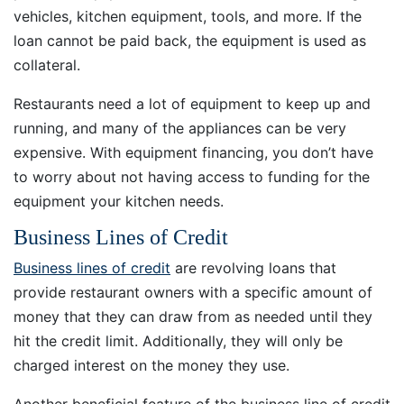
vehicles, kitchen equipment, tools, and more. If the
loan cannot be paid back, the equipment is used as
collateral.
Restaurants need a lot of equipment to keep up and
running, and many of the appliances can be very
expensive. With equipment financing, you don’t have
to worry about not having access to funding for the
equipment your kitchen needs.
Business Lines of Credit
Business lines of credit
are revolving loans that
provide restaurant owners with a specific amount of
money that they can draw from as needed until they
hit the credit limit. Additionally, they will only be
charged interest on the money they use.
Another beneficial feature of the business line of credit