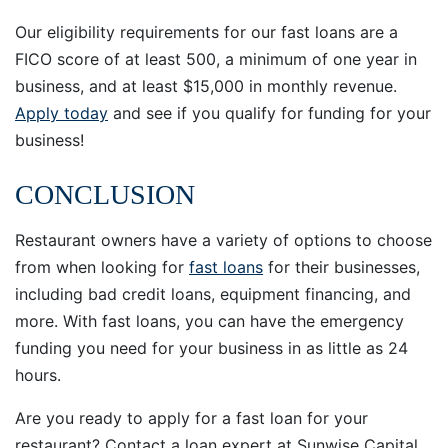
Our eligibility requirements for our fast loans are a
FICO score of at least 500, a minimum of one year in
business, and at least $15,000 in monthly revenue.
Apply today
and see if you qualify for funding for your
business!
CONCLUSION
Restaurant owners have a variety of options to choose
from when looking for
fast loans
for their businesses,
including bad credit loans, equipment financing, and
more. With fast loans, you can have the emergency
funding you need for your business in as little as 24
hours.
Are you ready to apply for a fast loan for your
restaurant? Contact a loan expert at Sunwise Capital.