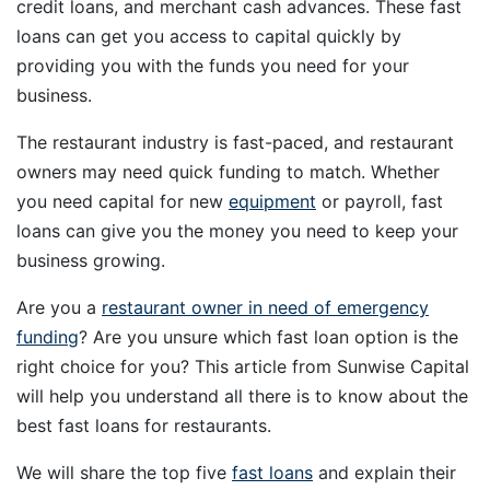
credit loans, and merchant cash advances. These fast
loans can get you access to capital quickly by
providing you with the funds you need for your
business.
The restaurant industry is fast-paced, and restaurant
owners may need quick funding to match. Whether
you need capital for new
equipment
or payroll, fast
loans can give you the money you need to keep your
business growing.
Are you a
restaurant owner in need of emergency
funding
? Are you unsure which fast loan option is the
right choice for you? This article from Sunwise Capital
will help you understand all there is to know about the
best fast loans for restaurants.
We will share the top five
fast loans
and explain their