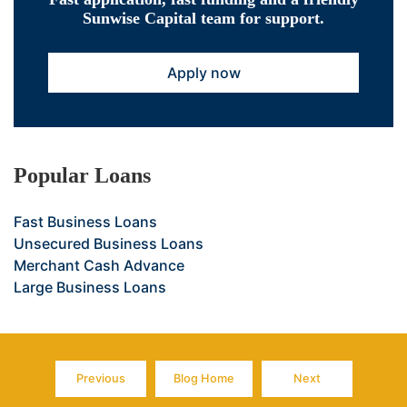
Sunwise Capital team for support.
Apply now
Popular Loans
Fast Business Loans
Unsecured Business Loans
Merchant Cash Advance
Large Business Loans
Previous
Blog Home
Next
Page
Page
Page