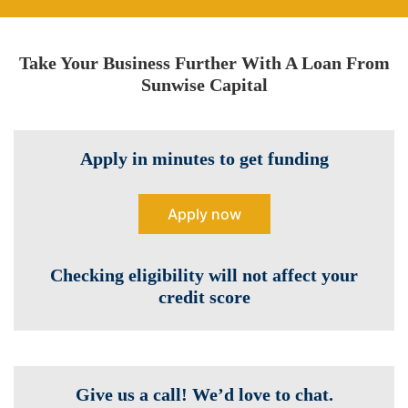
Take Your Business Further With A Loan From
Sunwise Capital
Apply in minutes to get funding
Apply now
Checking eligibility will not affect your
credit score
Give us a call! We’d love to chat.