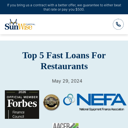
If you bring us a contract with a better offer, we guarantee to either beat
that rate or pay you $500.
Header Logo
Top 5 Fast Loans For
Restaurants
May 29, 2024