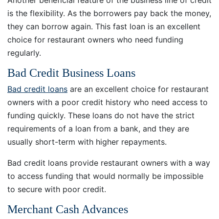
is the flexibility. As the borrowers pay back the money,
they can borrow again. This fast loan is an excellent
choice for restaurant owners who need funding
regularly.
Bad Credit Business Loans
Bad credit loans
are an excellent choice for restaurant
owners with a poor credit history who need access to
funding quickly. These loans do not have the strict
requirements of a loan from a bank, and they are
usually short-term with higher repayments.
Bad credit loans provide restaurant owners with a way
to access funding that would normally be impossible
to secure with poor credit.
Merchant Cash Advances