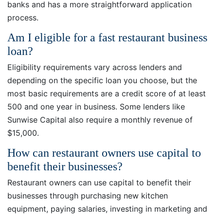
banks and has a more straightforward application
process.
Am I eligible for a fast restaurant business
loan?
Eligibility requirements vary across lenders and
depending on the specific loan you choose, but the
most basic requirements are a credit score of at least
500 and one year in business. Some lenders like
Sunwise Capital also require a monthly revenue of
$15,000.
How can restaurant owners use capital to
benefit their businesses?
Restaurant owners can use capital to benefit their
businesses through purchasing new kitchen
equipment, paying salaries, investing in marketing and