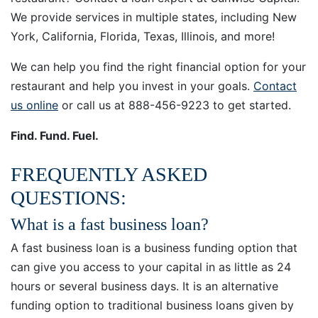
We provide services in multiple states, including New
York, California, Florida, Texas, Illinois, and more!
We can help you find the right financial option for your
restaurant and help you invest in your goals.
Contact
us online
or call us at 888-­456-9223 to get started.
Find. Fund. Fuel.
FREQUENTLY ASKED
QUESTIONS:
What is a fast business loan?
A fast business loan is a business funding option that
can give you access to your capital in as little as 24
hours or several business days. It is an alternative
funding option to traditional business loans given by