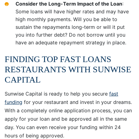
Consider the Long-Term Impact of the Loan
:
Some loans will have higher rates and may have
high monthly payments. Will you be able to
sustain the repayments long-term or will it put
you into further debt? Do not borrow until you
have an adequate repayment strategy in place.
FINDING TOP FAST LOANS
RESTAURANTS WITH SUNWISE
CAPITAL
Sunwise Capital is ready to help you secure
fast
funding
for your restaurant and invest in your dreams.
With a completely online application process, you can
apply for your loan and be approved all in the same
day. You can even receive your funding within 24
hours of being approved.