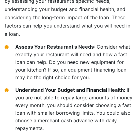
by assessing your restaurant’s specific needs,
understanding your budget and financial health, and
considering the long-term impact of the loan. These
factors can help you understand what you will need in
a loan.
Assess Your Restaurant’s Needs
: Consider what
exactly your restaurant will need and how a fast
loan can help. Do you need new equipment for
your kitchen? If so, an equipment financing loan
may be the right choice for you.
Understand Your Budget and Financial Health:
If
you are not able to repay large amounts of money
every month, you should consider choosing a fast
loan with smaller borrowing limits. You could also
choose a merchant cash advance with daily
repayments.