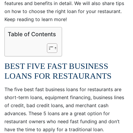
features and benefits in detail. We will also share tips
on how to choose the right loan for your restaurant.
Keep reading to learn more!
Table of Contents
BEST FIVE FAST BUSINESS
LOANS FOR RESTAURANTS
The five best fast business loans for restaurants are
short-term loans, equipment financing, business lines
of credit, bad credit loans, and merchant cash
advances. These 5 loans are a great option for
restaurant owners who need fast funding and don’t
have the time to apply for a traditional loan.