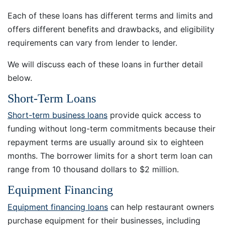
Each of these loans has different terms and limits and
offers different benefits and drawbacks, and eligibility
requirements can vary from lender to lender.
We will discuss each of these loans in further detail
below.
Short-Term Loans
Short-term business loans
provide quick access to
funding without long-term commitments because their
repayment terms are usually around six to eighteen
months. The borrower limits for a short term loan can
range from 10 thousand dollars to $2 million.
Equipment Financing
Equipment financing loans
can help restaurant owners
purchase equipment for their businesses, including