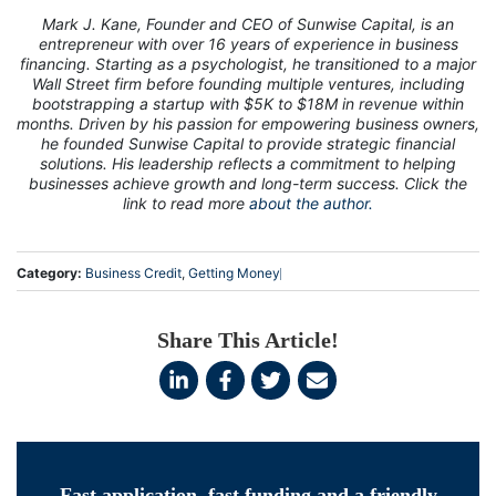
Mark J. Kane, Founder and CEO of Sunwise Capital, is an
entrepreneur with over 16 years of experience in business
financing. Starting as a psychologist, he transitioned to a major
Wall Street firm before founding multiple ventures, including
bootstrapping a startup with $5K to $18M in revenue within
months. Driven by his passion for empowering business owners,
he founded Sunwise Capital to provide strategic financial
solutions. His leadership reflects a commitment to helping
businesses achieve growth and long-term success. Click the
link to read more
about the author.
Category:
Business Credit
,
Getting Money
Share This Article!
Fast application, fast funding and a friendly