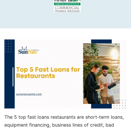
The 5 top fast loans restaurants are short-term loans,
equipment financing, business lines of credit, bad