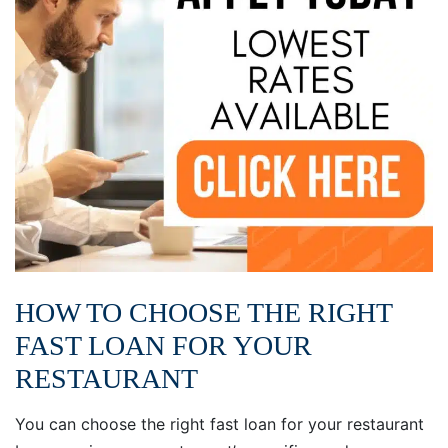
HOW TO CHOOSE THE RIGHT
FAST LOAN FOR YOUR
RESTAURANT
You can choose the right fast loan for your restaurant