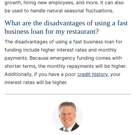
growth, hiring new employees, and more. It can also
be used to handle natural seasonal fluctuations.
What are the disadvantages of using a fast
business loan for my restaurant?
The disadvantages of using a fast business loan for
funding include higher interest rates and monthly
payments. Because emergency funding comes with
shorter terms, the monthly repayments will be higher.
Additionally, if you have a poor
credit history
, your
interest rates will be higher.
7