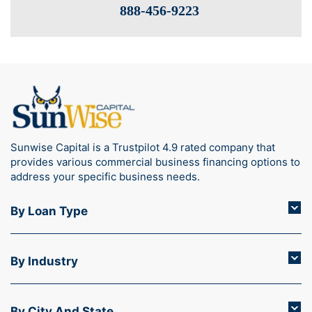
888-­456-9223
Sunwise Capital is a Trustpilot 4.9 rated company that
provides various commercial business financing options to
address your specific business needs.
By Loan Type
By Industry
By City And State