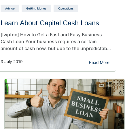
Advice
Getting Money
Operations
Learn About Capital Cash Loans
[lwptoc] How to Get a Fast and Easy Business
Cash Loan Your business requires a certain
amount of cash now, but due to the unpredictable
nature of business, you’re wary about being
3 July 2019
locked into a potentially bad situation that limits
Read More
your cash flow and ability to run your business.
Almost every company experiences various
financial…