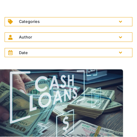
Categories
Author
Date