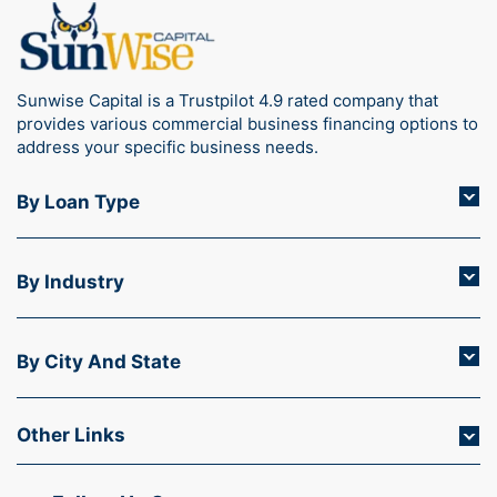
Sunwise Capital is a Trustpilot 4.9 rated company that
provides various commercial business financing options to
address your specific business needs.
By Loan Type
By Industry
By City And State
Other Links