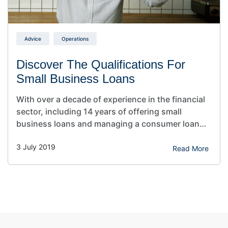
Advice
Operations
Discover The Qualifications For
Small Business Loans
With over a decade of experience in the financial
sector, including 14 years of offering small
business loans and managing a consumer loan
portfolio for five years, I’ve gained a deep
3 July 2019
understanding of what it takes to secure
Read More
financing in various market conditions. In
“Qualifications For Small Business Loans,” I draw
from this extensive background…