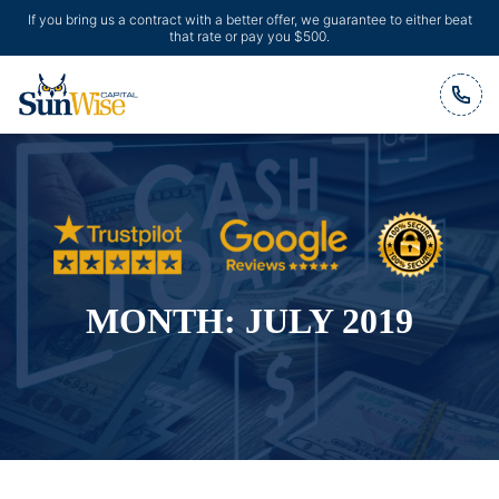
If you bring us a contract with a better offer, we guarantee to either beat
that rate or pay you $500.
Header Logo
MONTH:
JULY 2019