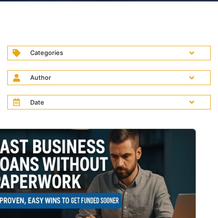
Categories
Author
Date