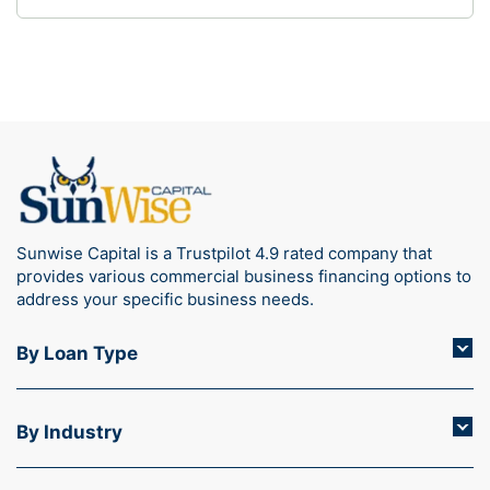
what documents are required for a medical
practice loan streamlines the application process
and increases your chances of quick approval.
Whether you’re expanding…
Sunwise Capital is a Trustpilot 4.9 rated company that
provides various commercial business financing options to
address your specific business needs.
By Loan Type
By Industry