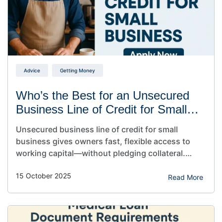
Advice
Getting Money
Who’s the Best for an Unsecured
Business Line of Credit for Small
Business?
Unsecured business line of credit for small
business gives owners fast, flexible access to
working capital—without pledging collateral.
Draw funds when needed, repay, and reuse. It’s a
15 October 2025
hassle-free, revolving source of cash to cover
Read More
payroll, supplies, or short-term gaps without
touching personal assets. Unsecured business
line of credit for small business owners is the