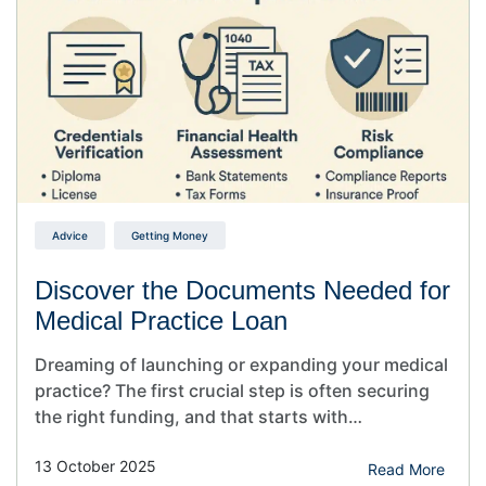
safety…
Advice
Getting Money
Discover the Documents Needed for
Medical Practice Loan
Dreaming of launching or expanding your medical
practice? The first crucial step is often securing
the right funding, and that starts with
understanding the ‘Documents Needed for
13 October 2025
Medical Practice Loan’ approval. Understanding
Read More