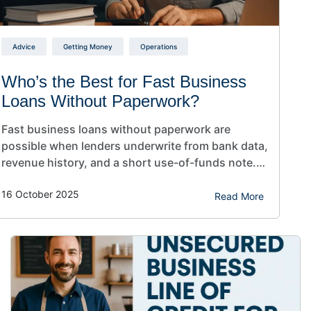
Advice
Getting Money
Operations
Who’s the Best for Fast Business
Loans Without Paperwork?
Fast business loans without paperwork are
possible when lenders underwrite from bank data,
revenue history, and a short use-of-funds note.
Apply online, connect statements, avoid
16 October 2025
overdrafts, and pick the product that fits cash
Read More
flow. Decisions arrive in hours, so you can cover
payroll, repairs, or inventory before it hurts. Fast
business loans without paperwork sound…