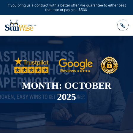
If you bring us a contract with a better offer, we guarantee to either beat
that rate or pay you $500.
Header Logo
MONTH:
OCTOBER
2025