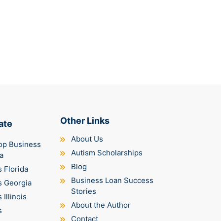
Other Links
ate
About Us
op Business
Autism Scholarships
a
Blog
 Florida
Business Loan Success
s Georgia
Stories
Illinois
About the Author
s
Contact