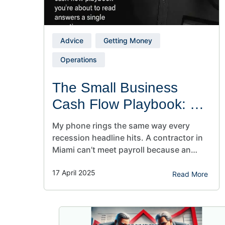
Advice
Getting Money
Operations
The Small Business
Cash Flow Playbook: 4
Moves to Stay Profitable
My phone rings the same way every
recession headline hits. A contractor in
Miami can’t meet payroll because an
80‑day receivable just aged out. A
17 April 2025
dentist in Phoenix sits on a six‑figure
Read More
insurance backlog while vendors
demand net‑15. A wholesaler in Ohio
watches inventory eat working capital
faster than sales can replenish it. I’ve