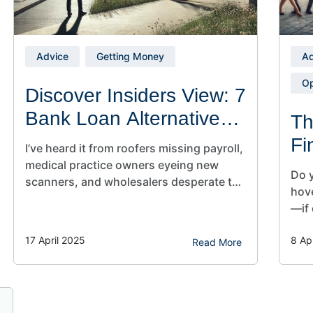
Advice
Getting Money
Ad
Op
Discover Insiders View: 7
Bank Loan Alternatives
Th
for Small Business
Fi
I’ve heard it from roofers missing payroll,
Owners
Sm
medical practice owners eyeing new
Do y
scanners, and wholesalers desperate to
hov
land a game‑changing container. My old
—if 
life on Wall Street taught me how quickly
fina
capital shifts when risk appetites
17 April 2025
8 Ap
clea
Read More
tighten. Today, as CEO of Sunwise
owne
Capital, I use that experience to rewrite
stil
outcomes for owners like you. Table of…
esse