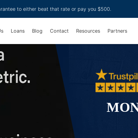
arantee to either beat that rate or pay you $500.
Us
Loans
Blog
Contact
Resources
Partners
MON