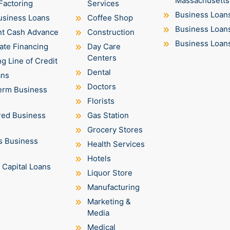
Massachusetts
Factoring
Services
Business Loan
usiness Loans
Coffee Shop
Business Loan
t Cash Advance
Construction
Business Loan
ate Financing
Day Care
Centers
g Line of Credit
Dental
ans
Doctors
erm Business
Florists
ed Business
Gas Station
Grocery Stores
s Business
Health Services
Hotels
 Capital Loans
Liquor Store
Manufacturing
Marketing &
Media
Medical