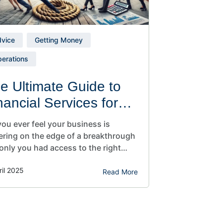
vice
Getting Money
erations
e Ultimate Guide to
nancial Services for
all Businesses
ou ever feel your business is
ering on the edge of a breakthrough
only you had access to the right
ncial tools, extra working capital, or a
ril 2025
r plan to scale? If you’re like most
Read More
rs, you juggle a hundred roles and
l wonder if you’re missing out on
ntial financial services for small…