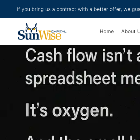
If you bring us a contract with a better offer, we gu
Header Logo
Home
About 