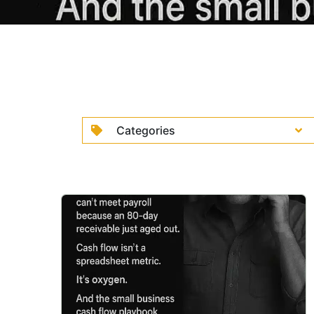
Categories