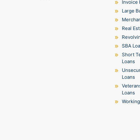
Invoice 
Large B
Merchan
Real Est
Revolvin
SBA Lo
Short T
Loans
Unsecur
Loans
Veteran
Loans
Working