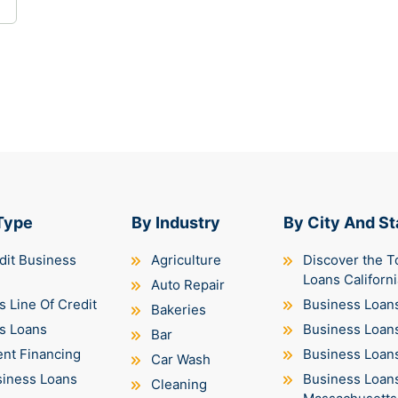
Type
By Industry
By City And St
dit Business
Agriculture
Discover the T
Loans Californi
Auto Repair
 Line Of Credit
Business Loans
Bakeries
s Loans
Business Loan
Bar
nt Financing
Business Loans 
Car Wash
siness Loans
Business Loan
Cleaning