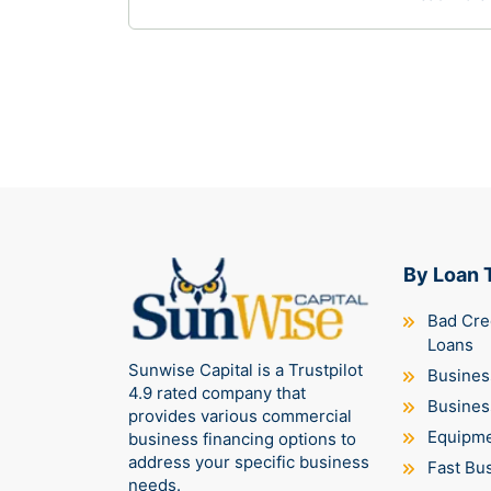
68% of small businesses right now,
caught in a brutal working capital crisis
where payment terms are stretching
longer, suppliers are…
By Loan 
Bad Cre
Loans
Sunwise Capital is a Trustpilot
Business
4.9 rated company that
Busines
provides various commercial
Equipme
business financing options to
address your specific business
Fast Bu
needs.