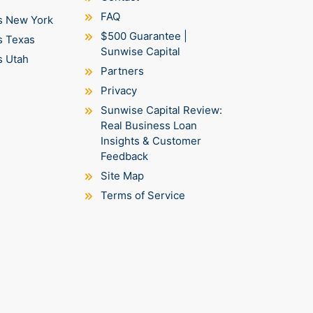
FAQ
s New York
$500 Guarantee |
s Texas
Sunwise Capital
s Utah
Partners
Privacy
Sunwise Capital Review:
Real Business Loan
Insights & Customer
Feedback
Site Map
Terms of Service