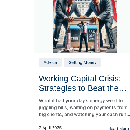
felt…
Advice
Getting Money
Working Capital Crisis:
Strategies to Beat the
Cash Flow Trap
What if half your day’s energy went to
juggling bills, waiting on payments from
big clients, and watching your cash run
out faster than you can say “invoices
7 April 2025
overdue?” That’s the harsh reality for
Read More