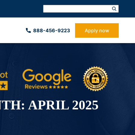
888-­456-9223
Apply now
TH:
APRIL 2025