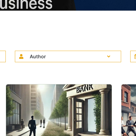
Author