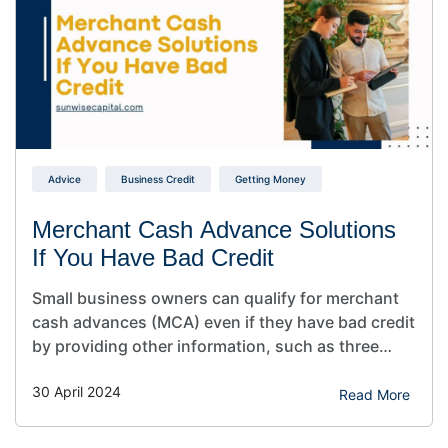
Advice
Business Credit
Getting Money
Merchant Cash Advance Solutions
If You Have Bad Credit
Small business owners can qualify for merchant
cash advances (MCA) even if they have bad credit
by providing other information, such as three
months of bank statements and other examples
30 April 2024
of their revenue. If you need funding for your
Read More
business fast and have a poor credit history, an
MCA can help. Are you a business…