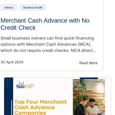
Advice
Business Credit
Merchant Cash Advance with No
Credit Check
Small business owners can find quick financing
options with Merchant Cash Advances (MCA),
which do not require credit checks. MCA direct
lenders can use other information, such as
30 April 2024
business performance and three months of bank
Read More
statements, to determine whether your business
is approved. Are you a small business owner
looking to invest in your business?…