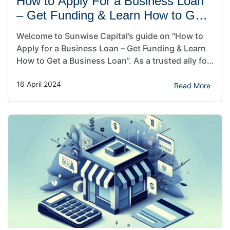
How to Apply For a Business Loan
– Get Funding & Learn How to Get
a Business Loan
Welcome to Sunwise Capital’s guide on “How to
Apply for a Business Loan – Get Funding & Learn
How to Get a Business Loan”. As a trusted ally for
small businesses and CEO of Sunwise Capital, I
16 April 2024
understand the significance of securing the
Read More
proper funding to fuel your dreams. In this article,
we’ll illuminate the…