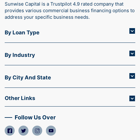
Sunwise Capital is a Trustpilot 4.9 rated company that
provides various commercial business financing options to
address your specific business needs.
By Loan Type
By Industry
By City And State
Other Links
Follow Us Over