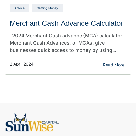
Advice
Getting Money
Merchant Cash Advance Calculator
2024 Merchant Cash advance (MCA) calculator
Merchant Cash Advances, or MCAs, give
businesses quick access to money by using
future credit card sales. They’re different from
2 April 2024
regular loans because they’re paid back
Read More
differently. This makes them a good choice for
businesses with changing incomes or needing
money fast. Use our free MCA (Merchant…