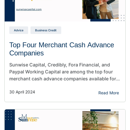
Advice
Business Credit
Top Four Merchant Cash Advance
Companies
Sunwise Capital, Credibly, Fora Financial, and
Paypal Working Capital are among the top four
merchant cash advance companies available for
business owners. If you need quick financing for
30 April 2024
your business, these merchant cash advance
Read More
lending companies can help. Are you a business
owner looking for alternative financing solutions
for your company? Maybe you’d like to…