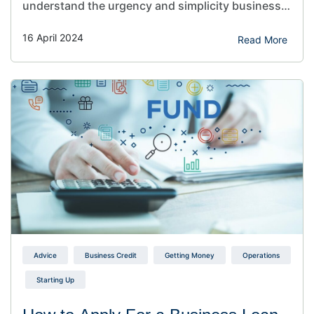
understand the urgency and simplicity business
owners crave when seeking a loan. Table of
16 April 2024
Contents Toggle the importance of fast and easy
Read More
business loans for small businesses Factors to
consider before applying for a business loan
Benefits of Fast and…
Advice
Business Credit
Getting Money
Operations
Starting Up