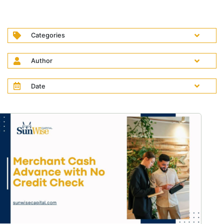
Categories
Author
Date