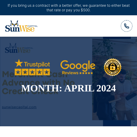
If you bring us a contract with a better offer, we guarantee to either beat
that rate or pay you $500.
Header Logo
MONTH:
APRIL 2024