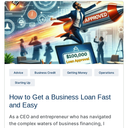
Advice
Business Credit
Getting Money
Operations
Starting Up
How to Get a Business Loan Fast
and Easy
As a CEO and entrepreneur who has navigated
the complex waters of business financing, I