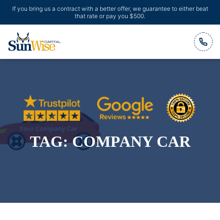
If you bring us a contract with a better offer, we guarantee to either beat
that rate or pay you $500.
Header Logo
TAG:
COMPANY CAR