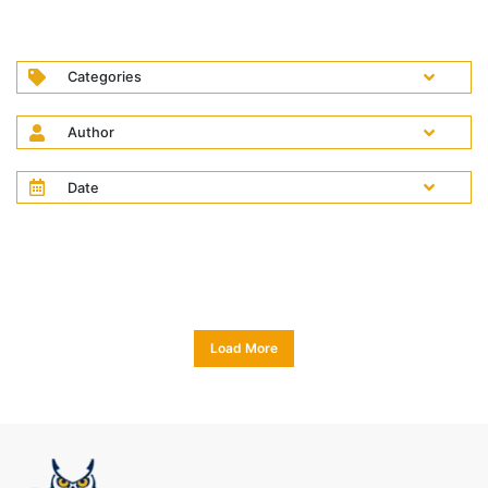
Categories
Author
Date
Load More