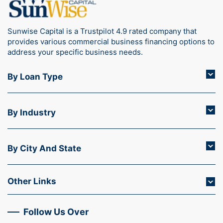
Sunwise Capital is a Trustpilot 4.9 rated company that
provides various commercial business financing options to
address your specific business needs.
By Loan Type
By Industry
By City And State
Other Links
Follow Us Over