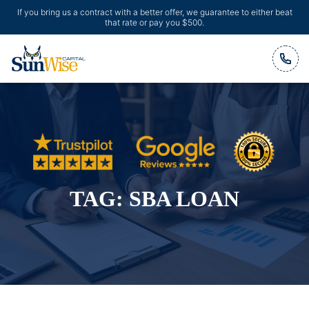
If you bring us a contract with a better offer, we guarantee to either beat
that rate or pay you $500.
Header Logo
TAG:
SBA LOAN