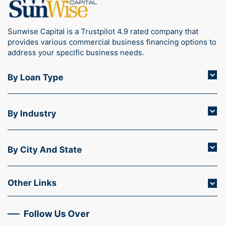
Sunwise Capital is a Trustpilot 4.9 rated company that
provides various commercial business financing options to
address your specific business needs.
By Loan Type
By Industry
By City And State
Other Links
Follow Us Over