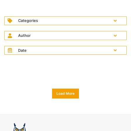
Categories
Author
Date
Load More