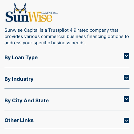
Sunwise Capital is a Trustpilot 4.9 rated company that
provides various commercial business financing options to
address your specific business needs.
By Loan Type
By Industry
By City And State
Other Links