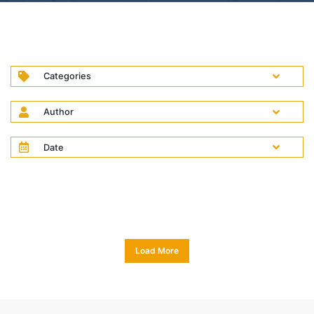
Categories
Author
Date
Load More