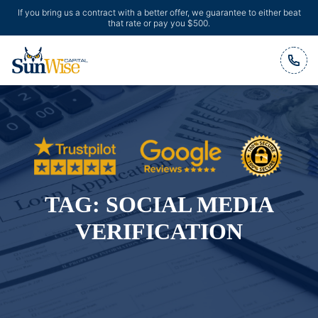
If you bring us a contract with a better offer, we guarantee to either beat
that rate or pay you $500.
Header Logo
TAG:
SOCIAL MEDIA
VERIFICATION