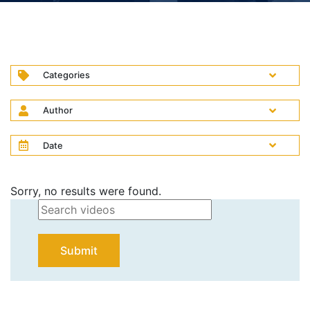
Categories
Author
Date
Sorry, no results were found.
Submit