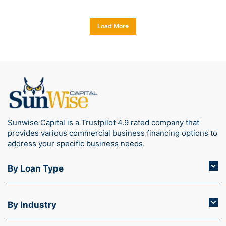
Load More
Sunwise Capital is a Trustpilot 4.9 rated company that
provides various commercial business financing options to
address your specific business needs.
By Loan Type
By Industry