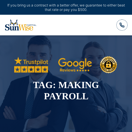
If you bring us a contract with a better offer, we guarantee to either beat
that rate or pay you $500.
Header Logo
TAG:
MAKING
PAYROLL